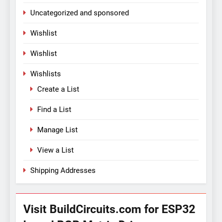
Uncategorized and sponsored
Wishlist
Wishlist
Wishlists
Create a List
Find a List
Manage List
View a List
Shipping Addresses
Visit BuildCircuits.com for ESP32