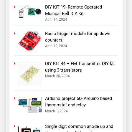
DIY KIT 19- Remote Operated
Musical Bell DIY Kit
April 14, 2024
Basic trigger module for up down
counters
April 12, 2024
DIY KIT 44 – FM Transmitter DIY kit
using 3 transistors
March 28, 2024
Arduino project 60- Arduino based
thermostat and relay
March 1, 2024
Single digit common anode up and