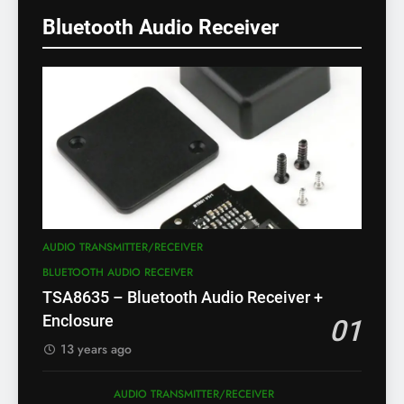
Bluetooth Audio Receiver
AUDIO TRANSMITTER/RECEIVER
BLUETOOTH AUDIO RECEIVER
TSA8635 – Bluetooth Audio Receiver +
Enclosure
01
13 years ago
AUDIO TRANSMITTER/RECEIVER