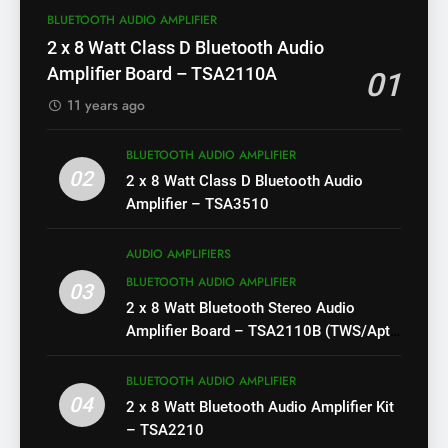
BLUETOOTH AUDIO AMPLIFIER
2 x 8 Watt Class D Bluetooth Audio
Amplifier Board – TSA2110A
01
11 years ago
BLUETOOTH AUDIO AMPLIFIER
02
2 x 8 Watt Class D Bluetooth Audio
Amplifier – TSA3510
AUDIO AMPLIFIERS
BLUETOOTH AUDIO AMPLIFIER
03
2 x 8 Watt Bluetooth Stereo Audio
Amplifier Board – TSA2110B (TWS/Apt-
X)
BLUETOOTH AUDIO AMPLIFIER
04
2 x 8 Watt Bluetooth Audio Amplifier Kit
– TSA2210