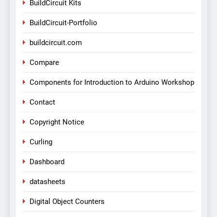
BuildCircuit Kits
BuildCircuit-Portfolio
buildcircuit.com
Compare
Components for Introduction to Arduino Workshop
Contact
Copyright Notice
Curling
Dashboard
datasheets
Digital Object Counters