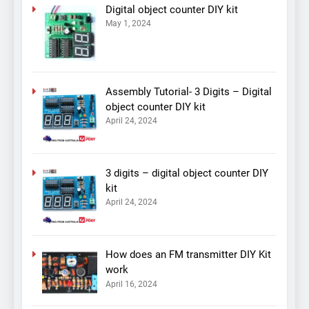
Digital object counter DIY kit
May 1, 2024
Assembly Tutorial- 3 Digits – Digital
object counter DIY kit
April 24, 2024
3 digits – digital object counter DIY
kit
April 24, 2024
How does an FM transmitter DIY Kit
work
April 16, 2024