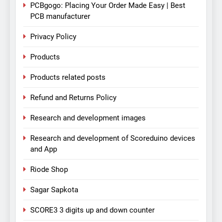
PCBgogo: Placing Your Order Made Easy | Best
PCB manufacturer
Privacy Policy
Products
Products related posts
Refund and Returns Policy
Research and development images
Research and development of Scoreduino devices
and App
Riode Shop
Sagar Sapkota
SCORE3 3 digits up and down counter