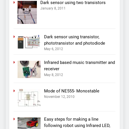
Dark sensor using two transistors
January 8, 2011
Dark sensor using transistor,
phototransistor and photodiode
May 6, 2012
Infrared based music transmitter and
receiver
May 8, 2012
Mode of NE555- Monostable
November 12, 2010
Easy steps for making a line
following robot using Infrared LED,