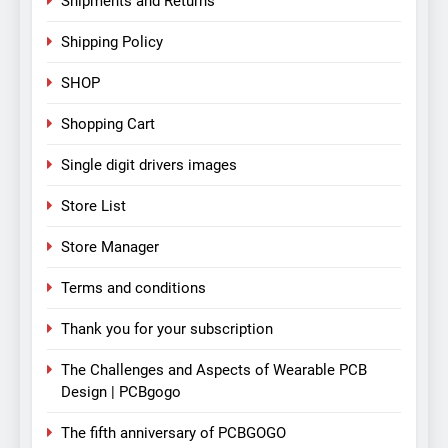
Shipments and Returns
Shipping Policy
SHOP
Shopping Cart
Single digit drivers images
Store List
Store Manager
Terms and conditions
Thank you for your subscription
The Challenges and Aspects of Wearable PCB
Design | PCBgogo
The fifth anniversary of PCBGOGO