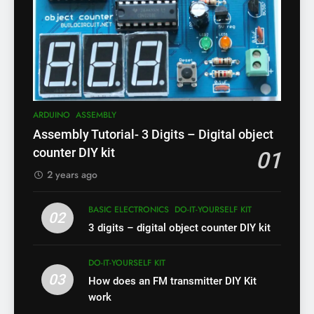
ARDUINO
ASSEMBLY
Assembly Tutorial- 3 Digits – Digital object
counter DIY kit
01
2 years ago
BASIC ELECTRONICS
DO-IT-YOURSELF KIT
02
3 digits – digital object counter DIY kit
DO-IT-YOURSELF KIT
03
How does an FM transmitter DIY Kit
work