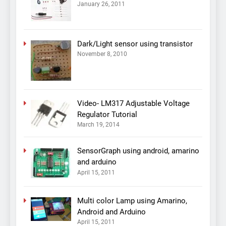
January 26, 2011
Dark/Light sensor using transistor
November 8, 2010
Video- LM317 Adjustable Voltage
Regulator Tutorial
March 19, 2014
SensorGraph using android, amarino
and arduino
April 15, 2011
Multi color Lamp using Amarino,
Android and Arduino
April 15, 2011