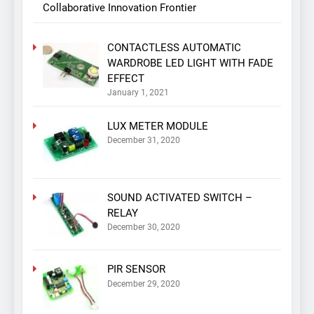
Collaborative Innovation Frontier
CONTACTLESS AUTOMATIC
WARDROBE LED LIGHT WITH FADE
EFFECT
January 1, 2021
LUX METER MODULE
December 31, 2020
SOUND ACTIVATED SWITCH –
RELAY
December 30, 2020
PIR SENSOR
December 29, 2020