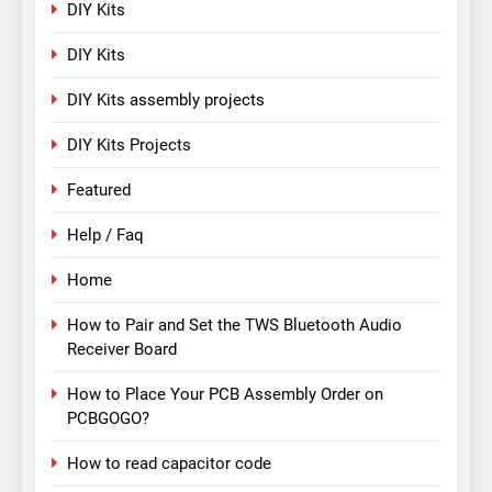
DIY Kits
DIY Kits
DIY Kits assembly projects
DIY Kits Projects
Featured
Help / Faq
Home
How to Pair and Set the TWS Bluetooth Audio
Receiver Board
How to Place Your PCB Assembly Order on
PCBGOGO?
How to read capacitor code