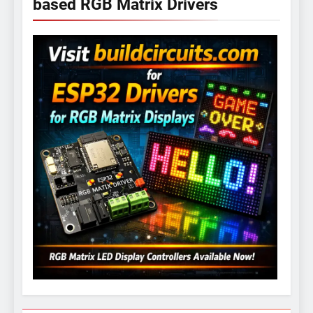
based RGB Matrix Drivers