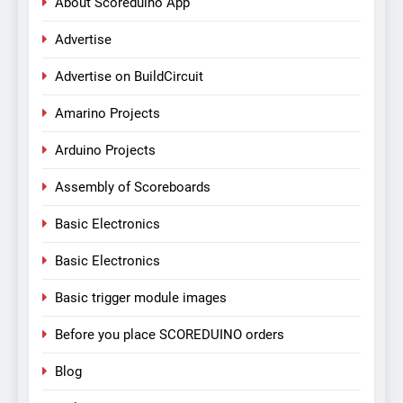
About Scoreduino App
Advertise
Advertise on BuildCircuit
Amarino Projects
Arduino Projects
Assembly of Scoreboards
Basic Electronics
Basic Electronics
Basic trigger module images
Before you place SCOREDUINO orders
Blog