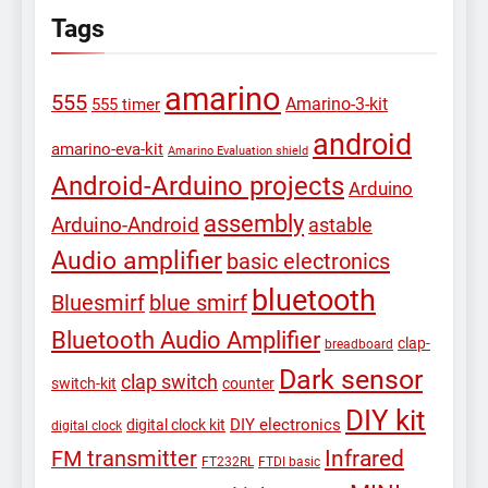
Tags
amarino
555
Amarino-3-kit
555 timer
android
amarino-eva-kit
Amarino Evaluation shield
Android-Arduino projects
Arduino
assembly
Arduino-Android
astable
Audio amplifier
basic electronics
bluetooth
Bluesmirf
blue smirf
Bluetooth Audio Amplifier
clap-
breadboard
Dark sensor
clap switch
switch-kit
counter
DIY kit
DIY electronics
digital clock kit
digital clock
Infrared
FM transmitter
FT232RL
FTDI basic