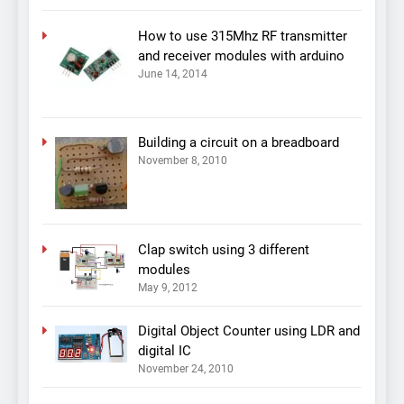
How to use 315Mhz RF transmitter
and receiver modules with arduino
June 14, 2014
Building a circuit on a breadboard
November 8, 2010
Clap switch using 3 different
modules
May 9, 2012
Digital Object Counter using LDR and
digital IC
November 24, 2010