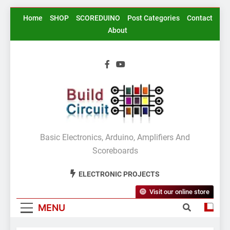
Skip
Home
SHOP
SCOREDUINO
Post Categories
Contact
to
About
content
BuildCircuit.COM
Basic Electronics, Arduino, Amplifiers And
Scoreboards
ELECTRONIC PROJECTS
Visit our online store
MENU