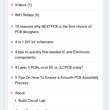
Videos
(1)
WiFi Relays
(6)
10 reasons why NEXTPCB is the first choice of
PCB designers
4 in 1 DIY kit schematic
4 tips to quickly find needed IC and Electronic
components
4-Layer 5 PCBs cost $5, is JLCPCB crazy?
9 Tips On How To Ensure a Smooth PCB Assembly
Process
About
Build Circuit Lab