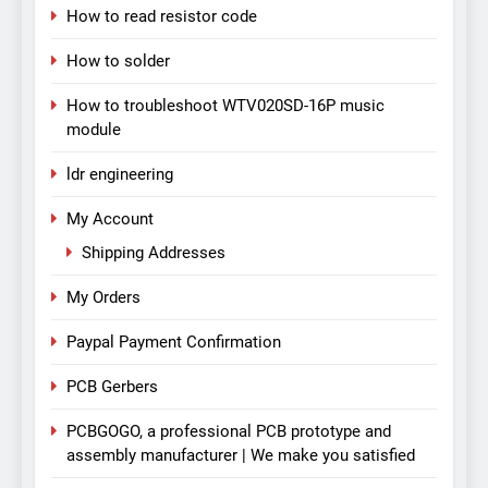
How to read resistor code
How to solder
How to troubleshoot WTV020SD-16P music
module
ldr engineering
My Account
Shipping Addresses
My Orders
Paypal Payment Confirmation
PCB Gerbers
PCBGOGO, a professional PCB prototype and
assembly manufacturer | We make you satisfied