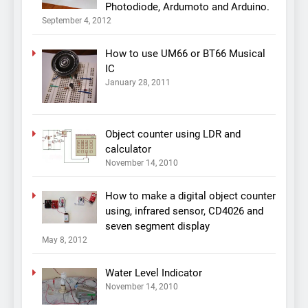
Photodiode, Ardumoto and Arduino.
September 4, 2012
How to use UM66 or BT66 Musical
IC
January 28, 2011
Object counter using LDR and
calculator
November 14, 2010
How to make a digital object counter
using, infrared sensor, CD4026 and
seven segment display
May 8, 2012
Water Level Indicator
November 14, 2010