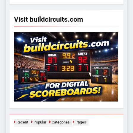
Visit buildcircuits.com
Recent
Popular
Categories
Pages