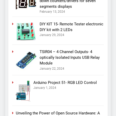
down counters/drivers for seven
segments displays
February 13, 2024
DIY KIT 15- Remote Tester electronic
DIY kit with 2 LEDs
January 29, 2024
TSIR04 – 4 Channel Outputs- 4
optically Isolated Inputs USB Relay
Module
January 22, 2024
Arduino Project 51- RGB LED Control
January 1, 2024
Unveiling the Power of Open Source Hardware: A