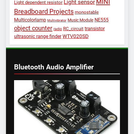
MINI
Light sensor
Light dependent resistor
Breadboard Projects
monostable
Multicolorlamp
NE555
Music Module
Multivibrator
object counter
transistor
RC_circuit
radio
WTV020SD
ultrasonic range finder
Bluetooth Audio Amplifier