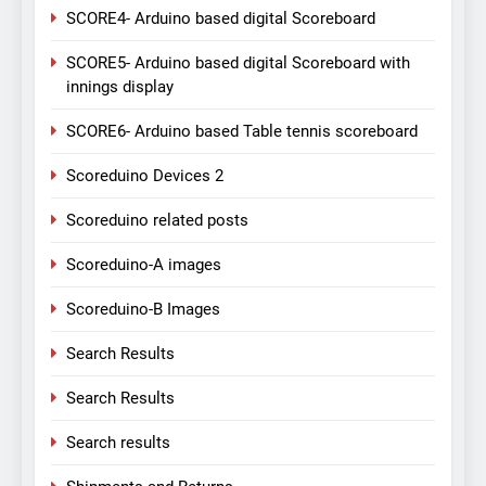
SCORE4- Arduino based digital Scoreboard
SCORE5- Arduino based digital Scoreboard with
innings display
SCORE6- Arduino based Table tennis scoreboard
Scoreduino Devices 2
Scoreduino related posts
Scoreduino-A images
Scoreduino-B Images
Search Results
Search Results
Search results