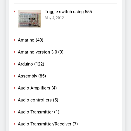
Toggle switch using 555
May 4, 2012
Amarino
(40)
Amarino version 3.0
(9)
Arduino
(122)
Assembly
(85)
Audio Amplifiers
(4)
Audio controllers
(5)
Audio Transmitter
(1)
Audio Transmitter/Receiver
(7)