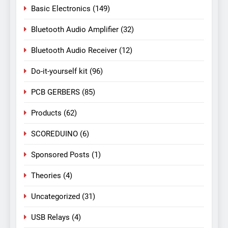
Basic Electronics
(149)
Bluetooth Audio Amplifier
(32)
Bluetooth Audio Receiver
(12)
Do-it-yourself kit
(96)
PCB GERBERS
(85)
Products
(62)
SCOREDUINO
(6)
Sponsored Posts
(1)
Theories
(4)
Uncategorized
(31)
USB Relays
(4)