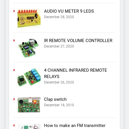
AUDIO VU METER 9 LEDS
December 28, 2020
IR REMOTE VOLUME CONTROLLER
December 27, 2020
4 CHANNEL INFRARED REMOTE
RELAYS
December 26, 2020
Clap switch
December 18, 2010
How to make an FM transmitter