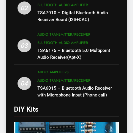
BLUETOOTH AUDIO AMPLIFIER
02
TSA7010 – Digital Bluetooth Audio
Receiver Board (I2S+DAC)
AUDIO TRANSMITTER/RECEIVER
BLUETOOTH AUDIO AMPLIFIER
03
TSA6175 – Bluetooth 5.0 Multipoint
Audio Receiver(Apt-X)
AUDIO AMPLIFIERS
AUDIO TRANSMITTER/RECEIVER
04
TSA6015 – Bluetooth Audio Receiver
with Microphone Input (Phone call)
DIY Kits