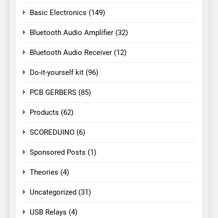
Basic Electronics
(149)
Bluetooth Audio Amplifier
(32)
Bluetooth Audio Receiver
(12)
Do-it-yourself kit
(96)
PCB GERBERS
(85)
Products
(62)
SCOREDUINO
(6)
Sponsored Posts
(1)
Theories
(4)
Uncategorized
(31)
USB Relays
(4)