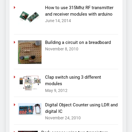
How to use 315Mhz RF transmitter
and receiver modules with arduino
June 14, 2014
Building a circuit on a breadboard
November 8, 2010
Clap switch using 3 different
modules
May 9, 2012
Digital Object Counter using LDR and
digital IC
November 24, 2010