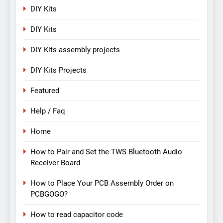
DIY Kits
DIY Kits
DIY Kits assembly projects
DIY Kits Projects
Featured
Help / Faq
Home
How to Pair and Set the TWS Bluetooth Audio
Receiver Board
How to Place Your PCB Assembly Order on
PCBGOGO?
How to read capacitor code