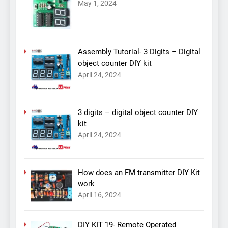
May 1, 2024
Assembly Tutorial- 3 Digits – Digital
object counter DIY kit
April 24, 2024
3 digits – digital object counter DIY
kit
April 24, 2024
How does an FM transmitter DIY Kit
work
April 16, 2024
DIY KIT 19- Remote Operated