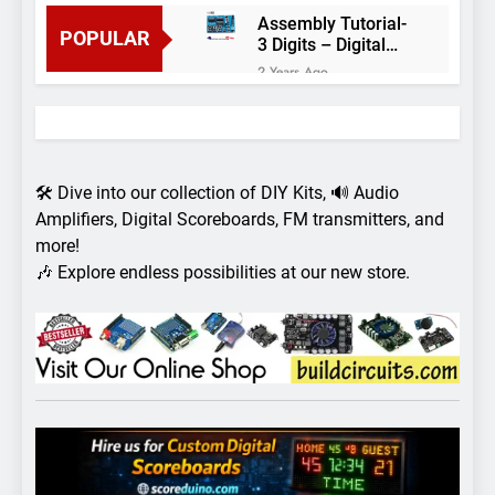
Assembly Tutorial-
POPULAR
3 Digits – Digital
object counter DIY
2 Years Ago
kit
Arduino project 60-
Arduino based
thermostat and
2 Years Ago
relay
Arduino Project
51- RGB LED
🛠️ Dive into our collection of DIY Kits, 🔊 Audio
Control
3 Years Ago
Amplifiers, Digital Scoreboards, FM transmitters, and
Arduino Project 59-
more!
Digital voltmeter
🎶 Explore endless possibilities at our new store.
measuring from 0
7 Years Ago
to 30V
Arduino Project
58- Infrared
controlled robot
7 Years Ago
car
Arduino project 57-
Obstacle avoiding
robot using Arduino
7 Years Ago