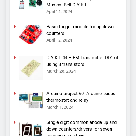
Musical Bell DIY Kit
April 14, 2024
Basic trigger module for up down
counters
April 12, 2024
DIY KIT 44 – FM Transmitter DIY kit
using 3 transistors
March 28, 2024
Arduino project 60- Arduino based
thermostat and relay
March 1, 2024
Single digit common anode up and
down counters/drivers for seven
segments displays