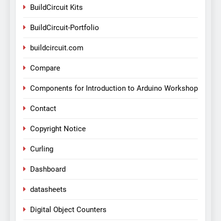
BuildCircuit Kits
BuildCircuit-Portfolio
buildcircuit.com
Compare
Components for Introduction to Arduino Workshop
Contact
Copyright Notice
Curling
Dashboard
datasheets
Digital Object Counters