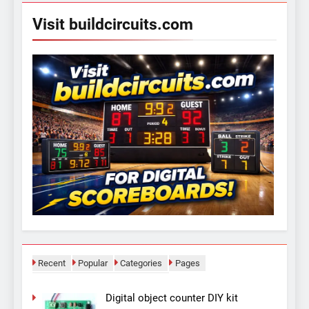
Visit buildcircuits.com
Recent
Popular
Categories
Pages
Digital object counter DIY kit