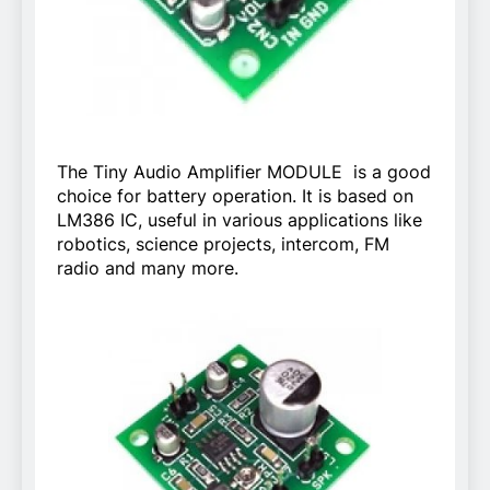
The Tiny Audio Amplifier MODULE is a good
choice for battery operation. It is based on
LM386 IC, useful in various applications like
robotics, science projects, intercom, FM
radio and many more.