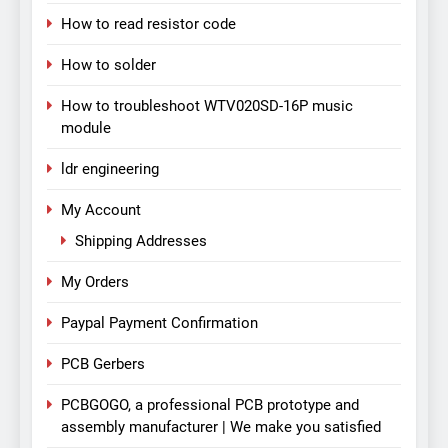
How to read resistor code
How to solder
How to troubleshoot WTV020SD-16P music
module
ldr engineering
My Account
Shipping Addresses
My Orders
Paypal Payment Confirmation
PCB Gerbers
PCBGOGO, a professional PCB prototype and
assembly manufacturer | We make you satisfied