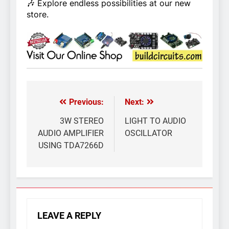
🎶 Explore endless possibilities at our new
store.
Previous:
Next:
Post
navigation
3W STEREO
LIGHT TO AUDIO
AUDIO AMPLIFIER
OSCILLATOR
USING TDA7266D
LEAVE A REPLY