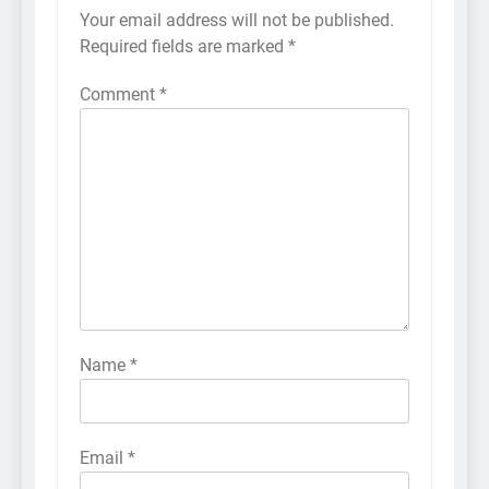
Your email address will not be published.
Required fields are marked
*
Comment
*
Name
*
Email
*