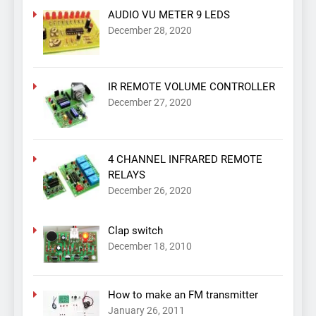
AUDIO VU METER 9 LEDS
December 28, 2020
IR REMOTE VOLUME CONTROLLER
December 27, 2020
4 CHANNEL INFRARED REMOTE
RELAYS
December 26, 2020
Clap switch
December 18, 2010
How to make an FM transmitter
January 26, 2011