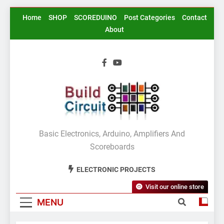
Skip
Home
SHOP
SCOREDUINO
Post Categories
Contact
to
About
content
BuildCircuit.COM
Basic Electronics, Arduino, Amplifiers And
Scoreboards
ELECTRONIC PROJECTS
Visit our online store
MENU