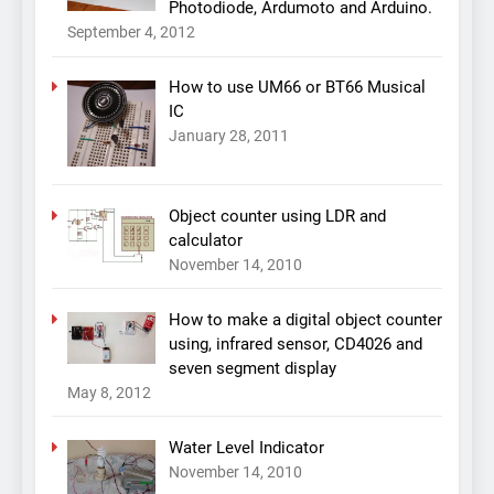
Photodiode, Ardumoto and Arduino.
September 4, 2012
How to use UM66 or BT66 Musical
IC
January 28, 2011
Object counter using LDR and
calculator
November 14, 2010
How to make a digital object counter
using, infrared sensor, CD4026 and
seven segment display
May 8, 2012
Water Level Indicator
November 14, 2010