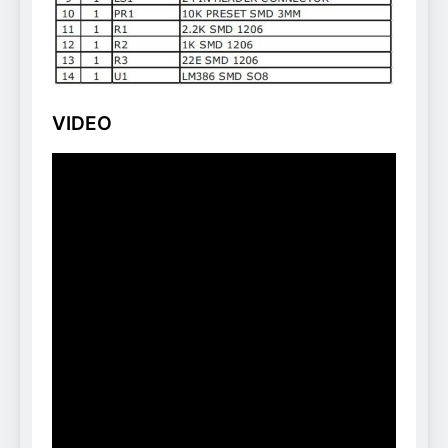
VIDEO