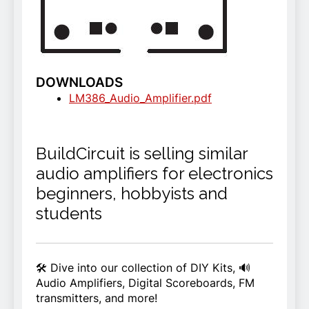
DOWNLOADS
LM386_Audio_Amplifier.pdf
BuildCircuit is selling similar
audio amplifiers for electronics
beginners, hobbyists and
students
🛠️ Dive into our collection of DIY Kits, 🔊
Audio Amplifiers, Digital Scoreboards, FM
transmitters, and more!