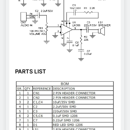
PARTS LIST