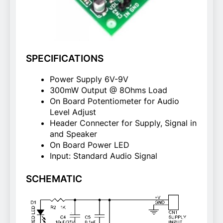
SPECIFICATIONS
Power Supply 6V-9V
300mW Output @ 8Ohms Load
On Board Potentiometer for Audio
Level Adjust
Header Connecter for Supply, Signal in
and Speaker
On Board Power LED
Input: Standard Audio Signal
SCHEMATIC