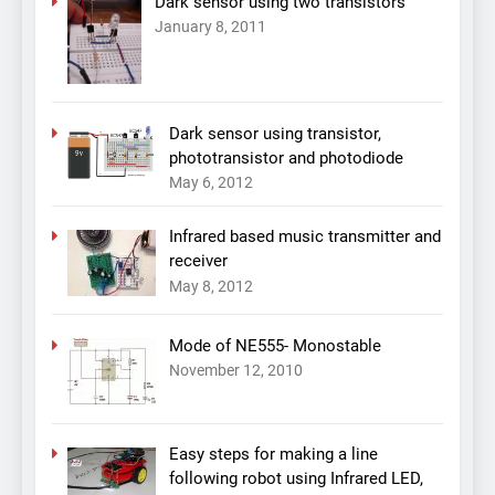
Dark sensor using two transistors
January 8, 2011
Dark sensor using transistor,
phototransistor and photodiode
May 6, 2012
Infrared based music transmitter and
receiver
May 8, 2012
Mode of NE555- Monostable
November 12, 2010
Easy steps for making a line
following robot using Infrared LED,