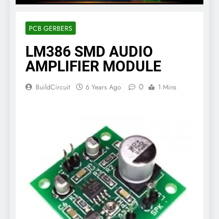
PCB GERBERS
LM386 SMD AUDIO
AMPLIFIER MODULE
0
BuildCircuit
6 Years Ago
1 Mins