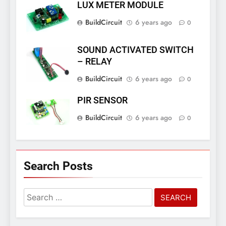
LUX METER MODULE
BuildCircuit
6 years ago
0
SOUND ACTIVATED SWITCH
– RELAY
BuildCircuit
6 years ago
0
PIR SENSOR
BuildCircuit
6 years ago
0
Search Posts
Search
for: