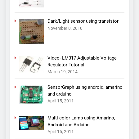
Dark/Light sensor using transistor
November 8, 2010
Video- LM317 Adjustable Voltage
Regulator Tutorial
March 19, 2014
SensorGraph using android, amarino
and arduino
April 15, 2011
Multi color Lamp using Amarino,
Android and Arduino
April 15, 2011