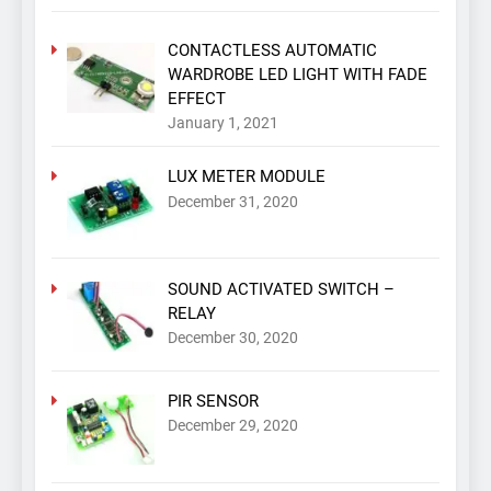
CONTACTLESS AUTOMATIC
WARDROBE LED LIGHT WITH FADE
EFFECT
January 1, 2021
LUX METER MODULE
December 31, 2020
SOUND ACTIVATED SWITCH –
RELAY
December 30, 2020
PIR SENSOR
December 29, 2020