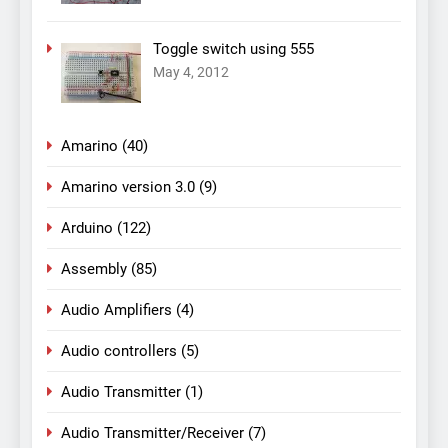
Toggle switch using 555
May 4, 2012
Amarino
(40)
Amarino version 3.0
(9)
Arduino
(122)
Assembly
(85)
Audio Amplifiers
(4)
Audio controllers
(5)
Audio Transmitter
(1)
Audio Transmitter/Receiver
(7)