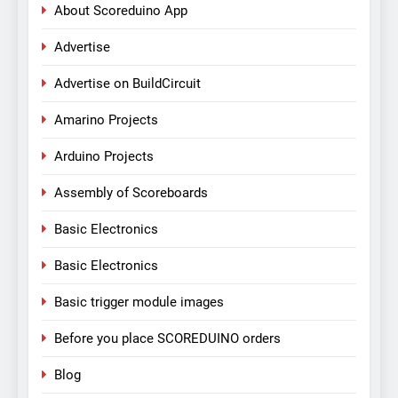
About Scoreduino App
Advertise
Advertise on BuildCircuit
Amarino Projects
Arduino Projects
Assembly of Scoreboards
Basic Electronics
Basic Electronics
Basic trigger module images
Before you place SCOREDUINO orders
Blog