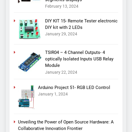
February 13, 2024
DIY KIT 15- Remote Tester electronic
DIY kit with 2 LEDs
January 29, 2024
TSIR04 – 4 Channel Outputs- 4
optically Isolated Inputs USB Relay
Module
January 22, 2024
Arduino Project 51- RGB LED Control
January 1, 2024
Unveiling the Power of Open Source Hardware: A
Collaborative Innovation Frontier