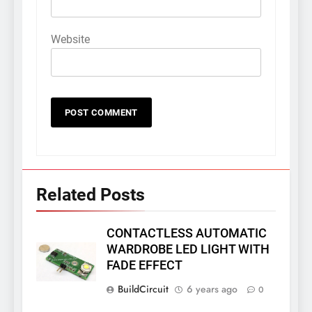
Website
Related Posts
CONTACTLESS AUTOMATIC
WARDROBE LED LIGHT WITH
FADE EFFECT
BuildCircuit
6 years ago
0