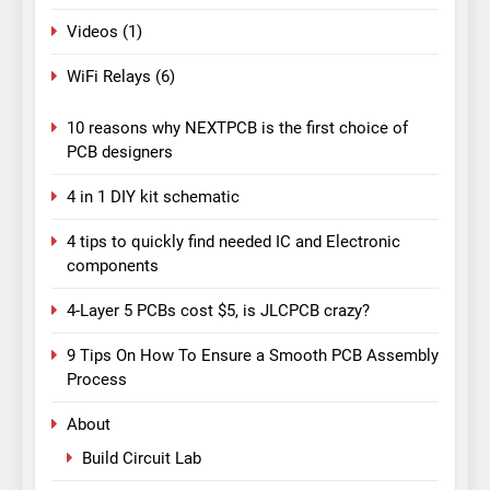
Videos
(1)
WiFi Relays
(6)
10 reasons why NEXTPCB is the first choice of
PCB designers
4 in 1 DIY kit schematic
4 tips to quickly find needed IC and Electronic
components
4-Layer 5 PCBs cost $5, is JLCPCB crazy?
9 Tips On How To Ensure a Smooth PCB Assembly
Process
About
Build Circuit Lab