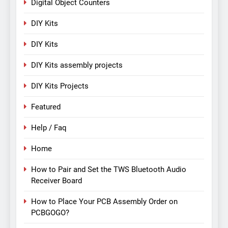
Digital Object Counters
DIY Kits
DIY Kits
DIY Kits assembly projects
DIY Kits Projects
Featured
Help / Faq
Home
How to Pair and Set the TWS Bluetooth Audio
Receiver Board
How to Place Your PCB Assembly Order on
PCBGOGO?