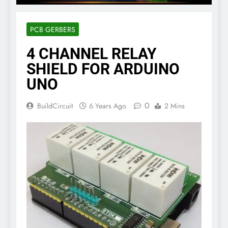
PCB GERBERS
4 CHANNEL RELAY
SHIELD FOR ARDUINO
UNO
0
BuildCircuit
6 Years Ago
2 Mins