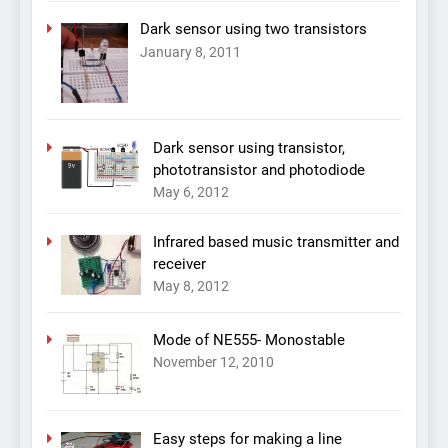
Dark sensor using two transistors
January 8, 2011
Dark sensor using transistor,
phototransistor and photodiode
May 6, 2012
Infrared based music transmitter and
receiver
May 8, 2012
Mode of NE555- Monostable
November 12, 2010
Easy steps for making a line