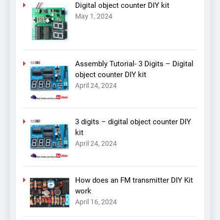
Digital object counter DIY kit
May 1, 2024
Assembly Tutorial- 3 Digits – Digital
object counter DIY kit
April 24, 2024
3 digits – digital object counter DIY
kit
April 24, 2024
How does an FM transmitter DIY Kit
work
April 16, 2024