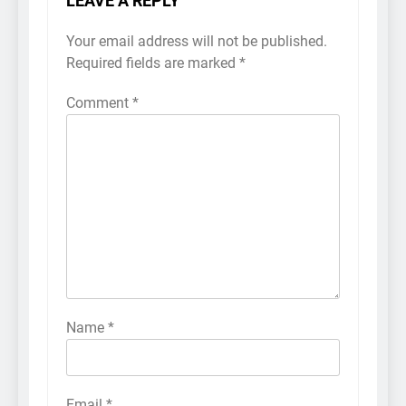
LEAVE A REPLY
Your email address will not be published.
Required fields are marked
*
Comment
*
Name
*
Email
*