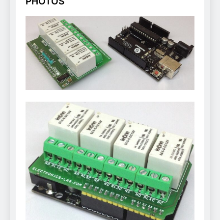
PHOTOS