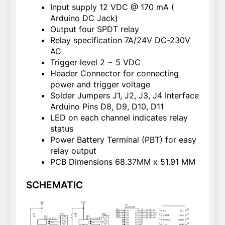
Input supply 12 VDC @ 170 mA (
Arduino DC Jack)
Output four SPDT relay
Relay specification 7A/24V DC-230V
AC
Trigger level 2 ~ 5 VDC
Header Connector for connecting
power and trigger voltage
Solder Jumpers J1, J2, J3, J4 Interface
Arduino Pins D8, D9, D10, D11
LED on each channel indicates relay
status
Power Battery Terminal (PBT) for easy
relay output
PCB Dimensions 68.37MM x 51.91 MM
SCHEMATIC