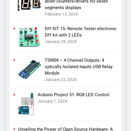
down counters/drivers for seven
segments displays
February 13, 2024
DIY KIT 15- Remote Tester electronic
DIY kit with 2 LEDs
January 29, 2024
TSIR04 – 4 Channel Outputs- 4
optically Isolated Inputs USB Relay
Module
January 22, 2024
Arduino Project 51- RGB LED Control
January 1, 2024
Unveiling the Power of Open Source Hardware: A