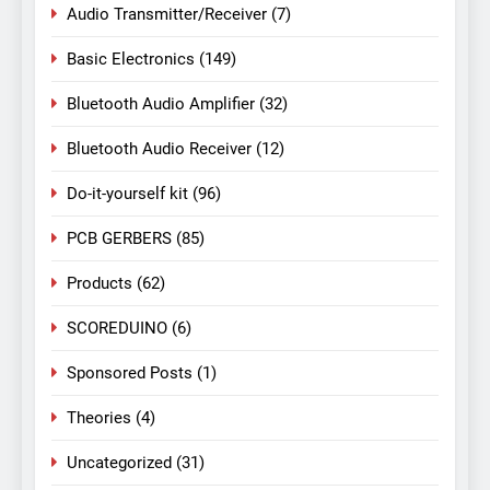
Audio Transmitter/Receiver
(7)
Basic Electronics
(149)
Bluetooth Audio Amplifier
(32)
Bluetooth Audio Receiver
(12)
Do-it-yourself kit
(96)
PCB GERBERS
(85)
Products
(62)
SCOREDUINO
(6)
Sponsored Posts
(1)
Theories
(4)
Uncategorized
(31)