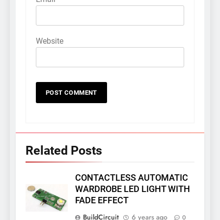
Website
Related Posts
CONTACTLESS AUTOMATIC
WARDROBE LED LIGHT WITH
FADE EFFECT
BuildCircuit
6 years ago
0