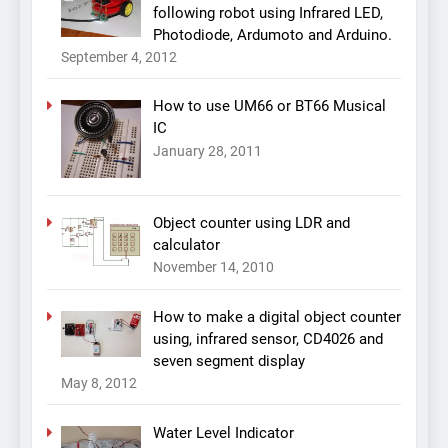
following robot using Infrared LED,
Photodiode, Ardumoto and Arduino.
September 4, 2012
How to use UM66 or BT66 Musical
IC
January 28, 2011
Object counter using LDR and
calculator
November 14, 2010
How to make a digital object counter
using, infrared sensor, CD4026 and
seven segment display
May 8, 2012
Water Level Indicator