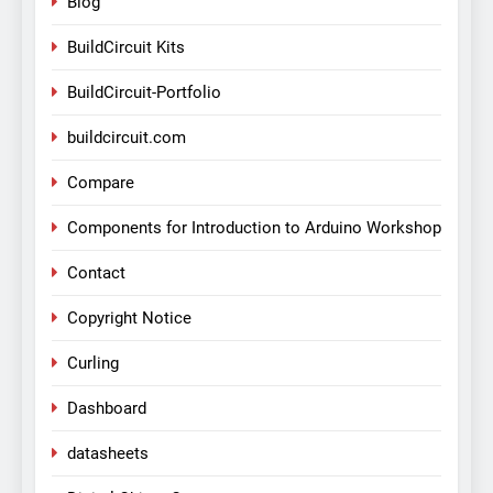
Blog
BuildCircuit Kits
BuildCircuit-Portfolio
buildcircuit.com
Compare
Components for Introduction to Arduino Workshop
Contact
Copyright Notice
Curling
Dashboard
datasheets