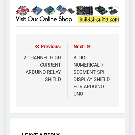
Previous:
Next:
Post
navigation
2 CHANNEL HIGH
8 DIGIT
CURRENT
NUMERICAL 7
ARDUINO RELAY
SEGMENT SPI
SHIELD
DISPLAY SHIELD
FOR ARDUINO
UNO