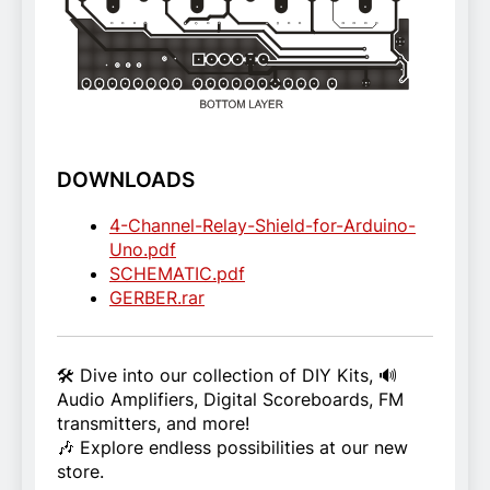
DOWNLOADS
4-Channel-Relay-Shield-for-Arduino-
Uno.pdf
SCHEMATIC.pdf
GERBER.rar
🛠️ Dive into our collection of DIY Kits, 🔊
Audio Amplifiers, Digital Scoreboards, FM
transmitters, and more!
🎶 Explore endless possibilities at our new
store.