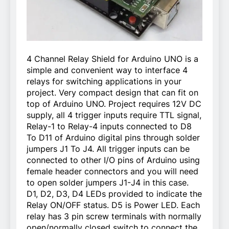
4 Channel Relay Shield for Arduino UNO is a
simple and convenient way to interface 4
relays for switching applications in your
project. Very compact design that can fit on
top of Arduino UNO. Project requires 12V DC
supply, all 4 trigger inputs require TTL signal,
Relay-1 to Relay-4 inputs connected to D8
To D11 of Arduino digital pins through solder
jumpers J1 To J4. All trigger inputs can be
connected to other I/O pins of Arduino using
female header connectors and you will need
to open solder jumpers J1-J4 in this case.
D1, D2, D3, D4 LEDs provided to indicate the
Relay ON/OFF status. D5 is Power LED. Each
relay has 3 pin screw terminals with normally
open/normally closed switch to connect the