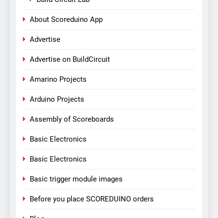
About Scoreduino App
Advertise
Advertise on BuildCircuit
Amarino Projects
Arduino Projects
Assembly of Scoreboards
Basic Electronics
Basic Electronics
Basic trigger module images
Before you place SCOREDUINO orders