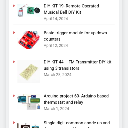
DIY KIT 19- Remote Operated
Musical Bell DIY Kit
April 14, 2024
Basic trigger module for up down
counters
April 12, 2024
DIY KIT 44 – FM Transmitter DIY kit
using 3 transistors
March 28, 2024
Arduino project 60- Arduino based
thermostat and relay
March 1, 2024
Single digit common anode up and