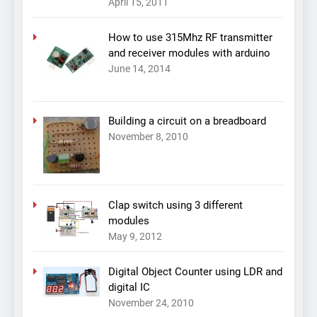
April 15, 2011
How to use 315Mhz RF transmitter
and receiver modules with arduino
June 14, 2014
Building a circuit on a breadboard
November 8, 2010
Clap switch using 3 different
modules
May 9, 2012
Digital Object Counter using LDR and
digital IC
November 24, 2010