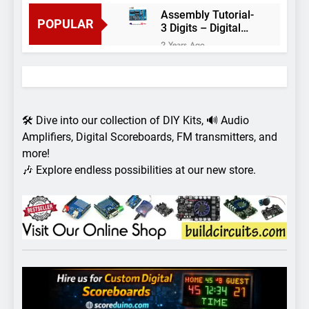
Assembly Tutorial-
POPULAR
3 Digits – Digital
object counter DIY
2 Years Ago
kit
Arduino project 60-
Arduino based
thermostat and
2 Years Ago
relay
Arduino Project
51- RGB LED
🛠️ Dive into our collection of DIY Kits, 🔊 Audio
Control
3 Years Ago
Amplifiers, Digital Scoreboards, FM transmitters, and
Arduino Project 59-
more!
Digital voltmeter
🎶 Explore endless possibilities at our new store.
measuring from 0
7 Years Ago
to 30V
Arduino Project
58- Infrared
controlled robot
7 Years Ago
car
Arduino project 57-
Obstacle avoiding
robot using Arduino
7 Years Ago