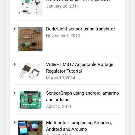
January 26, 2011
Dark/Light sensor using transistor
November 8, 2010
Video- LM317 Adjustable Voltage
Regulator Tutorial
March 19, 2014
SensorGraph using android, amarino
and arduino
April 15, 2011
Multi color Lamp using Amarino,
Android and Arduino