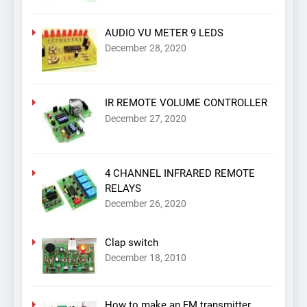
AUDIO VU METER 9 LEDS
December 28, 2020
IR REMOTE VOLUME CONTROLLER
December 27, 2020
4 CHANNEL INFRARED REMOTE
RELAYS
December 26, 2020
Clap switch
December 18, 2010
How to make an FM transmitter