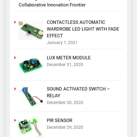
Collaborative Innovation Frontier
CONTACTLESS AUTOMATIC
WARDROBE LED LIGHT WITH FADE
EFFECT
January 1, 2021
LUX METER MODULE
December 31, 2020
SOUND ACTIVATED SWITCH –
RELAY
December 30, 2020
PIR SENSOR
December 29, 2020