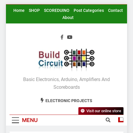
Skip
Home
SHOP
SCOREDUINO
Post Categories
Contact
to
About
content
BuildCircuit.COM
Basic Electronics, Arduino, Amplifiers And
Scoreboards
ELECTRONIC PROJECTS
Visit our online store
MENU