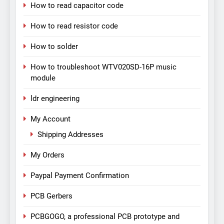
How to read capacitor code
How to read resistor code
How to solder
How to troubleshoot WTV020SD-16P music
module
ldr engineering
My Account
Shipping Addresses
My Orders
Paypal Payment Confirmation
PCB Gerbers
PCBGOGO, a professional PCB prototype and