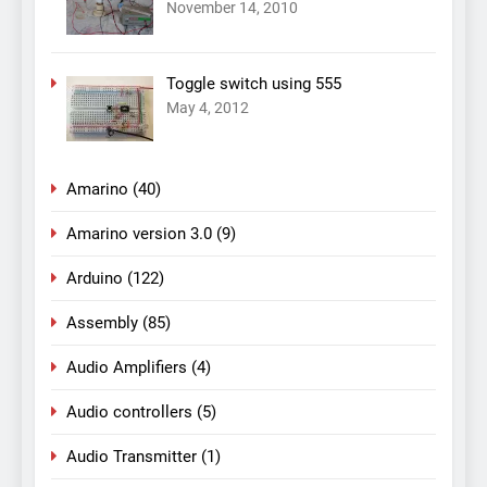
November 14, 2010
Toggle switch using 555
May 4, 2012
Amarino
(40)
Amarino version 3.0
(9)
Arduino
(122)
Assembly
(85)
Audio Amplifiers
(4)
Audio controllers
(5)
Audio Transmitter
(1)