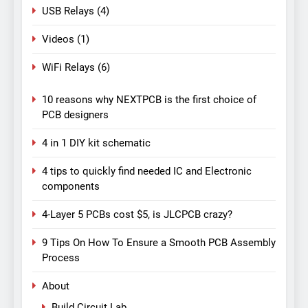
USB Relays
(4)
Videos
(1)
WiFi Relays
(6)
10 reasons why NEXTPCB is the first choice of
PCB designers
4 in 1 DIY kit schematic
4 tips to quickly find needed IC and Electronic
components
4-Layer 5 PCBs cost $5, is JLCPCB crazy?
9 Tips On How To Ensure a Smooth PCB Assembly
Process
About
Build Circuit Lab