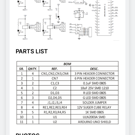
PARTS LIST