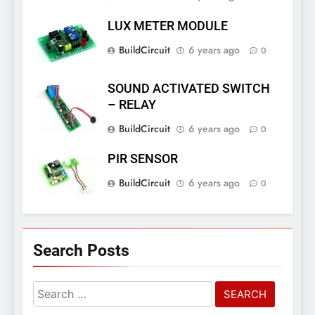
LUX METER MODULE
BuildCircuit
6 years ago
0
SOUND ACTIVATED SWITCH
– RELAY
BuildCircuit
6 years ago
0
PIR SENSOR
BuildCircuit
6 years ago
0
Search Posts
Search
for: