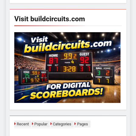
Visit buildcircuits.com
Recent
Popular
Categories
Pages