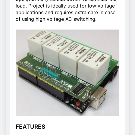
load. Project is ideally used for low voltage
applications and requires extra care in case
of using high voltage AC switching.
FEATURES