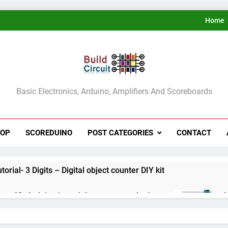
Home
ldCircuit.COM
Basic Electronics, Arduino, Amplifiers And Scoreboards
HOP
SCOREDUINO
POST CATEGORIES
CONTACT
rial- 3 Digits – Digital object counter DIY kit
ect 60- Arduino based thermostat and relay
A
3
ect 59- Digital voltmeter measuring from 0 to 30V