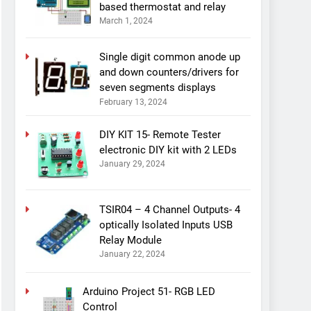
based thermostat and relay
March 1, 2024
Single digit common anode up
and down counters/drivers for
seven segments displays
February 13, 2024
DIY KIT 15- Remote Tester
electronic DIY kit with 2 LEDs
January 29, 2024
TSIR04 – 4 Channel Outputs- 4
optically Isolated Inputs USB
Relay Module
January 22, 2024
Arduino Project 51- RGB LED
Control