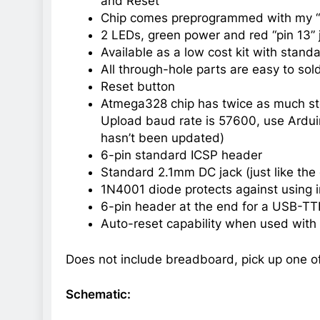
and Reset
Chip comes preprogrammed with my “n
2 LEDs, green power and red “pin 13” j
Available as a low cost kit with standa
All through-hole parts are easy to sol
Reset button
Atmega328 chip has twice as much stor
Upload baud rate is 57600, use Ardui
hasn’t been updated)
6-pin standard ICSP header
Standard 2.1mm DC jack (just like the 
1N4001 diode protects against using i
6-pin header at the end for a USB-TT
Auto-reset capability when used wit
Does not include breadboard, pick up one of
Schematic: