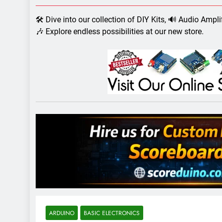
7 Years Ago
Arduino Proj
🛠️ Dive into our collection of DIY Kits, 🔊 Audio Ampl
7 Years Ago
🎶 Explore endless possibilities at our new store.
Arduino proj
7 Years Ago
ARDUINO
BASIC ELECTRONICS