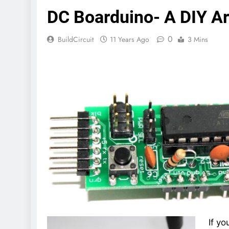
DC Boarduino- A DIY A
0
BuildCircuit
11 Years Ago
3 Mins
If yo