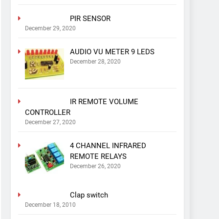
PIR SENSOR
December 29, 2020
AUDIO VU METER 9 LEDS
December 28, 2020
IR REMOTE VOLUME
CONTROLLER
December 27, 2020
4 CHANNEL INFRARED
REMOTE RELAYS
December 26, 2020
Clap switch
December 18, 2010