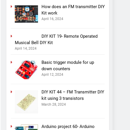
How does an FM transmitter DIY
Kit work
April 16, 2024
DIY KIT 19- Remote Operated
Musical Bell DIY Kit
April 14, 2024
Basic trigger module for up
down counters
April 12, 2024
DIY KIT 44 – FM Transmitter DIY
kit using 3 transistors
March 28, 2024
Arduino project 60- Arduino