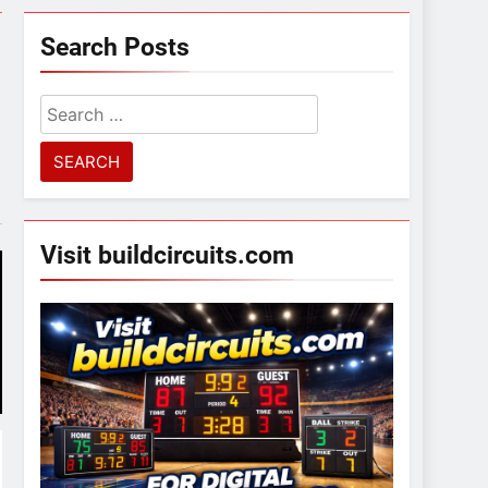
Search Posts
Search
for:
Visit buildcircuits.com