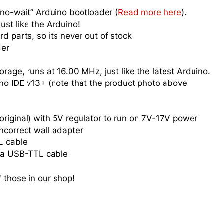
o-wait” Arduino bootloader (
Read more here
).
ust like the Arduino!
rd parts, so its never out of stock
der
age, runs at 16.00 MHz, just like the latest Arduino.
no IDE v13+ (note that the product photo above
original) with 5V regulator to run on 7V-17V power
ncorrect wall adapter
L cable
h a USB-TTL cable
 those in our shop!