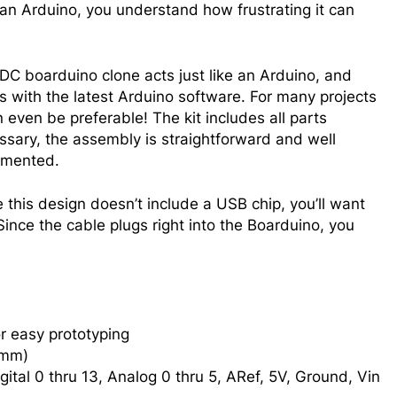
 an Arduino, you understand how frustrating it can
DC boarduino clone acts just like an Arduino, and
s with the latest Arduino software. For many projects
n even be preferable! The kit includes all parts
ssary, the assembly is straightforward and well
mented.
 this design doesn’t include a USB chip, you’ll want
 Since the cable plugs right into the Boarduino, you
r easy prototyping
0mm)
igital 0 thru 13, Analog 0 thru 5, ARef, 5V, Ground, Vin