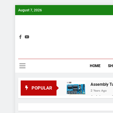
Skip
August 7, 2026
to
content
Bui
HOME
S
Assembly Tuto
POPULAR
2 Years Ago
Arduino proj
2 Years Ago
Arduino Proj