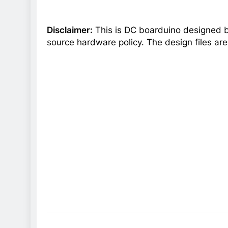
Disclaimer:
This is DC boarduino designed by
source hardware policy. The design files ar