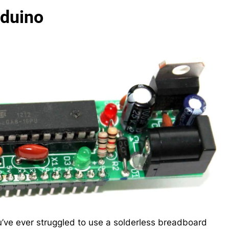
rduino
u’ve ever struggled to use a solderless breadboard