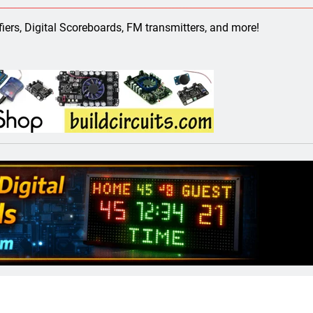
ect 58- Infrared controlled robot car
ifiers, Digital Scoreboards, FM transmitters, and more!
ect 57- Obstacle avoiding robot using Arduino