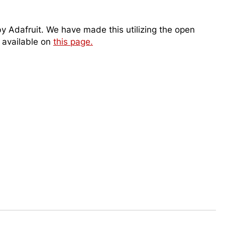
 Adafruit. We have made this utilizing the open
e available on
this page.