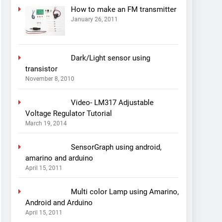
How to make an FM transmitter
January 26, 2011
Dark/Light sensor using
transistor
November 8, 2010
Video- LM317 Adjustable
Voltage Regulator Tutorial
March 19, 2014
SensorGraph using android,
amarino and arduino
April 15, 2011
Multi color Lamp using Amarino,
Android and Arduino
April 15, 2011