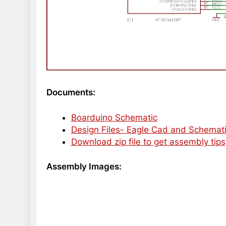
Documents:
Boarduino Schematic
Design Files- Eagle Cad and Schemat
Download zip file to get assembly tips
Assembly Images: