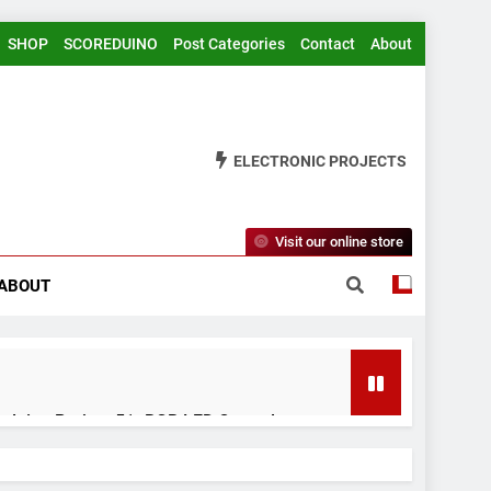
SHOP
SCOREDUINO
Post Categories
Contact
About
ELECTRONIC PROJECTS
Visit our online store
ABOUT
rduino Project 51- RGB LED Control
 Years Ago