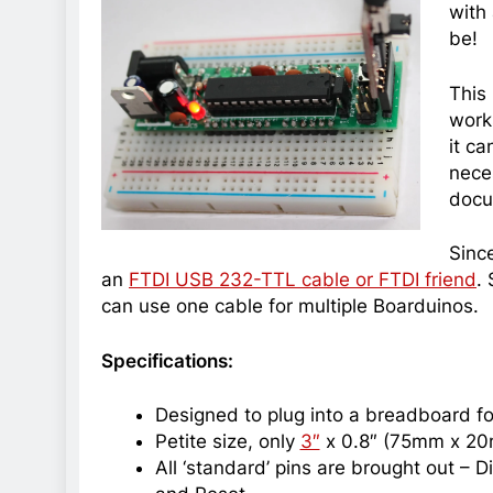
with
be!
This 
work
it ca
nece
docu
Since
an
FTDI USB 232-TTL cable or FTDI friend
.
can use one cable for multiple Boarduinos.
Specifications:
Designed to plug into a breadboard fo
Petite size, only
3″
x 0.8″ (75mm x 2
All ‘standard’ pins are brought out – D