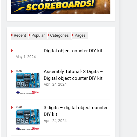
Recent
Popular
Categories
Pages
Digital object counter DIY kit
May 1, 2024
Assembly Tutorial- 3 Digits –
Digital object counter DIY kit
April 24, 2024
3 digits – digital object counter
DIY kit
April 24, 2024