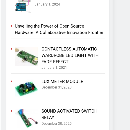
January 1, 2024
Unveiling the Power of Open Source
Hardware: A Collaborative Innovation Frontier
CONTACTLESS AUTOMATIC
WARDROBE LED LIGHT WITH
FADE EFFECT
January 1, 2021
LUX METER MODULE
December 31, 2020
SOUND ACTIVATED SWITCH –
RELAY
December 30, 2020