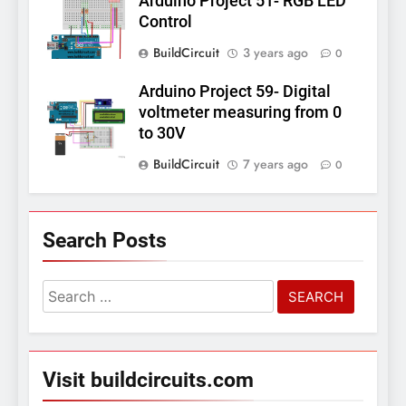
Arduino Project 51- RGB LED
Control
BuildCircuit
3 years ago
0
Arduino Project 59- Digital
voltmeter measuring from 0
to 30V
BuildCircuit
7 years ago
0
Search Posts
Search
for:
Visit buildcircuits.com