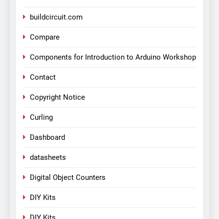
buildcircuit.com
Compare
Components for Introduction to Arduino Workshop
Contact
Copyright Notice
Curling
Dashboard
datasheets
Digital Object Counters
DIY Kits
DIY Kits