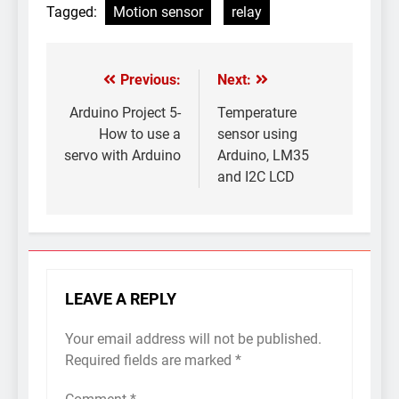
Tagged:
Motion sensor
relay
Previous:
Next:
Post
navigation
Arduino Project 5-
Temperature
How to use a
sensor using
servo with Arduino
Arduino, LM35
and I2C LCD
LEAVE A REPLY
Your email address will not be published.
Required fields are marked
*