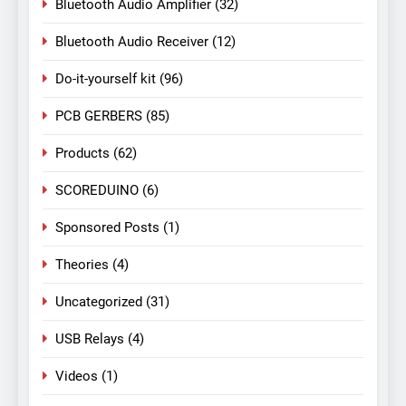
Bluetooth Audio Amplifier
(32)
Bluetooth Audio Receiver
(12)
Do-it-yourself kit
(96)
PCB GERBERS
(85)
Products
(62)
SCOREDUINO
(6)
Sponsored Posts
(1)
Theories
(4)
Uncategorized
(31)
USB Relays
(4)
Videos
(1)