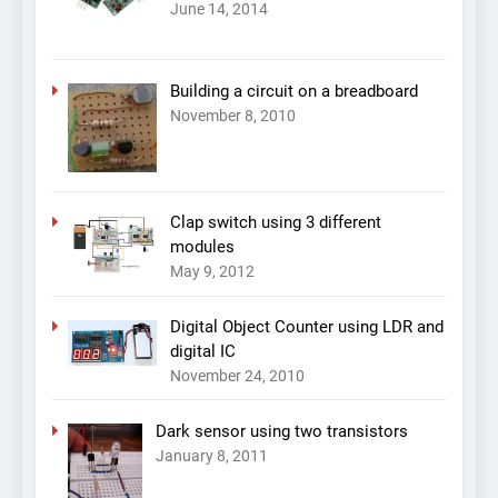
June 14, 2014
Building a circuit on a breadboard
November 8, 2010
Clap switch using 3 different
modules
May 9, 2012
Digital Object Counter using LDR and
digital IC
November 24, 2010
Dark sensor using two transistors
January 8, 2011