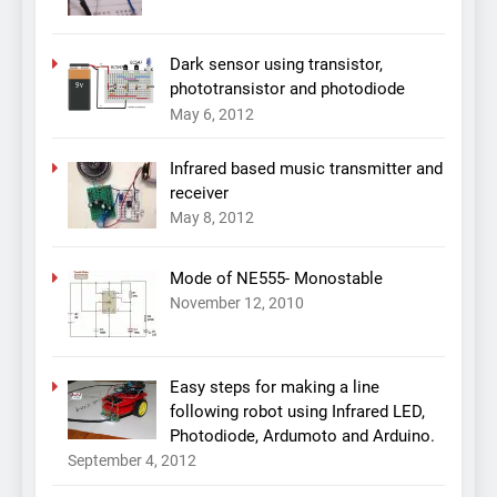
Dark sensor using transistor,
phototransistor and photodiode
May 6, 2012
Infrared based music transmitter and
receiver
May 8, 2012
Mode of NE555- Monostable
November 12, 2010
Easy steps for making a line
following robot using Infrared LED,
Photodiode, Ardumoto and Arduino.
September 4, 2012