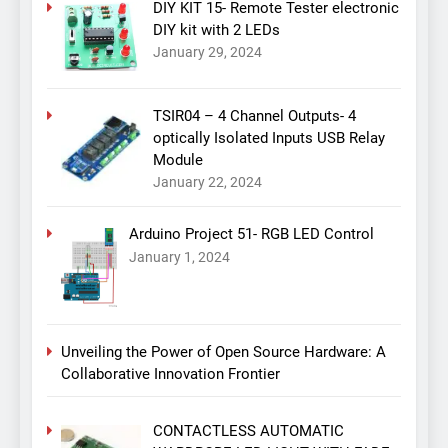
DIY KIT 15- Remote Tester electronic
DIY kit with 2 LEDs
January 29, 2024
TSIR04 – 4 Channel Outputs- 4
optically Isolated Inputs USB Relay
Module
January 22, 2024
Arduino Project 51- RGB LED Control
January 1, 2024
Unveiling the Power of Open Source Hardware: A
Collaborative Innovation Frontier
CONTACTLESS AUTOMATIC