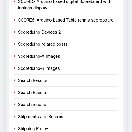
SCORE5- Arduino based digital Scoreboard with
innings display
SCORE6- Arduino based Table tennis scoreboard
Scoreduino Devices 2
Scoreduino related posts
Scoreduino-A images
Scoreduino-B Images
Search Results
Search Results
Search results
Shipments and Returns
Shipping Policy