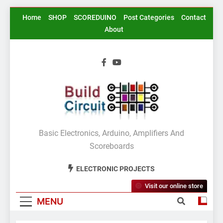
Skip
Home
SHOP
SCOREDUINO
Post Categories
Contact
to
About
content
BuildCircuit.COM
Basic Electronics, Arduino, Amplifiers And
Scoreboards
ELECTRONIC PROJECTS
Visit our online store
MENU