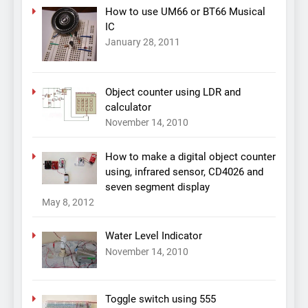
How to use UM66 or BT66 Musical
IC
January 28, 2011
Object counter using LDR and
calculator
November 14, 2010
How to make a digital object counter
using, infrared sensor, CD4026 and
seven segment display
May 8, 2012
Water Level Indicator
November 14, 2010
Toggle switch using 555