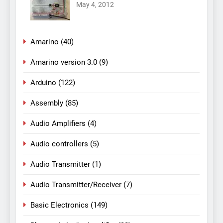
May 4, 2012
Amarino
(40)
Amarino version 3.0
(9)
Arduino
(122)
Assembly
(85)
Audio Amplifiers
(4)
Audio controllers
(5)
Audio Transmitter
(1)
Audio Transmitter/Receiver
(7)
Basic Electronics
(149)