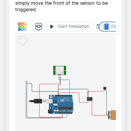
simply move the front of the sensor to be
triggered.