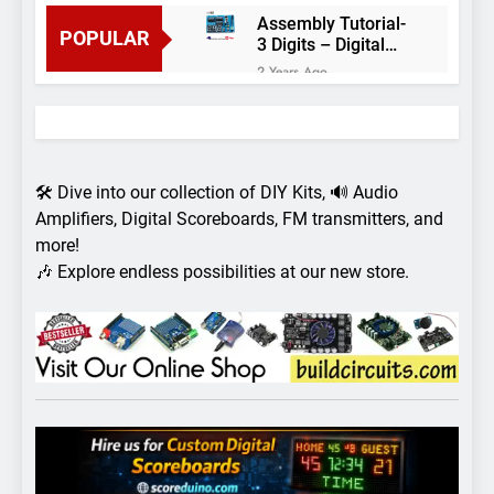
Assembly Tutorial-
POPULAR
3 Digits – Digital
object counter DIY
2 Years Ago
kit
Arduino project 60-
Arduino based
thermostat and
2 Years Ago
relay
Arduino Project
51- RGB LED
🛠️ Dive into our collection of DIY Kits, 🔊 Audio
Control
3 Years Ago
Amplifiers, Digital Scoreboards, FM transmitters, and
Arduino Project 59-
more!
Digital voltmeter
🎶 Explore endless possibilities at our new store.
measuring from 0
7 Years Ago
to 30V
Arduino Project
58- Infrared
controlled robot
7 Years Ago
car
Arduino project 57-
Obstacle avoiding
robot using Arduino
7 Years Ago