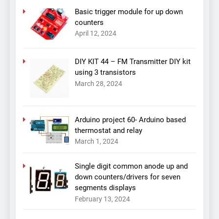
Basic trigger module for up down
counters
April 12, 2024
DIY KIT 44 – FM Transmitter DIY kit
using 3 transistors
March 28, 2024
Arduino project 60- Arduino based
thermostat and relay
March 1, 2024
Single digit common anode up and
down counters/drivers for seven
segments displays
February 13, 2024