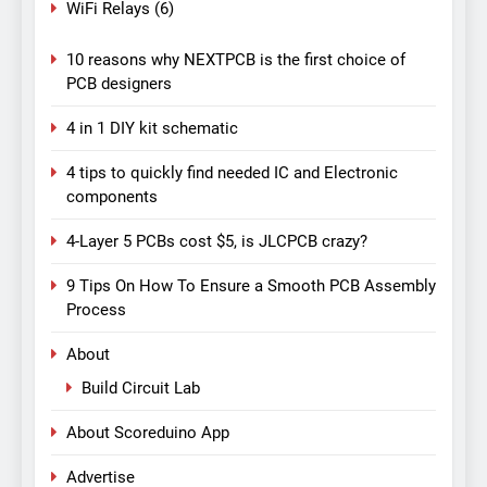
WiFi Relays
(6)
10 reasons why NEXTPCB is the first choice of
PCB designers
4 in 1 DIY kit schematic
4 tips to quickly find needed IC and Electronic
components
4-Layer 5 PCBs cost $5, is JLCPCB crazy?
9 Tips On How To Ensure a Smooth PCB Assembly
Process
About
Build Circuit Lab
About Scoreduino App
Advertise