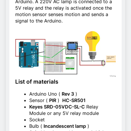
Arduino. A 220V AC lamp is connected to a
5V relay and the relay is activated once the
motion sensor senses motion and sends a
signal to the Arduino.
List of materials
Arduino Uno (
Rev 3
)
Sensor (
PIR
)
HC-SR501
Keyes SRD-05VDC-SL-C
Relay
Module or any 5V relay module
Socket
Bulb (
Incandescent lamp
)