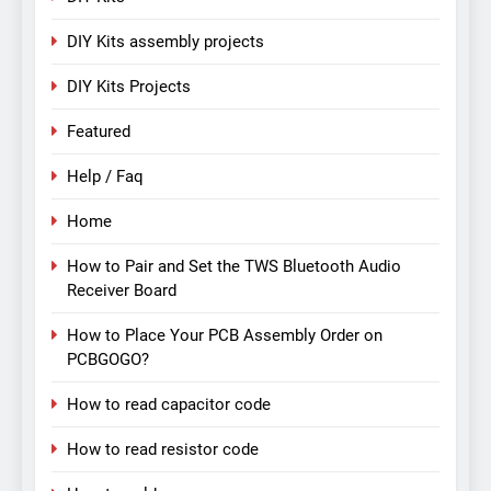
DIY Kits assembly projects
DIY Kits Projects
Featured
Help / Faq
Home
How to Pair and Set the TWS Bluetooth Audio
Receiver Board
How to Place Your PCB Assembly Order on
PCBGOGO?
How to read capacitor code
How to read resistor code