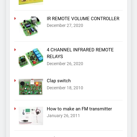
IR REMOTE VOLUME CONTROLLER
December 27, 2020
4 CHANNEL INFRARED REMOTE
RELAYS
December 26, 2020
Clap switch
December 18, 2010
How to make an FM transmitter
January 26, 2011