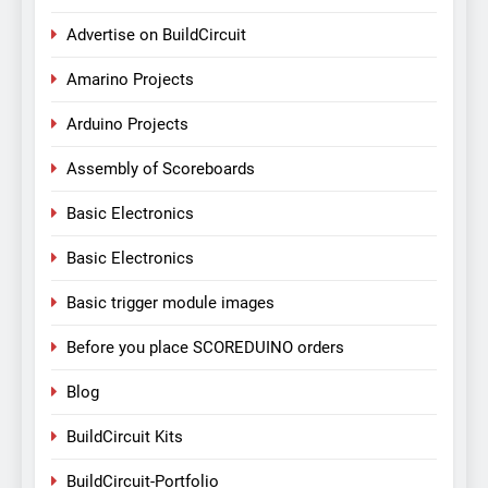
Advertise on BuildCircuit
Amarino Projects
Arduino Projects
Assembly of Scoreboards
Basic Electronics
Basic Electronics
Basic trigger module images
Before you place SCOREDUINO orders
Blog
BuildCircuit Kits
BuildCircuit-Portfolio