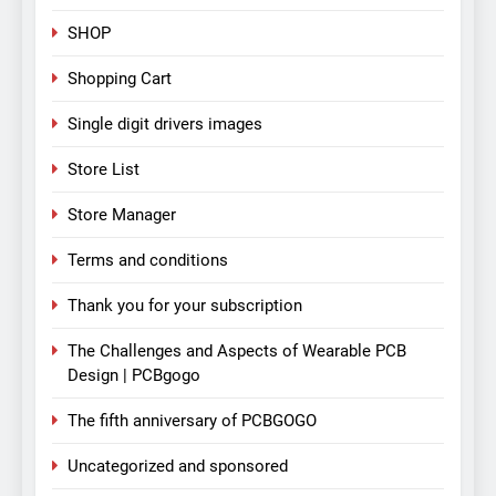
SHOP
Shopping Cart
Single digit drivers images
Store List
Store Manager
Terms and conditions
Thank you for your subscription
The Challenges and Aspects of Wearable PCB
Design | PCBgogo
The fifth anniversary of PCBGOGO
Uncategorized and sponsored