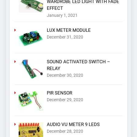
WARDROBE LED LIGHT WITH FADE
EFFECT
January 1, 2021
LUX METER MODULE
December 31, 2020
SOUND ACTIVATED SWITCH –
RELAY
December 30, 2020
PIR SENSOR
December 29, 2020
AUDIO VU METER 9 LEDS
December 28, 2020