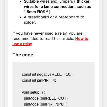
Suitable
wires and jumpers (
thicker
wires for a lamp connection, such as
2
1.5mm FiOS
).
A breadboard or a protoboard to
solder.
If you have never used a relay, you are
recommended to read this article:
How to
use a relay
The code
const int negativeRELE = 10; 

const int pinPIR = 4; 

void setup () { 

  pinMode (pinRELE, OUT); 

  pinMode (pinPIR, INPUT); 
