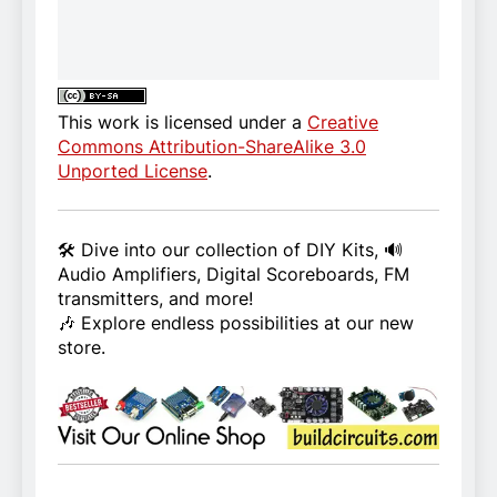
This work is licensed under a
Creative
Commons Attribution-ShareAlike 3.0
Unported License
.
🛠️ Dive into our collection of DIY Kits, 🔊
Audio Amplifiers, Digital Scoreboards, FM
transmitters, and more!
🎶 Explore endless possibilities at our new
store.