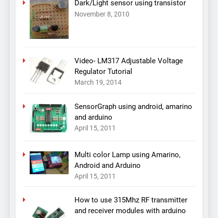
Dark/Light sensor using transistor
November 8, 2010
Video- LM317 Adjustable Voltage
Regulator Tutorial
March 19, 2014
SensorGraph using android, amarino
and arduino
April 15, 2011
Multi color Lamp using Amarino,
Android and Arduino
April 15, 2011
How to use 315Mhz RF transmitter
and receiver modules with arduino