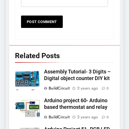
Related Posts
Assembly Tutorial- 3 Digits –
Digital object counter DIY kit
BuildCircuit
2 years ago
0
Arduino project 60- Arduino
based thermostat and relay
BuildCircuit
2 years ago
0