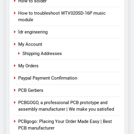
How to solder
How to troubleshoot WTV020SD-16P music
module
ldr engineering
My Account
Shipping Addresses
My Orders
Paypal Payment Confirmation
PCB Gerbers
PCBGOGO, a professional PCB prototype and
assembly manufacturer | We make you satisfied
PCBgogo: Placing Your Order Made Easy | Best
PCB manufacturer