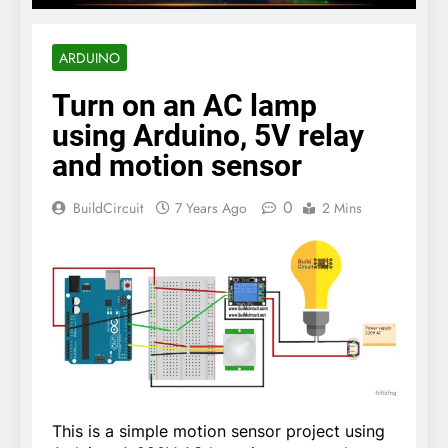
ARDUINO
Turn on an AC lamp
using Arduino, 5V relay
and motion sensor
0
BuildCircuit
7 Years Ago
2 Mins
This is a simple motion sensor project using