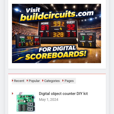
Recent
Popular
Categories
Pages
Digital object counter DIY kit
May 1, 2024