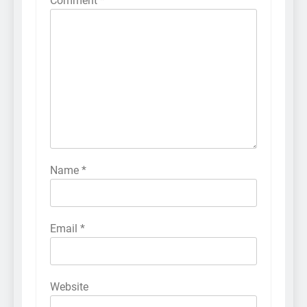
Comment
*
Name
*
Email
*
Website