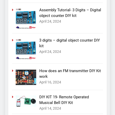
Assembly Tutorial- 3 Digits – Digital
object counter DIY kit
April 24, 2024
3 digits – digital object counter DIY
kit
April 24, 2024
How does an FM transmitter DIY Kit
work
April 16, 2024
DIY KIT 19- Remote Operated
Musical Bell DIY Kit
April 14, 2024