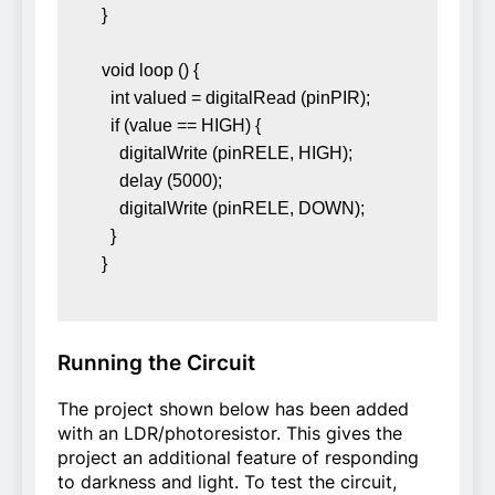
} 

void loop () { 

  int valued = digitalRead (pinPIR); 

  if (value == HIGH) { 

    digitalWrite (pinRELE, HIGH); 

    delay (5000); 

    digitalWrite (pinRELE, DOWN); 

  } 

}
Running the Circuit
The project shown below has been added
with an LDR/photoresistor. This gives the
project an additional feature of responding
to darkness and light. To test the circuit,