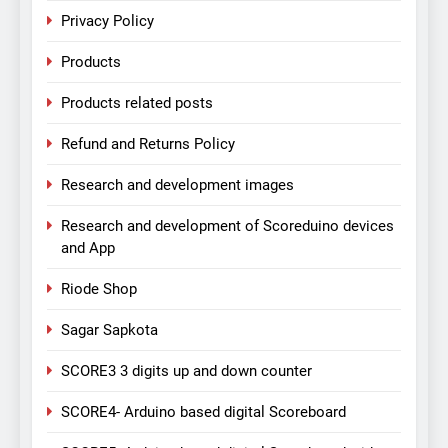
Privacy Policy
Products
Products related posts
Refund and Returns Policy
Research and development images
Research and development of Scoreduino devices
and App
Riode Shop
Sagar Sapkota
SCORE3 3 digits up and down counter
SCORE4- Arduino based digital Scoreboard