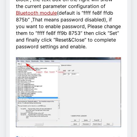
the current parameter configuration of
Bluetooth module
(default is “ffff fe8f ffdb
875b” ,That means password disabled), if
you want to enable password, Please change
them to “ffff fe8f ff9b 8753” then click “Set”
and finally click “Reset&Close” to complete
password settings and enable.