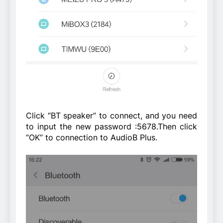
Click “BT speaker” to connect, and you need
to input the new password :5678.Then click
“OK” to connection to AudioB Plus.