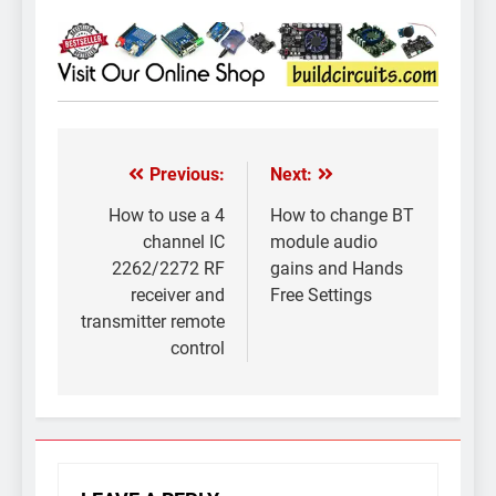
Previous:
Next:
Post
navigation
How to use a 4
How to change BT
channel IC
module audio
2262/2272 RF
gains and Hands
receiver and
Free Settings
transmitter remote
control