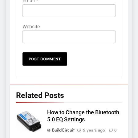
Email
*
Website
Related Posts
How to Change the Bluetooth
5.0 EQ Settings
BuildCircuit
6 years ago
0