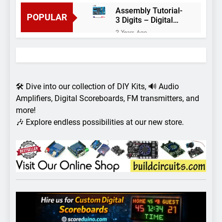
Assembly Tutorial-
POPULAR
3 Digits – Digital
object counter DIY
2 Years Ago
kit
Arduino project 60-
Arduino based
thermostat and
2 Years Ago
relay
Arduino Project
51- RGB LED
🛠️ Dive into our collection of DIY Kits, 🔊 Audio
Control
3 Years Ago
Amplifiers, Digital Scoreboards, FM transmitters, and
Arduino Project 59-
more!
Digital voltmeter
🎶 Explore endless possibilities at our new store.
measuring from 0
7 Years Ago
to 30V
Arduino Project
58- Infrared
controlled robot
7 Years Ago
car
Arduino project 57-
Obstacle avoiding
robot using Arduino
7 Years Ago