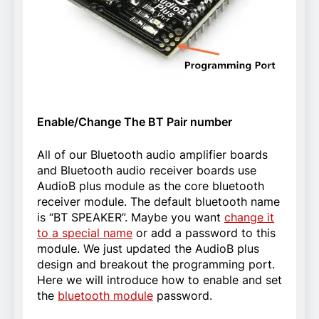
Enable/Change The BT Pair number
All of our Bluetooth audio amplifier boards
and Bluetooth audio receiver boards use
AudioB plus module as the core bluetooth
receiver module. The default bluetooth name
is “BT SPEAKER”. Maybe you want
change it
to a special name
or add a password to this
module. We just updated the AudioB plus
design and breakout the programming port.
Here we will introduce how to enable and set
the
bluetooth module
password.