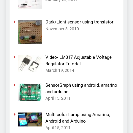
Dark/Light sensor using transistor
November 8, 2010
Video- LM317 Adjustable Voltage
Regulator Tutorial
March 19, 2014
SensorGraph using android, amarino
and arduino
April 15, 2011
Multi color Lamp using Amarino,
Android and Arduino
April 15, 2011