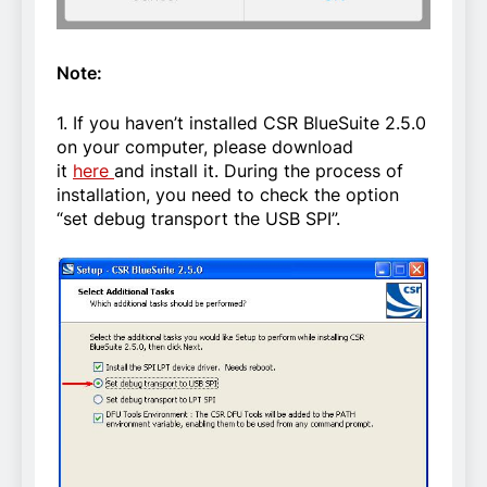
Note:
1. If you haven’t installed CSR BlueSuite 2.5.0
on your computer, please download
it
here
and install it. During the process of
installation, you need to check the option
“set debug transport the USB SPI”.