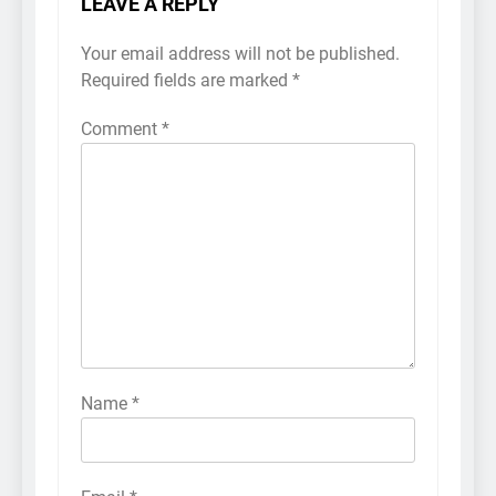
LEAVE A REPLY
Your email address will not be published.
Required fields are marked
*
Comment
*
Name
*