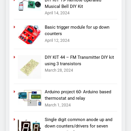
Musical Bell DIY Kit
April 14, 2024
Basic trigger module for up down
counters
April 12, 2024
DIY KIT 44 – FM Transmitter DIY kit
using 3 transistors
March 28, 2024
Arduino project 60- Arduino based
thermostat and relay
March 1, 2024
Single digit common anode up and
down counters/drivers for seven