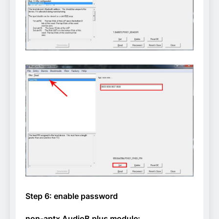
Step 6: enable password
non-aptx AudioB plus module: