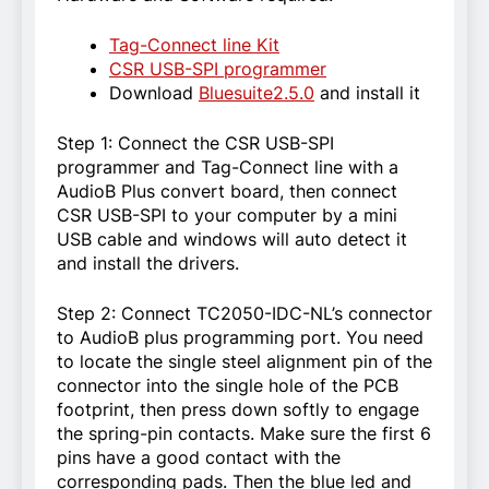
Tag-Connect line Kit
CSR USB-SPI programmer
Download
Bluesuite2.5.0
and install it
Step 1: Connect the CSR USB-SPI
programmer and Tag-Connect line with a
AudioB Plus convert board, then connect
CSR USB-SPI to your computer by a mini
USB cable and windows will auto detect it
and install the drivers.
Step 2: Connect TC2050-IDC-NL’s connector
to AudioB plus programming port. You need
to locate the single steel alignment pin of the
connector into the single hole of the PCB
footprint, then press down softly to engage
the spring-pin contacts. Make sure the first 6
pins have a good contact with the
corresponding pads. Then the blue led and