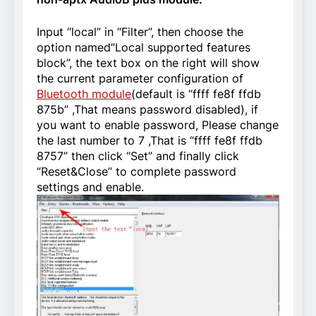
Input “local” in “Filter”, then choose the
option named“Local supported features
block”, the text box on the right will show
the current parameter configuration of
Bluetooth module
(default is “ffff fe8f ffdb
875b” ,That means password disabled), if
you want to enable password, Please change
the last number to 7 ,That is “ffff fe8f ffdb
8757” then click “Set” and finally click
“Reset&Close” to complete password
settings and enable.