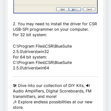
2. You may need to install the driver for CSR
USB-SPI programmer on your computer.
For 32 bit system:
C:\Program Files\CSR\BlueSuite
2.5.0\drivers\win32
For 64 bit system:
C:\Program Files\CSR\BlueSuite
2.5.0\drivers\win64
🛠️ Dive into our collection of DIY Kits, 🔊
Audio Amplifiers, Digital Scoreboards, FM
transmitters, and more!
🎶 Explore endless possibilities at our new
store.