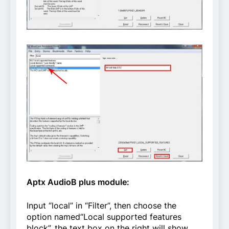
Aptx AudioB plus module:
Input “local” in “Filter”, then choose the
option named“Local supported features
block”, the text box on the right will show