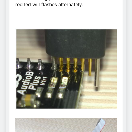
red led will flashes alternately.