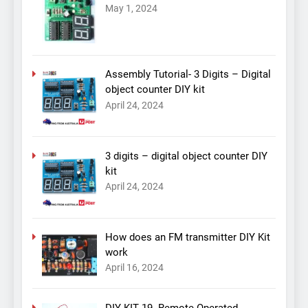
May 1, 2024
Assembly Tutorial- 3 Digits – Digital
object counter DIY kit
April 24, 2024
3 digits – digital object counter DIY
kit
April 24, 2024
How does an FM transmitter DIY Kit
work
April 16, 2024
DIY KIT 19- Remote Operated