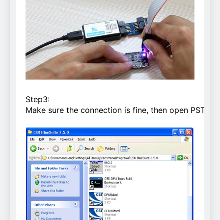
Step3:
Make sure the connection is fine, then open PSTool i