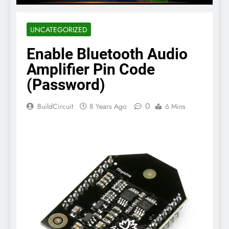
UNCATEGORIZED
Enable Bluetooth Audio
Amplifier Pin Code
(Password)
0
BuildCircuit
8 Years Ago
6 Mins