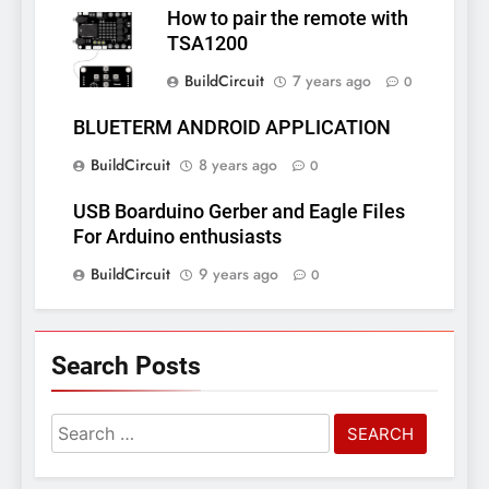
How to pair the remote with
TSA1200
BuildCircuit
7 years ago
0
BLUETERM ANDROID APPLICATION
BuildCircuit
8 years ago
0
USB Boarduino Gerber and Eagle Files
For Arduino enthusiasts
BuildCircuit
9 years ago
0
Search Posts
Search
for: