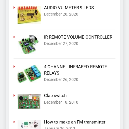
AUDIO VU METER 9 LEDS
December 28, 2020
IR REMOTE VOLUME CONTROLLER
December 27, 2020
4 CHANNEL INFRARED REMOTE
RELAYS
December 26, 2020
Clap switch
December 18, 2010
How to make an FM transmitter
January 26, 2011