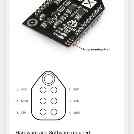
Hardware and Software required: