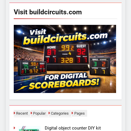
Visit buildcircuits.com
Recent
Popular
Categories
Pages
Digital object counter DIY kit