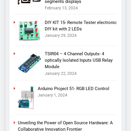
segments displays
February 13, 2024
DIY KIT 15- Remote Tester electronic
DIY kit with 2 LEDs
January 29, 2024
TSIR04 – 4 Channel Outputs- 4
optically Isolated Inputs USB Relay
Module
January 22, 2024
Arduino Project 51- RGB LED Control
January 1, 2024
Unveiling the Power of Open Source Hardware: A
Collaborative Innovation Frontier