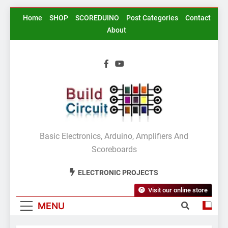
Skip
Home
SHOP
SCOREDUINO
Post Categories
Contact
to
About
content
BuildCircuit.COM
Basic Electronics, Arduino, Amplifiers And
Scoreboards
ELECTRONIC PROJECTS
Visit our online store
MENU