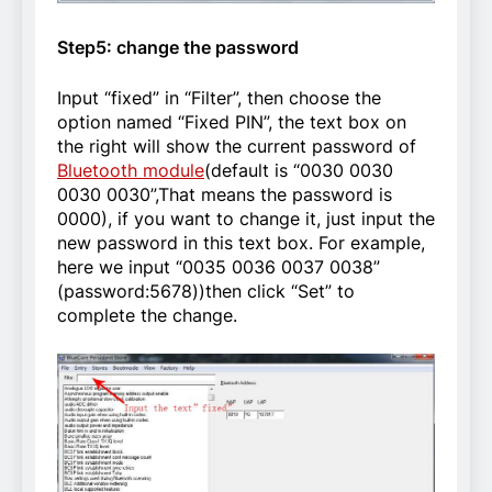
Step5: change the password
Input “fixed” in “Filter”, then choose the
option named “Fixed PIN”, the text box on
the right will show the current password of
Bluetooth module
(default is “0030 0030
0030 0030”,That means the password is
0000), if you want to change it, just input the
new password in this text box. For example,
here we input “0035 0036 0037 0038”
(password:5678))then click “Set” to
complete the change.