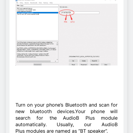
Turn on your phone’s Bluetooth and scan for
new bluetooth devices.Your phone will
search for the AudioB Plus module
automatically. Usually, our AudioB
Plus modules are named as “BT speaker”.