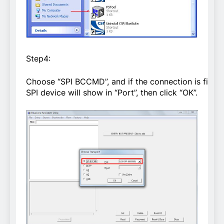
Step4:
Choose “SPI BCCMD”, and if the connection is fine,
SPI device will show in “Port”, then click “OK”.