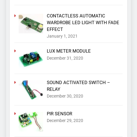
CONTACTLESS AUTOMATIC
WARDROBE LED LIGHT WITH FADE
EFFECT
January 1, 2021
LUX METER MODULE
December 31, 2020
SOUND ACTIVATED SWITCH –
RELAY
December 30, 2020
PIR SENSOR
December 29, 2020