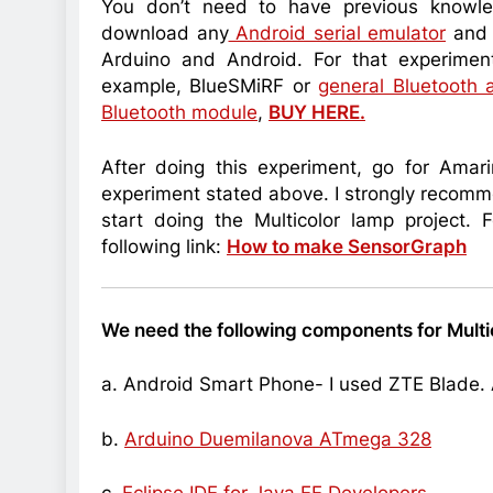
You don’t need to have previous knowle
download any
Android serial emulator
and 
Arduino and Android. For that experimen
example, BlueSMiRF or
general Bluetooth 
Bluetooth module
,
BUY HERE.
After doing this experiment, go for Ama
experiment stated above. I strongly recomm
start doing the Multicolor lamp project. 
following link:
How to make SensorGraph
We need the following components for Multi
a. Android Smart Phone- I used ZTE Blade
.
b.
Arduino Duemilanova ATmega 328