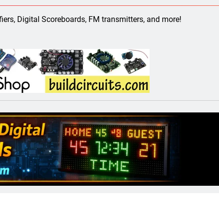
ect 58- Infrared controlled robot car
ifiers, Digital Scoreboards, FM transmitters, and more!
ect 57- Obstacle avoiding robot using Arduino