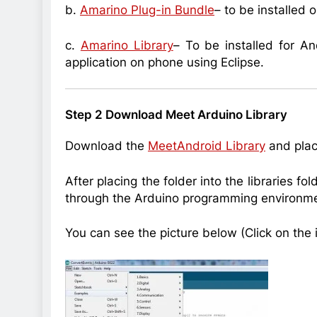
b.
Amarino Plug-in Bundle
– to be installed 
c.
Amarino Library
– To be installed for An
application on phone using Eclipse.
Step 2 Download Meet Arduino Library
Download the
MeetAndroid Library
and place
After placing the folder into the libraries fo
through the Arduino programming environme
You can see the picture below (Click on the i