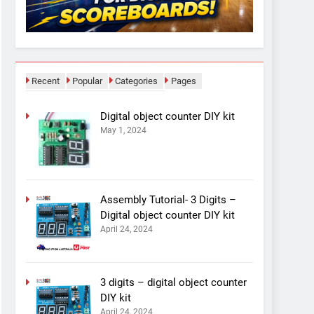
Recent
Popular
Categories
Pages
Digital object counter DIY kit
May 1, 2024
Assembly Tutorial- 3 Digits –
Digital object counter DIY kit
April 24, 2024
3 digits – digital object counter
DIY kit
April 24, 2024