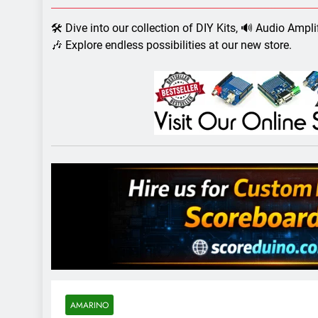
7 Years Ago
Arduino Proj
🛠️ Dive into our collection of DIY Kits, 🔊 Audio Ampl
7 Years Ago
🎶 Explore endless possibilities at our new store.
Arduino proj
7 Years Ago
AMARINO