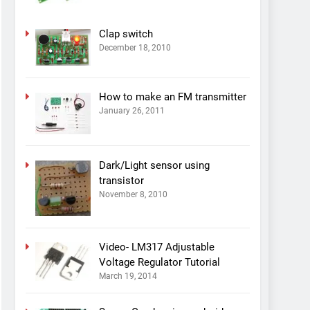
Clap switch
December 18, 2010
How to make an FM transmitter
January 26, 2011
Dark/Light sensor using
transistor
November 8, 2010
Video- LM317 Adjustable
Voltage Regulator Tutorial
March 19, 2014