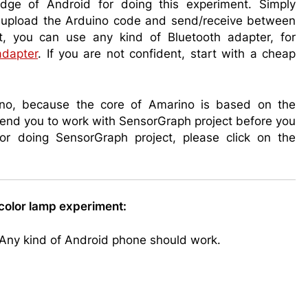
dge of Android for doing this experiment. Simply
upload the Arduino code and send/receive between
t, you can use any kind of Bluetooth adapter, for
adapter
. If you are not confident, start with a cheap
rino, because the core of Amarino is based on the
end you to work with SensorGraph project before you
For doing SensorGraph project, please click on the
color lamp experiment:
 Any kind of Android phone should work.