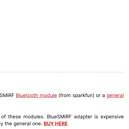
ueSMiRF
Bluetooth module
(from sparkfun) or a
general
h of these modules. BlueSMiRF adapter is expensive
uy the general one.
BUY HERE