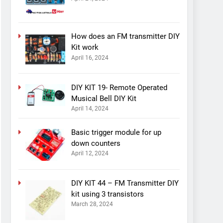
How does an FM transmitter DIY
Kit work
April 16, 2024
DIY KIT 19- Remote Operated
Musical Bell DIY Kit
April 14, 2024
Basic trigger module for up
down counters
April 12, 2024
DIY KIT 44 – FM Transmitter DIY
kit using 3 transistors
March 28, 2024