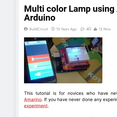
Multi color Lamp using
Arduino
40
BuildCircuit
15 Years Ago
13 Mins
This tutorial is for novices who have n
Amarino
. If you have never done any experi
experiment
.