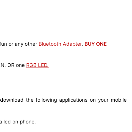
fun or any other
Bluetooth Adapter
.
BUY ONE
EN, OR one
RGB LED.
ownload the following applications on your mobile
talled on phone.