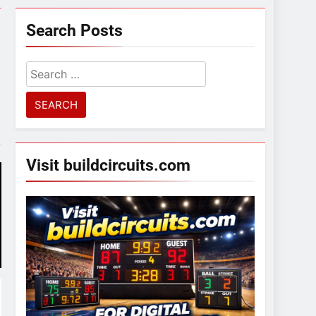
Search Posts
Search
for:
Visit buildcircuits.com