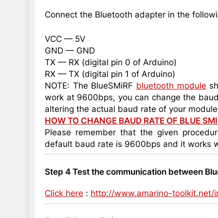
Connect the Bluetooth adapter in the follow
VCC — 5V
GND — GND
TX — RX (digital pin 0 of Arduino)
RX — TX (digital pin 1 of Arduino)
NOTE: The BlueSMiRF
bluetooth module
sh
work at 9600bps, you can change the baud ra
altering the actual baud rate of your module
HOW TO CHANGE BAUD RATE OF BLUE SM
Please remember that the given procedu
default baud rate is 9600bps and it works w
Step 4 Test the communication between Blu
Click here
:
http://www.amarino-toolkit.net/