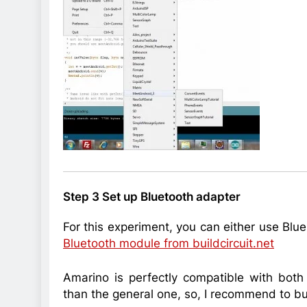
Step 3 Set up Bluetooth adapter
For this experiment, you can either use Bl
Bluetooth module from buildcircuit.net
Amarino is perfectly compatible with bot
than the general one, so, I recommend to b