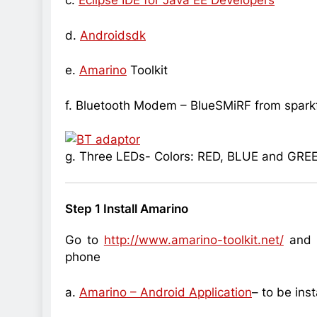
c.
Eclipse IDE for Java EE Developers
d.
Androidsdk
e.
Amarino
Toolkit
f. Bluetooth Modem – BlueSMiRF from spark
g. Three LEDs- Colors: RED, BLUE and GRE
Step 1 Install Amarino
Go to
http://www.amarino-toolkit.net/
and d
phone
a.
Amarino – Android Application
– to be ins