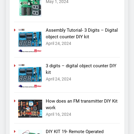
May 1, 2024
Assembly Tutorial- 3 Digits – Digital
object counter DIY kit
April 24, 2024
3 digits – digital object counter DIY
kit
April 24, 2024
How does an FM transmitter DIY Kit
work
April 16, 2024
DIY KIT 19- Remote Operated