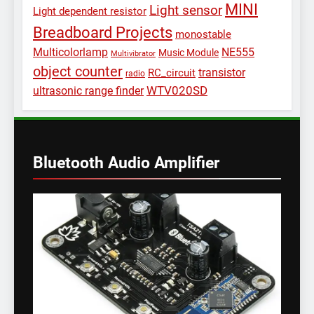
MINI
Light sensor
Light dependent resistor
Breadboard Projects
monostable
Multicolorlamp
NE555
Music Module
Multivibrator
object counter
transistor
RC_circuit
radio
WTV020SD
ultrasonic range finder
Bluetooth Audio Amplifier