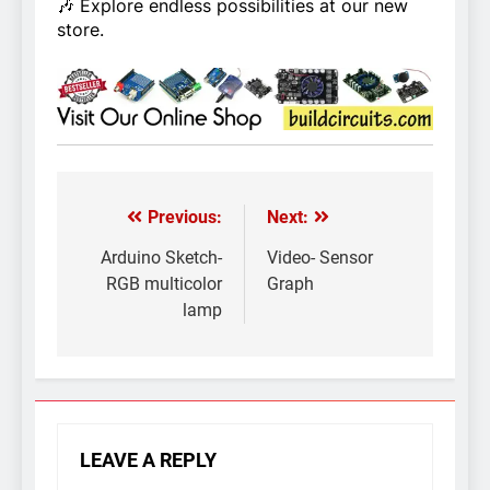
🎶 Explore endless possibilities at our new
store.
Previous:
Next:
Post
navigation
Arduino Sketch-
Video- Sensor
RGB multicolor
Graph
lamp
LEAVE A REPLY