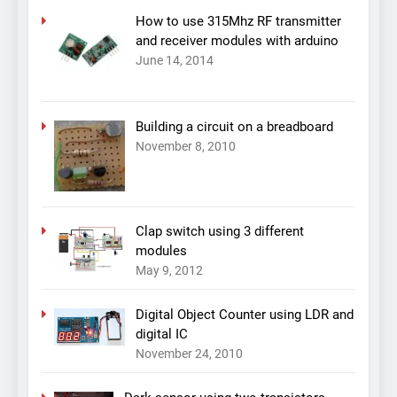
How to use 315Mhz RF transmitter
and receiver modules with arduino
June 14, 2014
Building a circuit on a breadboard
November 8, 2010
Clap switch using 3 different
modules
May 9, 2012
Digital Object Counter using LDR and
digital IC
November 24, 2010