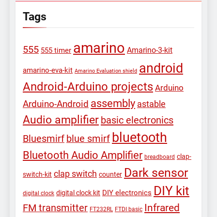
Tags
amarino
555
Amarino-3-kit
555 timer
android
amarino-eva-kit
Amarino Evaluation shield
Android-Arduino projects
Arduino
assembly
Arduino-Android
astable
Audio amplifier
basic electronics
bluetooth
Bluesmirf
blue smirf
Bluetooth Audio Amplifier
clap-
breadboard
Dark sensor
clap switch
switch-kit
counter
DIY kit
DIY electronics
digital clock kit
digital clock
Infrared
FM transmitter
FT232RL
FTDI basic