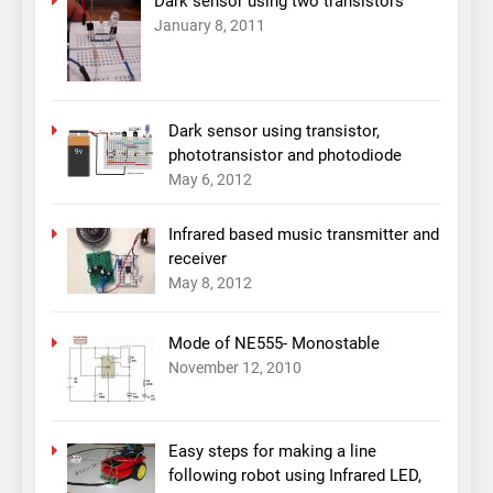
Dark sensor using two transistors
January 8, 2011
Dark sensor using transistor,
phototransistor and photodiode
May 6, 2012
Infrared based music transmitter and
receiver
May 8, 2012
Mode of NE555- Monostable
November 12, 2010
Easy steps for making a line
following robot using Infrared LED,