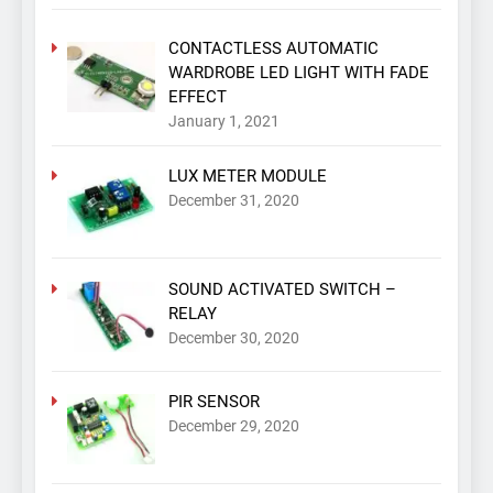
CONTACTLESS AUTOMATIC
WARDROBE LED LIGHT WITH FADE
EFFECT
January 1, 2021
LUX METER MODULE
December 31, 2020
SOUND ACTIVATED SWITCH –
RELAY
December 30, 2020
PIR SENSOR
December 29, 2020