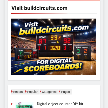
Visit buildcircuits.com
Recent
Popular
Categories
Pages
Digital object counter DIY kit