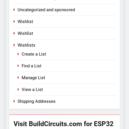
Uncategorized and sponsored
Wishlist
Wishlist
Wishlists
Create a List
Find a List
Manage List
View a List
Shipping Addresses
Visit BuildCircuits.com for ESP32