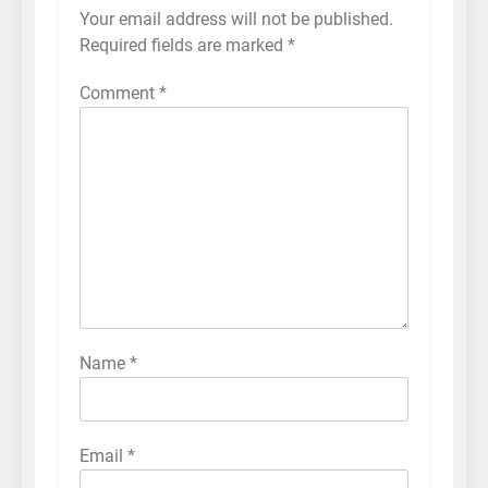
Your email address will not be published.
Required fields are marked
*
Comment
*
Name
*
Email
*