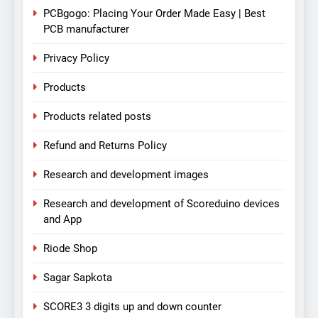
PCBgogo: Placing Your Order Made Easy | Best
PCB manufacturer
Privacy Policy
Products
Products related posts
Refund and Returns Policy
Research and development images
Research and development of Scoreduino devices
and App
Riode Shop
Sagar Sapkota
SCORE3 3 digits up and down counter