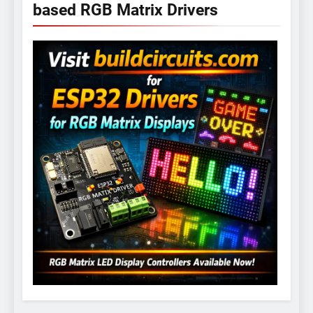
based RGB Matrix Drivers