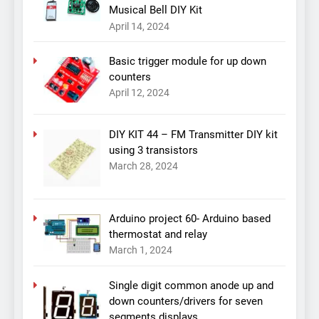
Musical Bell DIY Kit
April 14, 2024
Basic trigger module for up down
counters
April 12, 2024
DIY KIT 44 – FM Transmitter DIY kit
using 3 transistors
March 28, 2024
Arduino project 60- Arduino based
thermostat and relay
March 1, 2024
Single digit common anode up and
down counters/drivers for seven
segments displays