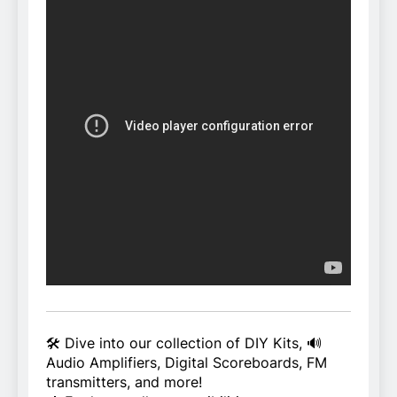
🛠️ Dive into our collection of DIY Kits, 🔊
Audio Amplifiers, Digital Scoreboards, FM
transmitters, and more!