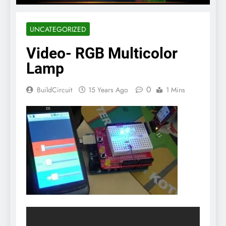
UNCATEGORIZED
Video- RGB Multicolor
Lamp
0
BuildCircuit
15 Years Ago
1 Mins