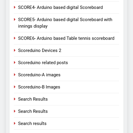
SCORE4- Arduino based digital Scoreboard
SCORE5- Arduino based digital Scoreboard with
innings display
SCORE6- Arduino based Table tennis scoreboard
Scoreduino Devices 2
Scoreduino related posts
Scoreduino-A images
Scoreduino-B Images
Search Results
Search Results
Search results