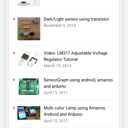
Dark/Light sensor using transistor
November 8, 2010
Video- LM317 Adjustable Voltage
Regulator Tutorial
March 19, 2014
SensorGraph using android, amarino
and arduino
April 15, 2011
Multi color Lamp using Amarino,
Android and Arduino
April 15, 2011