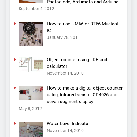
Photodiode, Ardumoto and Arduino.
September 4, 2012
How to use UM66 or BT66 Musical
IC
January 28, 2011
Object counter using LDR and
calculator
November 14, 2010
How to make a digital object counter
using, infrared sensor, CD4026 and
seven segment display
May 8, 2012
Water Level Indicator
November 14, 2010