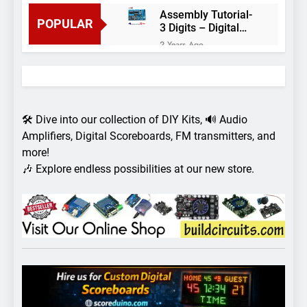
Assembly Tutorial-
POPULAR
3 Digits – Digital
object counter DIY
2 Years Ago
kit
Arduino project 60-
Arduino based
thermostat and
2 Years Ago
relay
Arduino Project
51- RGB LED
🛠️ Dive into our collection of DIY Kits, 🔊 Audio
Control
3 Years Ago
Amplifiers, Digital Scoreboards, FM transmitters, and
Arduino Project 59-
more!
Digital voltmeter
🎶 Explore endless possibilities at our new store.
measuring from 0
7 Years Ago
to 30V
Arduino Project
58- Infrared
controlled robot
7 Years Ago
car
Arduino project 57-
Obstacle avoiding
robot using Arduino
7 Years Ago