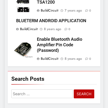
TSA1200
BuildCircuit
7 years ago
0
BLUETERM ANDROID APPLICATION
BuildCircuit
8 years ago
0
Enable Bluetooth Audio
Amplifier Pin Code
(Password)
BuildCircuit
8 years ago
0
Search Posts
Search
for: