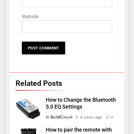
Website
Related Posts
How to Change the Bluetooth
5.0 EQ Settings
BuildCircuit
6 years ago
0
How to pair the remote with