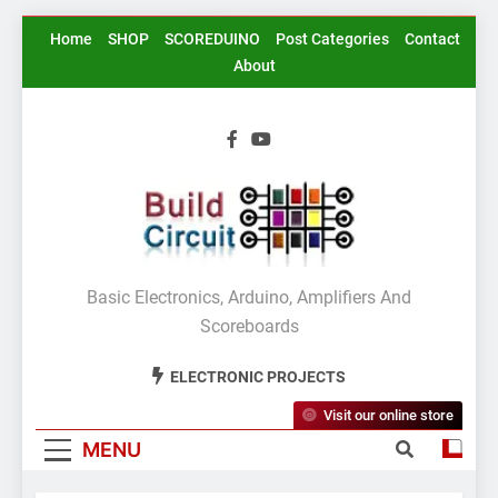
Skip
Home
SHOP
SCOREDUINO
Post Categories
Contact
to
About
content
BuildCircuit.COM
Basic Electronics, Arduino, Amplifiers And
Scoreboards
ELECTRONIC PROJECTS
Visit our online store
MENU