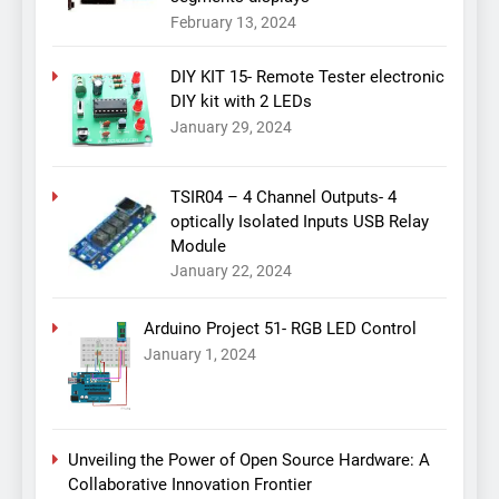
February 13, 2024
DIY KIT 15- Remote Tester electronic
DIY kit with 2 LEDs
January 29, 2024
TSIR04 – 4 Channel Outputs- 4
optically Isolated Inputs USB Relay
Module
January 22, 2024
Arduino Project 51- RGB LED Control
January 1, 2024
Unveiling the Power of Open Source Hardware: A
Collaborative Innovation Frontier