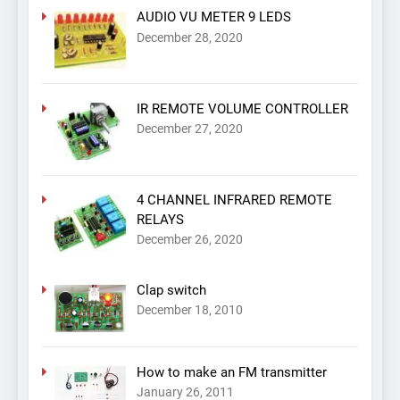
AUDIO VU METER 9 LEDS
December 28, 2020
IR REMOTE VOLUME CONTROLLER
December 27, 2020
4 CHANNEL INFRARED REMOTE
RELAYS
December 26, 2020
Clap switch
December 18, 2010
How to make an FM transmitter
January 26, 2011