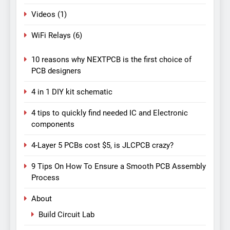
Videos
(1)
WiFi Relays
(6)
10 reasons why NEXTPCB is the first choice of
PCB designers
4 in 1 DIY kit schematic
4 tips to quickly find needed IC and Electronic
components
4-Layer 5 PCBs cost $5, is JLCPCB crazy?
9 Tips On How To Ensure a Smooth PCB Assembly
Process
About
Build Circuit Lab