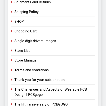
Shipments and Returns
Shipping Policy
SHOP
Shopping Cart
Single digit drivers images
Store List
Store Manager
Terms and conditions
Thank you for your subscription
The Challenges and Aspects of Wearable PCB
Design | PCBgogo
The fifth anniversary of PCBGOGO