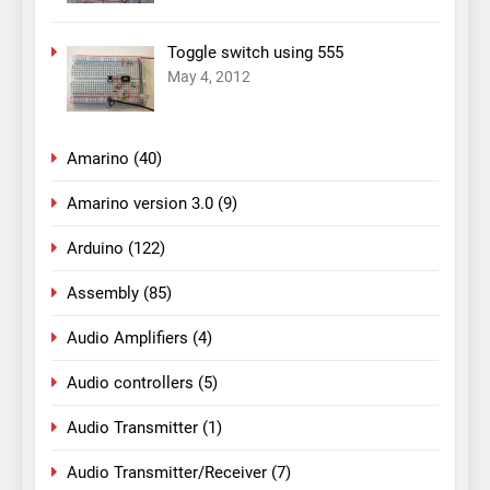
Toggle switch using 555
May 4, 2012
Amarino
(40)
Amarino version 3.0
(9)
Arduino
(122)
Assembly
(85)
Audio Amplifiers
(4)
Audio controllers
(5)
Audio Transmitter
(1)
Audio Transmitter/Receiver
(7)