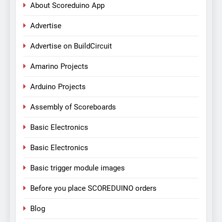
About Scoreduino App
Advertise
Advertise on BuildCircuit
Amarino Projects
Arduino Projects
Assembly of Scoreboards
Basic Electronics
Basic Electronics
Basic trigger module images
Before you place SCOREDUINO orders
Blog