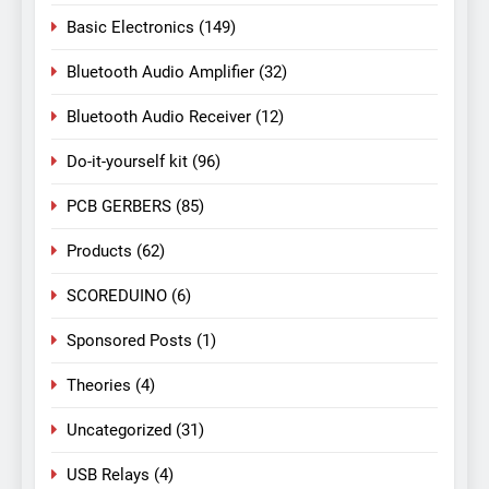
Basic Electronics
(149)
Bluetooth Audio Amplifier
(32)
Bluetooth Audio Receiver
(12)
Do-it-yourself kit
(96)
PCB GERBERS
(85)
Products
(62)
SCOREDUINO
(6)
Sponsored Posts
(1)
Theories
(4)
Uncategorized
(31)
USB Relays
(4)