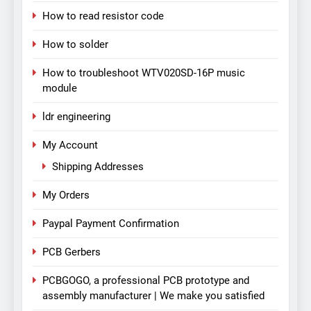
How to read resistor code
How to solder
How to troubleshoot WTV020SD-16P music
module
ldr engineering
My Account
Shipping Addresses
My Orders
Paypal Payment Confirmation
PCB Gerbers
PCBGOGO, a professional PCB prototype and
assembly manufacturer | We make you satisfied