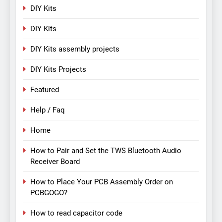
DIY Kits
DIY Kits
DIY Kits assembly projects
DIY Kits Projects
Featured
Help / Faq
Home
How to Pair and Set the TWS Bluetooth Audio
Receiver Board
How to Place Your PCB Assembly Order on
PCBGOGO?
How to read capacitor code