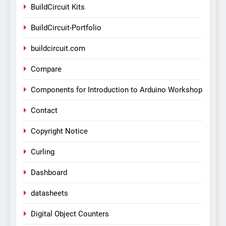
BuildCircuit Kits
BuildCircuit-Portfolio
buildcircuit.com
Compare
Components for Introduction to Arduino Workshop
Contact
Copyright Notice
Curling
Dashboard
datasheets
Digital Object Counters