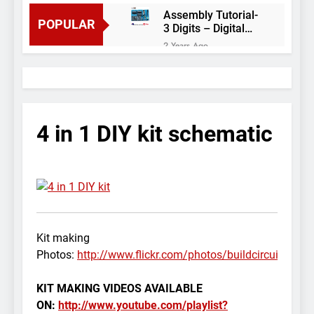
Assembly Tutorial-
POPULAR
3 Digits – Digital
object counter DIY
2 Years Ago
kit
Arduino project 60-
Arduino based
thermostat and
2 Years Ago
relay
Arduino Project
51- RGB LED
4 in 1 DIY kit schematic
Control
3 Years Ago
Arduino Project 59-
Digital voltmeter
measuring from 0
7 Years Ago
to 30V
Arduino Project
58- Infrared
controlled robot
7 Years Ago
Kit making
car
Arduino project 57-
Photos:
http://www.flickr.com/photos/buildcircuit/se
Obstacle avoiding
robot using Arduino
7 Years Ago
KIT MAKING VIDEOS AVAILABLE
ON:
http://www.youtube.com/playlist?