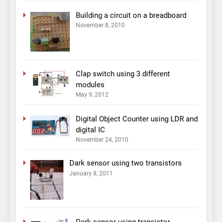
Building a circuit on a breadboard
November 8, 2010
Clap switch using 3 different
modules
May 9, 2012
Digital Object Counter using LDR and
digital IC
November 24, 2010
Dark sensor using two transistors
January 8, 2011
Dark sensor using transistor,