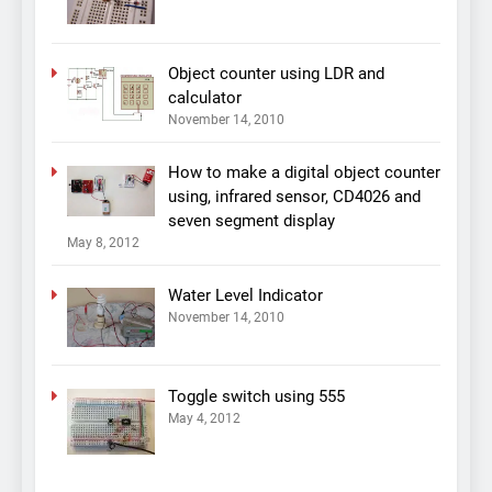
Object counter using LDR and
calculator
November 14, 2010
How to make a digital object counter
using, infrared sensor, CD4026 and
seven segment display
May 8, 2012
Water Level Indicator
November 14, 2010
Toggle switch using 555
May 4, 2012