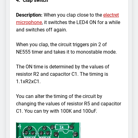
4. Clap switch
Description:
When you clap close to the
electret
microphone
, it switches the LED4 ON for a while
and switches off again.
When you clap, the circuit triggers pin 2 of
NE555 timer and takes it to monostable mode.
The ON time is determined by the values of
resistor R2 and capacitor C1. The timing is
1.1xR2xC1.
You can alter the timing of the circuit by
changing the values of resistor R5 and capacitor
C1. You can try with 100K and 100uF.