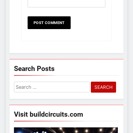
Search Posts
Search
for:
Visit buildcircuits.com