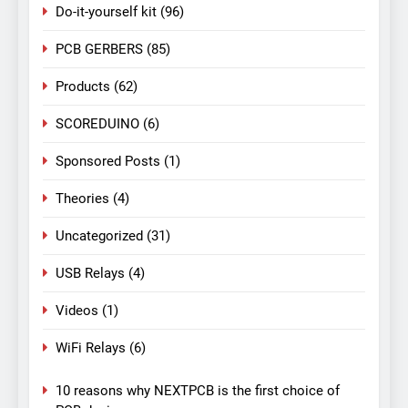
Do-it-yourself kit
(96)
PCB GERBERS
(85)
Products
(62)
SCOREDUINO
(6)
Sponsored Posts
(1)
Theories
(4)
Uncategorized
(31)
USB Relays
(4)
Videos
(1)
WiFi Relays
(6)
10 reasons why NEXTPCB is the first choice of