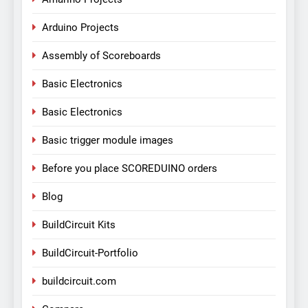
Arduino Projects
Assembly of Scoreboards
Basic Electronics
Basic Electronics
Basic trigger module images
Before you place SCOREDUINO orders
Blog
BuildCircuit Kits
BuildCircuit-Portfolio
buildcircuit.com