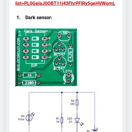
list=PL0GelaJ0OBT11j43FhrPFlRy5geHVWomL
1.
Dark sensor: