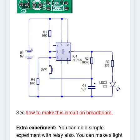
See
how to make this circuit on breadboard.
Extra experiment:
You can do a simple
experiment with relay also. You can make a light