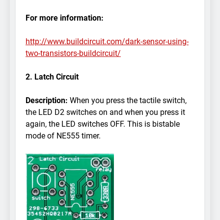
For more information:
http://www.buildcircuit.com/dark-sensor-using-
two-transistors-buildcircuit/
2. Latch Circuit
Description:
When you press the tactile switch,
the LED D2 switches on and when you press it
again, the LED switches OFF. This is bistable
mode of NE555 timer.