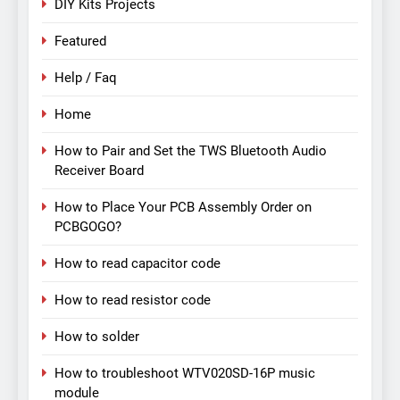
DIY Kits Projects
Featured
Help / Faq
Home
How to Pair and Set the TWS Bluetooth Audio
Receiver Board
How to Place Your PCB Assembly Order on
PCBGOGO?
How to read capacitor code
How to read resistor code
How to solder
How to troubleshoot WTV020SD-16P music
module