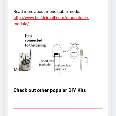
Read more about monostable mode:
http://www.buildcircuit.com/monostable-
module/
Check out other popular DIY Kits