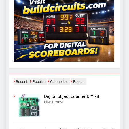
Recent
Popular
Categories
Pages
Digital object counter DIY kit
May 1, 2024