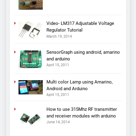
Video- LM317 Adjustable Voltage
Regulator Tutorial
March 19, 2014
SensorGraph using android, amarino
and arduino
April 15, 2011
Multi color Lamp using Amarino,
Android and Arduino
April 15, 2011
How to use 315Mhz RF transmitter
and receiver modules with arduino
June 14, 2014