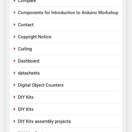
Compare
Components for Introduction to Arduino Workshop
Contact
Copyright Notice
Curling
Dashboard
datasheets
Digital Object Counters
DIY Kits
DIY Kits
DIY Kits assembly projects