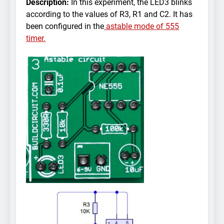
Description:
In this experiment, the LED3 blinks
according to the values of R3, R1 and C2. It has
been configured in the
astable mode of 555
timer.