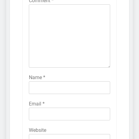
Comment
*
Name
*
Email
*
Website