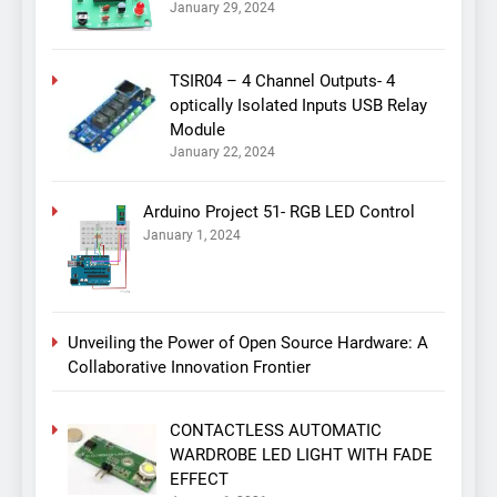
January 29, 2024
TSIR04 – 4 Channel Outputs- 4
optically Isolated Inputs USB Relay
Module
January 22, 2024
Arduino Project 51- RGB LED Control
January 1, 2024
Unveiling the Power of Open Source Hardware: A
Collaborative Innovation Frontier
CONTACTLESS AUTOMATIC
WARDROBE LED LIGHT WITH FADE
EFFECT