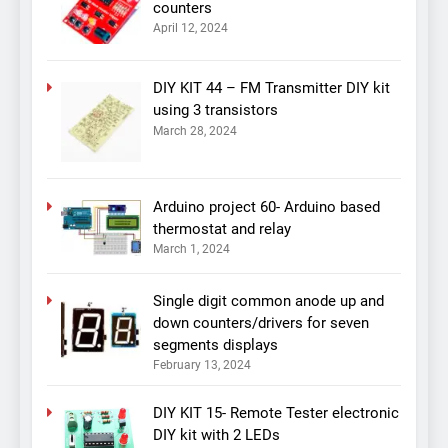
counters
April 12, 2024
DIY KIT 44 – FM Transmitter DIY kit
using 3 transistors
March 28, 2024
Arduino project 60- Arduino based
thermostat and relay
March 1, 2024
Single digit common anode up and
down counters/drivers for seven
segments displays
February 13, 2024
DIY KIT 15- Remote Tester electronic
DIY kit with 2 LEDs