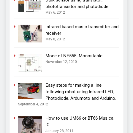
phototransistor and photodiode
May 6, 2012
Infrared based music transmitter and
receiver
May 8, 2012
Mode of NE555- Monostable
November 12, 2010
Easy steps for making a line
following robot using Infrared LED,
Photodiode, Ardumoto and Arduino.
September 4, 2012
How to use UM66 or BT66 Musical
IC
January 28, 2011