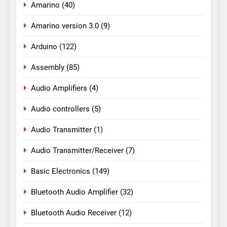
Amarino
(40)
Amarino version 3.0
(9)
Arduino
(122)
Assembly
(85)
Audio Amplifiers
(4)
Audio controllers
(5)
Audio Transmitter
(1)
Audio Transmitter/Receiver
(7)
Basic Electronics
(149)
Bluetooth Audio Amplifier
(32)
Bluetooth Audio Receiver
(12)