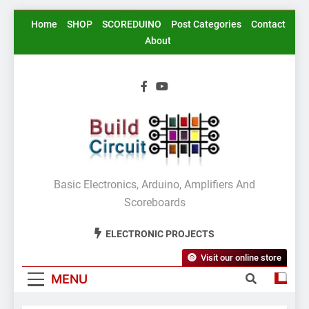
Skip
Home
SHOP
SCOREDUINO
Post Categories
Contact
to
About
content
BuildCircuit.COM
Basic Electronics, Arduino, Amplifiers And
Scoreboards
ELECTRONIC PROJECTS
Visit our online store
MENU