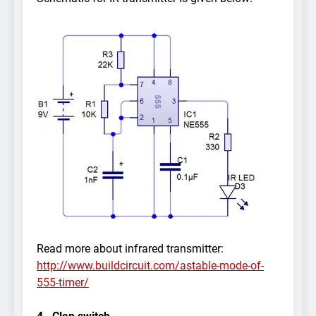
Read more about infrared transmitter:
http://www.buildcircuit.com/astable-mode-of-
555-timer/