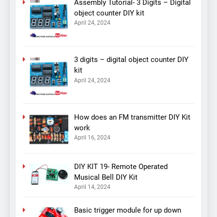
Assembly Tutorial- 3 Digits – Digital
object counter DIY kit
April 24, 2024
3 digits – digital object counter DIY
kit
April 24, 2024
How does an FM transmitter DIY Kit
work
April 16, 2024
DIY KIT 19- Remote Operated
Musical Bell DIY Kit
April 14, 2024
Basic trigger module for up down