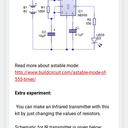
Read more about astable mode:
http://www.buildcircuit.com/astable-mode-of-
555-timer/
Extra experiment:
You can make an Infrared transmitter with this
kit by just changing the values of resistors.
Schematic for IR transmitter is given below: