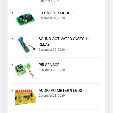
January 1, 2021
LUX METER MODULE
December 31, 2020
SOUND ACTIVATED SWITCH –
RELAY
December 30, 2020
PIR SENSOR
December 29, 2020
AUDIO VU METER 9 LEDS
December 28, 2020