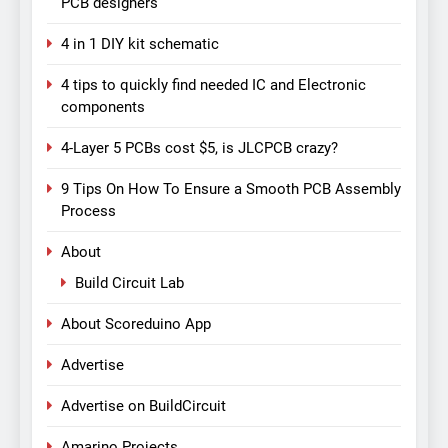
PCB designers
4 in 1 DIY kit schematic
4 tips to quickly find needed IC and Electronic
components
4-Layer 5 PCBs cost $5, is JLCPCB crazy?
9 Tips On How To Ensure a Smooth PCB Assembly
Process
About
Build Circuit Lab
About Scoreduino App
Advertise
Advertise on BuildCircuit
Amarino Projects