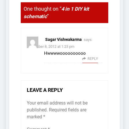
One thought on “
4 in 1 DIY kit
schematic
”
Sagar Vishwakarma
says:
December 8, 2012 at 1:23 pm
Hwwwwoooooooooo
REPLY
LEAVE A REPLY
Your email address will not be
published.
Required fields are
marked
*