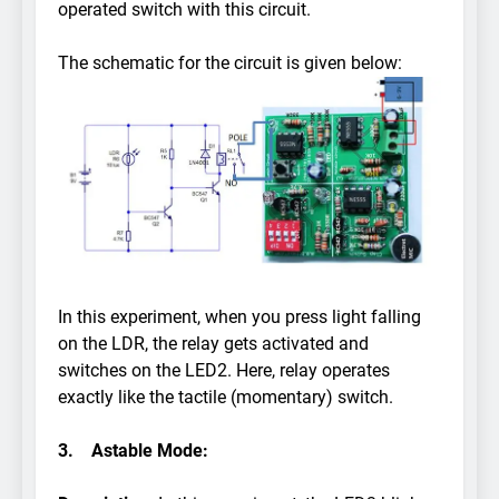
operated switch with this circuit.
The schematic for the circuit is given below:
In this experiment, when you press light falling
on the LDR, the relay gets activated and
switches on the LED2. Here, relay operates
exactly like the tactile (momentary) switch.
3.
Astable Mode: