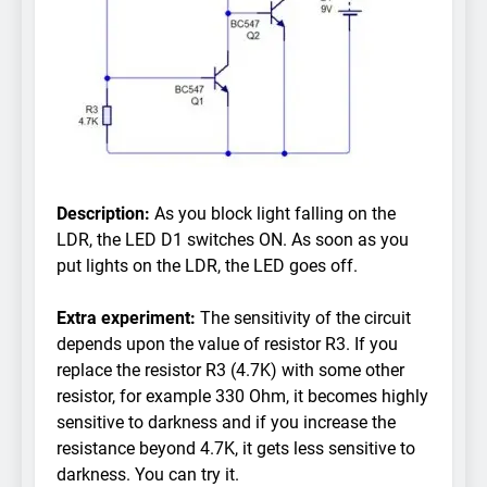
Description:
As you block light falling on the
LDR, the LED D1 switches ON. As soon as you
put lights on the LDR, the LED goes off.
Extra experiment:
The sensitivity of the circuit
depends upon the value of resistor R3. If you
replace the resistor R3 (4.7K) with some other
resistor, for example 330 Ohm, it becomes highly
sensitive to darkness and if you increase the
resistance beyond 4.7K, it gets less sensitive to
darkness. You can try it.