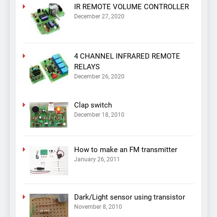
IR REMOTE VOLUME CONTROLLER
December 27, 2020
4 CHANNEL INFRARED REMOTE
RELAYS
December 26, 2020
Clap switch
December 18, 2010
How to make an FM transmitter
January 26, 2011
Dark/Light sensor using transistor
November 8, 2010