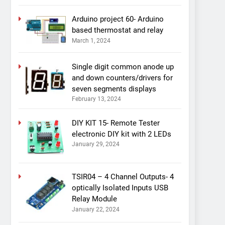
Arduino project 60- Arduino
based thermostat and relay
March 1, 2024
Single digit common anode up
and down counters/drivers for
seven segments displays
February 13, 2024
DIY KIT 15- Remote Tester
electronic DIY kit with 2 LEDs
January 29, 2024
TSIR04 – 4 Channel Outputs- 4
optically Isolated Inputs USB
Relay Module
January 22, 2024