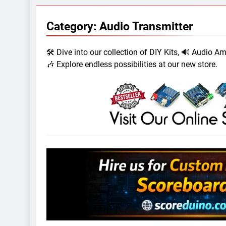
7 Years Ago
Arduino Proj
Category:
Audio Transmitter
7 Years Ago
Arduino proj
🛠️ Dive into our collection of DIY Kits, 🔊 Audio A
7 Years Ago
🎶 Explore endless possibilities at our new store.