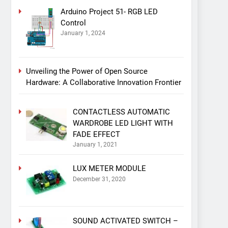
Arduino Project 51- RGB LED
Control
January 1, 2024
Unveiling the Power of Open Source
Hardware: A Collaborative Innovation Frontier
CONTACTLESS AUTOMATIC
WARDROBE LED LIGHT WITH
FADE EFFECT
January 1, 2021
LUX METER MODULE
December 31, 2020
SOUND ACTIVATED SWITCH –