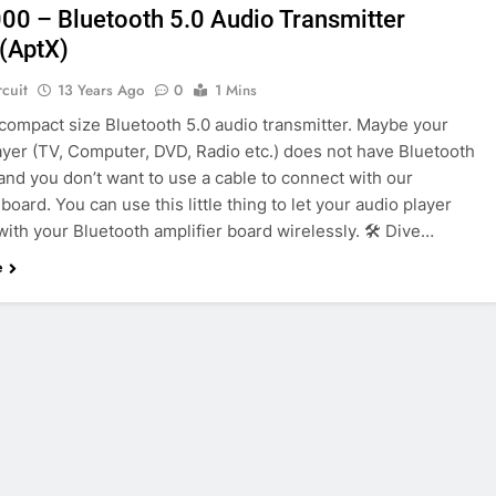
0 – Bluetooth 5.0 Audio Transmitter
(AptX)
rcuit
13 Years Ago
0
1 Mins
 compact size Bluetooth 5.0 audio transmitter. Maybe your
ayer (TV, Computer, DVD, Radio etc.) does not have Bluetooth
and you don’t want to use a cable to connect with our
 board. You can use this little thing to let your audio player
ith your Bluetooth amplifier board wirelessly. 🛠️ Dive…
e