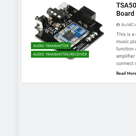
TSA500
Board 
BuildCi
This is a
music pl
AUDIO TRANSMITTER
function 
AUDIO TRANSMITTER/RECEIVER
amplifier
connect w
Read Mor