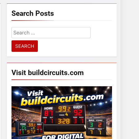
Search Posts
Search
for:
Visit buildcircuits.com