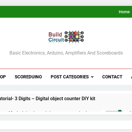
Home
ldCircuit.COM
Basic Electronics, Arduino, Amplifiers And Scoreboards
HOP
SCOREDUINO
POST CATEGORIES
CONTACT
rial- 3 Digits – Digital object counter DIY kit
ect 60- Arduino based thermostat and relay
A
3
ect 59- Digital voltmeter measuring from 0 to 30V