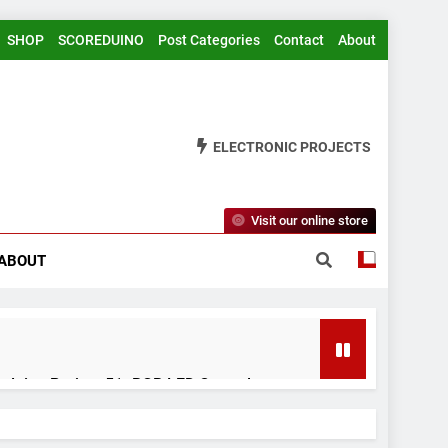
SHOP
SCOREDUINO
Post Categories
Contact
About
ELECTRONIC PROJECTS
Visit our online store
ABOUT
rduino Project 51- RGB LED Control
 Years Ago