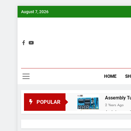
Skip
August 7, 2026
to
content
Bui
HOME
S
Assembly Tuto
POPULAR
2 Years Ago
Arduino proj
2 Years Ago
Arduino Proj