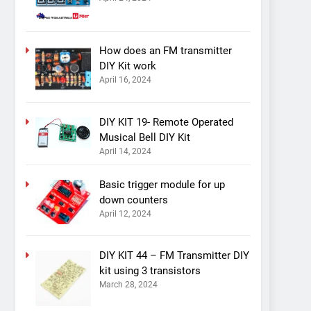
How does an FM transmitter
DIY Kit work
April 16, 2024
DIY KIT 19- Remote Operated
Musical Bell DIY Kit
April 14, 2024
Basic trigger module for up
down counters
April 12, 2024
DIY KIT 44 – FM Transmitter DIY
kit using 3 transistors
March 28, 2024