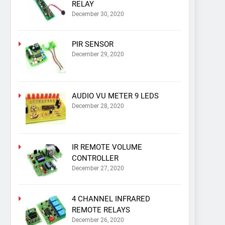
RELAY
December 30, 2020
PIR SENSOR
December 29, 2020
AUDIO VU METER 9 LEDS
December 28, 2020
IR REMOTE VOLUME
CONTROLLER
December 27, 2020
4 CHANNEL INFRARED
REMOTE RELAYS
December 26, 2020