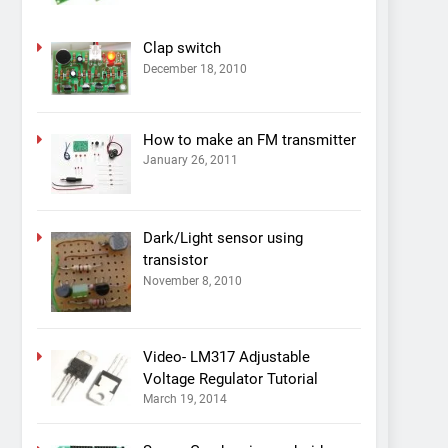
Clap switch
December 18, 2010
How to make an FM transmitter
January 26, 2011
Dark/Light sensor using
transistor
November 8, 2010
Video- LM317 Adjustable
Voltage Regulator Tutorial
March 19, 2014