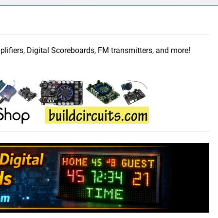
ect 58- Infrared controlled robot car
ect 57- Obstacle avoiding robot using Arduino
mplifiers, Digital Scoreboards, FM transmitters, and more!