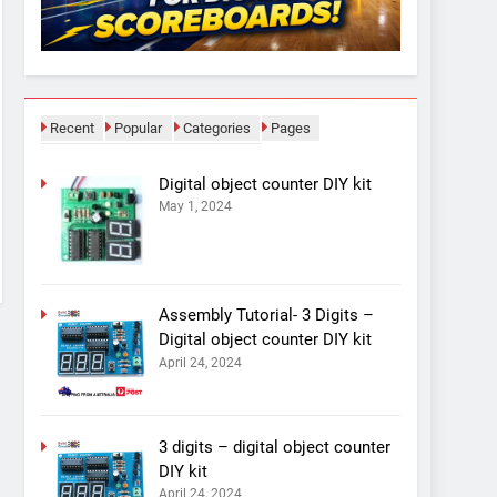
Recent
Popular
Categories
Pages
Digital object counter DIY kit
May 1, 2024
Assembly Tutorial- 3 Digits –
Digital object counter DIY kit
April 24, 2024
3 digits – digital object counter
DIY kit
April 24, 2024