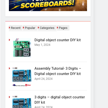
Recent
Popular
Categories
Pages
Digital object counter DIY kit
May 1, 2024
Assembly Tutorial- 3 Digits –
Digital object counter DIY kit
April 24, 2024
3 digits – digital object counter
DIY kit
April 24, 2024