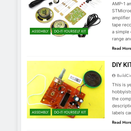
AMP-1 am
STMicroe
amplifier
tape reco
ASSEMBLY
DO-IT-YOURSELF KIT
a simple 
range and
Read Mor
DIY KI
BuildCi
This is y
hobbyists
the comp
descripti
ASSEMBLY
DO-IT-YOURSELF KIT
labels ca
Read Mor