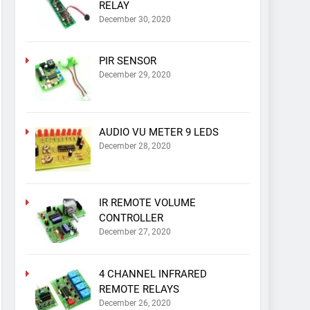
RELAY
December 30, 2020
PIR SENSOR
December 29, 2020
AUDIO VU METER 9 LEDS
December 28, 2020
IR REMOTE VOLUME
CONTROLLER
December 27, 2020
4 CHANNEL INFRARED
REMOTE RELAYS
December 26, 2020