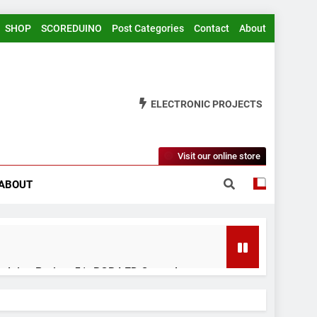
SHOP
SCOREDUINO
Post Categories
Contact
About
ELECTRONIC PROJECTS
Visit our online store
ABOUT
rduino Project 51- RGB LED Control
 Years Ago