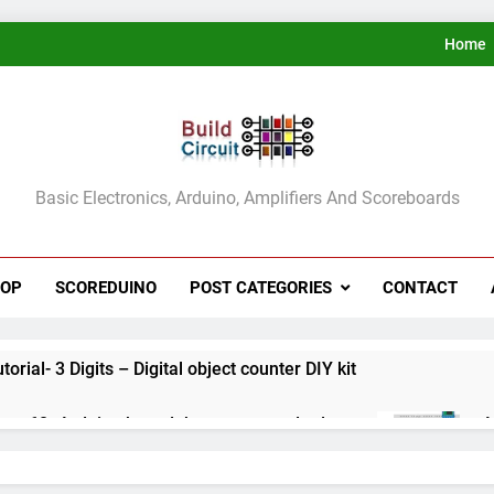
Home
ldCircuit.COM
Basic Electronics, Arduino, Amplifiers And Scoreboards
HOP
SCOREDUINO
POST CATEGORIES
CONTACT
rial- 3 Digits – Digital object counter DIY kit
ect 60- Arduino based thermostat and relay
A
3
ect 59- Digital voltmeter measuring from 0 to 30V