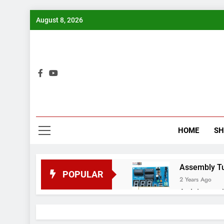
Skip
August 8, 2026
to
content
Bui
HOME
S
Assembly Tuto
POPULAR
2 Years Ago
Arduino proj
2 Years Ago
Arduino Proj