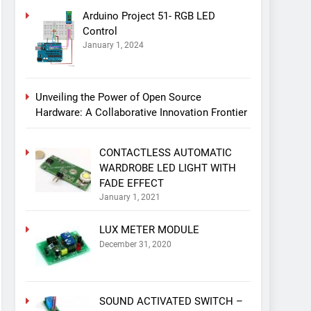
Arduino Project 51- RGB LED
Control
January 1, 2024
Unveiling the Power of Open Source
Hardware: A Collaborative Innovation Frontier
CONTACTLESS AUTOMATIC
WARDROBE LED LIGHT WITH
FADE EFFECT
January 1, 2021
LUX METER MODULE
December 31, 2020
SOUND ACTIVATED SWITCH –