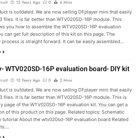
rcuit
12 Years Ago
0
6 Mins
uct is outdated. We are now selling DFplayer mini that easily
3 files. It is far better than WTV020SD-16P module. This
ws you how to assemble the WTV020SD-16P evaluation
u can get full description of this kit on this page. The
process is straight forward. It can be easily assembled...
e
y- WTV020SD-16P evaluation board- DIY kit
rcuit
12 Years Ago
0
2 Mins
uct is outdated. We are now selling DFplayer mini that easily
 files. It is far better than WTV020SD-16P module. This is
ery page of the WTV020SD-16P evaluation kit. You can get a
on of this product on this page. Related topics: Schematic
 tutorial About the wtv020sd-16P evaluation board Related
s:...
e