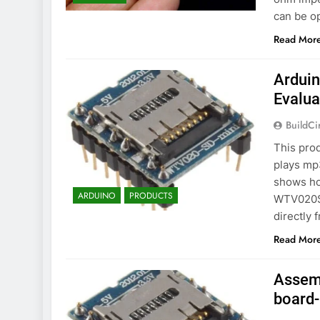
can be o
Read Mor
Ardui
Evalua
BuildCi
This prod
plays mp3
shows ho
ARDUINO
PRODUCTS
WTV020SD
directly 
Read Mor
Assem
board-