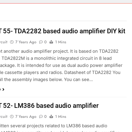
ect 58- Infrared controlled robot car
ect 57- Obstacle avoiding robot using Arduino
T 55- TDA2282 based audio amplifier DIY kit
rcuit
7 Years Ago
0
1 Mins
et another audio amplifier project. It is based on TDA2282
 TDA2822M is a monolithic integrated circuit in 8 lead
ackage. It is intended for use as dual audio power amplifier
ble cassette players and radios. Datasheet of TDA2282 You
all the assembly images below. You can see…
e
T 52- LM386 based audio amplifier
rcuit
7 Years Ago
0
1 Mins
itten several projects related to LM386 based audio