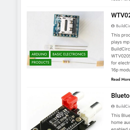
WTV020
BuildCi
This prod
plays mp
BuildCirc
ARDUINO
BASIC ELECTRONICS
WTV020SD
PRODUCTS
for elec
16p modu
Read Mor
Blueto
BuildCi
This Blu
home aud
enabled 