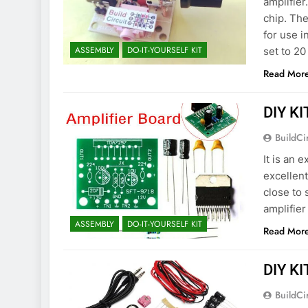
amplifier
chip. Th
for use i
ASSEMBLY
DO-IT-YOURSELF KIT
set to 20
Read Mor
DIY KI
BuildCi
It is an 
excellent
close to
amplifier
ASSEMBLY
DO-IT-YOURSELF KIT
Read Mor
DIY KI
BuildCi