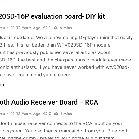
SD-16P evaluation board- DIY kit
rcuit
12 Years Ago
1
6 Mins
uct is outdated. We are now selling DFplayer mini that easily
3 files. It is far better than WTV020SD-16P module.
uit has previously published several articles about
-16P, the best and the cheapest music module ever made
tronic enthusiasts. If you have never worked with wtv020sd-
le, we recommend you to check...
e
oth Audio Receiver Board – RCA
rcuit
13 Years Ago
0
1 Mins
etooth music receiver connects to the RCA input on your
io system. You can then stream audio from your Bluetooth
cell phone or mp3 player to your home audio system.