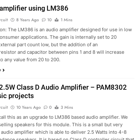
amplifier using LM386
rcuit
8 Years Ago
10
1 Mins
on: The LM386 is an audio amplifier designed for use in low
onsumer applications. The gain is internally set to 20
xternal part count low, but the addition of an
resistor and capacitor between pins 1 and 8 will increase
to any value from 20 to 200.
e
2.5W Class D Audio Amplifier – PAM8302
sic projects
rcuit
10 Years Ago
0
3 Mins
call this as an upgrade to LM386 based audio amplifier. We
selling speakers for this module. This is a small but very
audio amplifier which is able to deliver 2.5 Watts into 4-8
ance speakers. It is based on Class D controller circuit that