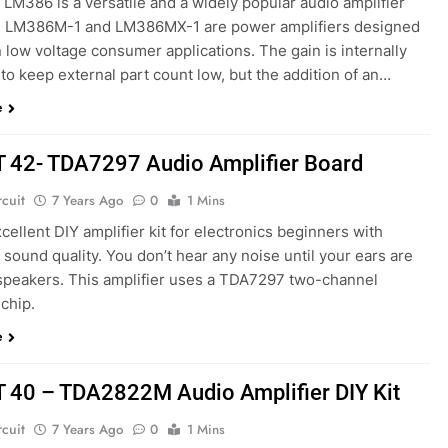
. LM386 is a versatile and a widely popular audio amplifier
e LM386M-1 and LM386MX-1 are power amplifiers designed
n low voltage consumer applications. The gain is internally
 to keep external part count low, but the addition of an…
e
T 42- TDA7297 Audio Amplifier Board
rcuit
7 Years Ago
0
1 Mins
excellent DIY amplifier kit for electronics beginners with
 sound quality. You don’t hear any noise until your ears are
 speakers. This amplifier uses a TDA7297 two-channel
 chip.
e
T 40 – TDA2822M Audio Amplifier DIY Kit
rcuit
7 Years Ago
0
1 Mins