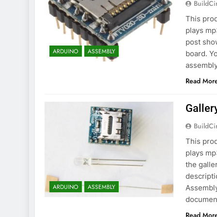
BuildCi
This prod
plays mp
post sho
ARDUINO
ASSEMBLY
board. Yo
assembly 
Read Mor
Galler
BuildCi
This prod
plays mp3
the gall
descripti
ARDUINO
ASSEMBLY
Assembly
document
Read Mor