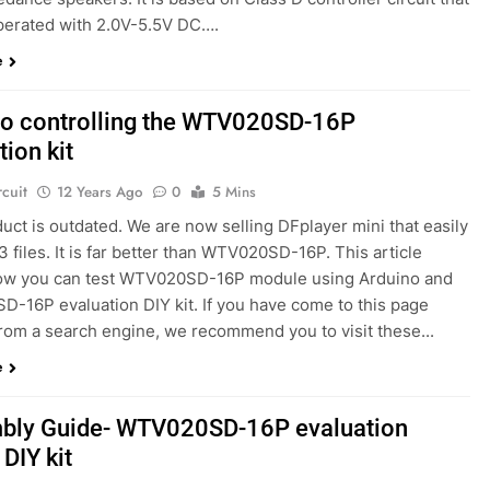
perated with 2.0V-5.5V DC….
e
no controlling the WTV020SD-16P
tion kit
rcuit
12 Years Ago
0
5 Mins
uct is outdated. We are now selling DFplayer mini that easily
 files. It is far better than WTV020SD-16P. This article
w you can test WTV020SD-16P module using Arduino and
-16P evaluation DIY kit. If you have come to this page
from a search engine, we recommend you to visit these...
e
bly Guide- WTV020SD-16P evaluation
 DIY kit