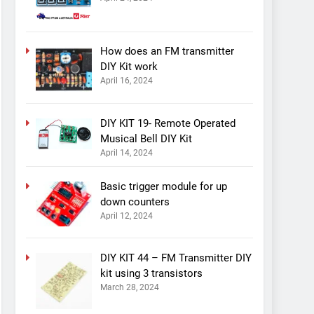
How does an FM transmitter
DIY Kit work
April 16, 2024
DIY KIT 19- Remote Operated
Musical Bell DIY Kit
April 14, 2024
Basic trigger module for up
down counters
April 12, 2024
DIY KIT 44 – FM Transmitter DIY
kit using 3 transistors
March 28, 2024