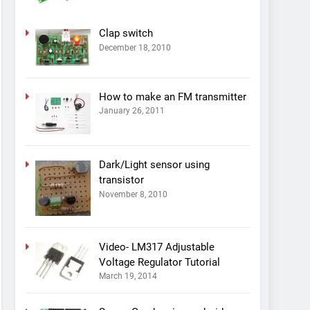
Clap switch
December 18, 2010
How to make an FM transmitter
January 26, 2011
Dark/Light sensor using
transistor
November 8, 2010
Video- LM317 Adjustable
Voltage Regulator Tutorial
March 19, 2014