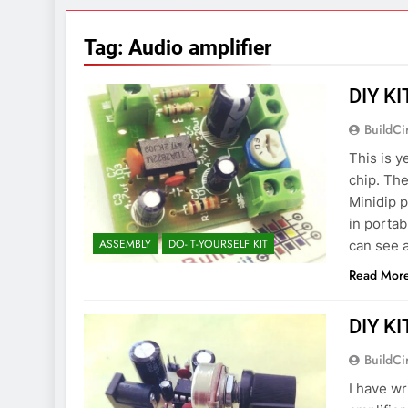
7 Years Ago
Arduino Proj
Tag:
Audio amplifier
7 Years Ago
Arduino proj
DIY KI
7 Years Ago
BuildCi
This is y
chip. The
Minidip p
in porta
ASSEMBLY
DO-IT-YOURSELF KIT
can see 
Read Mor
DIY KI
BuildCi
I have wr