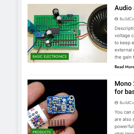
Audio 
BuildCi
Descripti
voltage c
to keep e
external 
BASIC ELECTRONICS
the gain 
Read Mor
Mono 
for ba
BuildCi
You can 
are also 
powerful 
PRODUCTS
ohm imped