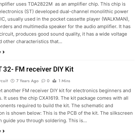
plifier uses TDA2822M as an amplifier chip. This chip is
lectronics (ST) developed dual-channel monolithic power
 IC, usually used in the pocket cassette player (WALKMAN),
rders and multimedia speaker for the audio amplifier. It has
circuit, produces good sound quality, it has a wide voltage
 other characteristics that…
e
T 32- FM receiver DIY Kit
rcuit
7 Years Ago
0
1 Mins
et another FM receiver DIY kit for electronics beginners and
. It uses the chip CXA1619. The kit package comes with all
onents required to build the kit. The schematic and
on is shown below: This is the PCB of the kit. The silkscreen
n guide you through soldering. This is…
e