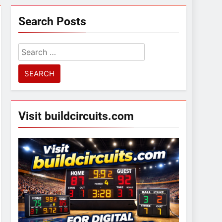
Search Posts
Search
for:
Visit buildcircuits.com