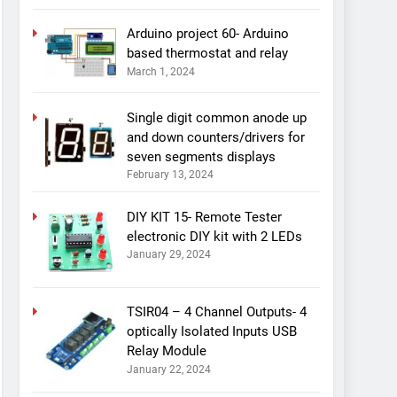
Arduino project 60- Arduino
based thermostat and relay
March 1, 2024
Single digit common anode up
and down counters/drivers for
seven segments displays
February 13, 2024
DIY KIT 15- Remote Tester
electronic DIY kit with 2 LEDs
January 29, 2024
TSIR04 – 4 Channel Outputs- 4
optically Isolated Inputs USB
Relay Module
January 22, 2024