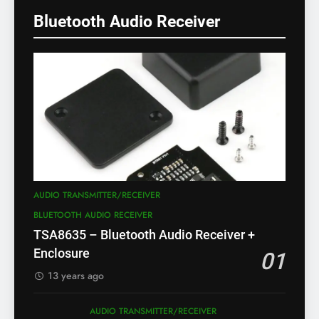
Bluetooth Audio Receiver
AUDIO TRANSMITTER/RECEIVER
BLUETOOTH AUDIO RECEIVER
TSA8635 – Bluetooth Audio Receiver +
Enclosure
01
13 years ago
AUDIO TRANSMITTER/RECEIVER