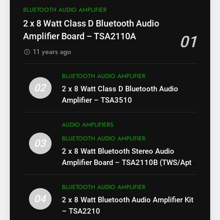
BLUETOOTH AUDIO AMPLIFIER
2 x 8 Watt Class D Bluetooth Audio
Amplifier Board – TSA2110A
01
11 years ago
BLUETOOTH AUDIO AMPLIFIER
02
2 x 8 Watt Class D Bluetooth Audio
Amplifier – TSA3510
AUDIO AMPLIFIERS
BLUETOOTH AUDIO AMPLIFIER
03
2 x 8 Watt Bluetooth Stereo Audio
Amplifier Board – TSA2110B (TWS/Apt-
X)
BLUETOOTH AUDIO AMPLIFIER
04
2 x 8 Watt Bluetooth Audio Amplifier Kit
– TSA2210