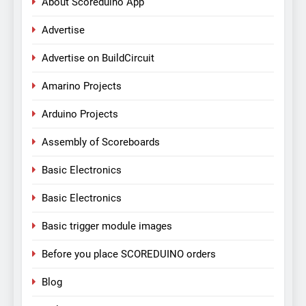
About Scoreduino App
Advertise
Advertise on BuildCircuit
Amarino Projects
Arduino Projects
Assembly of Scoreboards
Basic Electronics
Basic Electronics
Basic trigger module images
Before you place SCOREDUINO orders
Blog