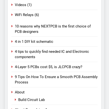
Videos
(1)
WiFi Relays
(6)
10 reasons why NEXTPCB is the first choice of
PCB designers
4 in 1 DIY kit schematic
4 tips to quickly find needed IC and Electronic
components
4-Layer 5 PCBs cost $5, is JLCPCB crazy?
9 Tips On How To Ensure a Smooth PCB Assembly
Process
About
Build Circuit Lab