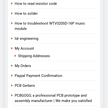
How to read resistor code
How to solder
How to troubleshoot WTV020SD-16P music
module
ldr engineering
My Account
Shipping Addresses
My Orders
Paypal Payment Confirmation
PCB Gerbers
PCBGOGO, a professional PCB prototype and
assembly manufacturer | We make you satisfied