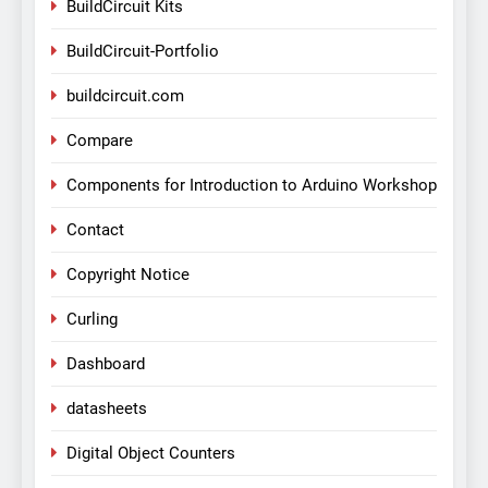
BuildCircuit Kits
BuildCircuit-Portfolio
buildcircuit.com
Compare
Components for Introduction to Arduino Workshop
Contact
Copyright Notice
Curling
Dashboard
datasheets
Digital Object Counters