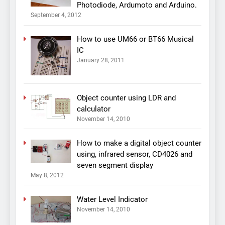
Photodiode, Ardumoto and Arduino.
September 4, 2012
How to use UM66 or BT66 Musical
IC
January 28, 2011
Object counter using LDR and
calculator
November 14, 2010
How to make a digital object counter
using, infrared sensor, CD4026 and
seven segment display
May 8, 2012
Water Level Indicator
November 14, 2010