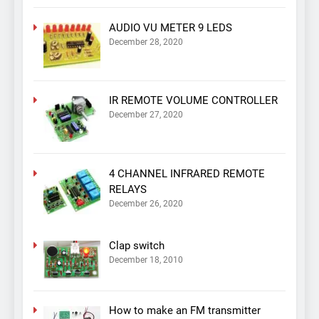
AUDIO VU METER 9 LEDS
December 28, 2020
IR REMOTE VOLUME CONTROLLER
December 27, 2020
4 CHANNEL INFRARED REMOTE
RELAYS
December 26, 2020
Clap switch
December 18, 2010
How to make an FM transmitter