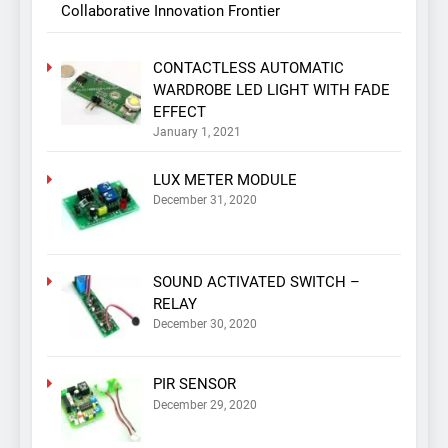
Collaborative Innovation Frontier
CONTACTLESS AUTOMATIC
WARDROBE LED LIGHT WITH FADE
EFFECT
January 1, 2021
LUX METER MODULE
December 31, 2020
SOUND ACTIVATED SWITCH –
RELAY
December 30, 2020
PIR SENSOR
December 29, 2020