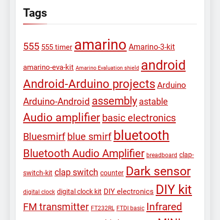
Tags
amarino
555
Amarino-3-kit
555 timer
android
amarino-eva-kit
Amarino Evaluation shield
Android-Arduino projects
Arduino
assembly
Arduino-Android
astable
Audio amplifier
basic electronics
bluetooth
Bluesmirf
blue smirf
Bluetooth Audio Amplifier
clap-
breadboard
Dark sensor
clap switch
switch-kit
counter
DIY kit
DIY electronics
digital clock kit
digital clock
Infrared
FM transmitter
FT232RL
FTDI basic