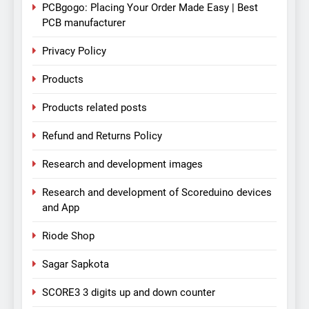
PCBgogo: Placing Your Order Made Easy | Best
PCB manufacturer
Privacy Policy
Products
Products related posts
Refund and Returns Policy
Research and development images
Research and development of Scoreduino devices
and App
Riode Shop
Sagar Sapkota
SCORE3 3 digits up and down counter