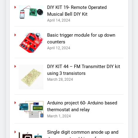
DIY KIT 19- Remote Operated
Musical Bell DIY Kit
April 14, 2024
Basic trigger module for up down
counters
April 12, 2024
DIY KIT 44 – FM Transmitter DIY kit
using 3 transistors
March 28, 2024
Arduino project 60- Arduino based
thermostat and relay
March 1, 2024
Single digit common anode up and