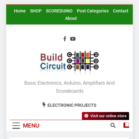
Skip
Home
SHOP
SCOREDUINO
Post Categories
Contact
to
About
content
BuildCircuit.COM
Basic Electronics, Arduino, Amplifiers And
Scoreboards
ELECTRONIC PROJECTS
Visit our online store
MENU