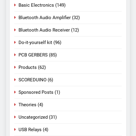
Basic Electronics
(149)
Bluetooth Audio Amplifier
(32)
Bluetooth Audio Receiver
(12)
Do-it-yourself kit
(96)
PCB GERBERS
(85)
Products
(62)
SCOREDUINO
(6)
Sponsored Posts
(1)
Theories
(4)
Uncategorized
(31)
USB Relays
(4)