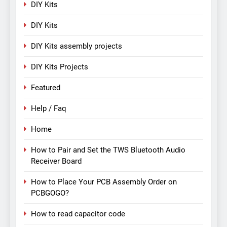
DIY Kits
DIY Kits
DIY Kits assembly projects
DIY Kits Projects
Featured
Help / Faq
Home
How to Pair and Set the TWS Bluetooth Audio
Receiver Board
How to Place Your PCB Assembly Order on
PCBGOGO?
How to read capacitor code