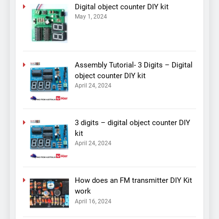
Digital object counter DIY kit
May 1, 2024
Assembly Tutorial- 3 Digits – Digital
object counter DIY kit
April 24, 2024
3 digits – digital object counter DIY
kit
April 24, 2024
How does an FM transmitter DIY Kit
work
April 16, 2024