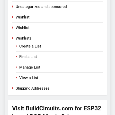
Uncategorized and sponsored
Wishlist
Wishlist
Wishlists
Create a List
Find a List
Manage List
View a List
Shipping Addresses
Visit BuildCircuits.com for ESP32