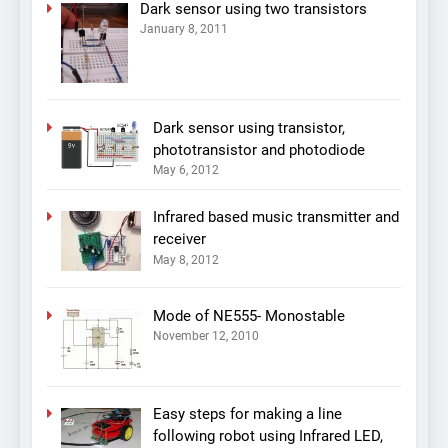
Dark sensor using two transistors
January 8, 2011
Dark sensor using transistor,
phototransistor and photodiode
May 6, 2012
Infrared based music transmitter and
receiver
May 8, 2012
Mode of NE555- Monostable
November 12, 2010
Easy steps for making a line
following robot using Infrared LED,