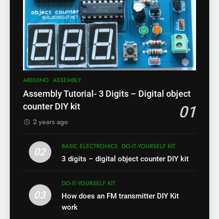
ARDUINO
ASSEMBLY
Assembly Tutorial- 3 Digits – Digital object
counter DIY kit
01
2 years ago
BASIC ELECTRONICS
DO-IT-YOURSELF KIT
02
3 digits – digital object counter DIY kit
DO-IT-YOURSELF KIT
03
How does an FM transmitter DIY Kit
work