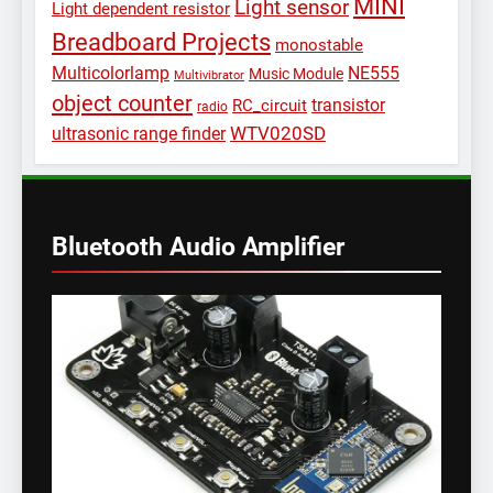
MINI
Light sensor
Light dependent resistor
Breadboard Projects
monostable
Multicolorlamp
NE555
Music Module
Multivibrator
object counter
transistor
RC_circuit
radio
WTV020SD
ultrasonic range finder
Bluetooth Audio Amplifier