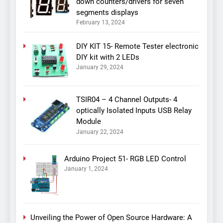
down counters/drivers for seven
segments displays
February 13, 2024
DIY KIT 15- Remote Tester electronic
DIY kit with 2 LEDs
January 29, 2024
TSIR04 – 4 Channel Outputs- 4
optically Isolated Inputs USB Relay
Module
January 22, 2024
Arduino Project 51- RGB LED Control
January 1, 2024
Unveiling the Power of Open Source Hardware: A