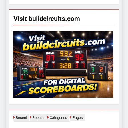
Visit buildcircuits.com
Recent
Popular
Categories
Pages