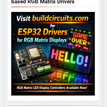
based RGB Matrix Drivers