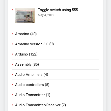
Toggle switch using 555
May 4, 2012
Amarino
(40)
Amarino version 3.0
(9)
Arduino
(122)
Assembly
(85)
Audio Amplifiers
(4)
Audio controllers
(5)
Audio Transmitter
(1)
Audio Transmitter/Receiver
(7)