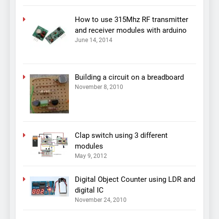
How to use 315Mhz RF transmitter
and receiver modules with arduino
June 14, 2014
Building a circuit on a breadboard
November 8, 2010
Clap switch using 3 different
modules
May 9, 2012
Digital Object Counter using LDR and
digital IC
November 24, 2010