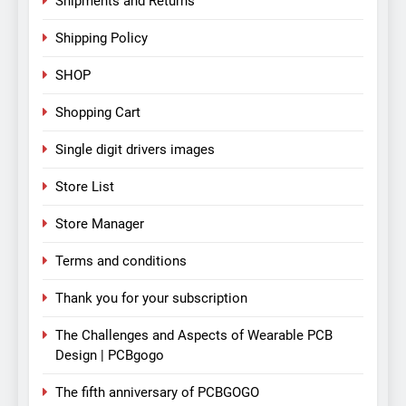
Shipments and Returns
Shipping Policy
SHOP
Shopping Cart
Single digit drivers images
Store List
Store Manager
Terms and conditions
Thank you for your subscription
The Challenges and Aspects of Wearable PCB
Design | PCBgogo
The fifth anniversary of PCBGOGO