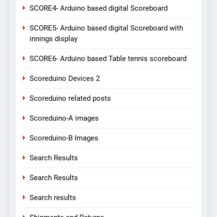
SCORE4- Arduino based digital Scoreboard
SCORE5- Arduino based digital Scoreboard with
innings display
SCORE6- Arduino based Table tennis scoreboard
Scoreduino Devices 2
Scoreduino related posts
Scoreduino-A images
Scoreduino-B Images
Search Results
Search Results
Search results