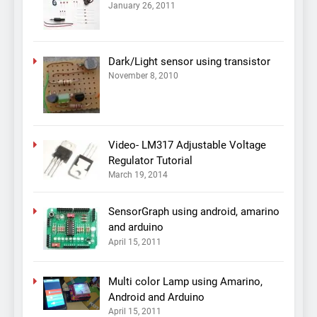
January 26, 2011
Dark/Light sensor using transistor
November 8, 2010
Video- LM317 Adjustable Voltage
Regulator Tutorial
March 19, 2014
SensorGraph using android, amarino
and arduino
April 15, 2011
Multi color Lamp using Amarino,
Android and Arduino
April 15, 2011