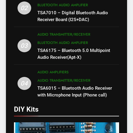
BLUETOOTH AUDIO AMPLIFIER
02
TSA7010 – Digital Bluetooth Audio
Receiver Board (I2S+DAC)
AUDIO TRANSMITTER/RECEIVER
BLUETOOTH AUDIO AMPLIFIER
03
TSA6175 – Bluetooth 5.0 Multipoint
Audio Receiver(Apt-X)
AUDIO AMPLIFIERS
AUDIO TRANSMITTER/RECEIVER
04
TSA6015 – Bluetooth Audio Receiver
with Microphone Input (Phone call)
DIY Kits