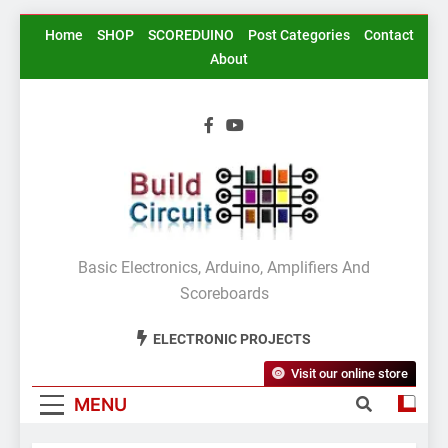
Skip
Home
SHOP
SCOREDUINO
Post Categories
Contact
to
About
content
BuildCircuit.COM
Basic Electronics, Arduino, Amplifiers And
Scoreboards
ELECTRONIC PROJECTS
Visit our online store
MENU