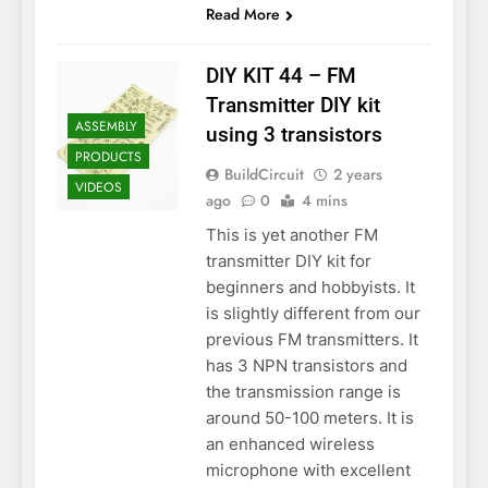
Read More
DIY KIT 44 – FM
Transmitter DIY kit
ASSEMBLY
using 3 transistors
PRODUCTS
BuildCircuit
2 years
VIDEOS
ago
0
4 mins
This is yet another FM
transmitter DIY kit for
beginners and hobbyists. It
is slightly different from our
previous FM transmitters. It
has 3 NPN transistors and
the transmission range is
around 50-100 meters. It is
an enhanced wireless
microphone with excellent