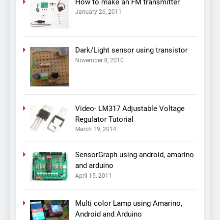
How to make an FM transmitter
January 26, 2011
Dark/Light sensor using transistor
November 8, 2010
Video- LM317 Adjustable Voltage
Regulator Tutorial
March 19, 2014
SensorGraph using android, amarino
and arduino
April 15, 2011
Multi color Lamp using Amarino,
Android and Arduino