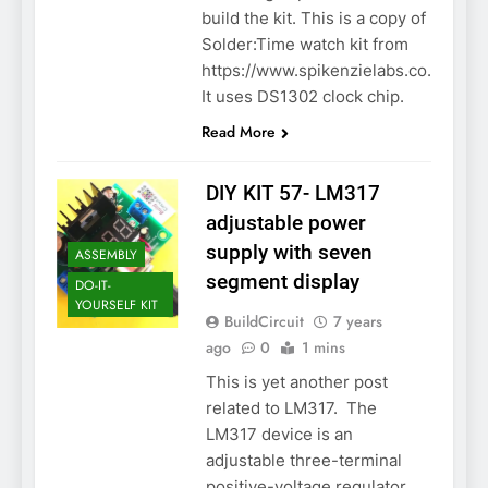
build the kit. This is a copy of
Solder:Time watch kit from
https://www.spikenzielabs.co.
It uses DS1302 clock chip.
Read More
DIY KIT 57- LM317
adjustable power
supply with seven
ASSEMBLY
segment display
DO-IT-
YOURSELF KIT
BuildCircuit
7 years
ago
0
1 mins
This is yet another post
related to LM317. The
LM317 device is an
adjustable three-terminal
positive-voltage regulator