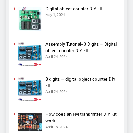
Digital object counter DIY kit
May 1, 2024
Assembly Tutorial- 3 Digits – Digital
object counter DIY kit
April 24, 2024
3 digits – digital object counter DIY
kit
April 24, 2024
How does an FM transmitter DIY Kit
work
April 16, 2024