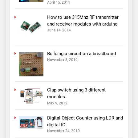
April 15, 2011
How to use 315Mhz RF transmitter
and receiver modules with arduino
June 14, 2014
Building a circuit on a breadboard
November 8, 2010
Clap switch using 3 different
modules
May 9, 2012
Digital Object Counter using LDR and
digital IC
November 24, 2010