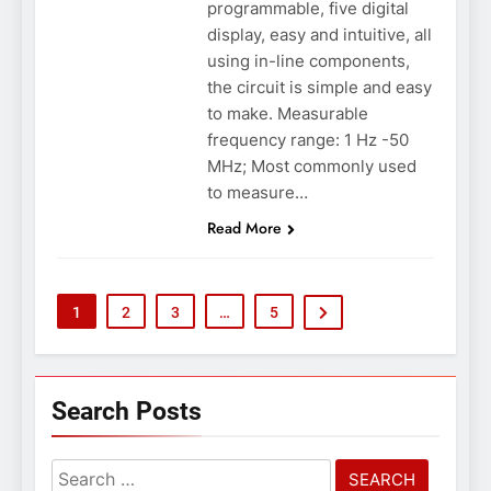
programmable, five digital
display, easy and intuitive, all
using in-line components,
the circuit is simple and easy
to make. Measurable
frequency range: 1 Hz -50
MHz; Most commonly used
to measure…
Read More
1
2
3
…
5
Search Posts
Search