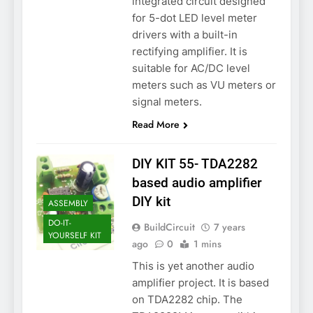
integrated circuit designed
for 5-dot LED level meter
drivers with a built-in
rectifying amplifier. It is
suitable for AC/DC level
meters such as VU meters or
signal meters.
Read More
DIY KIT 55- TDA2282
based audio amplifier
DIY kit
ASSEMBLY
DO-IT-
BuildCircuit
7 years
YOURSELF KIT
ago
0
1 mins
This is yet another audio
amplifier project. It is based
on TDA2282 chip. The