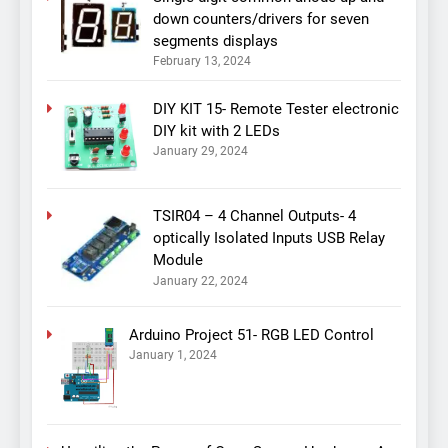
down counters/drivers for seven
segments displays
February 13, 2024
DIY KIT 15- Remote Tester electronic
DIY kit with 2 LEDs
January 29, 2024
TSIR04 – 4 Channel Outputs- 4
optically Isolated Inputs USB Relay
Module
January 22, 2024
Arduino Project 51- RGB LED Control
January 1, 2024