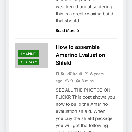
weathered pro at soldering,
this is a great relaxing build
that should…
Read More
How to assemble
AMARINO
Amarino Evaluation
ASSEMBLY
Shield
BuildCircuit
6 years
ago
0
3 mins
SEE ALL THE PHOTOS ON
FLICKR This post shows you
how to build the Amarino
evaluation shield. When
you buy the shield package,
you will get the following