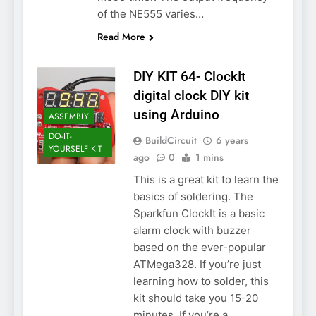
of the NE555 varies…
Read More
DIY KIT 64- ClockIt
digital clock DIY kit
using Arduino
ASSEMBLY
DO-IT-
BuildCircuit
6 years
YOURSELF KIT
ago
0
1 mins
This is a great kit to learn the
basics of soldering. The
Sparkfun ClockIt is a basic
alarm clock with buzzer
based on the ever-popular
ATMega328. If you’re just
learning how to solder, this
kit should take you 15-20
minutes. If you’re a