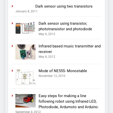
Dark sensor using two transistors
January 8, 2011
Dark sensor using transistor,
phototransistor and photodiode
May 6, 2012
Infrared based music transmitter and
receiver
May 8, 2012
Mode of NE555- Monostable
November 12, 2010
Easy steps for making a line
following robot using Infrared LED,
Photodiode, Ardumoto and Arduino.
September 4, 2012