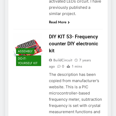
activated LEDs circuit. I have
previously published a
similar project.
Read More
DIY KIT 53- Frequency
counter DIY electronic
kit
ASSEMBLY
DO-IT-
BuildCircuit
7 years
YOURSELF KIT
ago
0
1 mins
The description has been
copied from manufacturer’s
website. This is a PIC
microcontroller-based
frequency meter, subtraction
frequency is set with crystal
measurement functions and