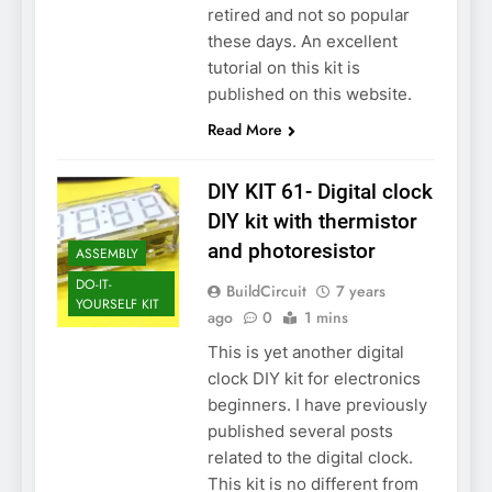
retired and not so popular
these days. An excellent
tutorial on this kit is
published on this website.
Read More
DIY KIT 61- Digital clock
DIY kit with thermistor
and photoresistor
ASSEMBLY
DO-IT-
BuildCircuit
7 years
YOURSELF KIT
ago
0
1 mins
This is yet another digital
clock DIY kit for electronics
beginners. I have previously
published several posts
related to the digital clock.
This kit is no different from