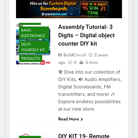
ARDUINO
ASSEMBLY
Assembly Tutorial- 3
BASIC
Digits – Digital object
ELECTRONICS
counter DIY kit
DO-IT-
YOURSELF KIT
BuildCircuit
2 years
PRODUCTS
ago
0
5 mins
🛠️ Dive into our collection of
DIY Kits, 🔊 Audio Amplifiers,
Digital Scoreboards, FM
transmitters, and more! 🎶
Explore endless possibilities
at our new store.
Read More
DIY KIT 19- Remote