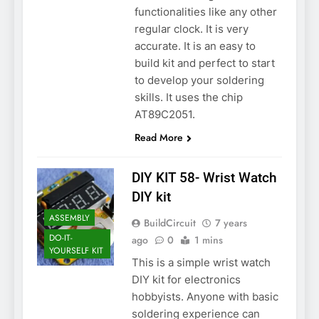
functionalities like any other
regular clock. It is very
accurate. It is an easy to
build kit and perfect to start
to develop your soldering
skills. It uses the chip
AT89C2051.
Read More
DIY KIT 58- Wrist Watch
DIY kit
ASSEMBLY
BuildCircuit
7 years
DO-IT-
ago
0
1 mins
YOURSELF KIT
This is a simple wrist watch
DIY kit for electronics
hobbyists. Anyone with basic
soldering experience can