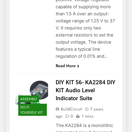
capable of supplying more
than 1.5 A over an output-
voltage range of 1.25 V to 37
V. It requires only two
external resistors to set the
output voltage. The device
features a typical line
regulation of 0.01% and…
Read More
DIY KIT 56- KA2284 DIY
KIT Audio Level
Indicator Suite
ASSEMBLY
DO-IT-
BuildCircuit
7 years
YOURSELF KIT
ago
0
1 mins
The KA2284 is a monolithic