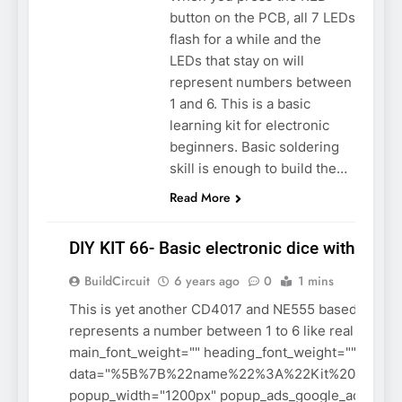
button on the PCB, all 7 LEDs
flash for a while and the
LEDs that stay on will
represent numbers between
1 and 6. This is a basic
learning kit for electronic
beginners. Basic soldering
skill is enough to build the…
Read More
DIY KIT 66- Basic electronic dice with 7 LE
ASSEMBLY
BuildCircuit
6 years ago
0
1 mins
BASIC
ELECTRONICS
This is yet another CD4017 and NE555 based digital d
DO-IT-
represents a number between 1 to 6 like real dice.
YOURSELF KIT
main_font_weight="" heading_font_weight="" meta_
data="%5B%7B%22name%22%3A%22Kit%20assembl
popup_width="1200px" popup_ads_google_ads_clie