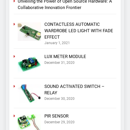
Unveiling the Power of Open Source Hardware: A
Collaborative Innovation Frontier
CONTACTLESS AUTOMATIC
WARDROBE LED LIGHT WITH FADE
EFFECT
January 1, 2021
LUX METER MODULE
December 31, 2020
SOUND ACTIVATED SWITCH –
RELAY
December 30, 2020
PIR SENSOR
December 29, 2020