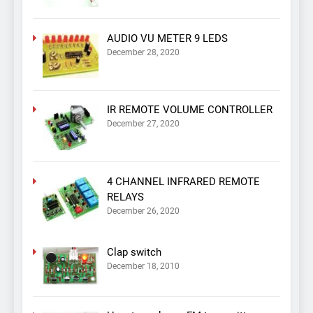
AUDIO VU METER 9 LEDS
December 28, 2020
IR REMOTE VOLUME CONTROLLER
December 27, 2020
4 CHANNEL INFRARED REMOTE
RELAYS
December 26, 2020
Clap switch
December 18, 2010