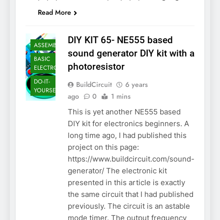
Read More
DIY KIT 65- NE555 based
ASSEMBLY
sound generator DIY kit with a
BASIC
photoresistor
ELECTRONICS
DO-IT-
BuildCircuit
6 years
YOURSELF KIT
ago
0
1 mins
This is yet another NE555 based
DIY kit for electronics beginners. A
long time ago, I had published this
project on this page:
https://www.buildcircuit.com/sound-
generator/ The electronic kit
presented in this article is exactly
the same circuit that I had published
previously. The circuit is an astable
mode timer. The output frequency