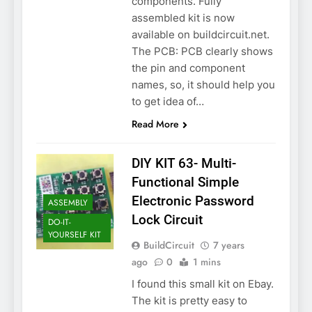
components. Fully
assembled kit is now
available on buildcircuit.net.
The PCB: PCB clearly shows
the pin and component
names, so, it should help you
to get idea of…
Read More
DIY KIT 63- Multi-
Functional Simple
Electronic Password
ASSEMBLY
Lock Circuit
DO-IT-
YOURSELF KIT
BuildCircuit
7 years
ago
0
1 mins
I found this small kit on Ebay.
The kit is pretty easy to