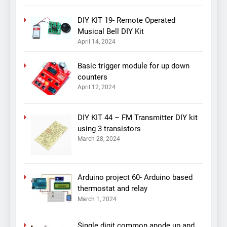
DIY KIT 19- Remote Operated
Musical Bell DIY Kit
April 14, 2024
Basic trigger module for up down
counters
April 12, 2024
DIY KIT 44 – FM Transmitter DIY kit
using 3 transistors
March 28, 2024
Arduino project 60- Arduino based
thermostat and relay
March 1, 2024
Single digit common anode up and