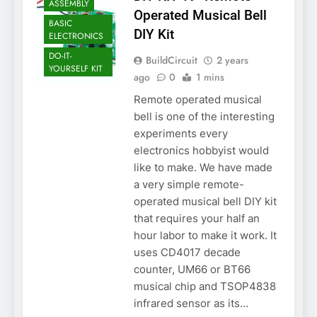
ASSEMBLY
Operated Musical Bell
BASIC
DIY Kit
ELECTRONICS
DO-IT-
BuildCircuit
2 years
YOURSELF KIT
ago
0
1 mins
Remote operated musical
bell is one of the interesting
experiments every
electronics hobbyist would
like to make. We have made
a very simple remote-
operated musical bell DIY kit
that requires your half an
hour labor to make it work. It
uses CD4017 decade
counter, UM66 or BT66
musical chip and TSOP4838
infrared sensor as its…