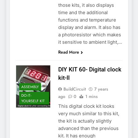
those kits, it also displays
time and the additional
functions and temperature
display and alarm. It also has
a photoresistor which makes
it sensitive to ambient light,…
Read More
DIY KIT 60- Digital clock
kit-II
ASSEMBLY
BuildCircuit
7 years
DO-IT-
ago
0
1 mins
YOURSELF KIT
This digital clock kit looks
very much similar to this kit,
the kit is actually slightly
advanced than the previous
kit. It has enough