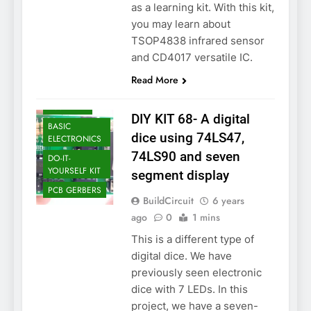
as a learning kit. With this kit,
you may learn about
TSOP4838 infrared sensor
and CD4017 versatile IC.
Read More
ASSEMBLY
DIY KIT 68- A digital
BASIC
dice using 74LS47,
ELECTRONICS
74LS90 and seven
DO-IT-
YOURSELF KIT
segment display
PCB GERBERS
BuildCircuit
6 years
ago
0
1 mins
This is a different type of
digital dice. We have
previously seen electronic
dice with 7 LEDs. In this
project, we have a seven-