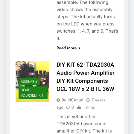
assemble. The following
video shows the assembly
steps. The kit actually turns
on the LED when you press
switches, 1, 4, 7, and 9. That’s
it.
Read More
DIY KIT 62- TDA2030A
Audio Power Amplifier
DIY Kit Components
ASSEMBLY
OCL 18W x 2 BTL 36W
DO-IT-
YOURSELF KIT
BuildCircuit
7 years
ago
0
1 mins
This is yet another
TDA2030A based audio
amplifier DIY kit. The kit is