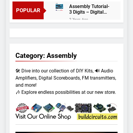
Assembly Tutorial-
POPULAR
3 Digits – Digital
object counter DIY
2 Years Ago
kit
Arduino project 60-
Arduino based
thermostat and
2 Years Ago
relay
Arduino Project
51- RGB LED
Category:
Assembly
Control
3 Years Ago
Arduino Project 59-
🛠️ Dive into our collection of DIY Kits, 🔊 Audio
Digital voltmeter
measuring from 0
Amplifiers, Digital Scoreboards, FM transmitters,
7 Years Ago
to 30V
Arduino Project
and more!
58- Infrared
🎶 Explore endless possibilities at our new store.
controlled robot
7 Years Ago
car
Arduino project 57-
Obstacle avoiding
robot using Arduino
7 Years Ago