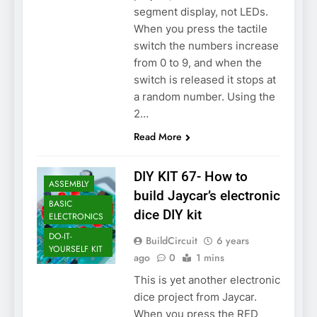
segment display, not LEDs.
When you press the tactile
switch the numbers increase
from 0 to 9, and when the
switch is released it stops at
a random number. Using the
2…
Read More
DIY KIT 67- How to
ASSEMBLY
build Jaycar’s electronic
BASIC
dice DIY kit
ELECTRONICS
DO-IT-
BuildCircuit
6 years
YOURSELF KIT
ago
0
1 mins
This is yet another electronic
dice project from Jaycar.
When you press the RED