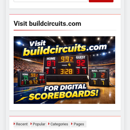
for:
Visit buildcircuits.com
Recent
Popular
Categories
Pages