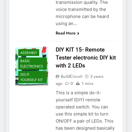
transmission quality. The
voice transmitted by the
microphone can be heard
using an…
Read More
DIY KIT 15- Remote
ASSEMBLY
Tester electronic DIY kit
BASIC
with 2 LEDs
ELECTRONICS
DO-IT-
BuildCircuit
3 years
YOURSELF KIT
ago
0
1 mins
This is a simple do-it-
yourself (DIY) remote
operated switch. You can
use this simple kit to turn
ON/OFF a pair of LEDs. This
has been designed basically