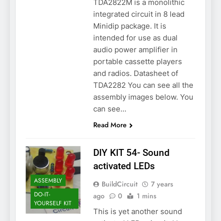
TDA2822M is a monolithic
integrated circuit in 8 lead
Minidip package. It is
intended for use as dual
audio power amplifier in
portable cassette players
and radios. Datasheet of
TDA2282 You can see all the
assembly images below. You
can see…
Read More
DIY KIT 54- Sound
activated LEDs
ASSEMBLY
BuildCircuit
7 years
DO-IT-
ago
0
1 mins
YOURSELF KIT
This is yet another sound