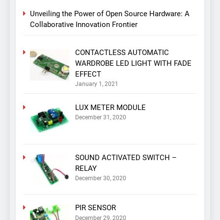
Unveiling the Power of Open Source Hardware: A
Collaborative Innovation Frontier
CONTACTLESS AUTOMATIC
WARDROBE LED LIGHT WITH FADE
EFFECT
January 1, 2021
LUX METER MODULE
December 31, 2020
SOUND ACTIVATED SWITCH –
RELAY
December 30, 2020
PIR SENSOR
December 29, 2020