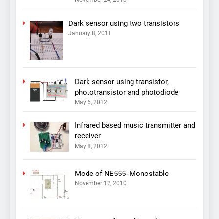
November 24, 2010
Dark sensor using two transistors
January 8, 2011
Dark sensor using transistor,
phototransistor and photodiode
May 6, 2012
Infrared based music transmitter and
receiver
May 8, 2012
Mode of NE555- Monostable
November 12, 2010