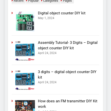
Recent
Popular
Categories
Pages
Digital object counter DIY kit
May 1, 2024
Assembly Tutorial- 3 Digits – Digital
object counter DIY kit
April 24, 2024
3 digits – digital object counter DIY
kit
April 24, 2024
How does an FM transmitter DIY Kit
work