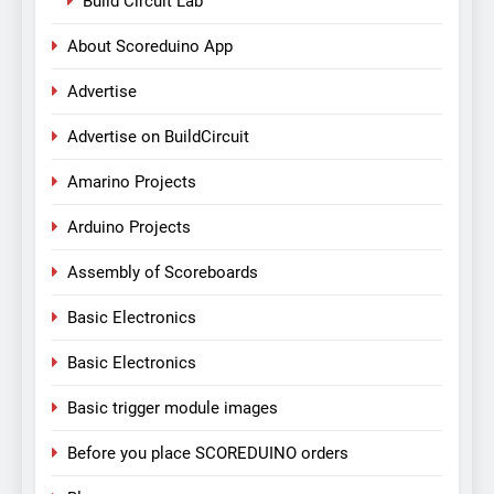
Build Circuit Lab
About Scoreduino App
Advertise
Advertise on BuildCircuit
Amarino Projects
Arduino Projects
Assembly of Scoreboards
Basic Electronics
Basic Electronics
Basic trigger module images
Before you place SCOREDUINO orders