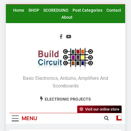
Skip
Home
SHOP
SCOREDUINO
Post Categories
Contact
to
About
content
BuildCircuit.COM
Basic Electronics, Arduino, Amplifiers And
Scoreboards
ELECTRONIC PROJECTS
Visit our online store
MENU