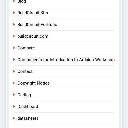
Blog
BuildCircuit Kits
BuildCircuit-Portfolio
buildcircuit.com
Compare
Components for Introduction to Arduino Workshop
Contact
Copyright Notice
Curling
Dashboard
datasheets