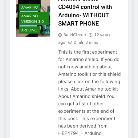
CD4094 control with
AMARINO
Arduino- WITHOUT
AMARINO
VERSION 3.0
SMART PHONE
ARDUINO
BuildCircuit
12 years
ago
0
3 mins
This is the first experiment
for Amarino shield. If you do
not know anything about
Amarino toolkit or this shield
please click on the following
links: About Amarino toolkit
About Amarino shield You
can get a list of other
experiments at the end of
this post. This experiment
has been derived from
HEF4794_- Arduino_