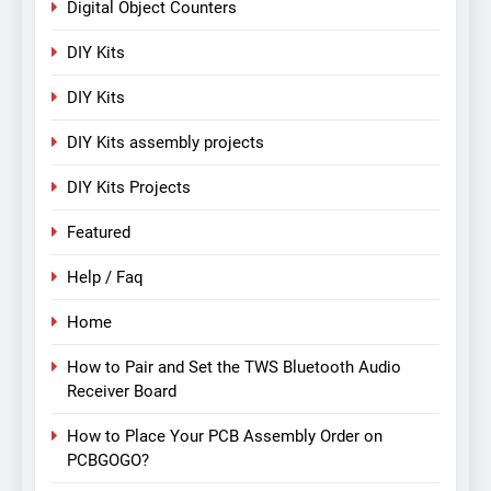
Digital Object Counters
DIY Kits
DIY Kits
DIY Kits assembly projects
DIY Kits Projects
Featured
Help / Faq
Home
How to Pair and Set the TWS Bluetooth Audio
Receiver Board
How to Place Your PCB Assembly Order on
PCBGOGO?