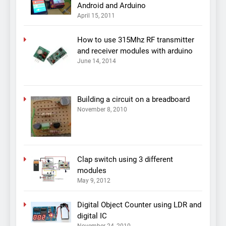
Android and Arduino
April 15, 2011
How to use 315Mhz RF transmitter
and receiver modules with arduino
June 14, 2014
Building a circuit on a breadboard
November 8, 2010
Clap switch using 3 different
modules
May 9, 2012
Digital Object Counter using LDR and
digital IC