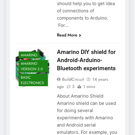
should help you to get idea
of connections of
components to Arduino.
For…
Read More
Amarino DIY shield for
AMARINO
Android-Arduino-
AMARINO
Bluetooth experiments
VERSION 3.0
BASIC
BuildCircuit
14 years
ELECTRONICS
ago
3
1 mins
About Amarino Shield
Amarino shield can be used
for doing several
experiments with Amarino
and Android serial
emulators. For example, you