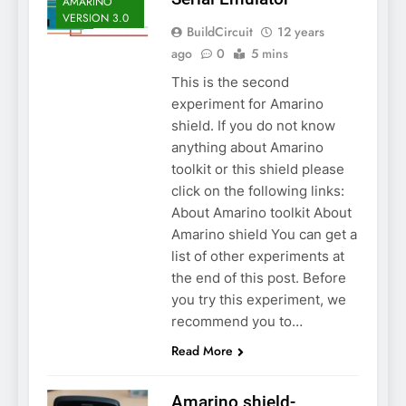
AMARINO
VERSION 3.0
BuildCircuit
12 years
ago
0
5 mins
This is the second
experiment for Amarino
shield. If you do not know
anything about Amarino
toolkit or this shield please
click on the following links:
About Amarino toolkit About
Amarino shield You can get a
list of other experiments at
the end of this post. Before
you try this experiment, we
recommend you to…
Read More
Amarino shield-