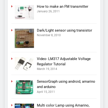
How to make an FM transmitter
January 26, 2011
Dark/Light sensor using transistor
November 8, 2010
Video- LM317 Adjustable Voltage
Regulator Tutorial
March 19, 2014
SensorGraph using android, amarino
and arduino
April 15, 2011
Multi color Lamp using Amarino,