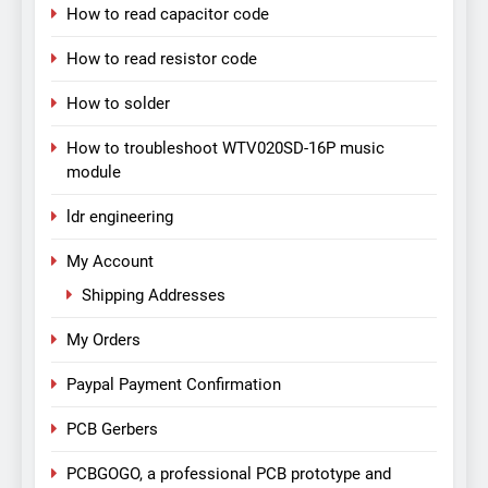
How to read capacitor code
How to read resistor code
How to solder
How to troubleshoot WTV020SD-16P music
module
ldr engineering
My Account
Shipping Addresses
My Orders
Paypal Payment Confirmation
PCB Gerbers
PCBGOGO, a professional PCB prototype and