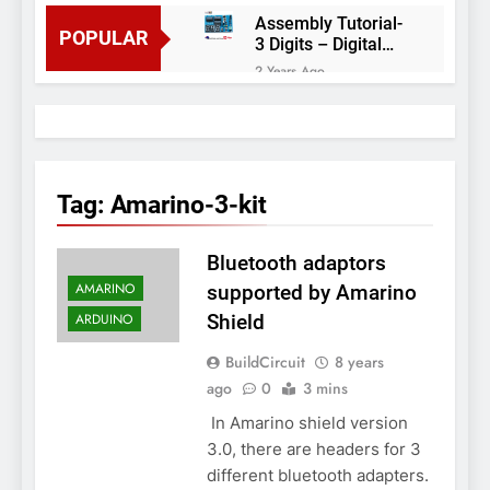
Assembly Tutorial-
POPULAR
3 Digits – Digital
object counter DIY
2 Years Ago
kit
Arduino project 60-
Arduino based
thermostat and
2 Years Ago
relay
Arduino Project
51- RGB LED
Tag:
Amarino-3-kit
Control
3 Years Ago
Arduino Project 59-
Bluetooth adaptors
Digital voltmeter
measuring from 0
7 Years Ago
AMARINO
supported by Amarino
to 30V
Arduino Project
ARDUINO
Shield
58- Infrared
controlled robot
7 Years Ago
BuildCircuit
8 years
car
Arduino project 57-
ago
0
3 mins
Obstacle avoiding
In Amarino shield version
robot using Arduino
7 Years Ago
3.0, there are headers for 3
different bluetooth adapters.