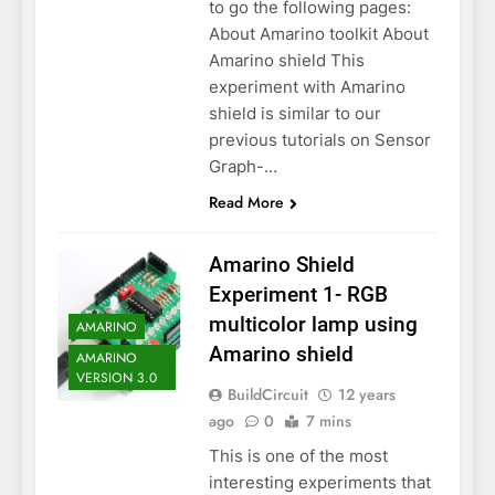
to go the following pages:
About Amarino toolkit About
Amarino shield This
experiment with Amarino
shield is similar to our
previous tutorials on Sensor
Graph-…
Read More
Amarino Shield
Experiment 1- RGB
multicolor lamp using
AMARINO
Amarino shield
AMARINO
VERSION 3.0
BuildCircuit
12 years
ago
0
7 mins
This is one of the most
interesting experiments that