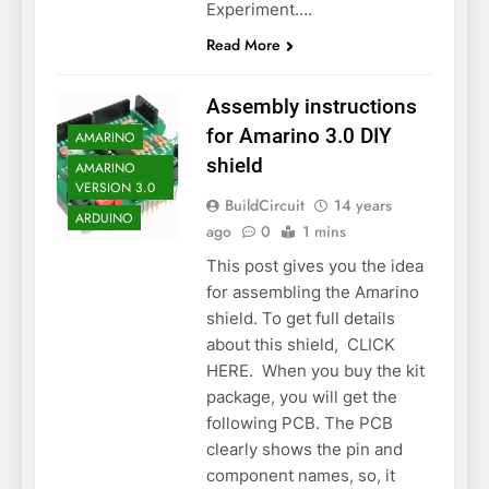
Experiment….
Read More
Assembly instructions
for Amarino 3.0 DIY
AMARINO
shield
AMARINO
VERSION 3.0
BuildCircuit
14 years
ARDUINO
ago
0
1 mins
This post gives you the idea
for assembling the Amarino
shield. To get full details
about this shield, CLICK
HERE. When you buy the kit
package, you will get the
following PCB. The PCB
clearly shows the pin and
component names, so, it