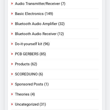
Audio Transmitter/Receiver
(7)
Basic Electronics
(149)
Bluetooth Audio Amplifier
(32)
Bluetooth Audio Receiver
(12)
Do-it-yourself kit
(96)
PCB GERBERS
(85)
Products
(62)
SCOREDUINO
(6)
Sponsored Posts
(1)
Theories
(4)
Uncategorized
(31)