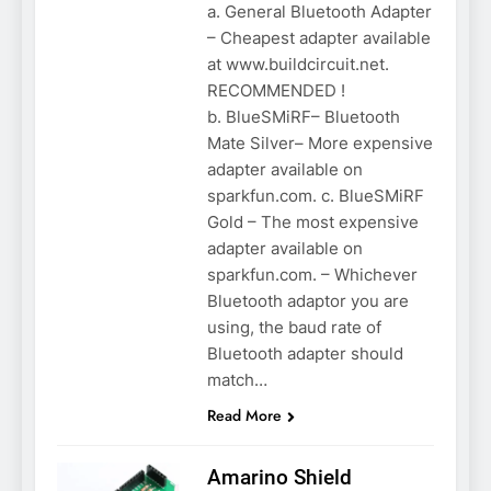
a. General Bluetooth Adapter
– Cheapest adapter available
at www.buildcircuit.net.
RECOMMENDED !
b. BlueSMiRF– Bluetooth
Mate Silver– More expensive
adapter available on
sparkfun.com. c. BlueSMiRF
Gold – The most expensive
adapter available on
sparkfun.com. – Whichever
Bluetooth adaptor you are
using, the baud rate of
Bluetooth adapter should
match…
Read More
Amarino Shield