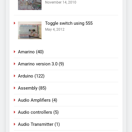
November 14, 2010
Toggle switch using 555
May 4, 2012
Amarino
(40)
Amarino version 3.0
(9)
Arduino
(122)
Assembly
(85)
Audio Amplifiers
(4)
Audio controllers
(5)
Audio Transmitter
(1)