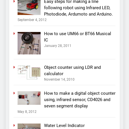
Easy steps for making a line
following robot using Infrared LED,
Photodiode, Ardumoto and Arduino.
September 4, 2012
How to use UM66 or BT66 Musical
IC
January 28, 2011
Object counter using LDR and
calculator
November 14, 2010
How to make a digital object counter
using, infrared sensor, CD4026 and
seven segment display
May 8, 2012
Water Level Indicator