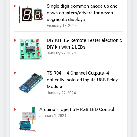
Single digit common anode up and
down counters/drivers for seven
segments displays
February 13, 2024
DIY KIT 15- Remote Tester electronic
DIY kit with 2 LEDs
January 29, 2024
TSIR04 – 4 Channel Outputs- 4
optically Isolated Inputs USB Relay
Module
January 22, 2024
Arduino Project 51- RGB LED Control
January 1, 2024