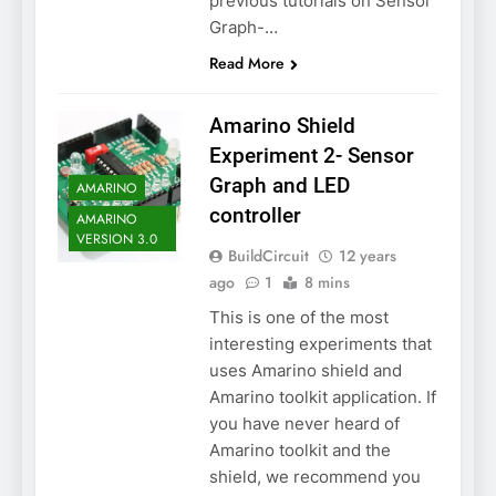
previous tutorials on Sensor
Graph-…
Read More
Amarino Shield
Experiment 2- Sensor
Graph and LED
AMARINO
controller
AMARINO
VERSION 3.0
BuildCircuit
12 years
ago
1
8 mins
This is one of the most
interesting experiments that
uses Amarino shield and
Amarino toolkit application. If
you have never heard of
Amarino toolkit and the
shield, we recommend you