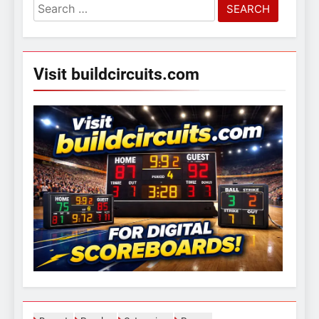
Search
for:
Visit buildcircuits.com