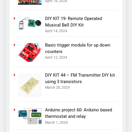
April 16, 2024
DIY KIT 19- Remote Operated
Musical Bell DIY Kit
April 14, 2024
Basic trigger module for up down
counters
April 12, 2024
DIY KIT 44 – FM Transmitter DIY kit
using 3 transistors
March 28, 2024
Arduino project 60- Arduino based
thermostat and relay
March 1, 2024