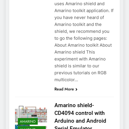
uses Amarino shield and
Amarino toolkit application. If
you have never heard of
Amarino toolkit and the
shield, we recommend you
to go the following pages:
About Amarino toolkit About
Amarino shield This
experiment with Amarino
shield is similar to our
previous tutorials on RGB
multicolor…
Read More
Amarino shield-
CD4094 control with
Arduino and Android
AMARINO
Serial Emulator