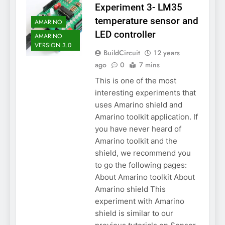
Experiment 3- LM35
temperature sensor and
AMARINO
LED controller
AMARINO
VERSION 3.0
BuildCircuit
12 years
ago
0
7 mins
This is one of the most
interesting experiments that
uses Amarino shield and
Amarino toolkit application. If
you have never heard of
Amarino toolkit and the
shield, we recommend you
to go the following pages:
About Amarino toolkit About
Amarino shield This
experiment with Amarino
shield is similar to our