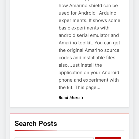
how Amarino shield can be
used for Android- Arduino
experiments. It shows some
basic experiments with
android serial emulator and
Amarino toolkit. You can get
the original Amarino source
codes and installable files
also. Just install the
application on your Android
phone and experiment with
the kit. This page…
Read More
Search Posts