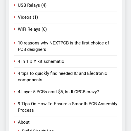
USB Relays
(4)
Videos
(1)
WiFi Relays
(6)
10 reasons why NEXTPCB is the first choice of
PCB designers
4 in 1 DIY kit schematic
4 tips to quickly find needed IC and Electronic
components
4-Layer 5 PCBs cost $5, is JLCPCB crazy?
9 Tips On How To Ensure a Smooth PCB Assembly
Process
About