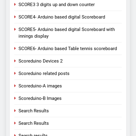
SCORE3 3 digits up and down counter
SCORE4- Arduino based digital Scoreboard
SCORE5- Arduino based digital Scoreboard with
innings display
SCORE6- Arduino based Table tennis scoreboard
Scoreduino Devices 2
Scoreduino related posts
Scoreduino-A images
Scoreduino-B Images
Search Results
Search Results
Search results