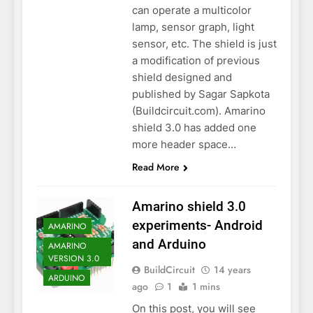
can operate a multicolor
lamp, sensor graph, light
sensor, etc. The shield is just
a modification of previous
shield designed and
published by Sagar Sapkota
(Buildcircuit.com). Amarino
shield 3.0 has added one
more header space…
Read More
Amarino shield 3.0
experiments- Android
AMARINO
and Arduino
AMARINO
VERSION 3.0
BuildCircuit
14 years
ARDUINO
ago
1
1 mins
On this post, you will see