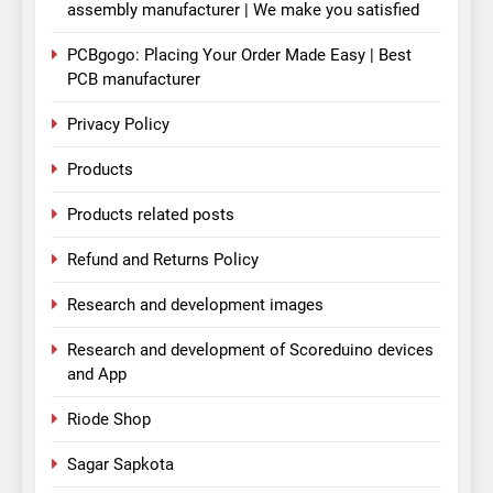
assembly manufacturer | We make you satisfied
PCBgogo: Placing Your Order Made Easy | Best
PCB manufacturer
Privacy Policy
Products
Products related posts
Refund and Returns Policy
Research and development images
Research and development of Scoreduino devices
and App
Riode Shop
Sagar Sapkota