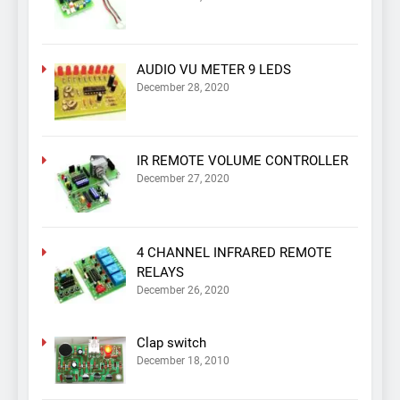
AUDIO VU METER 9 LEDS
December 28, 2020
IR REMOTE VOLUME CONTROLLER
December 27, 2020
4 CHANNEL INFRARED REMOTE
RELAYS
December 26, 2020
Clap switch
December 18, 2010