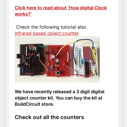
Click here to read about ‘How digital Clock
works?’
Check the following tutorial also.
Infrared based object counter
We have recently released a 3 digit digital
object counter kit. You can buy the kit at
BuildCircuit store.
Check out all the counters