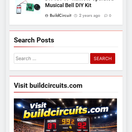
Musical Bell DIY Kit
BuildCircuit
2 years ago
0
Search Posts
Search
for:
Visit buildcircuits.com