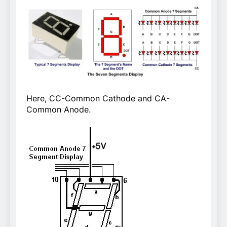
Here, CC-Common Cathode and CA-
Common Anode.