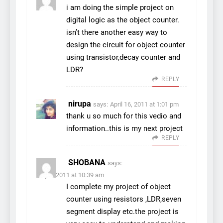
i am doing the simple project on
digital logic as the object counter.
isn’t there another easy way to
design the circuit for object counter
using transistor,decay counter and
LDR?
REPLY
nirupa
says:
April 16, 2011 at 1:01 pm
thank u so much for this vedio and
information..this is my next project
REPLY
SHOBANA
says:
July 5, 2011 at 10:39 am
I complete my project of object
counter using resistors ,LDR,seven
segment display etc.the project is