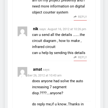
am on my project presently and i
need more information on digital
object counter system
REPLY
nik
says:
August 16, 2012 at 10:26 pm
can u send all the details ……..the
circuit diagram , how to make ,
infrared circuit
can u help by sending this details
REPLY
amat
says:
September 26, 2012 at 10:43 am
does anyone had solve the auto
increasing 7 segment
disp.????….anyone?
do reply me,if u know..Thanks in