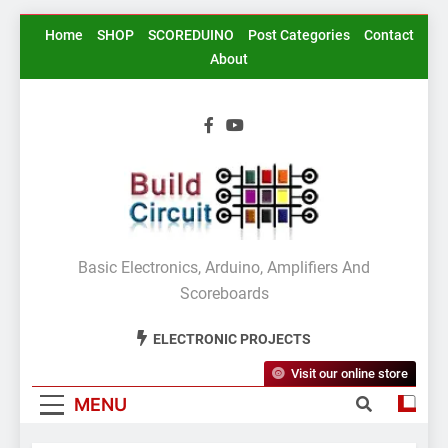
Skip
Home
SHOP
SCOREDUINO
Post Categories
Contact
to
About
content
BuildCircuit.COM
Basic Electronics, Arduino, Amplifiers And
Scoreboards
ELECTRONIC PROJECTS
Visit our online store
MENU