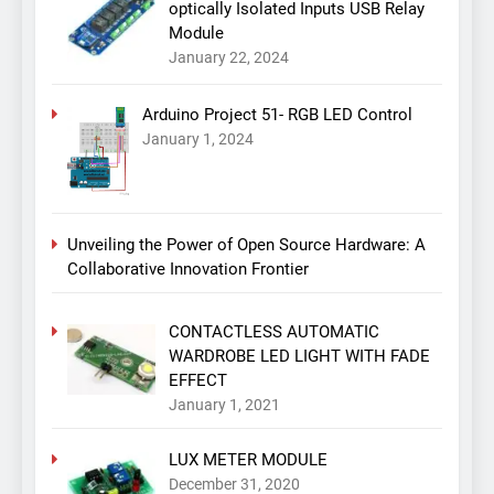
optically Isolated Inputs USB Relay
Module
January 22, 2024
Arduino Project 51- RGB LED Control
January 1, 2024
Unveiling the Power of Open Source Hardware: A
Collaborative Innovation Frontier
CONTACTLESS AUTOMATIC
WARDROBE LED LIGHT WITH FADE
EFFECT
January 1, 2021
LUX METER MODULE
December 31, 2020