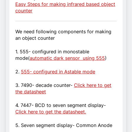
Easy Steps for making infrared based object
counter
We need following components for making
an object counter
1. 555- configured in monostable
mode(
automatic dark sensor using 555
)
2.
555- configured in Astable mode
3. 7490- decade counter-
Click here to get
the datasheet
4. 7447- BCD to seven segment display-
Click here to get the datasheet.
5. Seven segment display- Common Anode