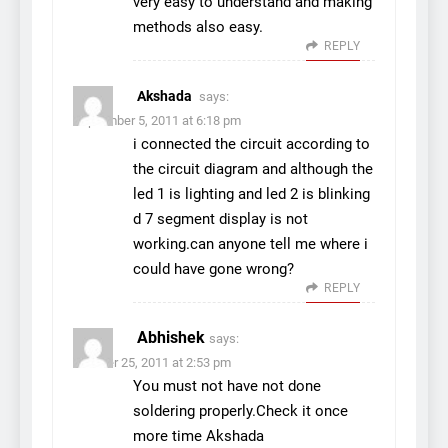
very easy to understand and making
methods also easy.
REPLY
Akshada
says:
September 5, 2011 at 6:18 pm
i connected the circuit according to
the circuit diagram and although the
led 1 is lighting and led 2 is blinking
d 7 segment display is not
working.can anyone tell me where i
could have gone wrong?
REPLY
Abhishek
says:
October 25, 2011 at 2:53 pm
You must not have not done
soldering properly.Check it once
more time Akshada