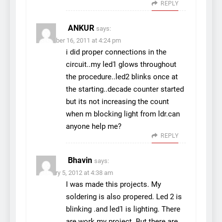
REPLY
ANKUR
says:
November 16, 2011 at 4:24 pm
i did proper connections in the
circuit..my led1 glows throughout
the procedure..led2 blinks once at
the starting..decade counter started
but its not increasing the count
when m blocking light from ldr.can
anyone help me?
REPLY
Bhavin
says:
February 5, 2012 at 4:38 am
I was made this projects. My
soldering is also propered. Led 2 is
blinking .and led1 is lighting. There
are work my project. But there are