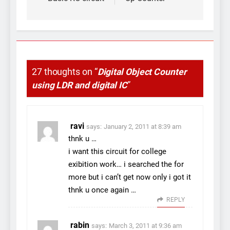
navigation
27 thoughts on “
Digital Object Counter
using LDR and digital IC
”
ravi
says:
January 2, 2011 at 8:39 am
thnk u …
i want this circuit for college
exibition work… i searched the for
more but i can’t get now only i got it
thnk u once again …
REPLY
rabin
says:
March 3, 2011 at 9:36 am