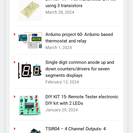
using 3 transistors
March 28, 2024
Arduino project 60- Arduino based
thermostat and relay
March 1, 2024
Single digit common anode up and
down counters/drivers for seven
segments displays
February 13, 2024
DIY KIT 15- Remote Tester electronic
DIY kit with 2 LEDs
January 29, 2024
TSIR04 – 4 Channel Outputs- 4