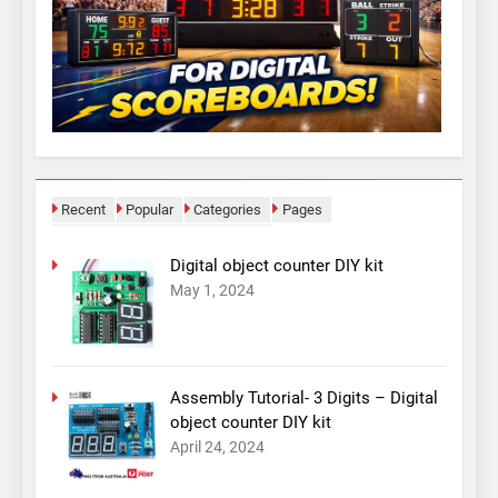
Recent
Popular
Categories
Pages
Digital object counter DIY kit
May 1, 2024
Assembly Tutorial- 3 Digits – Digital
object counter DIY kit
April 24, 2024