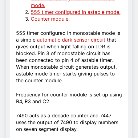
mode.
555 timer configured in astable mode.
Counter module.
555 timer configured in monostable mode is
a simple
automatic dark sensor circuit
that
gives output when light falling on LDR is
blocked. Pin 3 of monostable circuit has
been connected to pin 4 of astable timer.
When monostable circuit generates output,
astable mode timer starts giving pulses to
the counter module.
Frequency for counter module is set up using
R4, R3 and C2.
7490 acts as a decade counter and 7447
uses the output of 7490 to display numbers
on seven segment display.