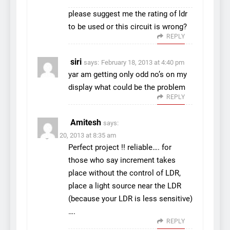
please suggest me the rating of ldr
to be used or this circuit is wrong?
REPLY
siri
says:
February 18, 2013 at 4:40 pm
yar am getting only odd no’s on my
display what could be the problem
REPLY
Amitesh
says:
August 20, 2013 at 8:35 am
Perfect project !! reliable…. for
those who say increment takes
place without the control of LDR,
place a light source near the LDR
(because your LDR is less sensitive)
….
REPLY