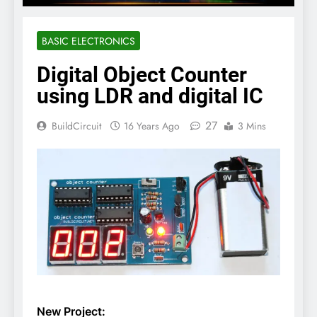
BASIC ELECTRONICS
Digital Object Counter
using LDR and digital IC
27
BuildCircuit
16 Years Ago
3 Mins
New Project: