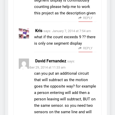
segment display is continuously
counting please help me to work
this project as the description given
REPLY
Kris
says:
January 7, 2014 at 7:54 am
what if the count exceeds 9 ?? there
is only one segment display
REPLY
David Fernandez
says:
September 29, 2014 at 11:33 am
can you put an additional circuit
that will subtract as the motion
goes the opposite way? for example
a person entering will add then a
person leaving will subtract, BUT on
the same sensor. so you need two
sensors on the same line and will