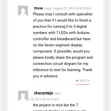
Steve
says:
August 21, 2013 at 6:29 pm
Please may I consult with specialist
of you that if I would like to finish a
practice for running 0 to 9 digital
numbers with 7 LEDs with Arduino
controller and breadboard but have
no the Seven segment display
component. If possible, would you
please kindly share the program and
connection circuit dirgram for my
reference to test for learning. Thank
you in advance.
REPLY
charanteja
says:
October 18, 2013 at 10:19 am
the project is nice but the 7