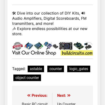
🛠️ Dive into our collection of DIY Kits, 🔊
Audio Amplifiers, Digital Scoreboards, FM
transmitters, and more!
🎶 Explore endless possibilities at our new
store.
Tagged:
astable
counter
logic_gates
object counter
Previous:
Next:
Post
Basic RC circuit
Up Counter