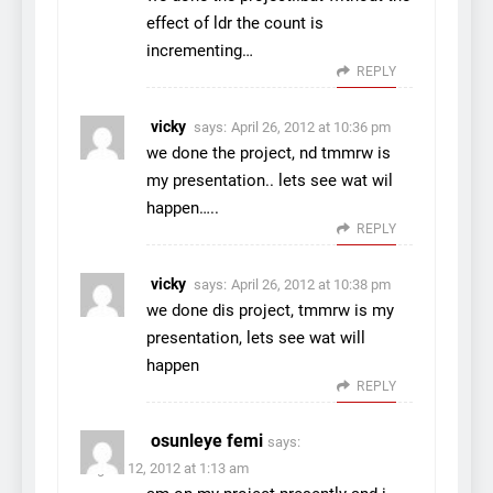
effect of ldr the count is
incrementing…
REPLY
vicky
says:
April 26, 2012 at 10:36 pm
we done the project, nd tmmrw is
my presentation.. lets see wat wil
happen…..
REPLY
vicky
says:
April 26, 2012 at 10:38 pm
we done dis project, tmmrw is my
presentation, lets see wat will
happen
REPLY
osunleye femi
says:
August 12, 2012 at 1:13 am