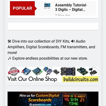
Assembly Tutorial-
POPULAR
3 Digits – Digital
object counter DIY
2 Years Ago
kit
Arduino project 60-
Arduino based
thermostat and
2 Years Ago
relay
Arduino Project
51- RGB LED
🛠️ Dive into our collection of DIY Kits, 🔊 Audio
Control
3 Years Ago
Amplifiers, Digital Scoreboards, FM transmitters, and
Arduino Project 59-
more!
Digital voltmeter
🎶 Explore endless possibilities at our new store.
measuring from 0
7 Years Ago
to 30V
Arduino Project
58- Infrared
controlled robot
7 Years Ago
car
Arduino project 57-
Obstacle avoiding
robot using Arduino
7 Years Ago