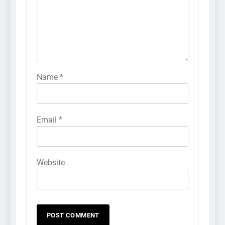
Name
*
Email
*
Website