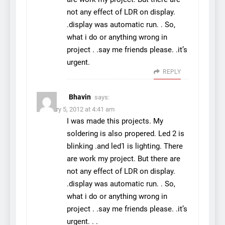
not any effect of LDR on display.
.display was automatic run. . So,
what i do or anything wrong in
project . .say me friends please. .it’s
urgent.
REPLY
Bhavin
says:
February 5, 2012 at 4:41 am
I was made this projects. My
soldering is also propered. Led 2 is
blinking .and led1 is lighting. There
are work my project. But there are
not any effect of LDR on display.
.display was automatic run. . So,
what i do or anything wrong in
project . .say me friends please. .it’s
urgent. . .