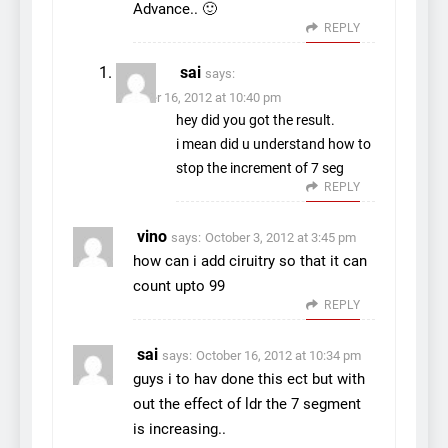
Advance.. 🙂
REPLY
sai
says:
October 16, 2012 at 10:40 pm
hey did you got the result.
i mean did u understand how to
stop the increment of 7 seg
REPLY
vino
says:
October 3, 2012 at 3:45 pm
how can i add ciruitry so that it can
count upto 99
REPLY
sai
says:
October 16, 2012 at 10:34 pm
guys i to hav done this ect but with
out the effect of ldr the 7 segment
is increasing..