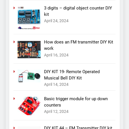
3 digits – digital object counter DIY
kit
April 24, 2024
How does an FM transmitter DIY Kit
work
April 16, 2024
DIY KIT 19- Remote Operated
Musical Bell DIY Kit
April 14, 2024
Basic trigger module for up down
counters
April 12, 2024
DIY KIT 44 – FM Transmitter DIY kit