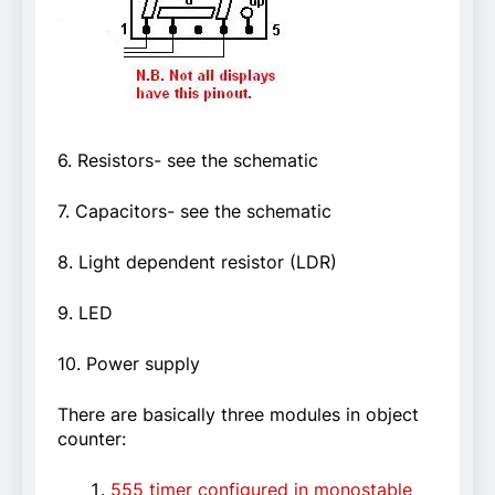
6. Resistors- see the schematic
7. Capacitors- see the schematic
8. Light dependent resistor (LDR)
9. LED
10. Power supply
There are basically three modules in object
counter:
555 timer configured in monostable