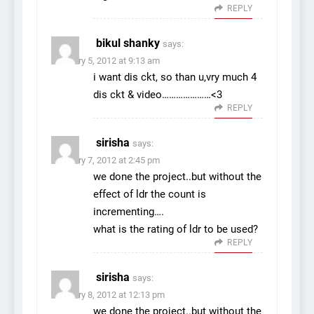
REPLY
bikul shanky
says:
February 5, 2012 at 9:13 am
i want dis ckt, so than u,vry much 4
dis ckt & video…………………<3
REPLY
sirisha
says:
February 7, 2012 at 2:45 pm
we done the project..but without the
effect of ldr the count is
incrementing….
what is the rating of ldr to be used?
REPLY
sirisha
says:
February 8, 2012 at 12:13 pm
we done the project..but without the