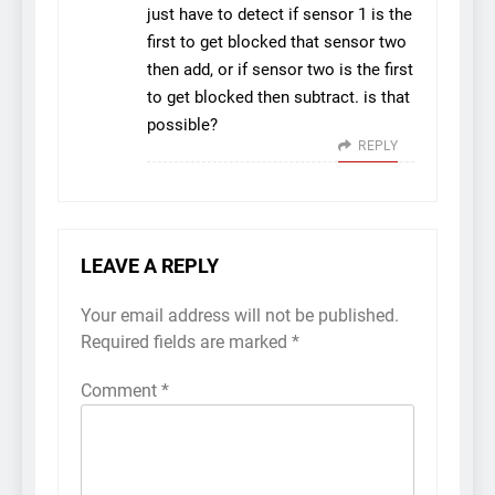
just have to detect if sensor 1 is the
first to get blocked that sensor two
then add, or if sensor two is the first
to get blocked then subtract. is that
possible?
REPLY
LEAVE A REPLY
Your email address will not be published.
Required fields are marked
*
Comment
*