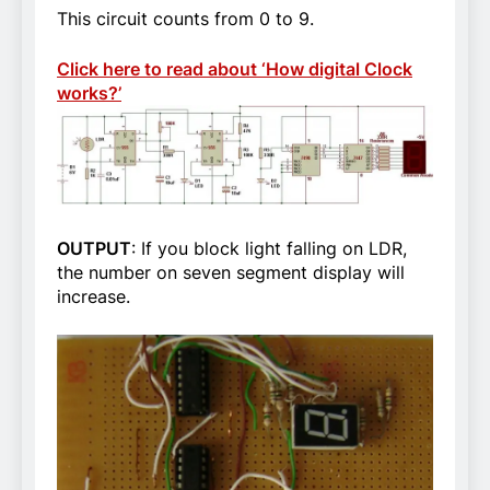
This circuit counts from 0 to 9.
Click here to read about ‘How digital Clock
works?’
OUTPUT
: If you block light falling on LDR,
the number on seven segment display will
increase.