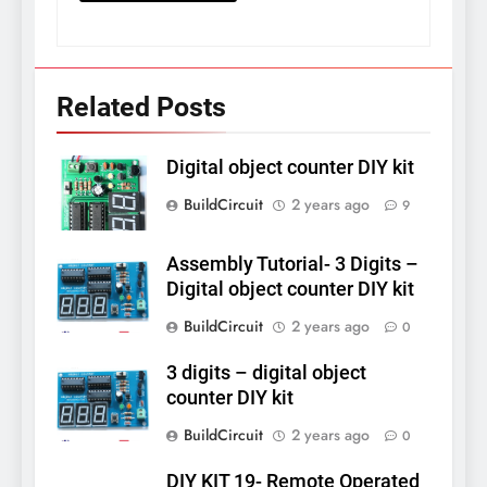
Related Posts
Digital object counter DIY kit
BuildCircuit
2 years ago
9
Assembly Tutorial- 3 Digits –
Digital object counter DIY kit
BuildCircuit
2 years ago
0
3 digits – digital object
counter DIY kit
BuildCircuit
2 years ago
0
DIY KIT 19- Remote Operated