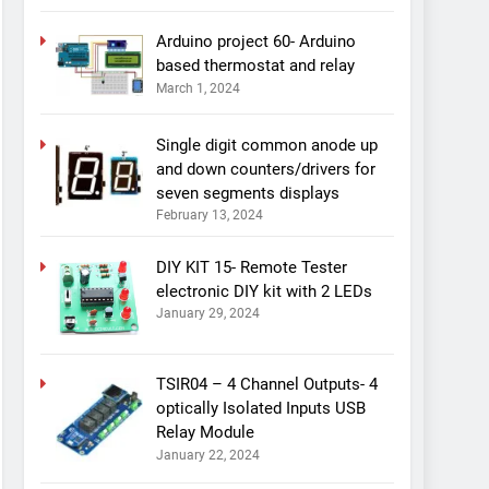
Arduino project 60- Arduino
based thermostat and relay
March 1, 2024
Single digit common anode up
and down counters/drivers for
seven segments displays
February 13, 2024
DIY KIT 15- Remote Tester
electronic DIY kit with 2 LEDs
January 29, 2024
TSIR04 – 4 Channel Outputs- 4
optically Isolated Inputs USB
Relay Module
January 22, 2024