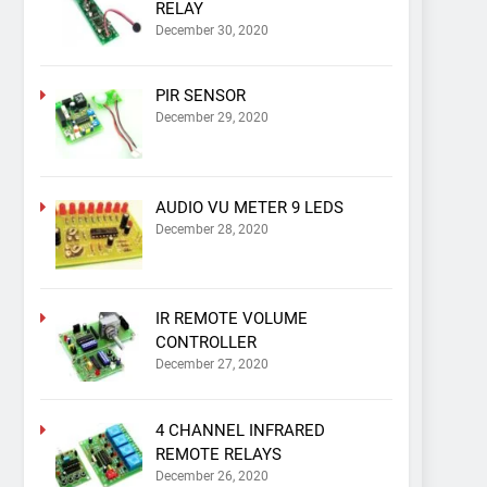
RELAY
December 30, 2020
PIR SENSOR
December 29, 2020
AUDIO VU METER 9 LEDS
December 28, 2020
IR REMOTE VOLUME
CONTROLLER
December 27, 2020
4 CHANNEL INFRARED
REMOTE RELAYS
December 26, 2020