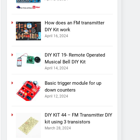
How does an FM transmitter
DIY Kit work
April 16, 2024
DIY KIT 19- Remote Operated
Musical Bell DIY Kit
April 14, 2024
Basic trigger module for up
down counters
April 12, 2024
DIY KIT 44 – FM Transmitter DIY
kit using 3 transistors
March 28, 2024