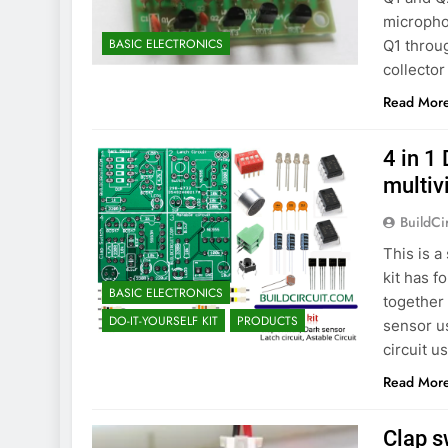
microphon
BASIC ELECTRONICS
Q1 throu
collector
Read Mor
4 in 1 
multiv
BuildCi
This is a
kit has f
BASIC ELECTRONICS
together 
DO-IT-YOURSELF KIT
PRODUCTS
sensor us
circuit u
Read Mor
Clap s