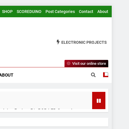
SHOP
SCOREDUINO
Post Categories
Contact
About
ELECTRONIC PROJECTS
Visit our online store
ABOUT
rduino Project 51- RGB LED Control
 Years Ago