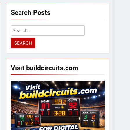
Search Posts
Search
for:
Visit buildcircuits.com