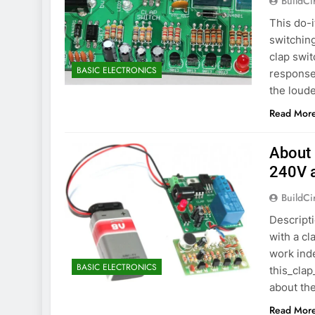
BuildCi
This do-
switching
clap swit
BASIC ELECTRONICS
responses
the loude
Read Mor
About 
240V 
BuildCi
Descripti
with a cl
work inde
BASIC ELECTRONICS
this_clap
about the
Read Mor