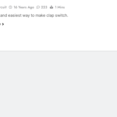
rcuit
16 Years Ago
223
1 Mins
 and easiest way to make clap switch.
e