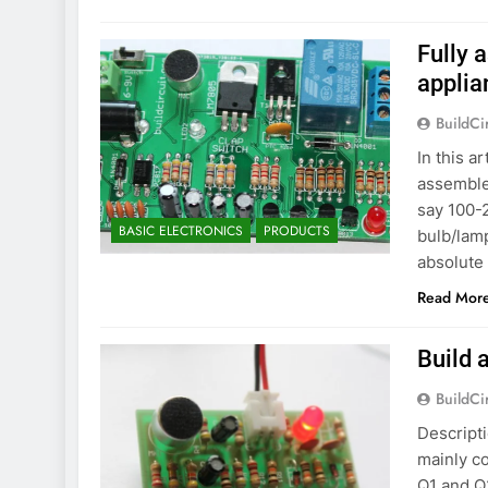
Fully
applia
BuildCi
In this a
assemble
say 100-2
BASIC ELECTRONICS
PRODUCTS
bulb/lam
absolute 
Read Mor
Build 
BuildCi
Descripti
mainly co
Q1 and Q2