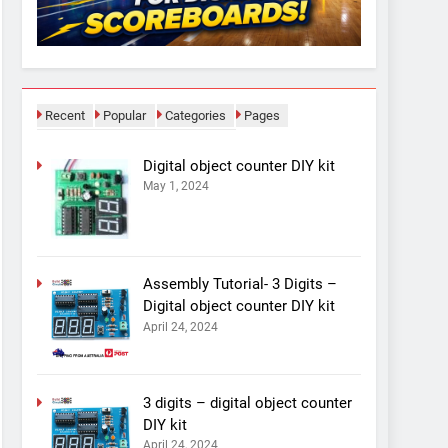
Recent
Popular
Categories
Pages
Digital object counter DIY kit
May 1, 2024
Assembly Tutorial- 3 Digits –
Digital object counter DIY kit
April 24, 2024
3 digits – digital object counter
DIY kit
April 24, 2024