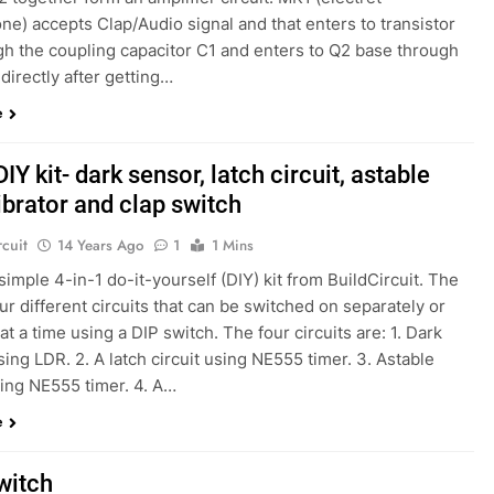
e) accepts Clap/Audio signal and that enters to transistor
gh the coupling capacitor C1 and enters to Q2 base through
 directly after getting…
e
DIY kit- dark sensor, latch circuit, astable
ibrator and clap switch
rcuit
14 Years Ago
1
1 Mins
 simple 4-in-1 do-it-yourself (DIY) kit from BuildCircuit. The
our different circuits that can be switched on separately or
at a time using a DIP switch. The four circuits are: 1. Dark
ing LDR. 2. A latch circuit using NE555 timer. 3. Astable
sing NE555 timer. 4. A…
e
witch