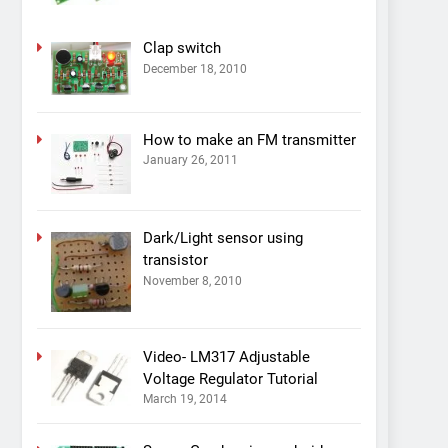
Clap switch
December 18, 2010
How to make an FM transmitter
January 26, 2011
Dark/Light sensor using
transistor
November 8, 2010
Video- LM317 Adjustable
Voltage Regulator Tutorial
March 19, 2014