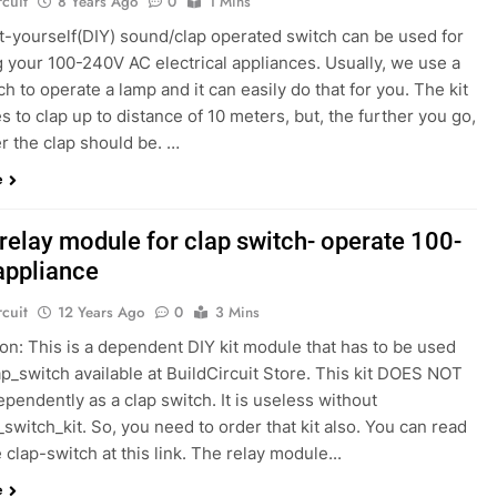
rcuit
8 Years Ago
0
1 Mins
it-yourself(DIY) sound/clap operated switch can be used for
 your 100-240V AC electrical appliances. Usually, we use a
ch to operate a lamp and it can easily do that for you. The kit
 to clap up to distance of 10 meters, but, the further you go,
r the clap should be. …
e
relay module for clap switch- operate 100-
appliance
rcuit
12 Years Ago
0
3 Mins
on: This is a dependent DIY kit module that has to be used
ap_switch available at BuildCircuit Store. This kit DOES NOT
pendently as a clap switch. It is useless without
_switch_kit. So, you need to order that kit also. You can read
 clap-switch at this link. The relay module...
e