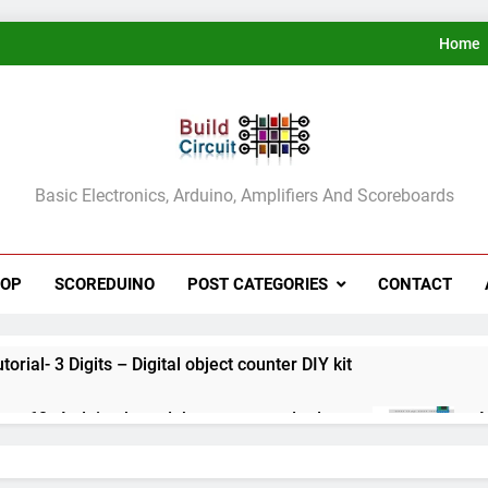
Home
ldCircuit.COM
Basic Electronics, Arduino, Amplifiers And Scoreboards
HOP
SCOREDUINO
POST CATEGORIES
CONTACT
rial- 3 Digits – Digital object counter DIY kit
ect 60- Arduino based thermostat and relay
A
3
ect 59- Digital voltmeter measuring from 0 to 30V