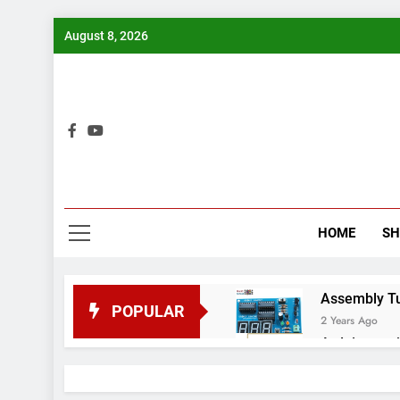
Skip
August 8, 2026
to
content
Bui
HOME
S
Assembly Tuto
POPULAR
2 Years Ago
Arduino proj
2 Years Ago
Arduino Proj