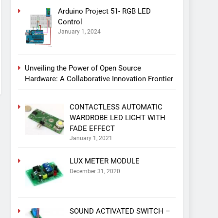
Arduino Project 51- RGB LED
Control
January 1, 2024
Unveiling the Power of Open Source
Hardware: A Collaborative Innovation Frontier
CONTACTLESS AUTOMATIC
WARDROBE LED LIGHT WITH
FADE EFFECT
January 1, 2021
LUX METER MODULE
December 31, 2020
SOUND ACTIVATED SWITCH –