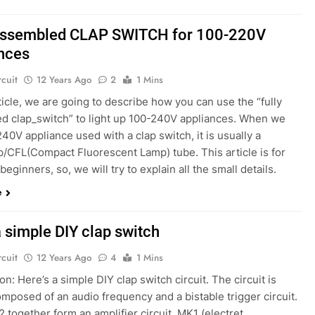
 assembled CLAP SWITCH for 100-220V
nces
rcuit
12 Years Ago
2
1 Mins
rticle, we are going to describe how you can use the “fully
d clap_switch” to light up 100-240V appliances. When we
40V appliance used with a clap switch, it is usually a
p/CFL(Compact Fluorescent Lamp) tube. This article is for
beginners, so, we will try to explain all the small details.
e
a simple DIY clap switch
rcuit
12 Years Ago
4
1 Mins
on: Here’s a simple DIY clap switch circuit. The circuit is
mposed of an audio frequency and a bistable trigger circuit.
 together form an amplifier circuit. MK1 (electret