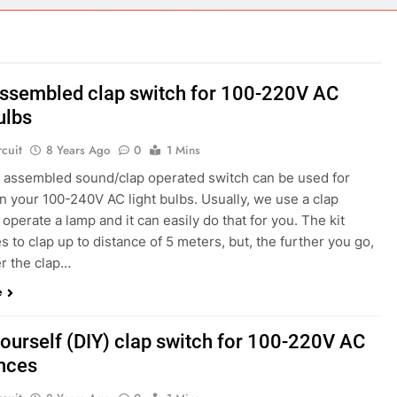
ect 58- Infrared controlled robot car
ect 57- Obstacle avoiding robot using Arduino
assembled clap switch for 100-220V AC
ulbs
rcuit
8 Years Ago
0
1 Mins
ly assembled sound/clap operated switch can be used for
n your 100-240V AC light bulbs. Usually, we use a clap
 operate a lamp and it can easily do that for you. The kit
 to clap up to distance of 5 meters, but, the further you go,
er the clap…
e
yourself (DIY) clap switch for 100-220V AC
nces