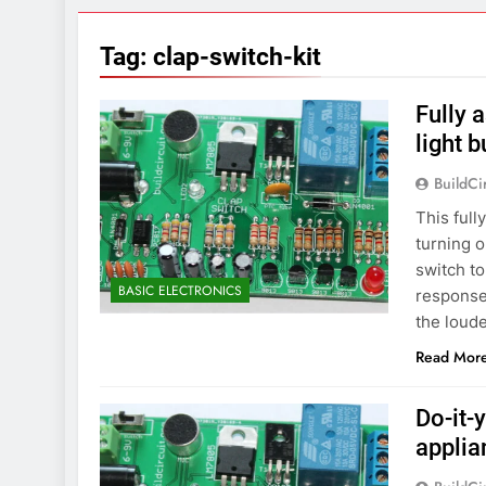
7 Years Ago
Arduino Proj
Tag:
clap-switch-kit
7 Years Ago
Arduino proj
Fully 
7 Years Ago
light b
BuildCi
This ful
turning o
switch to
BASIC ELECTRONICS
responses
the loud
Read Mor
Do-it-
applia