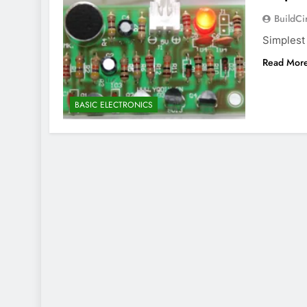
BuildCi
Simplest
Read Mor
BASIC ELECTRONICS