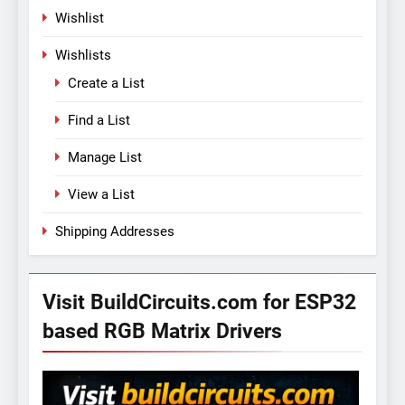
Wishlist
Wishlists
Create a List
Find a List
Manage List
View a List
Shipping Addresses
Visit BuildCircuits.com for ESP32
based RGB Matrix Drivers