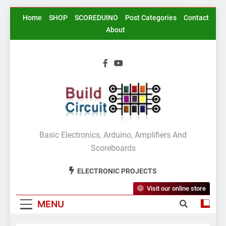
Skip
Home
SHOP
SCOREDUINO
Post Categories
Contact
to
About
content
BuildCircuit.COM
Basic Electronics, Arduino, Amplifiers And
Scoreboards
ELECTRONIC PROJECTS
Visit our online store
MENU