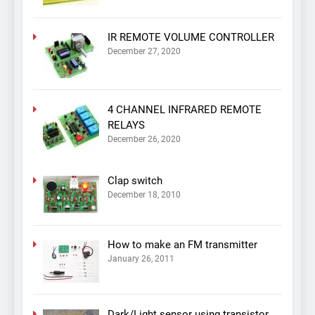
IR REMOTE VOLUME CONTROLLER
December 27, 2020
4 CHANNEL INFRARED REMOTE
RELAYS
December 26, 2020
Clap switch
December 18, 2010
How to make an FM transmitter
January 26, 2011
Dark/Light sensor using transistor