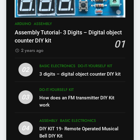
ARDUINO
ASSEMBLY
Assembly Tutorial- 3 Digits – Digital object
counter DIY kit
01
2 years ago
BASIC ELECTRONICS
DO-IT-YOURSELF KIT
02
3 digits – digital object counter DIY kit
DO-IT-YOURSELF KIT
03
How does an FM transmitter DIY Kit
work
ASSEMBLY
BASIC ELECTRONICS
04
DIY KIT 19- Remote Operated Musical
Bell DIY Kit