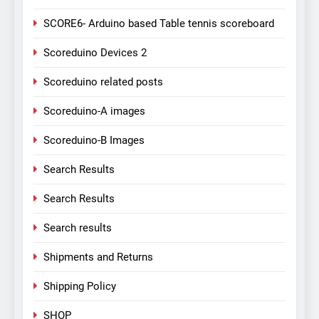
SCORE6- Arduino based Table tennis scoreboard
Scoreduino Devices 2
Scoreduino related posts
Scoreduino-A images
Scoreduino-B Images
Search Results
Search Results
Search results
Shipments and Returns
Shipping Policy
SHOP