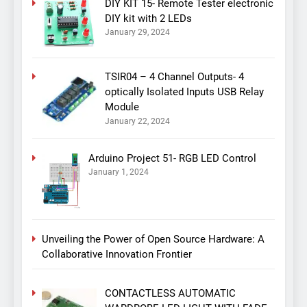
DIY KIT 15- Remote Tester electronic
DIY kit with 2 LEDs
January 29, 2024
TSIR04 – 4 Channel Outputs- 4
optically Isolated Inputs USB Relay
Module
January 22, 2024
Arduino Project 51- RGB LED Control
January 1, 2024
Unveiling the Power of Open Source Hardware: A
Collaborative Innovation Frontier
CONTACTLESS AUTOMATIC