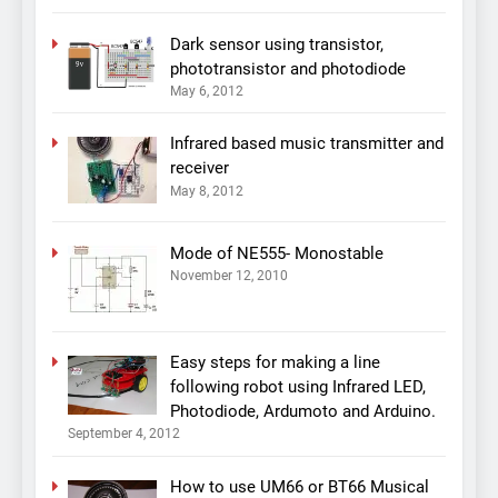
Dark sensor using transistor,
phototransistor and photodiode
May 6, 2012
Infrared based music transmitter and
receiver
May 8, 2012
Mode of NE555- Monostable
November 12, 2010
Easy steps for making a line
following robot using Infrared LED,
Photodiode, Ardumoto and Arduino.
September 4, 2012
How to use UM66 or BT66 Musical