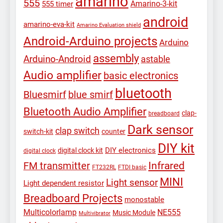
amarino
555
Amarino-3-kit
555 timer
android
amarino-eva-kit
Amarino Evaluation shield
Android-Arduino projects
Arduino
assembly
Arduino-Android
astable
Audio amplifier
basic electronics
bluetooth
Bluesmirf
blue smirf
Bluetooth Audio Amplifier
clap-
breadboard
Dark sensor
clap switch
switch-kit
counter
DIY kit
DIY electronics
digital clock kit
digital clock
Infrared
FM transmitter
FT232RL
FTDI basic
MINI
Light sensor
Light dependent resistor
Breadboard Projects
monostable
Multicolorlamp
NE555
Music Module
Multivibrator