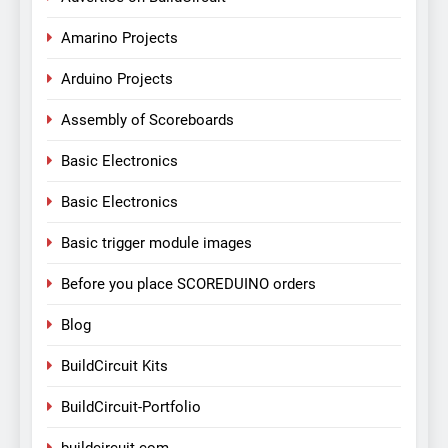
Amarino Projects
Arduino Projects
Assembly of Scoreboards
Basic Electronics
Basic Electronics
Basic trigger module images
Before you place SCOREDUINO orders
Blog
BuildCircuit Kits
BuildCircuit-Portfolio