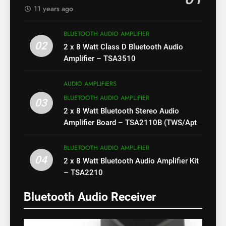
11 years ago
BLUETOOTH AUDIO AMPLIFIER
02
2 x 8 Watt Class D Bluetooth Audio
Amplifier – TSA3510
AUDIO AMPLIFIERS
BLUETOOTH AUDIO AMPLIFIER
03
2 x 8 Watt Bluetooth Stereo Audio
Amplifier Board – TSA2110B (TWS/Apt-
X)
BLUETOOTH AUDIO AMPLIFIER
04
2 x 8 Watt Bluetooth Audio Amplifier Kit
– TSA2210
Bluetooth Audio Receiver