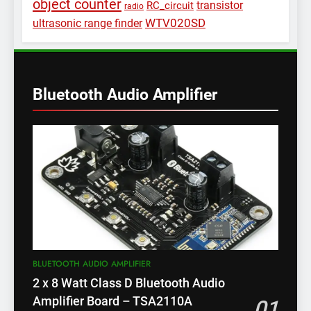
object counter
transistor
RC_circuit
radio
WTV020SD
ultrasonic range finder
Bluetooth Audio Amplifier
BLUETOOTH AUDIO AMPLIFIER
2 x 8 Watt Class D Bluetooth Audio
Amplifier Board – TSA2110A
01