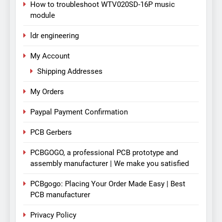
How to troubleshoot WTV020SD-16P music
module
ldr engineering
My Account
Shipping Addresses
My Orders
Paypal Payment Confirmation
PCB Gerbers
PCBGOGO, a professional PCB prototype and
assembly manufacturer | We make you satisfied
PCBgogo: Placing Your Order Made Easy | Best
PCB manufacturer
Privacy Policy