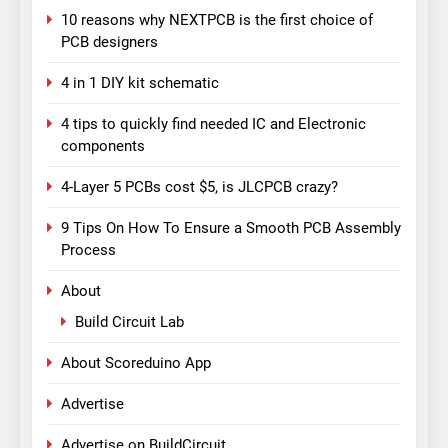
10 reasons why NEXTPCB is the first choice of
PCB designers
4 in 1 DIY kit schematic
4 tips to quickly find needed IC and Electronic
components
4-Layer 5 PCBs cost $5, is JLCPCB crazy?
9 Tips On How To Ensure a Smooth PCB Assembly
Process
About
Build Circuit Lab
About Scoreduino App
Advertise
Advertise on BuildCircuit