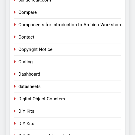
buildcircuit.com
Compare
Components for Introduction to Arduino Workshop
Contact
Copyright Notice
Curling
Dashboard
datasheets
Digital Object Counters
DIY Kits
DIY Kits