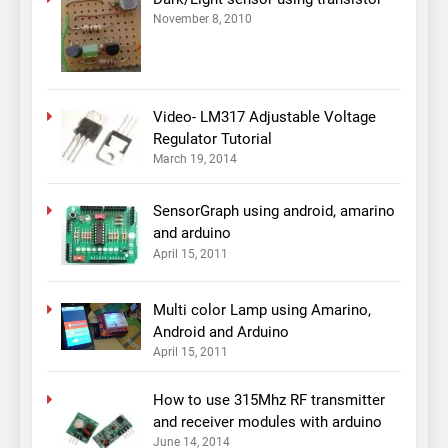
November 8, 2010
Video- LM317 Adjustable Voltage
Regulator Tutorial
March 19, 2014
SensorGraph using android, amarino
and arduino
April 15, 2011
Multi color Lamp using Amarino,
Android and Arduino
April 15, 2011
How to use 315Mhz RF transmitter
and receiver modules with arduino
June 14, 2014