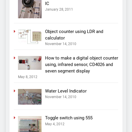
IC
January 28, 2011
Object counter using LDR and
calculator
November 14, 2010
How to make a digital object counter
using, infrared sensor, CD4026 and
seven segment display
May 8, 2012
Water Level Indicator
November 14, 2010
Toggle switch using 555
May 4, 2012