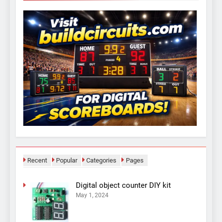
Recent
Popular
Categories
Pages
Digital object counter DIY kit
May 1, 2024