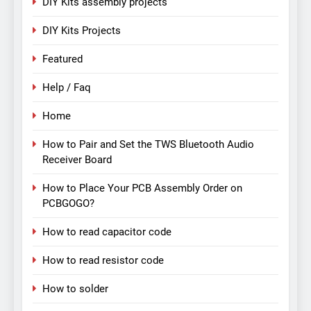
DIY Kits assembly projects
DIY Kits Projects
Featured
Help / Faq
Home
How to Pair and Set the TWS Bluetooth Audio
Receiver Board
How to Place Your PCB Assembly Order on
PCBGOGO?
How to read capacitor code
How to read resistor code
How to solder