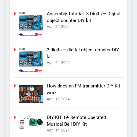
Assembly Tutorial- 3 Digits – Digital
object counter DIY kit
April 24, 2024
3 digits – digital object counter DIY
kit
April 24, 2024
How does an FM transmitter DIY Kit
work
April 16, 2024
DIY KIT 19- Remote Operated
Musical Bell DIY Kit
April 14, 2024