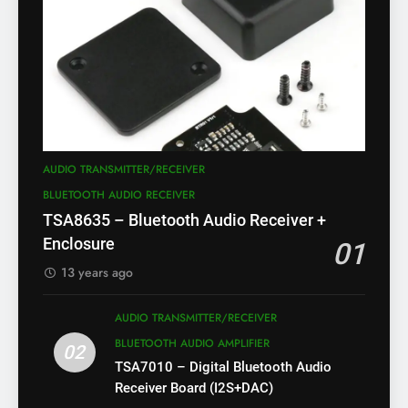
AUDIO TRANSMITTER/RECEIVER
BLUETOOTH AUDIO RECEIVER
TSA8635 – Bluetooth Audio Receiver +
Enclosure
01
13 years ago
AUDIO TRANSMITTER/RECEIVER
BLUETOOTH AUDIO AMPLIFIER
02
TSA7010 – Digital Bluetooth Audio
Receiver Board (I2S+DAC)