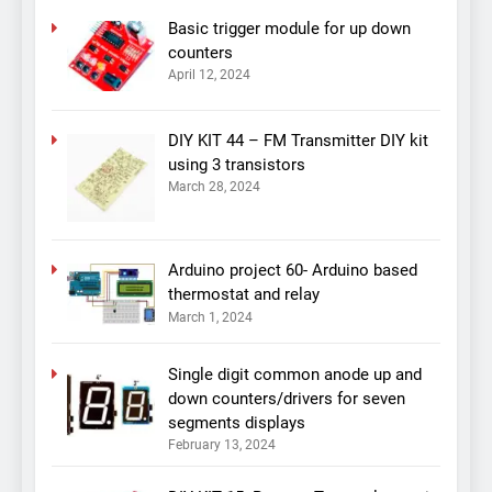
Basic trigger module for up down
counters
April 12, 2024
DIY KIT 44 – FM Transmitter DIY kit
using 3 transistors
March 28, 2024
Arduino project 60- Arduino based
thermostat and relay
March 1, 2024
Single digit common anode up and
down counters/drivers for seven
segments displays
February 13, 2024