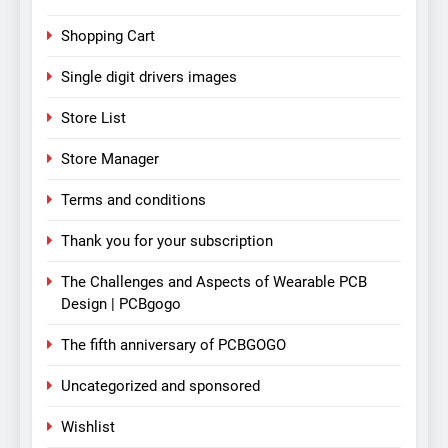
Shopping Cart
Single digit drivers images
Store List
Store Manager
Terms and conditions
Thank you for your subscription
The Challenges and Aspects of Wearable PCB
Design | PCBgogo
The fifth anniversary of PCBGOGO
Uncategorized and sponsored
Wishlist