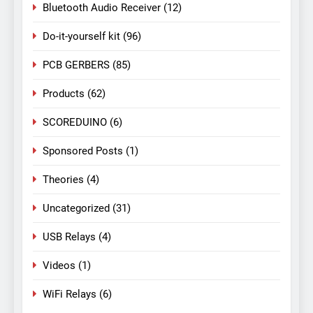
Bluetooth Audio Receiver
(12)
Do-it-yourself kit
(96)
PCB GERBERS
(85)
Products
(62)
SCOREDUINO
(6)
Sponsored Posts
(1)
Theories
(4)
Uncategorized
(31)
USB Relays
(4)
Videos
(1)
WiFi Relays
(6)