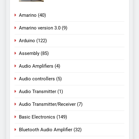
Amarino
(40)
Amarino version 3.0
(9)
Arduino
(122)
Assembly
(85)
Audio Amplifiers
(4)
Audio controllers
(5)
Audio Transmitter
(1)
Audio Transmitter/Receiver
(7)
Basic Electronics
(149)
Bluetooth Audio Amplifier
(32)