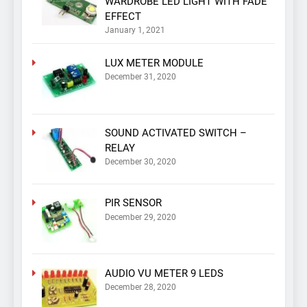
WARDROBE LED LIGHT WITH FADE
EFFECT
January 1, 2021
LUX METER MODULE
December 31, 2020
SOUND ACTIVATED SWITCH –
RELAY
December 30, 2020
PIR SENSOR
December 29, 2020
AUDIO VU METER 9 LEDS
December 28, 2020