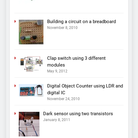
Building a circuit on a breadboard
November 8, 2010
Clap switch using 3 different
modules
May 9, 2012
Digital Object Counter using LDR and
digital IC
November 24, 2010
Dark sensor using two transistors
January 8, 2011