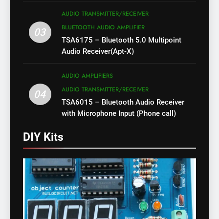
AUDIO TRANSMITTER/RECEIVER
BLUETOOTH AUDIO AMPLIFIER
03
TSA6175 – Bluetooth 5.0 Multipoint
Audio Receiver(Apt-X)
AUDIO AMPLIFIERS
AUDIO TRANSMITTER/RECEIVER
04
TSA6015 – Bluetooth Audio Receiver
with Microphone Input (Phone call)
DIY Kits