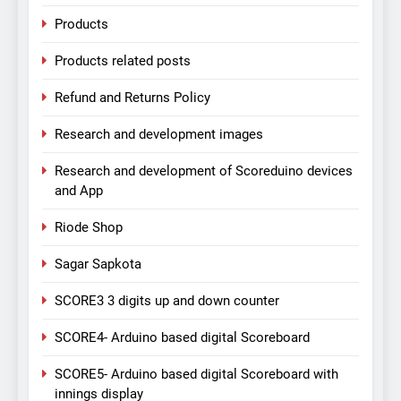
Products
Products related posts
Refund and Returns Policy
Research and development images
Research and development of Scoreduino devices
and App
Riode Shop
Sagar Sapkota
SCORE3 3 digits up and down counter
SCORE4- Arduino based digital Scoreboard
SCORE5- Arduino based digital Scoreboard with
innings display