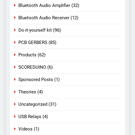
Bluetooth Audio Amplifier
(32)
Bluetooth Audio Receiver
(12)
Do-it-yourself kit
(96)
PCB GERBERS
(85)
Products
(62)
SCOREDUINO
(6)
Sponsored Posts
(1)
Theories
(4)
Uncategorized
(31)
USB Relays
(4)
Videos
(1)