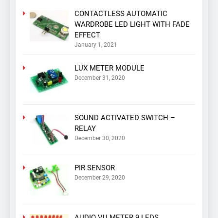
CONTACTLESS AUTOMATIC
WARDROBE LED LIGHT WITH FADE
EFFECT
January 1, 2021
LUX METER MODULE
December 31, 2020
SOUND ACTIVATED SWITCH –
RELAY
December 30, 2020
PIR SENSOR
December 29, 2020
AUDIO VU METER 9 LEDS