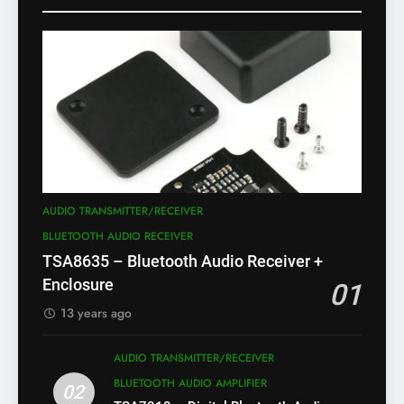
AUDIO TRANSMITTER/RECEIVER
BLUETOOTH AUDIO RECEIVER
TSA8635 – Bluetooth Audio Receiver +
Enclosure
01
13 years ago
AUDIO TRANSMITTER/RECEIVER
BLUETOOTH AUDIO AMPLIFIER
02