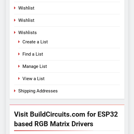
Wishlist
Wishlist
Wishlists
Create a List
Find a List
Manage List
View a List
Shipping Addresses
Visit BuildCircuits.com for ESP32
based RGB Matrix Drivers