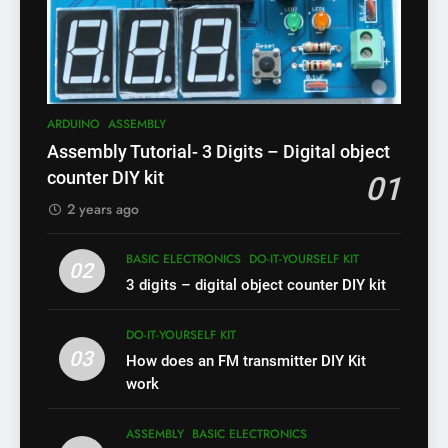
ARDUINO
ASSEMBLY
Assembly Tutorial- 3 Digits – Digital object
counter DIY kit
01
2 years ago
BASIC ELECTRONICS
DO-IT-YOURSELF KIT
02
3 digits – digital object counter DIY kit
DO-IT-YOURSELF KIT
03
How does an FM transmitter DIY Kit
work
ASSEMBLY
BASIC ELECTRONICS