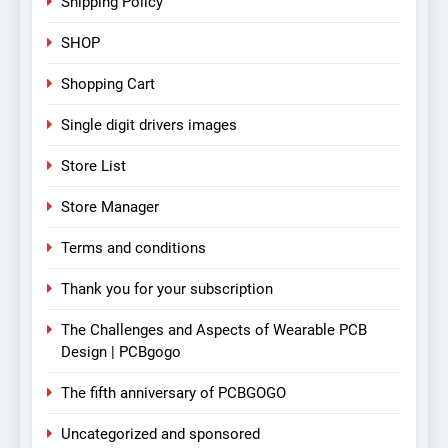
Shipping Policy
SHOP
Shopping Cart
Single digit drivers images
Store List
Store Manager
Terms and conditions
Thank you for your subscription
The Challenges and Aspects of Wearable PCB
Design | PCBgogo
The fifth anniversary of PCBGOGO
Uncategorized and sponsored