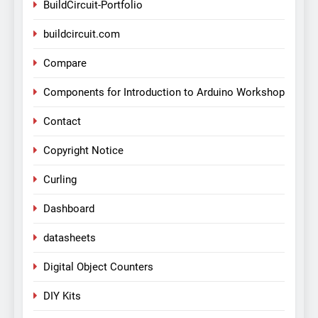
BuildCircuit-Portfolio
buildcircuit.com
Compare
Components for Introduction to Arduino Workshop
Contact
Copyright Notice
Curling
Dashboard
datasheets
Digital Object Counters
DIY Kits