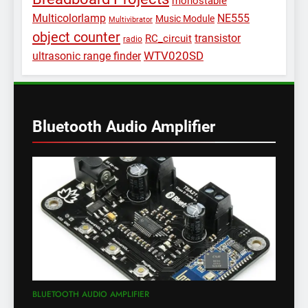
monostable
Multicolorlamp
NE555
Music Module
Multivibrator
object counter
transistor
RC_circuit
radio
WTV020SD
ultrasonic range finder
Bluetooth Audio Amplifier
BLUETOOTH AUDIO AMPLIFIER