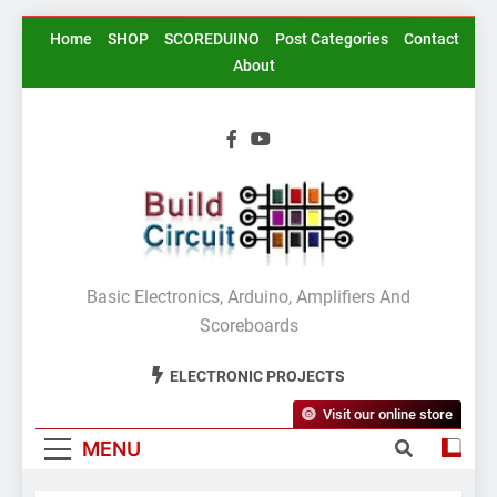
Skip
Home
SHOP
SCOREDUINO
Post Categories
Contact
to
About
content
BuildCircuit.COM
Basic Electronics, Arduino, Amplifiers And
Scoreboards
ELECTRONIC PROJECTS
Visit our online store
MENU