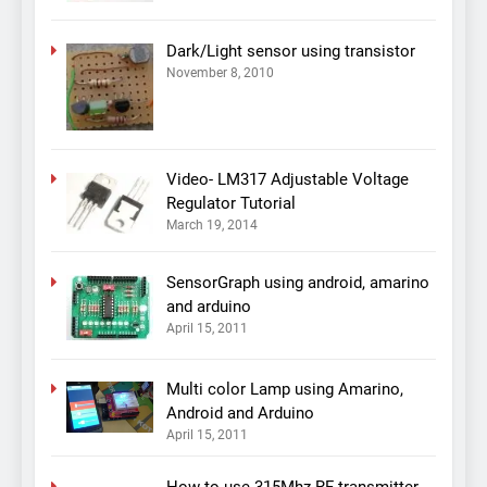
Dark/Light sensor using transistor
November 8, 2010
Video- LM317 Adjustable Voltage
Regulator Tutorial
March 19, 2014
SensorGraph using android, amarino
and arduino
April 15, 2011
Multi color Lamp using Amarino,
Android and Arduino
April 15, 2011
How to use 315Mhz RF transmitter