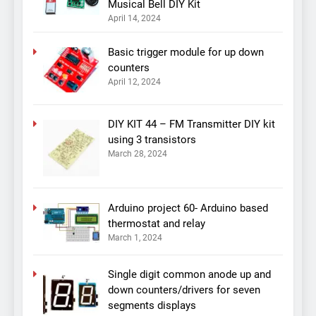
Musical Bell DIY Kit
April 14, 2024
Basic trigger module for up down
counters
April 12, 2024
DIY KIT 44 – FM Transmitter DIY kit
using 3 transistors
March 28, 2024
Arduino project 60- Arduino based
thermostat and relay
March 1, 2024
Single digit common anode up and
down counters/drivers for seven
segments displays