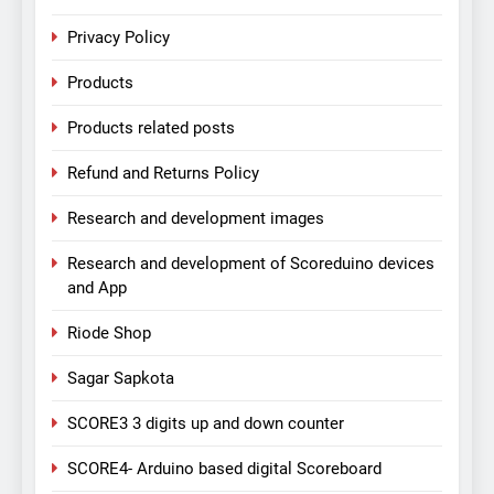
Privacy Policy
Products
Products related posts
Refund and Returns Policy
Research and development images
Research and development of Scoreduino devices
and App
Riode Shop
Sagar Sapkota
SCORE3 3 digits up and down counter
SCORE4- Arduino based digital Scoreboard