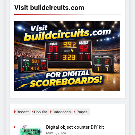
Visit buildcircuits.com
Recent
Popular
Categories
Pages
Digital object counter DIY kit
May 1, 2024