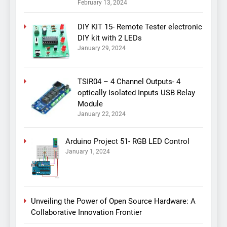
February 13, 2024
DIY KIT 15- Remote Tester electronic
DIY kit with 2 LEDs
January 29, 2024
TSIR04 – 4 Channel Outputs- 4
optically Isolated Inputs USB Relay
Module
January 22, 2024
Arduino Project 51- RGB LED Control
January 1, 2024
Unveiling the Power of Open Source Hardware: A
Collaborative Innovation Frontier