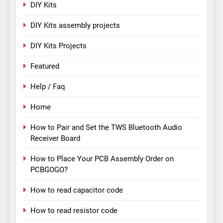
DIY Kits
DIY Kits assembly projects
DIY Kits Projects
Featured
Help / Faq
Home
How to Pair and Set the TWS Bluetooth Audio
Receiver Board
How to Place Your PCB Assembly Order on
PCBGOGO?
How to read capacitor code
How to read resistor code