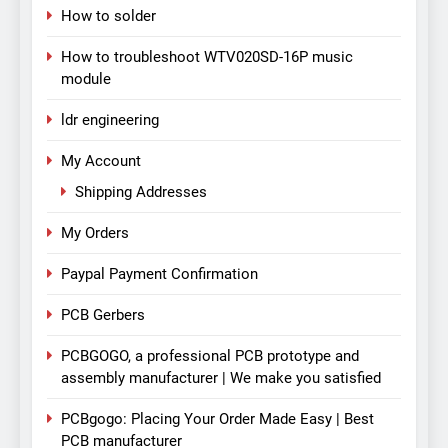
How to solder
How to troubleshoot WTV020SD-16P music
module
ldr engineering
My Account
Shipping Addresses
My Orders
Paypal Payment Confirmation
PCB Gerbers
PCBGOGO, a professional PCB prototype and
assembly manufacturer | We make you satisfied
PCBgogo: Placing Your Order Made Easy | Best
PCB manufacturer