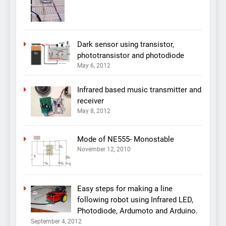
Dark sensor using transistor,
phototransistor and photodiode
May 6, 2012
Infrared based music transmitter and
receiver
May 8, 2012
Mode of NE555- Monostable
November 12, 2010
Easy steps for making a line
following robot using Infrared LED,
Photodiode, Ardumoto and Arduino.
September 4, 2012