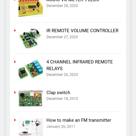
December 28, 2020
IR REMOTE VOLUME CONTROLLER
December 27, 2020
4 CHANNEL INFRARED REMOTE
RELAYS
December 26, 2020
Clap switch
December 18, 2010
How to make an FM transmitter
January 26, 2011