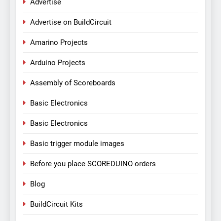
Advertise
Advertise on BuildCircuit
Amarino Projects
Arduino Projects
Assembly of Scoreboards
Basic Electronics
Basic Electronics
Basic trigger module images
Before you place SCOREDUINO orders
Blog
BuildCircuit Kits