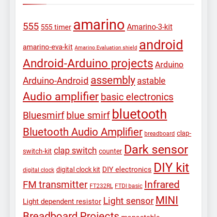
amarino
555
Amarino-3-kit
555 timer
android
amarino-eva-kit
Amarino Evaluation shield
Android-Arduino projects
Arduino
assembly
Arduino-Android
astable
Audio amplifier
basic electronics
bluetooth
Bluesmirf
blue smirf
Bluetooth Audio Amplifier
clap-
breadboard
Dark sensor
clap switch
switch-kit
counter
DIY kit
DIY electronics
digital clock kit
digital clock
Infrared
FM transmitter
FT232RL
FTDI basic
MINI
Light sensor
Light dependent resistor
Breadboard Projects