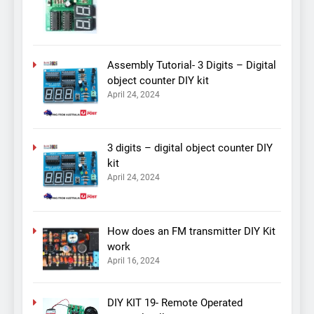
Assembly Tutorial- 3 Digits – Digital
object counter DIY kit
April 24, 2024
3 digits – digital object counter DIY
kit
April 24, 2024
How does an FM transmitter DIY Kit
work
April 16, 2024
DIY KIT 19- Remote Operated