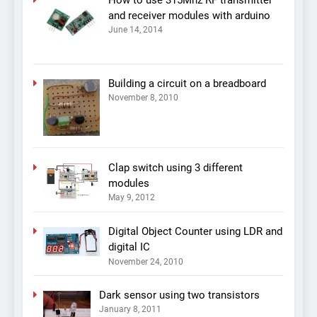
and receiver modules with arduino
June 14, 2014
Building a circuit on a breadboard
November 8, 2010
Clap switch using 3 different
modules
May 9, 2012
Digital Object Counter using LDR and
digital IC
November 24, 2010
Dark sensor using two transistors
January 8, 2011