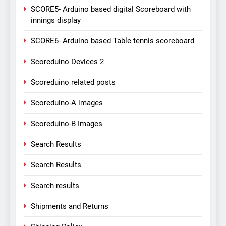
SCORE5- Arduino based digital Scoreboard with
innings display
SCORE6- Arduino based Table tennis scoreboard
Scoreduino Devices 2
Scoreduino related posts
Scoreduino-A images
Scoreduino-B Images
Search Results
Search Results
Search results
Shipments and Returns