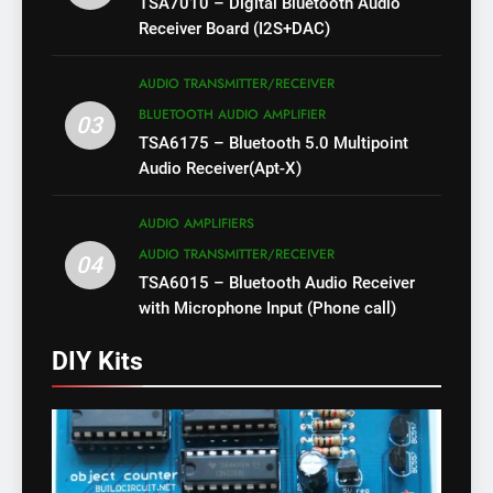
TSA7010 – Digital Bluetooth Audio
Receiver Board (I2S+DAC)
AUDIO TRANSMITTER/RECEIVER
BLUETOOTH AUDIO AMPLIFIER
03
TSA6175 – Bluetooth 5.0 Multipoint
Audio Receiver(Apt-X)
AUDIO AMPLIFIERS
AUDIO TRANSMITTER/RECEIVER
04
TSA6015 – Bluetooth Audio Receiver
with Microphone Input (Phone call)
DIY Kits