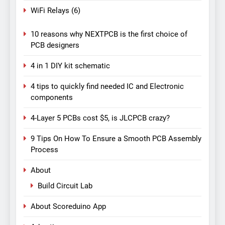
WiFi Relays
(6)
10 reasons why NEXTPCB is the first choice of
PCB designers
4 in 1 DIY kit schematic
4 tips to quickly find needed IC and Electronic
components
4-Layer 5 PCBs cost $5, is JLCPCB crazy?
9 Tips On How To Ensure a Smooth PCB Assembly
Process
About
Build Circuit Lab
About Scoreduino App