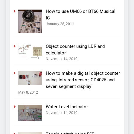
How to use UM66 or BT66 Musical
IC
January 28, 2011
Object counter using LDR and
calculator
November 14, 2010
How to make a digital object counter
using, infrared sensor, CD4026 and
seven segment display
May 8, 2012
Water Level Indicator
November 14, 2010