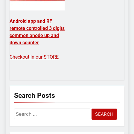
Android app and RF
remote controlled 3 digits
common anode up and
down counter
Checkout in our STORE
Search Posts
Search
for: