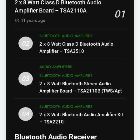
2 x 8 Watt Class D Bluetooth Audio
Amplifier Board – TSA2110A
01
11 years ago
BLUETOOTH AUDIO AMPLIFIER
02
2 x 8 Watt Class D Bluetooth Audio
Amplifier – TSA3510
AUDIO AMPLIFIERS
BLUETOOTH AUDIO AMPLIFIER
03
2 x 8 Watt Bluetooth Stereo Audio
Amplifier Board – TSA2110B (TWS/Apt-
X)
BLUETOOTH AUDIO AMPLIFIER
04
2 x 8 Watt Bluetooth Audio Amplifier Kit
– TSA2210
Bluetooth Audio Receiver