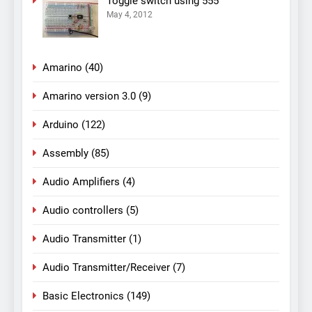
Toggle switch using 555
May 4, 2012
Amarino
(40)
Amarino version 3.0
(9)
Arduino
(122)
Assembly
(85)
Audio Amplifiers
(4)
Audio controllers
(5)
Audio Transmitter
(1)
Audio Transmitter/Receiver
(7)
Basic Electronics
(149)