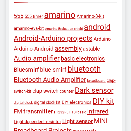
amarino
555
Amarino-3-kit
555 timer
android
amarino-eva-kit
Amarino Evaluation shield
Android-Arduino projects
Arduino
assembly
Arduino-Android
astable
Audio amplifier
basic electronics
bluetooth
Bluesmirf
blue smirf
Bluetooth Audio Amplifier
clap-
breadboard
Dark sensor
clap switch
switch-kit
counter
DIY kit
DIY electronics
digital clock kit
digital clock
Infrared
FM transmitter
FT232RL
FTDI basic
MINI
Light sensor
Light dependent resistor
Breadboard Projects