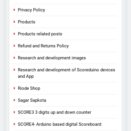
Privacy Policy
Products
Products related posts
Refund and Returns Policy
Research and development images
Research and development of Scoreduino devices
and App
Riode Shop
Sagar Sapkota
SCORE3 3 digits up and down counter
SCORE4- Arduino based digital Scoreboard