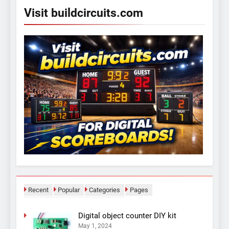
Visit buildcircuits.com
Recent
Popular
Categories
Pages
Digital object counter DIY kit
May 1, 2024