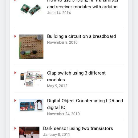
and receiver modules with arduino
June 14, 2014
Building a circuit on a breadboard
November 8, 2010
Clap switch using 3 different
modules
May 9, 2012
Digital Object Counter using LDR and
digital IC
November 24, 2010
Dark sensor using two transistors
January 8, 2011