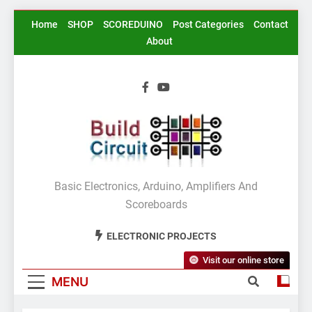
Skip
Home
SHOP
SCOREDUINO
Post Categories
Contact
to
About
content
BuildCircuit.COM
Basic Electronics, Arduino, Amplifiers And
Scoreboards
ELECTRONIC PROJECTS
Visit our online store
MENU