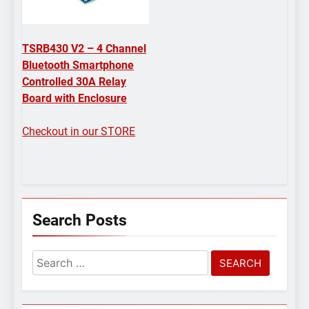
TSRB430 V2 – 4 Channel
Bluetooth Smartphone
Controlled 30A Relay
Board with Enclosure
Checkout in our STORE
Search Posts
Search
for: