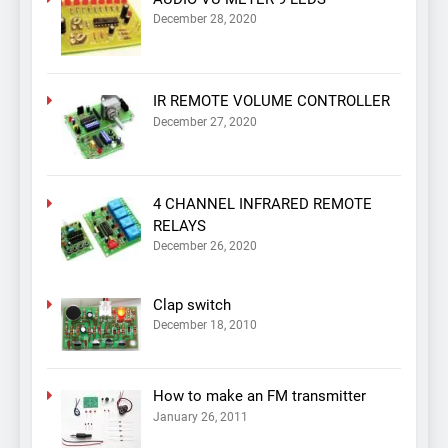
December 28, 2020
IR REMOTE VOLUME CONTROLLER
December 27, 2020
4 CHANNEL INFRARED REMOTE
RELAYS
December 26, 2020
Clap switch
December 18, 2010
How to make an FM transmitter
January 26, 2011