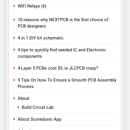
WiFi Relays
(6)
10 reasons why NEXTPCB is the first choice of
PCB designers
4 in 1 DIY kit schematic
4 tips to quickly find needed IC and Electronic
components
4-Layer 5 PCBs cost $5, is JLCPCB crazy?
9 Tips On How To Ensure a Smooth PCB Assembly
Process
About
Build Circuit Lab
About Scoreduino App