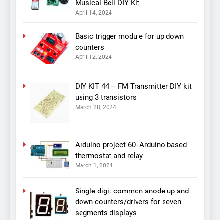
Musical Bell DIY Kit
April 14, 2024
Basic trigger module for up down
counters
April 12, 2024
DIY KIT 44 – FM Transmitter DIY kit
using 3 transistors
March 28, 2024
Arduino project 60- Arduino based
thermostat and relay
March 1, 2024
Single digit common anode up and
down counters/drivers for seven
segments displays