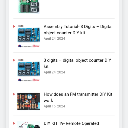
Assembly Tutorial- 3 Digits – Digital
object counter DIY kit
April 24, 2024
3 digits – digital object counter DIY
kit
April 24, 2024
How does an FM transmitter DIY Kit
work
April 16, 2024
DIY KIT 19- Remote Operated