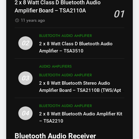
2 x 8 Watt Class D Bluetooth Audio
Amplifier Board – TSA2110A
01
11 years ago
BLUETOOTH AUDIO AMPLIFIER
02
2 x 8 Watt Class D Bluetooth Audio
Amplifier – TSA3510
AUDIO AMPLIFIERS
BLUETOOTH AUDIO AMPLIFIER
03
2 x 8 Watt Bluetooth Stereo Audio
Amplifier Board – TSA2110B (TWS/Apt-
X)
BLUETOOTH AUDIO AMPLIFIER
04
2 x 8 Watt Bluetooth Audio Amplifier Kit
– TSA2210
Bluetooth Audio Receiver