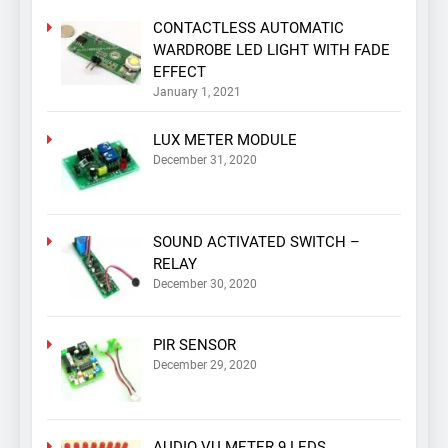
CONTACTLESS AUTOMATIC
WARDROBE LED LIGHT WITH FADE
EFFECT
January 1, 2021
LUX METER MODULE
December 31, 2020
SOUND ACTIVATED SWITCH –
RELAY
December 30, 2020
PIR SENSOR
December 29, 2020
AUDIO VU METER 9 LEDS