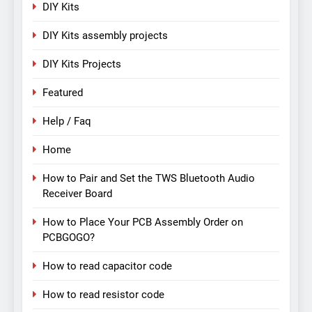
DIY Kits
DIY Kits assembly projects
DIY Kits Projects
Featured
Help / Faq
Home
How to Pair and Set the TWS Bluetooth Audio
Receiver Board
How to Place Your PCB Assembly Order on
PCBGOGO?
How to read capacitor code
How to read resistor code