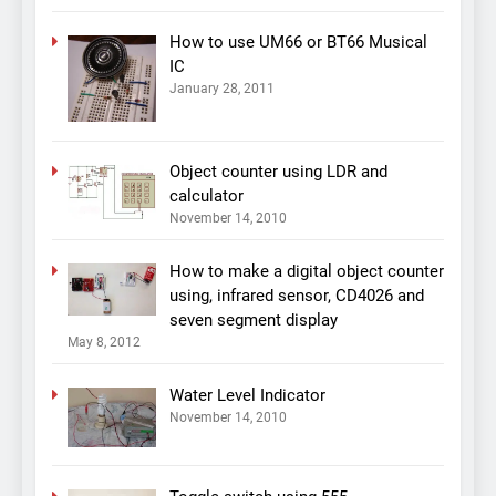
How to use UM66 or BT66 Musical
IC
January 28, 2011
Object counter using LDR and
calculator
November 14, 2010
How to make a digital object counter
using, infrared sensor, CD4026 and
seven segment display
May 8, 2012
Water Level Indicator
November 14, 2010