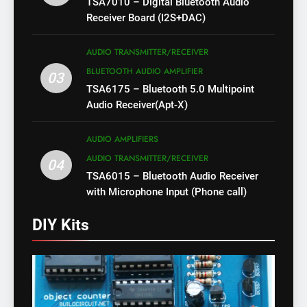
TSA7010 – Digital Bluetooth Audio
Receiver Board (I2S+DAC)
AUDIO TRANSMITTER/RECEIVER
BLUETOOTH AUDIO AMPLIFIER
03
TSA6175 – Bluetooth 5.0 Multipoint
Audio Receiver(Apt-X)
AUDIO AMPLIFIERS
AUDIO TRANSMITTER/RECEIVER
04
TSA6015 – Bluetooth Audio Receiver
with Microphone Input (Phone call)
DIY Kits