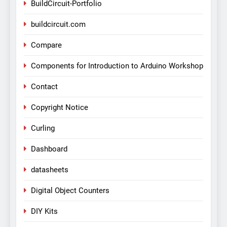
BuildCircuit-Portfolio
buildcircuit.com
Compare
Components for Introduction to Arduino Workshop
Contact
Copyright Notice
Curling
Dashboard
datasheets
Digital Object Counters
DIY Kits