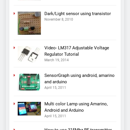
Dark/Light sensor using transistor
November 8, 2010
Video- LM317 Adjustable Voltage
Regulator Tutorial
March 19, 2014
SensorGraph using android, amarino
and arduino
April 15, 2011
Multi color Lamp using Amarino,
Android and Arduino
April 15, 2011
How to use 315Mhz RF transmitter