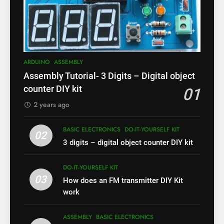
ARDUINO
ASSEMBLY
Assembly Tutorial- 3 Digits – Digital object
counter DIY kit
01
2 years ago
BASIC ELECTRONICS
DO-IT-YOURSELF KIT
02
3 digits – digital object counter DIY kit
DO-IT-YOURSELF KIT
03
How does an FM transmitter DIY Kit
work
ASSEMBLY
BASIC ELECTRONICS