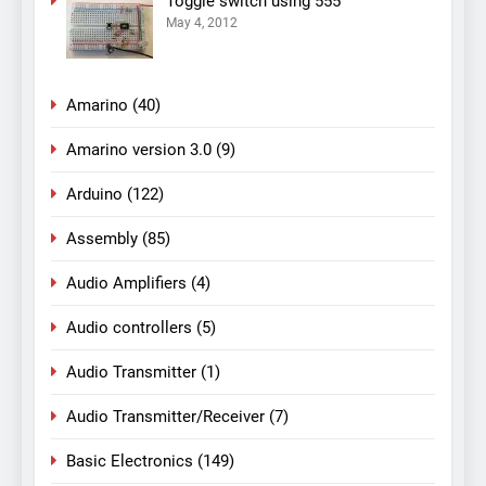
Toggle switch using 555
May 4, 2012
Amarino
(40)
Amarino version 3.0
(9)
Arduino
(122)
Assembly
(85)
Audio Amplifiers
(4)
Audio controllers
(5)
Audio Transmitter
(1)
Audio Transmitter/Receiver
(7)
Basic Electronics
(149)