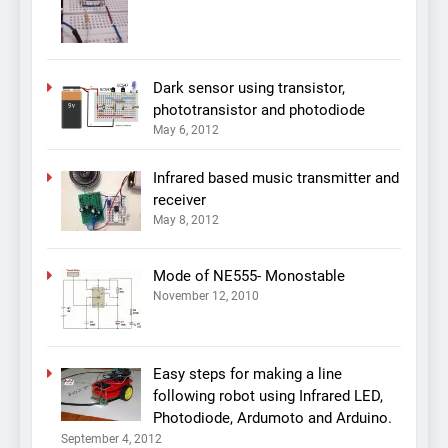
Dark sensor using transistor,
phototransistor and photodiode
May 6, 2012
Infrared based music transmitter and
receiver
May 8, 2012
Mode of NE555- Monostable
November 12, 2010
Easy steps for making a line
following robot using Infrared LED,
Photodiode, Ardumoto and Arduino.
September 4, 2012