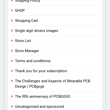
Shipping Policy
SHOP
Shopping Cart
Single digit drivers images
Store List
Store Manager
Terms and conditions
Thank you for your subscription
The Challenges and Aspects of Wearable PCB
Design | PCBgogo
The fifth anniversary of PCBGOGO
Uncategorized and sponsored