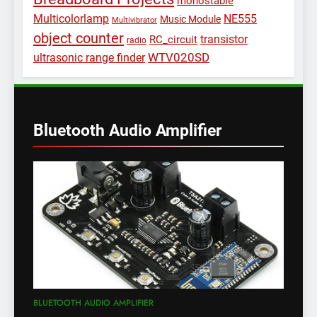
monostable
Multicolorlamp
NE555
Music Module
Multivibrator
object counter
transistor
RC_circuit
radio
WTV020SD
ultrasonic range finder
Bluetooth Audio Amplifier
BLUETOOTH AUDIO AMPLIFIER