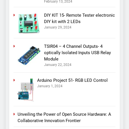
February 13, 2024
DIY KIT 15- Remote Tester electronic
DIY kit with 2 LEDs
January 29, 2024
TSIR04 – 4 Channel Outputs- 4
optically Isolated Inputs USB Relay
Module
January 22, 2024
Arduino Project 51- RGB LED Control
January 1, 2024
Unveiling the Power of Open Source Hardware: A
Collaborative Innovation Frontier