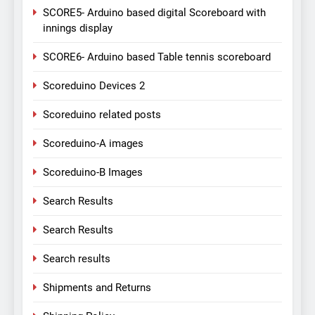
SCORE5- Arduino based digital Scoreboard with
innings display
SCORE6- Arduino based Table tennis scoreboard
Scoreduino Devices 2
Scoreduino related posts
Scoreduino-A images
Scoreduino-B Images
Search Results
Search Results
Search results
Shipments and Returns