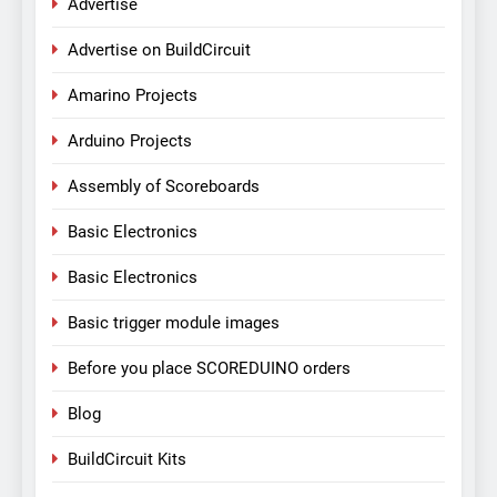
Advertise
Advertise on BuildCircuit
Amarino Projects
Arduino Projects
Assembly of Scoreboards
Basic Electronics
Basic Electronics
Basic trigger module images
Before you place SCOREDUINO orders
Blog
BuildCircuit Kits