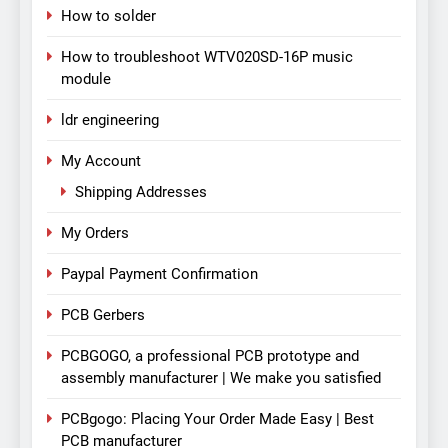
How to solder
How to troubleshoot WTV020SD-16P music
module
ldr engineering
My Account
Shipping Addresses
My Orders
Paypal Payment Confirmation
PCB Gerbers
PCBGOGO, a professional PCB prototype and
assembly manufacturer | We make you satisfied
PCBgogo: Placing Your Order Made Easy | Best
PCB manufacturer