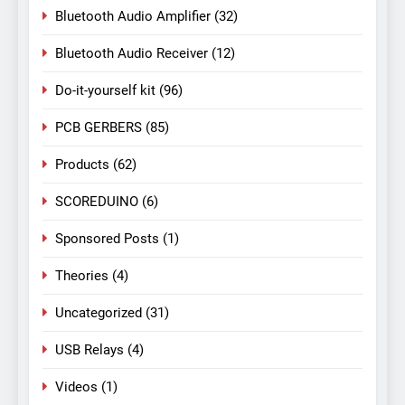
Bluetooth Audio Amplifier
(32)
Bluetooth Audio Receiver
(12)
Do-it-yourself kit
(96)
PCB GERBERS
(85)
Products
(62)
SCOREDUINO
(6)
Sponsored Posts
(1)
Theories
(4)
Uncategorized
(31)
USB Relays
(4)
Videos
(1)