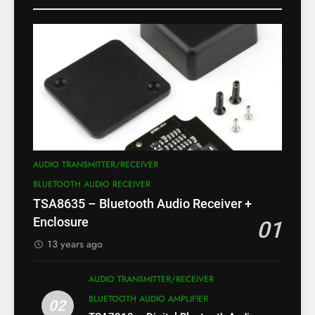
AUDIO TRANSMITTER/RECEIVER
BLUETOOTH AUDIO RECEIVER
TSA8635 – Bluetooth Audio Receiver +
Enclosure
01
13 years ago
AUDIO TRANSMITTER/RECEIVER
BLUETOOTH AUDIO AMPLIFIER
02