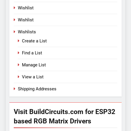
Wishlist
Wishlist
Wishlists
Create a List
Find a List
Manage List
View a List
Shipping Addresses
Visit BuildCircuits.com for ESP32
based RGB Matrix Drivers