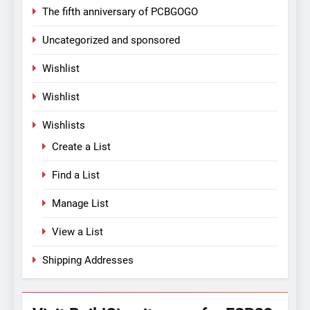
The fifth anniversary of PCBGOGO
Uncategorized and sponsored
Wishlist
Wishlist
Wishlists
Create a List
Find a List
Manage List
View a List
Shipping Addresses