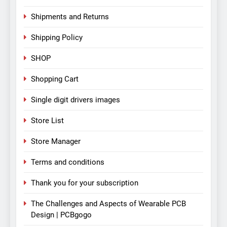
Shipments and Returns
Shipping Policy
SHOP
Shopping Cart
Single digit drivers images
Store List
Store Manager
Terms and conditions
Thank you for your subscription
The Challenges and Aspects of Wearable PCB
Design | PCBgogo