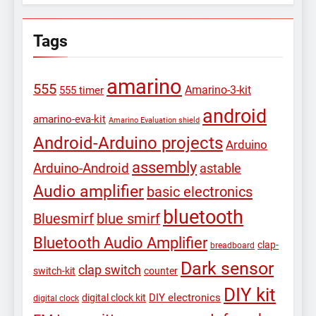
Tags
amarino
555
Amarino-3-kit
555 timer
android
amarino-eva-kit
Amarino Evaluation shield
Android-Arduino projects
Arduino
assembly
Arduino-Android
astable
Audio amplifier
basic electronics
bluetooth
Bluesmirf
blue smirf
Bluetooth Audio Amplifier
clap-
breadboard
Dark sensor
clap switch
switch-kit
counter
DIY kit
DIY electronics
digital clock kit
digital clock