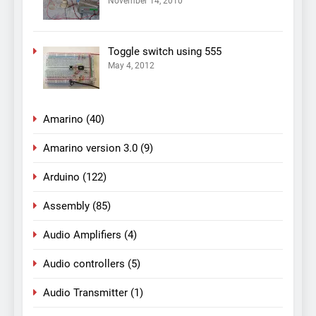
November 14, 2010
Toggle switch using 555
May 4, 2012
Amarino
(40)
Amarino version 3.0
(9)
Arduino
(122)
Assembly
(85)
Audio Amplifiers
(4)
Audio controllers
(5)
Audio Transmitter
(1)