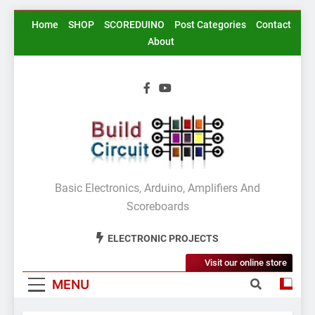
Skip
Home
SHOP
SCOREDUINO
Post Categories
Contact
to
About
content
BuildCircuit.COM
Basic Electronics, Arduino, Amplifiers And
Scoreboards
ELECTRONIC PROJECTS
Visit our online store
MENU