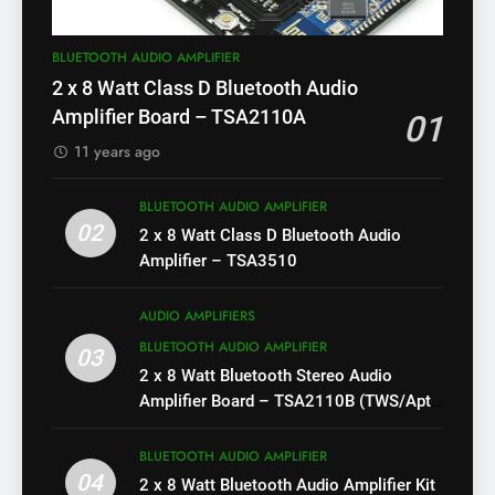
BLUETOOTH AUDIO AMPLIFIER
2 x 8 Watt Class D Bluetooth Audio
Amplifier Board – TSA2110A
01
11 years ago
BLUETOOTH AUDIO AMPLIFIER
02
2 x 8 Watt Class D Bluetooth Audio
Amplifier – TSA3510
AUDIO AMPLIFIERS
BLUETOOTH AUDIO AMPLIFIER
03
2 x 8 Watt Bluetooth Stereo Audio
Amplifier Board – TSA2110B (TWS/Apt-
X)
BLUETOOTH AUDIO AMPLIFIER
04
2 x 8 Watt Bluetooth Audio Amplifier Kit