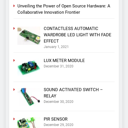
Unveiling the Power of Open Source Hardware: A
Collaborative Innovation Frontier
CONTACTLESS AUTOMATIC
WARDROBE LED LIGHT WITH FADE
EFFECT
January 1, 2021
LUX METER MODULE
December 31, 2020
SOUND ACTIVATED SWITCH –
RELAY
December 30, 2020
PIR SENSOR
December 29, 2020