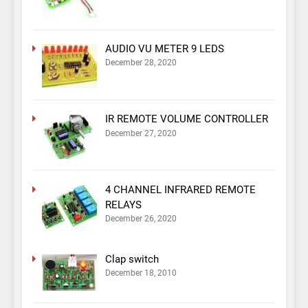
AUDIO VU METER 9 LEDS
December 28, 2020
IR REMOTE VOLUME CONTROLLER
December 27, 2020
4 CHANNEL INFRARED REMOTE
RELAYS
December 26, 2020
Clap switch
December 18, 2010