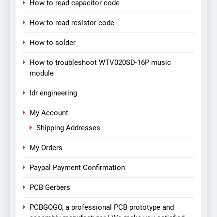
How to read capacitor code
How to read resistor code
How to solder
How to troubleshoot WTV020SD-16P music
module
ldr engineering
My Account
Shipping Addresses
My Orders
Paypal Payment Confirmation
PCB Gerbers
PCBGOGO, a professional PCB prototype and