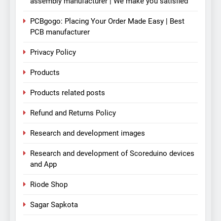
assembly manufacturer | We make you satisfied
PCBgogo: Placing Your Order Made Easy | Best
PCB manufacturer
Privacy Policy
Products
Products related posts
Refund and Returns Policy
Research and development images
Research and development of Scoreduino devices
and App
Riode Shop
Sagar Sapkota