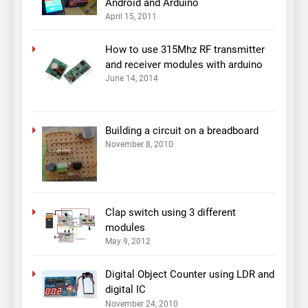
Android and Arduino
April 15, 2011
How to use 315Mhz RF transmitter
and receiver modules with arduino
June 14, 2014
Building a circuit on a breadboard
November 8, 2010
Clap switch using 3 different
modules
May 9, 2012
Digital Object Counter using LDR and
digital IC
November 24, 2010