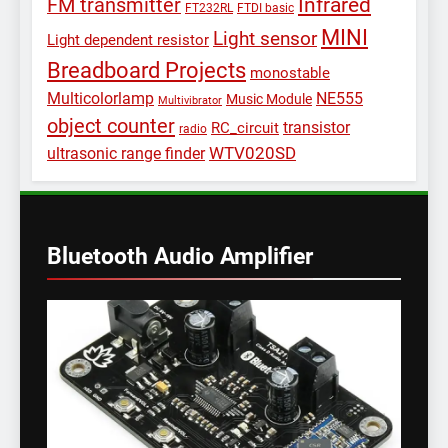
Infrared
FM transmitter
FT232RL
FTDI basic
MINI
Light sensor
Light dependent resistor
Breadboard Projects
monostable
Multicolorlamp
NE555
Music Module
Multivibrator
object counter
transistor
RC_circuit
radio
WTV020SD
ultrasonic range finder
Bluetooth Audio Amplifier