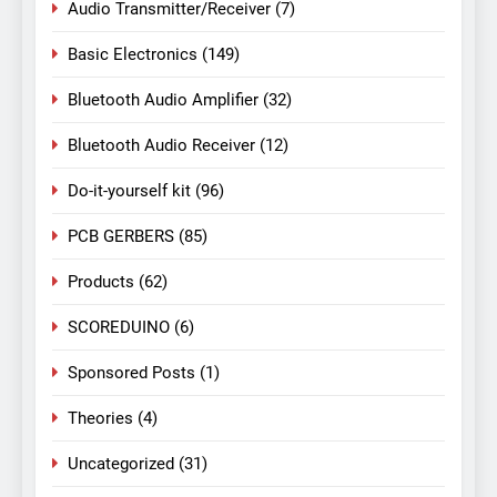
Audio Transmitter/Receiver
(7)
Basic Electronics
(149)
Bluetooth Audio Amplifier
(32)
Bluetooth Audio Receiver
(12)
Do-it-yourself kit
(96)
PCB GERBERS
(85)
Products
(62)
SCOREDUINO
(6)
Sponsored Posts
(1)
Theories
(4)
Uncategorized
(31)