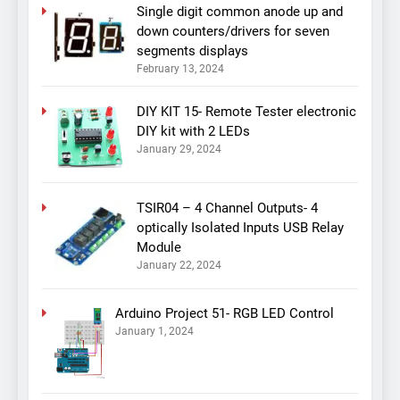
Single digit common anode up and
down counters/drivers for seven
segments displays
February 13, 2024
DIY KIT 15- Remote Tester electronic
DIY kit with 2 LEDs
January 29, 2024
TSIR04 – 4 Channel Outputs- 4
optically Isolated Inputs USB Relay
Module
January 22, 2024
Arduino Project 51- RGB LED Control
January 1, 2024