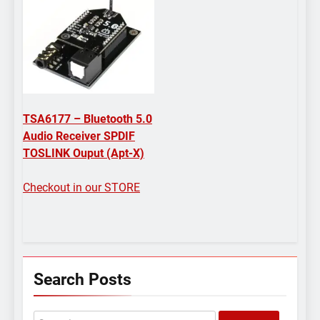
TSA6177 – Bluetooth 5.0
Audio Receiver SPDIF
TOSLINK Ouput (Apt-X)
Checkout in our STORE
Search Posts
Search