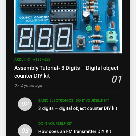
ARDUINO
ASSEMBLY
Assembly Tutorial- 3 Digits – Digital object
counter DIY kit
01
2 years ago
BASIC ELECTRONICS
DO-IT-YOURSELF KIT
02
3 digits – digital object counter DIY kit
DO-IT-YOURSELF KIT
03
How does an FM transmitter DIY Kit