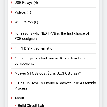
USB Relays
(4)
Videos
(1)
WiFi Relays
(6)
10 reasons why NEXTPCB is the first choice of
PCB designers
4 in 1 DIY kit schematic
4 tips to quickly find needed IC and Electronic
components
4-Layer 5 PCBs cost $5, is JLCPCB crazy?
9 Tips On How To Ensure a Smooth PCB Assembly
Process
About
Build Circuit Lab