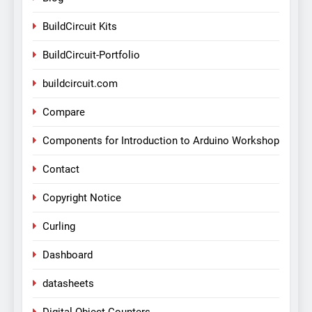
BuildCircuit Kits
BuildCircuit-Portfolio
buildcircuit.com
Compare
Components for Introduction to Arduino Workshop
Contact
Copyright Notice
Curling
Dashboard
datasheets