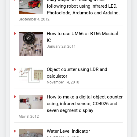
following robot using Infrared LED,
Photodiode, Ardumoto and Arduino.
September 4, 2012
How to use UM66 or BT66 Musical
IC
January 28, 2011
Object counter using LDR and
calculator
November 14, 2010
How to make a digital object counter
using, infrared sensor, CD4026 and
seven segment display
May 8, 2012
Water Level Indicator