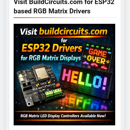
Visit BuildCircuits.com for ESP32
based RGB Matrix Drivers