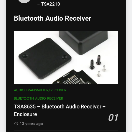
– TSA2210
Bluetooth Audio Receiver
AUDIO TRANSMITTER/RECEIVER
BLUETOOTH AUDIO RECEIVER
TSA8635 – Bluetooth Audio Receiver +
Enclosure
01
13 years ago