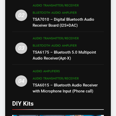
AUDIO TRANSMITTER/RECEIVER
BLUETOOTH AUDIO AMPLIFIER
02
TSA7010 – Digital Bluetooth Audio
Receiver Board (I2S+DAC)
AUDIO TRANSMITTER/RECEIVER
BLUETOOTH AUDIO AMPLIFIER
03
TSA6175 – Bluetooth 5.0 Multipoint
Audio Receiver(Apt-X)
AUDIO AMPLIFIERS
AUDIO TRANSMITTER/RECEIVER
04
TSA6015 – Bluetooth Audio Receiver
with Microphone Input (Phone call)
DIY Kits