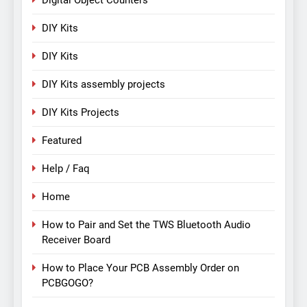
Digital Object Counters
DIY Kits
DIY Kits
DIY Kits assembly projects
DIY Kits Projects
Featured
Help / Faq
Home
How to Pair and Set the TWS Bluetooth Audio
Receiver Board
How to Place Your PCB Assembly Order on
PCBGOGO?