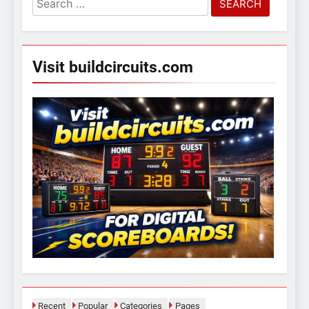
for:
Visit buildcircuits.com
Recent
Popular
Categories
Pages