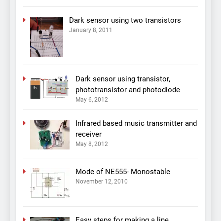
Dark sensor using two transistors
January 8, 2011
Dark sensor using transistor,
phototransistor and photodiode
May 6, 2012
Infrared based music transmitter and
receiver
May 8, 2012
Mode of NE555- Monostable
November 12, 2010
Easy steps for making a line