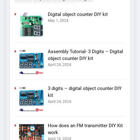
Digital object counter DIY kit
May 1, 2024
Assembly Tutorial- 3 Digits – Digital
object counter DIY kit
April 24, 2024
3 digits – digital object counter DIY
kit
April 24, 2024
How does an FM transmitter DIY Kit
work
April 16, 2024