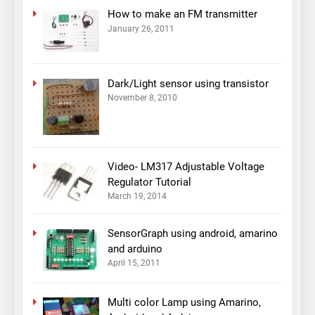
How to make an FM transmitter
January 26, 2011
Dark/Light sensor using transistor
November 8, 2010
Video- LM317 Adjustable Voltage
Regulator Tutorial
March 19, 2014
SensorGraph using android, amarino
and arduino
April 15, 2011
Multi color Lamp using Amarino,