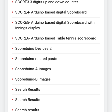
SCORE3 3 digits up and down counter
SCORE4- Arduino based digital Scoreboard
SCORE5- Arduino based digital Scoreboard with
innings display
SCORE6- Arduino based Table tennis scoreboard
Scoreduino Devices 2
Scoreduino related posts
Scoreduino-A images
Scoreduino-B Images
Search Results
Search Results
Search results