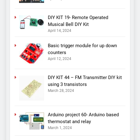
DIY KIT 19- Remote Operated
Musical Bell DIY Kit
April 14, 2024
Basic trigger module for up down
counters
April 12, 2024
DIY KIT 44 – FM Transmitter DIY kit
using 3 transistors
March 28, 2024
Arduino project 60- Arduino based
thermostat and relay
March 1, 2024