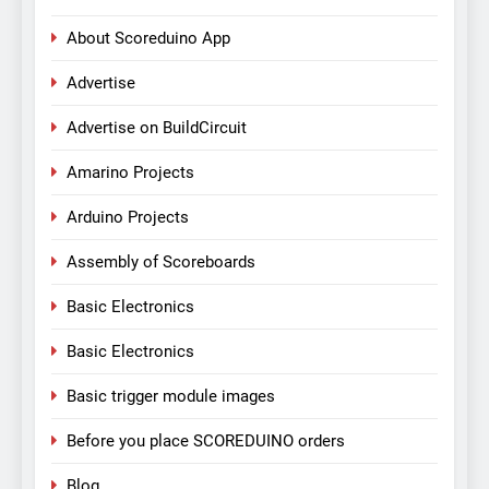
About Scoreduino App
Advertise
Advertise on BuildCircuit
Amarino Projects
Arduino Projects
Assembly of Scoreboards
Basic Electronics
Basic Electronics
Basic trigger module images
Before you place SCOREDUINO orders
Blog