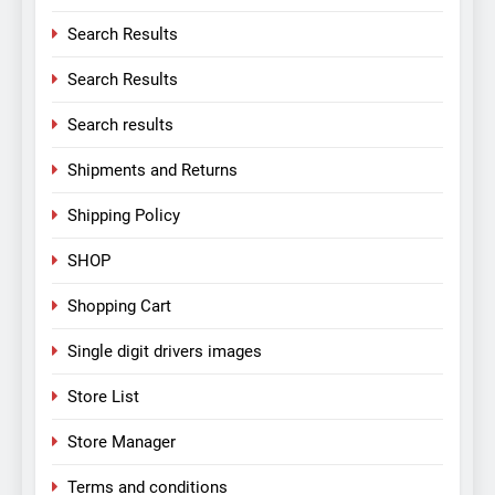
Search Results
Search Results
Search results
Shipments and Returns
Shipping Policy
SHOP
Shopping Cart
Single digit drivers images
Store List
Store Manager
Terms and conditions