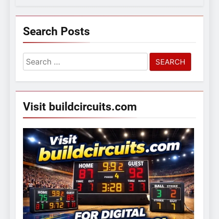
Search Posts
Search
for:
Visit buildcircuits.com