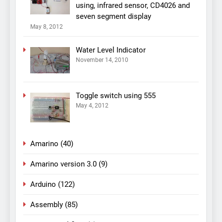
using, infrared sensor, CD4026 and
seven segment display
May 8, 2012
Water Level Indicator
November 14, 2010
Toggle switch using 555
May 4, 2012
Amarino
(40)
Amarino version 3.0
(9)
Arduino
(122)
Assembly
(85)