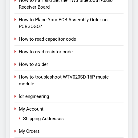
How to Pair and Set the TWS Bluetooth Audio
Receiver Board
How to Place Your PCB Assembly Order on
PCBGOGO?
How to read capacitor code
How to read resistor code
How to solder
How to troubleshoot WTV020SD-16P music
module
ldr engineering
My Account
Shipping Addresses
My Orders