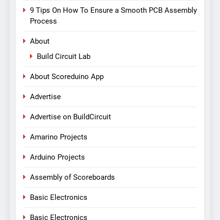
9 Tips On How To Ensure a Smooth PCB Assembly
Process
About
Build Circuit Lab
About Scoreduino App
Advertise
Advertise on BuildCircuit
Amarino Projects
Arduino Projects
Assembly of Scoreboards
Basic Electronics
Basic Electronics