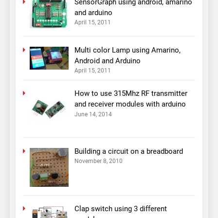
SensorGraph using android, amarino
and arduino
April 15, 2011
Multi color Lamp using Amarino,
Android and Arduino
April 15, 2011
How to use 315Mhz RF transmitter
and receiver modules with arduino
June 14, 2014
Building a circuit on a breadboard
November 8, 2010
Clap switch using 3 different