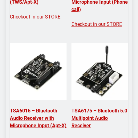
(TWS/Apt-X)
Microphone Input (Phone
call)
Checkout in our STORE
Checkout in our STORE
TSA6016 – Bluetooth
TSA6175 – Bluetooth 5.0
Audio Receiver with
Multipoint Audio
Microphone Input (Apt-X)
Receiver