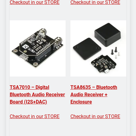
Checkout in our STORE
Checkout in our STORE
TSA7010 – Digital
TSA8635 – Bluetooth
Bluetooth Audio Receiver
Audio Receiver +
Board (I2S+DAC)
Enclosure
Checkout in our STORE
Checkout in our STORE