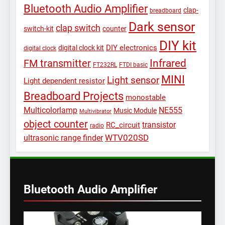
Bluetooth Audio Amplifier
clap-
breadboard
Dark sensor
clap switch
switch-kit
counter
DIY kit
DIY electronics
digital clock kit
digital clock
Infrared
FM transmitter
FT232RL
FTDI basic
MINI
Light sensor
Light dependent resistor
Breadboard Projects
monostable
Multicolorlamp
NE555
Music Module
Multivibrator
object counter
transistor
RC_circuit
radio
WTV020SD
ultrasonic range finder
Bluetooth Audio Amplifier