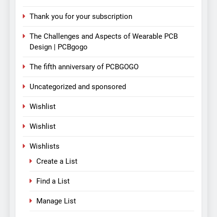
Thank you for your subscription
The Challenges and Aspects of Wearable PCB
Design | PCBgogo
The fifth anniversary of PCBGOGO
Uncategorized and sponsored
Wishlist
Wishlist
Wishlists
Create a List
Find a List
Manage List