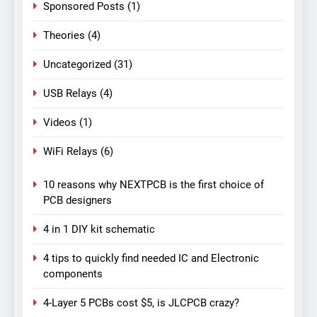
Sponsored Posts
(1)
Theories
(4)
Uncategorized
(31)
USB Relays
(4)
Videos
(1)
WiFi Relays
(6)
10 reasons why NEXTPCB is the first choice of
PCB designers
4 in 1 DIY kit schematic
4 tips to quickly find needed IC and Electronic
components
4-Layer 5 PCBs cost $5, is JLCPCB crazy?