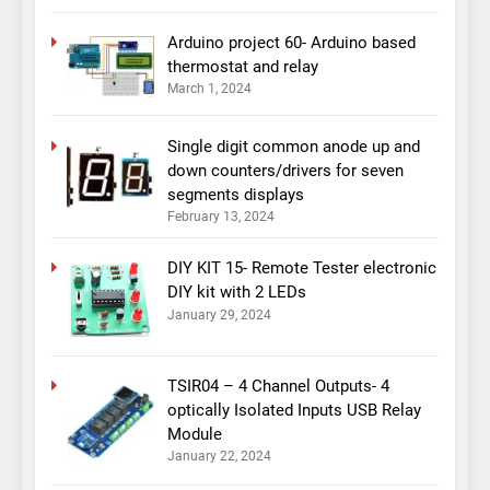
Arduino project 60- Arduino based
thermostat and relay
March 1, 2024
Single digit common anode up and
down counters/drivers for seven
segments displays
February 13, 2024
DIY KIT 15- Remote Tester electronic
DIY kit with 2 LEDs
January 29, 2024
TSIR04 – 4 Channel Outputs- 4
optically Isolated Inputs USB Relay
Module
January 22, 2024