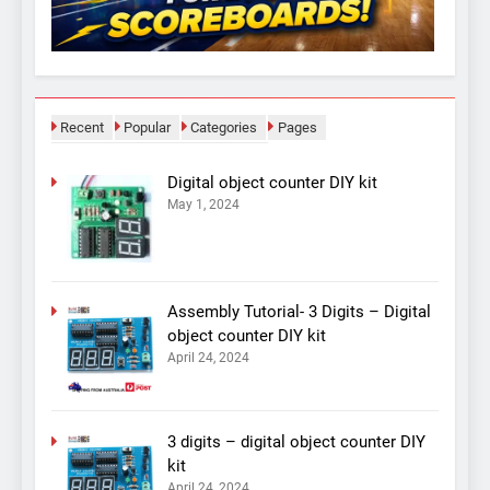
Recent
Popular
Categories
Pages
Digital object counter DIY kit
May 1, 2024
Assembly Tutorial- 3 Digits – Digital
object counter DIY kit
April 24, 2024
3 digits – digital object counter DIY
kit
April 24, 2024