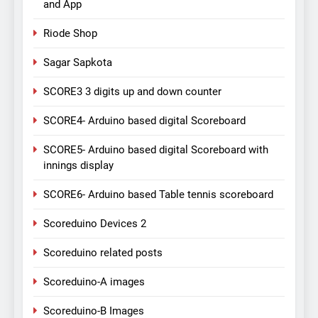
and App
Riode Shop
Sagar Sapkota
SCORE3 3 digits up and down counter
SCORE4- Arduino based digital Scoreboard
SCORE5- Arduino based digital Scoreboard with
innings display
SCORE6- Arduino based Table tennis scoreboard
Scoreduino Devices 2
Scoreduino related posts
Scoreduino-A images
Scoreduino-B Images