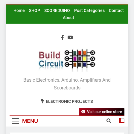
Skip
Home
SHOP
SCOREDUINO
Post Categories
Contact
to
About
content
BuildCircuit.COM
Basic Electronics, Arduino, Amplifiers And
Scoreboards
ELECTRONIC PROJECTS
Visit our online store
MENU