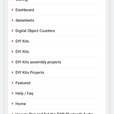
Dashboard
datasheets
Digital Object Counters
DIY Kits
DIY Kits
DIY Kits assembly projects
DIY Kits Projects
Featured
Help / Faq
Home