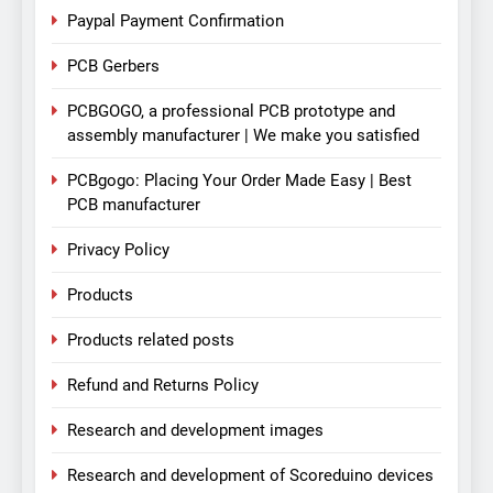
Paypal Payment Confirmation
PCB Gerbers
PCBGOGO, a professional PCB prototype and
assembly manufacturer | We make you satisfied
PCBgogo: Placing Your Order Made Easy | Best
PCB manufacturer
Privacy Policy
Products
Products related posts
Refund and Returns Policy
Research and development images
Research and development of Scoreduino devices