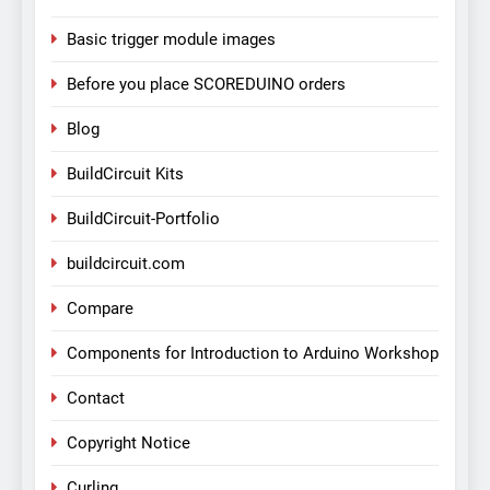
Basic trigger module images
Before you place SCOREDUINO orders
Blog
BuildCircuit Kits
BuildCircuit-Portfolio
buildcircuit.com
Compare
Components for Introduction to Arduino Workshop
Contact
Copyright Notice
Curling