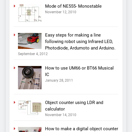
Mode of NE555- Monostable
November 12, 2010
Easy steps for making a line
following robot using Infrared LED,
Photodiode, Ardumoto and Arduino.
September 4, 2012
How to use UM66 or BT66 Musical
IC
January 28, 2011
Object counter using LDR and
calculator
November 14, 2010
How to make a digital object counter