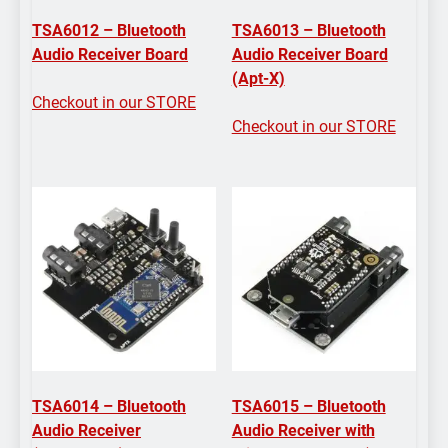
TSA6012 – Bluetooth
TSA6013 – Bluetooth
Audio Receiver Board
Audio Receiver Board
(Apt-X)
Checkout in our STORE
Checkout in our STORE
TSA6014 – Bluetooth
TSA6015 – Bluetooth
Audio Receiver
Audio Receiver with