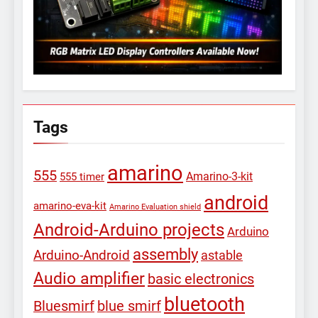
Tags
amarino
555
Amarino-3-kit
555 timer
android
amarino-eva-kit
Amarino Evaluation shield
Android-Arduino projects
Arduino
assembly
Arduino-Android
astable
Audio amplifier
basic electronics
bluetooth
Bluesmirf
blue smirf