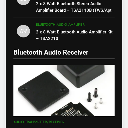
2 x 8 Watt Bluetooth Stereo Audio
Amplifier Board – TSA2110B (TWS/Apt-
X)
BLUETOOTH AUDIO AMPLIFIER
04
2 x 8 Watt Bluetooth Audio Amplifier Kit
– TSA2210
Bluetooth Audio Receiver
AUDIO TRANSMITTER/RECEIVER