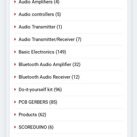
Audio Amplifiers
(4)
Audio controllers
(5)
Audio Transmitter
(1)
Audio Transmitter/Receiver
(7)
Basic Electronics
(149)
Bluetooth Audio Amplifier
(32)
Bluetooth Audio Receiver
(12)
Do-it-yourself kit
(96)
PCB GERBERS
(85)
Products
(62)
SCOREDUINO
(6)