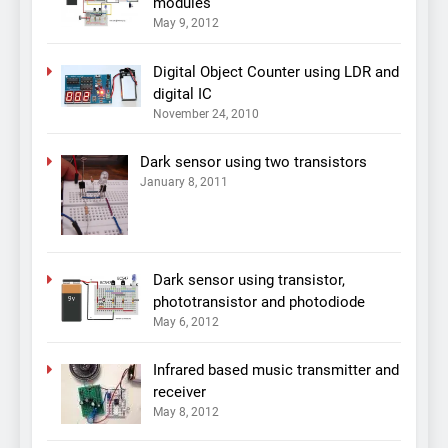
modules
May 9, 2012
Digital Object Counter using LDR and
digital IC
November 24, 2010
Dark sensor using two transistors
January 8, 2011
Dark sensor using transistor,
phototransistor and photodiode
May 6, 2012
Infrared based music transmitter and
receiver
May 8, 2012