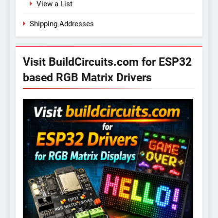
View a List
Shipping Addresses
Visit BuildCircuits.com for ESP32
based RGB Matrix Drivers