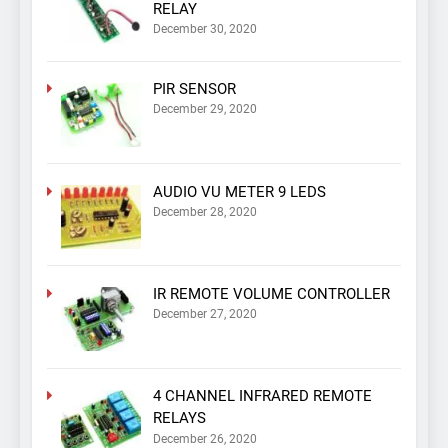
RELAY
December 30, 2020
PIR SENSOR
December 29, 2020
AUDIO VU METER 9 LEDS
December 28, 2020
IR REMOTE VOLUME CONTROLLER
December 27, 2020
4 CHANNEL INFRARED REMOTE
RELAYS
December 26, 2020