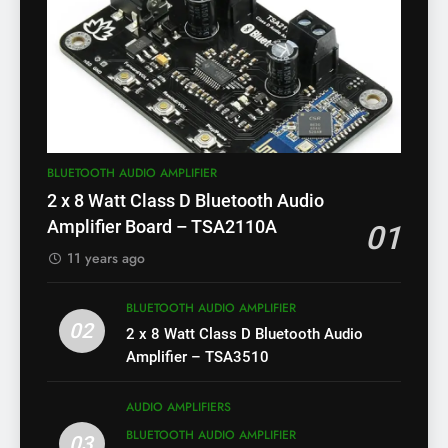
BLUETOOTH AUDIO AMPLIFIER
2 x 8 Watt Class D Bluetooth Audio
Amplifier Board – TSA2110A
01
11 years ago
BLUETOOTH AUDIO AMPLIFIER
02
2 x 8 Watt Class D Bluetooth Audio
Amplifier – TSA3510
AUDIO AMPLIFIERS
BLUETOOTH AUDIO AMPLIFIER
03