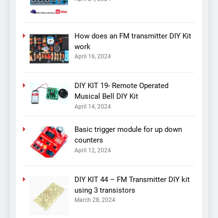
How does an FM transmitter DIY Kit
work
April 16, 2024
DIY KIT 19- Remote Operated
Musical Bell DIY Kit
April 14, 2024
Basic trigger module for up down
counters
April 12, 2024
DIY KIT 44 – FM Transmitter DIY kit
using 3 transistors
March 28, 2024