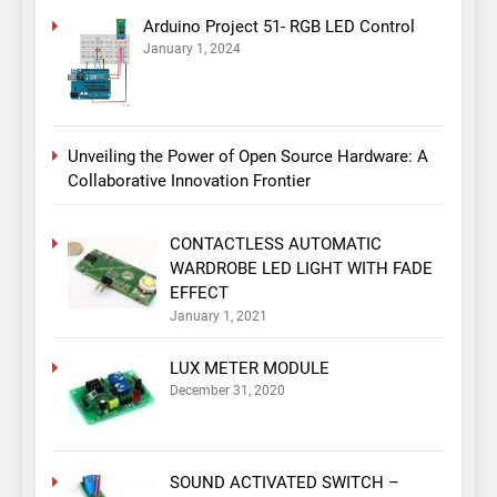
Arduino Project 51- RGB LED Control
January 1, 2024
Unveiling the Power of Open Source Hardware: A
Collaborative Innovation Frontier
CONTACTLESS AUTOMATIC
WARDROBE LED LIGHT WITH FADE
EFFECT
January 1, 2021
LUX METER MODULE
December 31, 2020
SOUND ACTIVATED SWITCH –