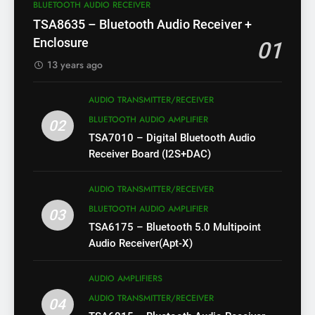
BLUETOOTH AUDIO RECEIVER
TSA8635 – Bluetooth Audio Receiver +
Enclosure
01
13 years ago
AUDIO TRANSMITTER/RECEIVER
BLUETOOTH AUDIO AMPLIFIER
02
TSA7010 – Digital Bluetooth Audio
Receiver Board (I2S+DAC)
AUDIO TRANSMITTER/RECEIVER
BLUETOOTH AUDIO AMPLIFIER
03
TSA6175 – Bluetooth 5.0 Multipoint
Audio Receiver(Apt-X)
AUDIO AMPLIFIERS
AUDIO TRANSMITTER/RECEIVER
04