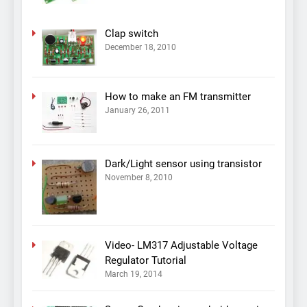
Clap switch
December 18, 2010
How to make an FM transmitter
January 26, 2011
Dark/Light sensor using transistor
November 8, 2010
Video- LM317 Adjustable Voltage
Regulator Tutorial
March 19, 2014