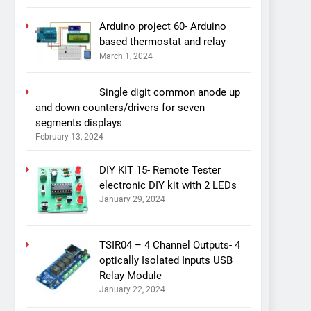
Arduino project 60- Arduino
based thermostat and relay
March 1, 2024
Single digit common anode up
and down counters/drivers for seven
segments displays
February 13, 2024
DIY KIT 15- Remote Tester
electronic DIY kit with 2 LEDs
January 29, 2024
TSIR04 – 4 Channel Outputs- 4
optically Isolated Inputs USB
Relay Module
January 22, 2024