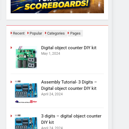
Recent
Popular
Categories
Pages
Digital object counter DIY kit
May 1, 2024
Assembly Tutorial- 3 Digits –
Digital object counter DIY kit
April 24, 2024
3 digits – digital object counter
DIY kit
April 24, 2024