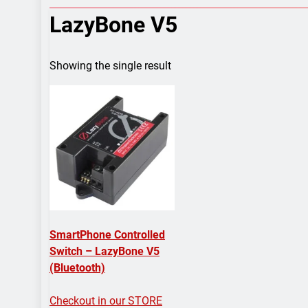
7 Years Ago
LazyBone V5
Arduino Proj
7 Years Ago
Arduino proj
Showing the single result
7 Years Ago
SmartPhone Controlled
Switch – LazyBone V5
(Bluetooth)
Checkout in our STORE