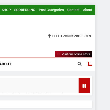
SHOP
SCOREDUINO
Post Categories
Contact
About
ELECTRONIC PROJECTS
Visit our online store
ABOUT
rduino Project 51- RGB LED Control
 Years Ago