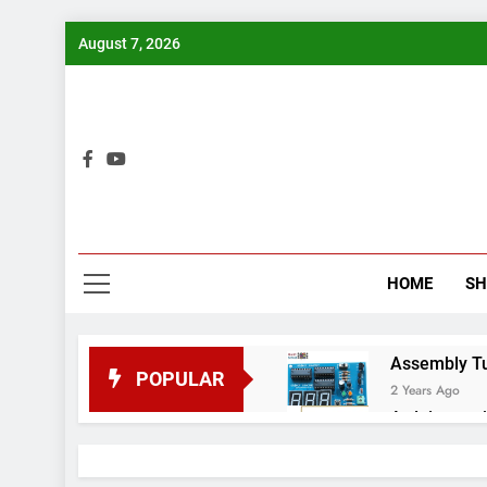
Skip
August 7, 2026
to
content
Bui
HOME
S
Assembly Tuto
POPULAR
2 Years Ago
Arduino proj
2 Years Ago
Arduino Proj