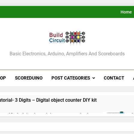
Home
ldCircuit.COM
Basic Electronics, Arduino, Amplifiers And Scoreboards
HOP
SCOREDUINO
POST CATEGORIES
CONTACT
rial- 3 Digits – Digital object counter DIY kit
ect 60- Arduino based thermostat and relay
A
3
ect 59- Digital voltmeter measuring from 0 to 30V