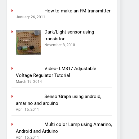
How to make an FM transmitter
January 26, 2011
Dark/Light sensor using
transistor
November 8, 2010
Video- LM317 Adjustable
Voltage Regulator Tutorial
March 19, 2014
SensorGraph using android,
amarino and arduino
April 15, 2011
Multi color Lamp using Amarino,
Android and Arduino
April 15, 2011