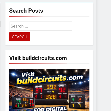
Search Posts
Search
for:
Visit buildcircuits.com