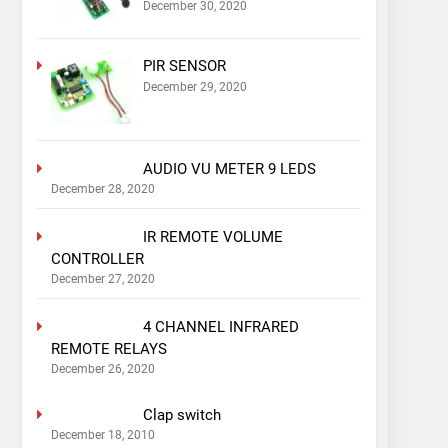
December 30, 2020
PIR SENSOR
December 29, 2020
AUDIO VU METER 9 LEDS
December 28, 2020
IR REMOTE VOLUME
CONTROLLER
December 27, 2020
4 CHANNEL INFRARED
REMOTE RELAYS
December 26, 2020
Clap switch
December 18, 2010