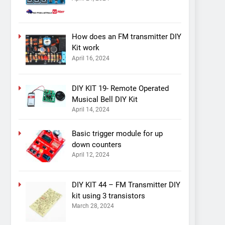
How does an FM transmitter DIY
Kit work
April 16, 2024
DIY KIT 19- Remote Operated
Musical Bell DIY Kit
April 14, 2024
Basic trigger module for up
down counters
April 12, 2024
DIY KIT 44 – FM Transmitter DIY
kit using 3 transistors
March 28, 2024