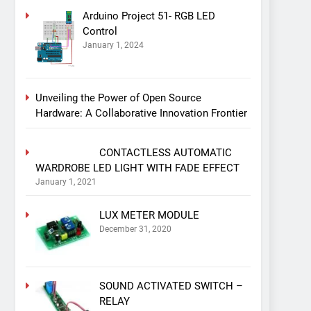
Arduino Project 51- RGB LED
Control
January 1, 2024
Unveiling the Power of Open Source
Hardware: A Collaborative Innovation Frontier
CONTACTLESS AUTOMATIC
WARDROBE LED LIGHT WITH FADE EFFECT
January 1, 2021
LUX METER MODULE
December 31, 2020
SOUND ACTIVATED SWITCH –
RELAY