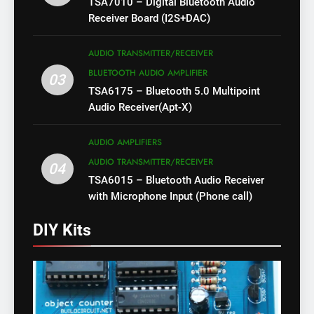
TSA7010 – Digital Bluetooth Audio
Receiver Board (I2S+DAC)
AUDIO TRANSMITTER/RECEIVER
BLUETOOTH AUDIO AMPLIFIER
03
TSA6175 – Bluetooth 5.0 Multipoint
Audio Receiver(Apt-X)
AUDIO AMPLIFIERS
AUDIO TRANSMITTER/RECEIVER
04
TSA6015 – Bluetooth Audio Receiver
with Microphone Input (Phone call)
DIY Kits