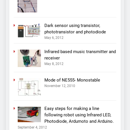
Dark sensor using transistor,
phototransistor and photodiode
May 6, 2012
Infrared based music transmitter and
receiver
May 8, 2012
Mode of NE555- Monostable
November 12, 2010
Easy steps for making a line
following robot using Infrared LED,
Photodiode, Ardumoto and Arduino.
September 4, 2012