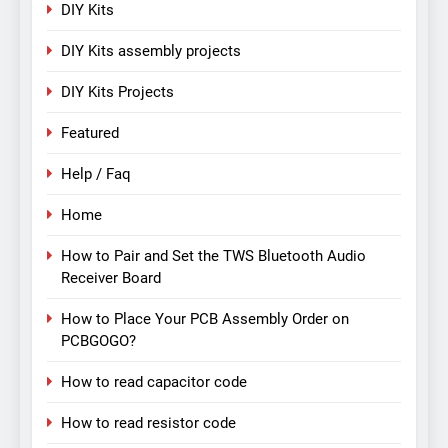
DIY Kits
DIY Kits assembly projects
DIY Kits Projects
Featured
Help / Faq
Home
How to Pair and Set the TWS Bluetooth Audio
Receiver Board
How to Place Your PCB Assembly Order on
PCBGOGO?
How to read capacitor code
How to read resistor code