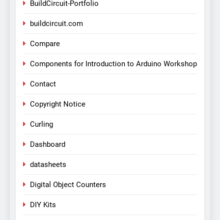
BuildCircuit-Portfolio
buildcircuit.com
Compare
Components for Introduction to Arduino Workshop
Contact
Copyright Notice
Curling
Dashboard
datasheets
Digital Object Counters
DIY Kits