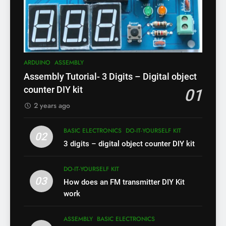
ARDUINO
ASSEMBLY
Assembly Tutorial- 3 Digits – Digital object
counter DIY kit
01
2 years ago
BASIC ELECTRONICS
DO-IT-YOURSELF KIT
02
3 digits – digital object counter DIY kit
DO-IT-YOURSELF KIT
03
How does an FM transmitter DIY Kit
work
ASSEMBLY
BASIC ELECTRONICS