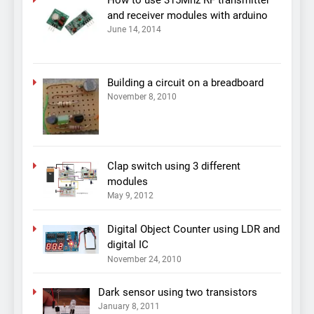
and receiver modules with arduino
June 14, 2014
Building a circuit on a breadboard
November 8, 2010
Clap switch using 3 different
modules
May 9, 2012
Digital Object Counter using LDR and
digital IC
November 24, 2010
Dark sensor using two transistors
January 8, 2011