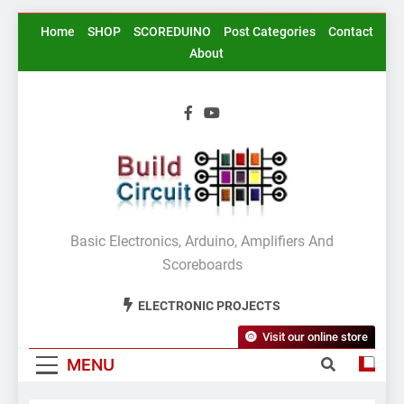
Skip
Home
SHOP
SCOREDUINO
Post Categories
Contact
to
About
content
BuildCircuit.COM
Basic Electronics, Arduino, Amplifiers And
Scoreboards
ELECTRONIC PROJECTS
Visit our online store
MENU