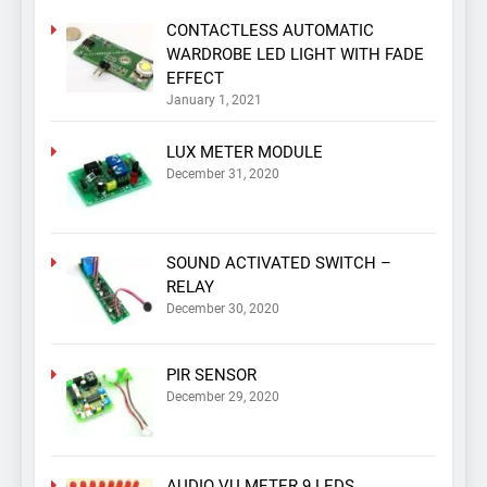
CONTACTLESS AUTOMATIC
WARDROBE LED LIGHT WITH FADE
EFFECT
January 1, 2021
LUX METER MODULE
December 31, 2020
SOUND ACTIVATED SWITCH –
RELAY
December 30, 2020
PIR SENSOR
December 29, 2020
AUDIO VU METER 9 LEDS