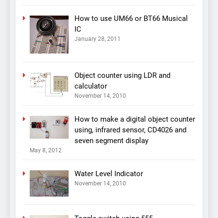
How to use UM66 or BT66 Musical
IC
January 28, 2011
Object counter using LDR and
calculator
November 14, 2010
How to make a digital object counter
using, infrared sensor, CD4026 and
seven segment display
May 8, 2012
Water Level Indicator
November 14, 2010