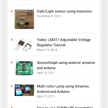
Dark/Light sensor using transistor
November 8, 2010
Video- LM317 Adjustable Voltage
Regulator Tutorial
March 19, 2014
SensorGraph using android, amarino
and arduino
April 15, 2011
Multi color Lamp using Amarino,
Android and Arduino
April 15, 2011
How to use 315Mhz RF transmitter