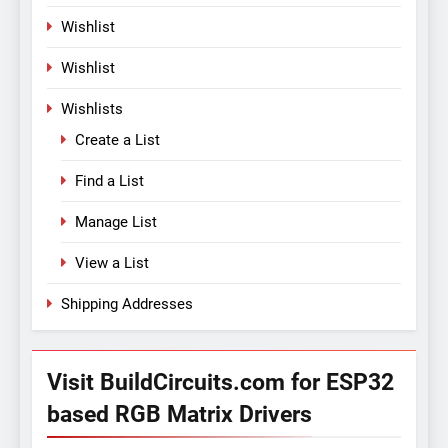
Wishlist
Wishlist
Wishlists
Create a List
Find a List
Manage List
View a List
Shipping Addresses
Visit BuildCircuits.com for ESP32
based RGB Matrix Drivers