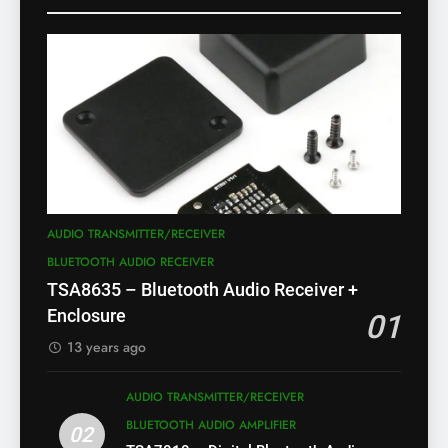
AUDIO TRANSMITTER/RECEIVER
BLUETOOTH AUDIO RECEIVER
TSA8635 – Bluetooth Audio Receiver +
Enclosure
01
13 years ago
AUDIO TRANSMITTER/RECEIVER
BLUETOOTH AUDIO AMPLIFIER
02