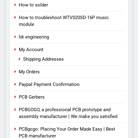
How to solder
How to troubleshoot WTV020SD-16P music
module
ldr engineering
My Account
Shipping Addresses
My Orders
Paypal Payment Confirmation
PCB Gerbers
PCBGOGO, a professional PCB prototype and
assembly manufacturer | We make you satisfied
PCBgogo: Placing Your Order Made Easy | Best
PCB manufacturer