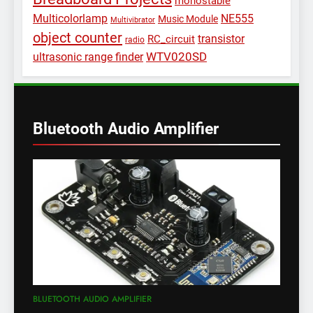
monostable
Multicolorlamp
NE555
Music Module
Multivibrator
object counter
transistor
RC_circuit
radio
WTV020SD
ultrasonic range finder
Bluetooth Audio Amplifier
BLUETOOTH AUDIO AMPLIFIER