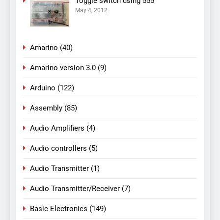
Toggle switch using 555
May 4, 2012
Amarino
(40)
Amarino version 3.0
(9)
Arduino
(122)
Assembly
(85)
Audio Amplifiers
(4)
Audio controllers
(5)
Audio Transmitter
(1)
Audio Transmitter/Receiver
(7)
Basic Electronics
(149)