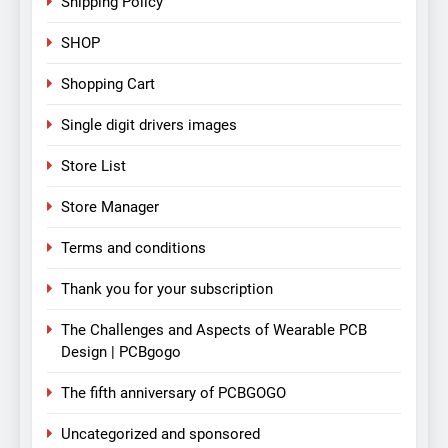
Shipping Policy
SHOP
Shopping Cart
Single digit drivers images
Store List
Store Manager
Terms and conditions
Thank you for your subscription
The Challenges and Aspects of Wearable PCB
Design | PCBgogo
The fifth anniversary of PCBGOGO
Uncategorized and sponsored