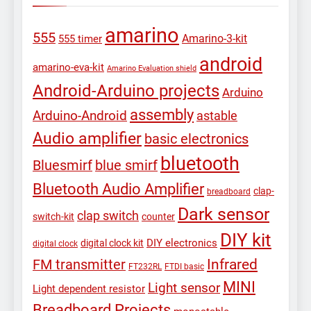
amarino
555
Amarino-3-kit
555 timer
android
amarino-eva-kit
Amarino Evaluation shield
Android-Arduino projects
Arduino
assembly
Arduino-Android
astable
Audio amplifier
basic electronics
bluetooth
Bluesmirf
blue smirf
Bluetooth Audio Amplifier
clap-
breadboard
Dark sensor
clap switch
switch-kit
counter
DIY kit
DIY electronics
digital clock kit
digital clock
Infrared
FM transmitter
FT232RL
FTDI basic
MINI
Light sensor
Light dependent resistor
Breadboard Projects