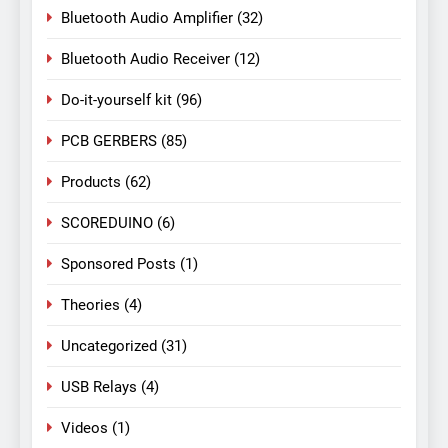
Bluetooth Audio Amplifier
(32)
Bluetooth Audio Receiver
(12)
Do-it-yourself kit
(96)
PCB GERBERS
(85)
Products
(62)
SCOREDUINO
(6)
Sponsored Posts
(1)
Theories
(4)
Uncategorized
(31)
USB Relays
(4)
Videos
(1)