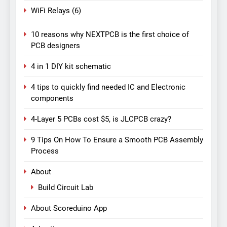
WiFi Relays
(6)
10 reasons why NEXTPCB is the first choice of
PCB designers
4 in 1 DIY kit schematic
4 tips to quickly find needed IC and Electronic
components
4-Layer 5 PCBs cost $5, is JLCPCB crazy?
9 Tips On How To Ensure a Smooth PCB Assembly
Process
About
Build Circuit Lab
About Scoreduino App