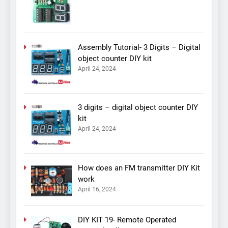
Assembly Tutorial- 3 Digits – Digital
object counter DIY kit
April 24, 2024
3 digits – digital object counter DIY
kit
April 24, 2024
How does an FM transmitter DIY Kit
work
April 16, 2024
DIY KIT 19- Remote Operated