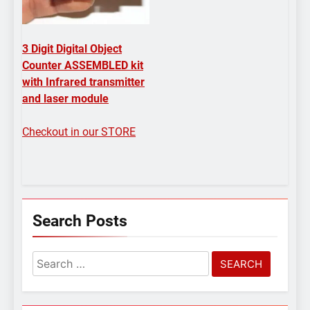
3 Digit Digital Object
Counter ASSEMBLED kit
with Infrared transmitter
and laser module
Checkout in our STORE
Search Posts
Search
for: