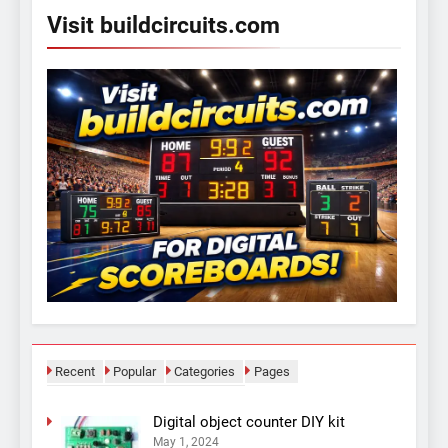
Visit buildcircuits.com
Recent
Popular
Categories
Pages
Digital object counter DIY kit
May 1, 2024