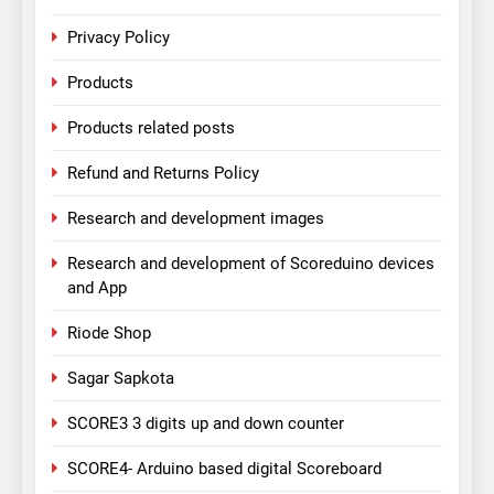
Privacy Policy
Products
Products related posts
Refund and Returns Policy
Research and development images
Research and development of Scoreduino devices
and App
Riode Shop
Sagar Sapkota
SCORE3 3 digits up and down counter
SCORE4- Arduino based digital Scoreboard