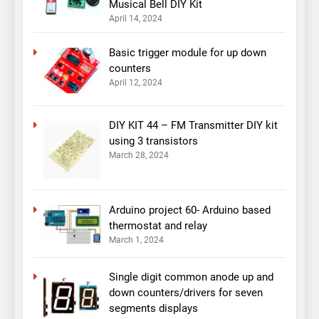
Musical Bell DIY Kit
April 14, 2024
Basic trigger module for up down
counters
April 12, 2024
DIY KIT 44 – FM Transmitter DIY kit
using 3 transistors
March 28, 2024
Arduino project 60- Arduino based
thermostat and relay
March 1, 2024
Single digit common anode up and
down counters/drivers for seven
segments displays