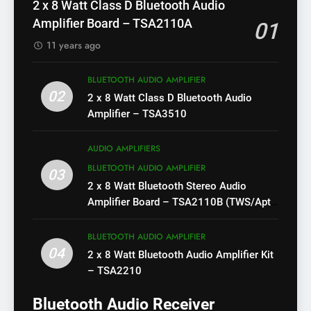
2 x 8 Watt Class D Bluetooth Audio
Amplifier Board – TSA2110A
01
11 years ago
BLUETOOTH AUDIO AMPLIFIER
02
2 x 8 Watt Class D Bluetooth Audio
Amplifier – TSA3510
AUDIO AMPLIFIERS
BLUETOOTH AUDIO AMPLIFIER
03
2 x 8 Watt Bluetooth Stereo Audio
Amplifier Board – TSA2110B (TWS/Apt-
X)
BLUETOOTH AUDIO AMPLIFIER
04
2 x 8 Watt Bluetooth Audio Amplifier Kit
– TSA2210
Bluetooth Audio Receiver