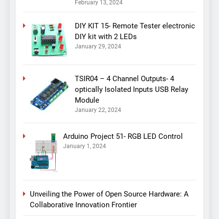
February 13, 2024
DIY KIT 15- Remote Tester electronic
DIY kit with 2 LEDs
January 29, 2024
TSIR04 – 4 Channel Outputs- 4
optically Isolated Inputs USB Relay
Module
January 22, 2024
Arduino Project 51- RGB LED Control
January 1, 2024
Unveiling the Power of Open Source Hardware: A
Collaborative Innovation Frontier