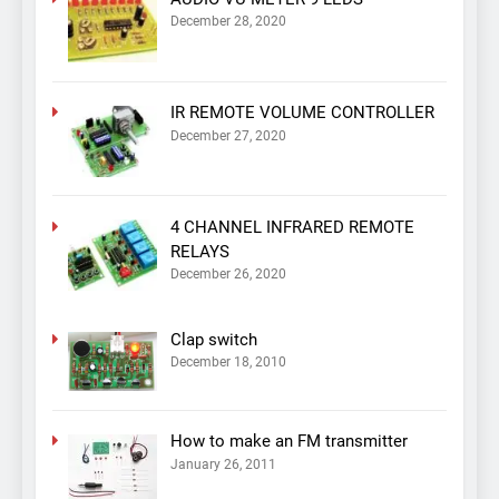
December 28, 2020
IR REMOTE VOLUME CONTROLLER
December 27, 2020
4 CHANNEL INFRARED REMOTE
RELAYS
December 26, 2020
Clap switch
December 18, 2010
How to make an FM transmitter
January 26, 2011