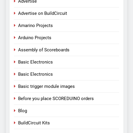
Advertise
Advertise on BuildCircuit
Amarino Projects
Arduino Projects
Assembly of Scoreboards
Basic Electronics
Basic Electronics
Basic trigger module images
Before you place SCOREDUINO orders
Blog
BuildCircuit Kits