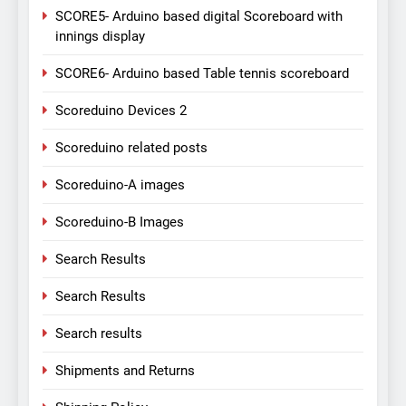
SCORE5- Arduino based digital Scoreboard with
innings display
SCORE6- Arduino based Table tennis scoreboard
Scoreduino Devices 2
Scoreduino related posts
Scoreduino-A images
Scoreduino-B Images
Search Results
Search Results
Search results
Shipments and Returns