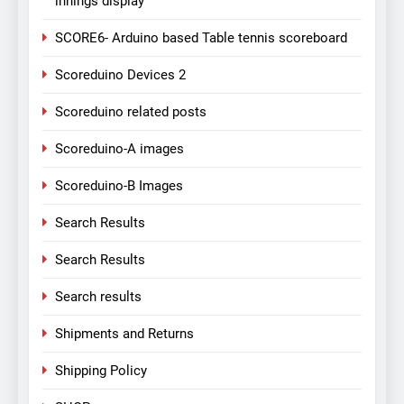
innings display
SCORE6- Arduino based Table tennis scoreboard
Scoreduino Devices 2
Scoreduino related posts
Scoreduino-A images
Scoreduino-B Images
Search Results
Search Results
Search results
Shipments and Returns
Shipping Policy