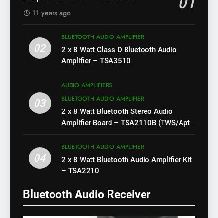
01
11 years ago
BLUETOOTH AUDIO AMPLIFIER
02
2 x 8 Watt Class D Bluetooth Audio
Amplifier – TSA3510
AUDIO AMPLIFIERS
BLUETOOTH AUDIO AMPLIFIER
03
2 x 8 Watt Bluetooth Stereo Audio
Amplifier Board – TSA2110B (TWS/Apt-
X)
BLUETOOTH AUDIO AMPLIFIER
04
2 x 8 Watt Bluetooth Audio Amplifier Kit
– TSA2210
Bluetooth Audio Receiver