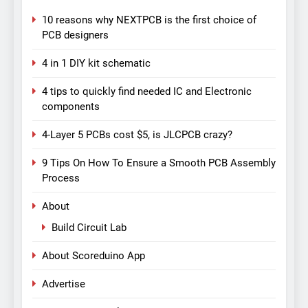
10 reasons why NEXTPCB is the first choice of
PCB designers
4 in 1 DIY kit schematic
4 tips to quickly find needed IC and Electronic
components
4-Layer 5 PCBs cost $5, is JLCPCB crazy?
9 Tips On How To Ensure a Smooth PCB Assembly
Process
About
Build Circuit Lab
About Scoreduino App
Advertise