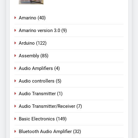
Amarino
(40)
Amarino version 3.0
(9)
Arduino
(122)
Assembly
(85)
Audio Amplifiers
(4)
Audio controllers
(5)
Audio Transmitter
(1)
Audio Transmitter/Receiver
(7)
Basic Electronics
(149)
Bluetooth Audio Amplifier
(32)