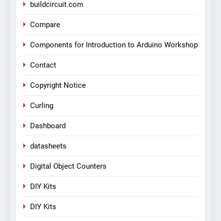
buildcircuit.com
Compare
Components for Introduction to Arduino Workshop
Contact
Copyright Notice
Curling
Dashboard
datasheets
Digital Object Counters
DIY Kits
DIY Kits