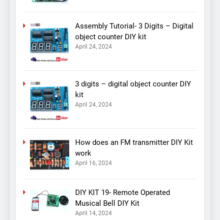
Assembly Tutorial- 3 Digits – Digital
object counter DIY kit
April 24, 2024
3 digits – digital object counter DIY
kit
April 24, 2024
How does an FM transmitter DIY Kit
work
April 16, 2024
DIY KIT 19- Remote Operated
Musical Bell DIY Kit
April 14, 2024