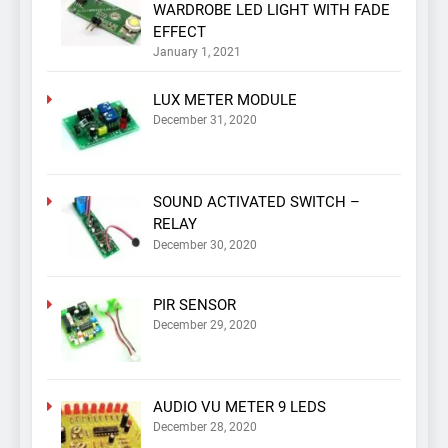
WARDROBE LED LIGHT WITH FADE
EFFECT
January 1, 2021
LUX METER MODULE
December 31, 2020
SOUND ACTIVATED SWITCH –
RELAY
December 30, 2020
PIR SENSOR
December 29, 2020
AUDIO VU METER 9 LEDS
December 28, 2020