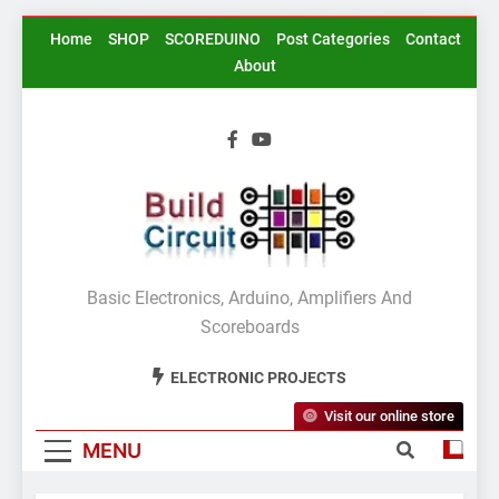
Skip
Home
SHOP
SCOREDUINO
Post Categories
Contact
to
About
content
BuildCircuit.COM
Basic Electronics, Arduino, Amplifiers And
Scoreboards
ELECTRONIC PROJECTS
Visit our online store
MENU