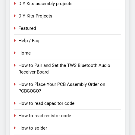
DIY Kits assembly projects
DIY Kits Projects
Featured
Help / Faq
Home
How to Pair and Set the TWS Bluetooth Audio
Receiver Board
How to Place Your PCB Assembly Order on
PCBGOGO?
How to read capacitor code
How to read resistor code
How to solder