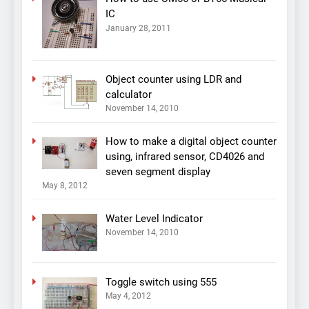
IC
January 28, 2011
Object counter using LDR and
calculator
November 14, 2010
How to make a digital object counter
using, infrared sensor, CD4026 and
seven segment display
May 8, 2012
Water Level Indicator
November 14, 2010
Toggle switch using 555
May 4, 2012