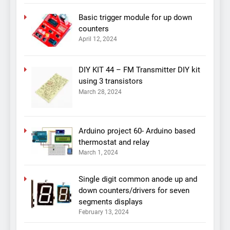
Basic trigger module for up down
counters
April 12, 2024
DIY KIT 44 – FM Transmitter DIY kit
using 3 transistors
March 28, 2024
Arduino project 60- Arduino based
thermostat and relay
March 1, 2024
Single digit common anode up and
down counters/drivers for seven
segments displays
February 13, 2024