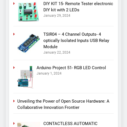
DIY KIT 15- Remote Tester electronic
DIY kit with 2 LEDs
January 29, 2024
TSIR04 – 4 Channel Outputs- 4
optically Isolated Inputs USB Relay
Module
January 22, 2024
Arduino Project 51- RGB LED Control
January 1, 2024
Unveiling the Power of Open Source Hardware: A
Collaborative Innovation Frontier
CONTACTLESS AUTOMATIC