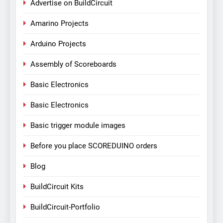
Advertise on BuildCircuit
Amarino Projects
Arduino Projects
Assembly of Scoreboards
Basic Electronics
Basic Electronics
Basic trigger module images
Before you place SCOREDUINO orders
Blog
BuildCircuit Kits
BuildCircuit-Portfolio