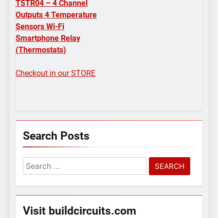
TSTR04 – 4 Channel
Outputs 4 Temperature
Sensors Wi-Fi
Smartphone Relay
(Thermostats)
Checkout in our STORE
Search Posts
Search
for:
Visit buildcircuits.com