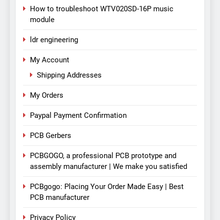
How to troubleshoot WTV020SD-16P music
module
ldr engineering
My Account
Shipping Addresses
My Orders
Paypal Payment Confirmation
PCB Gerbers
PCBGOGO, a professional PCB prototype and
assembly manufacturer | We make you satisfied
PCBgogo: Placing Your Order Made Easy | Best
PCB manufacturer
Privacy Policy