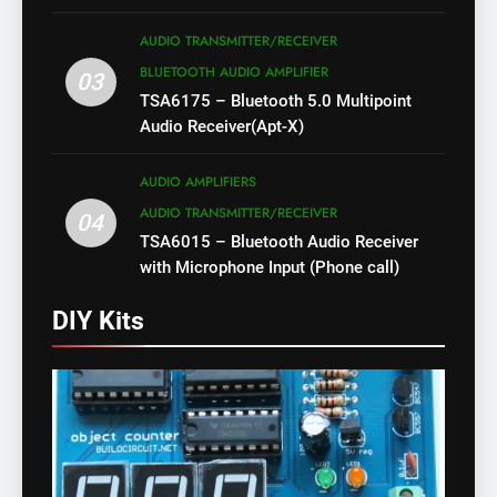
AUDIO TRANSMITTER/RECEIVER
BLUETOOTH AUDIO AMPLIFIER
03
TSA6175 – Bluetooth 5.0 Multipoint
Audio Receiver(Apt-X)
AUDIO AMPLIFIERS
AUDIO TRANSMITTER/RECEIVER
04
TSA6015 – Bluetooth Audio Receiver
with Microphone Input (Phone call)
DIY Kits