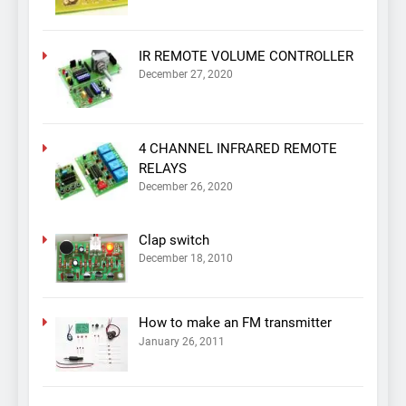
IR REMOTE VOLUME CONTROLLER
December 27, 2020
4 CHANNEL INFRARED REMOTE
RELAYS
December 26, 2020
Clap switch
December 18, 2010
How to make an FM transmitter
January 26, 2011