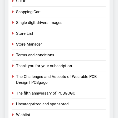
SHOP
Shopping Cart
Single digit drivers images
Store List
Store Manager
Terms and conditions
Thank you for your subscription
The Challenges and Aspects of Wearable PCB
Design | PCBgogo
The fifth anniversary of PCBGOGO
Uncategorized and sponsored
Wishlist