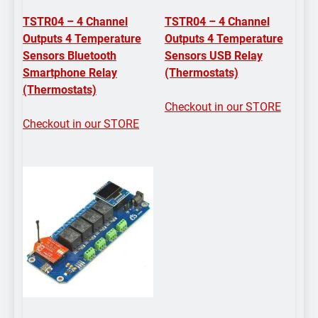
TSTR04 – 4 Channel
TSTR04 – 4 Channel
Outputs 4 Temperature
Outputs 4 Temperature
Sensors Bluetooth
Sensors USB Relay
Smartphone Relay
(Thermostats)
(Thermostats)
Checkout in our STORE
Checkout in our STORE