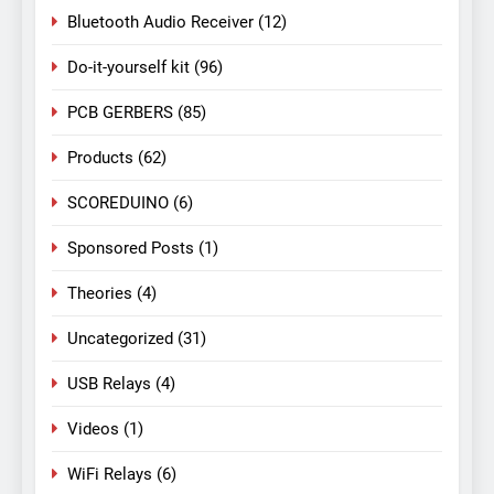
Bluetooth Audio Receiver
(12)
Do-it-yourself kit
(96)
PCB GERBERS
(85)
Products
(62)
SCOREDUINO
(6)
Sponsored Posts
(1)
Theories
(4)
Uncategorized
(31)
USB Relays
(4)
Videos
(1)
WiFi Relays
(6)