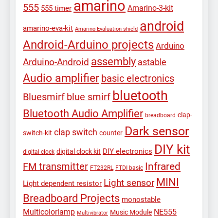
amarino
555
Amarino-3-kit
555 timer
android
amarino-eva-kit
Amarino Evaluation shield
Android-Arduino projects
Arduino
assembly
Arduino-Android
astable
Audio amplifier
basic electronics
bluetooth
Bluesmirf
blue smirf
Bluetooth Audio Amplifier
clap-
breadboard
Dark sensor
clap switch
switch-kit
counter
DIY kit
DIY electronics
digital clock kit
digital clock
Infrared
FM transmitter
FT232RL
FTDI basic
MINI
Light sensor
Light dependent resistor
Breadboard Projects
monostable
Multicolorlamp
NE555
Music Module
Multivibrator