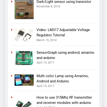
Dark/Light sensor using transistor
November 8, 2010
Video- LM317 Adjustable Voltage
Regulator Tutorial
March 19, 2014
SensorGraph using android, amarino
and arduino
April 15, 2011
Multi color Lamp using Amarino,
Android and Arduino
April 15, 2011
How to use 315Mhz RF transmitter
and receiver modules with arduino