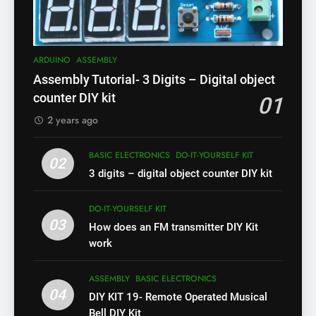
ARDUINO
ASSEMBLY
Assembly Tutorial- 3 Digits – Digital object
counter DIY kit
01
2 years ago
BASIC ELECTRONICS
DO-IT-YOURSELF KIT
02
3 digits – digital object counter DIY kit
DO-IT-YOURSELF KIT
03
How does an FM transmitter DIY Kit
work
ASSEMBLY
BASIC ELECTRONICS
04
DIY KIT 19- Remote Operated Musical
Bell DIY Kit