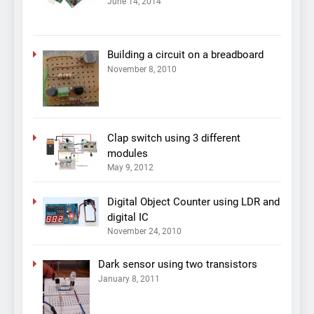
June 14, 2014
Building a circuit on a breadboard
November 8, 2010
Clap switch using 3 different
modules
May 9, 2012
Digital Object Counter using LDR and
digital IC
November 24, 2010
Dark sensor using two transistors
January 8, 2011