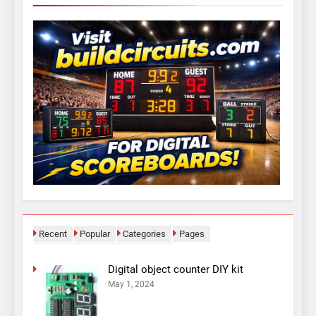
Recent
Popular
Categories
Pages
Digital object counter DIY kit
May 1, 2024