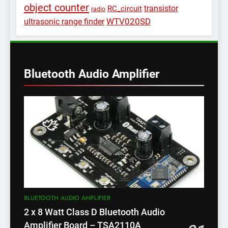
object counter
transistor
RC_circuit
radio
WTV020SD
ultrasonic range finder
Bluetooth Audio Amplifier
BLUETOOTH AUDIO AMPLIFIER
2 x 8 Watt Class D Bluetooth Audio
Amplifier Board – TSA2110A