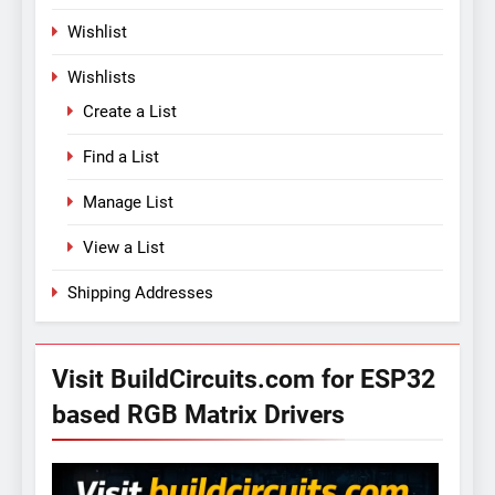
Wishlist
Wishlists
Create a List
Find a List
Manage List
View a List
Shipping Addresses
Visit BuildCircuits.com for ESP32
based RGB Matrix Drivers