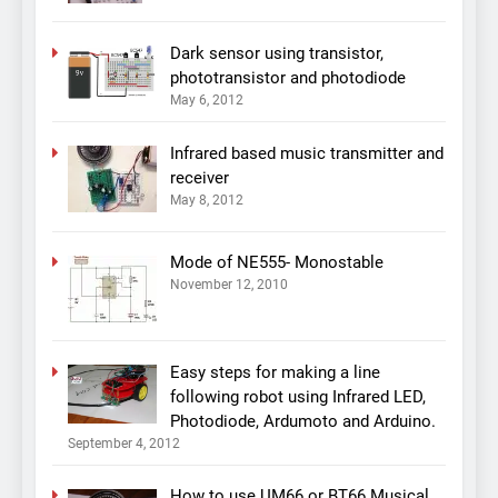
Dark sensor using transistor,
phototransistor and photodiode
May 6, 2012
Infrared based music transmitter and
receiver
May 8, 2012
Mode of NE555- Monostable
November 12, 2010
Easy steps for making a line
following robot using Infrared LED,
Photodiode, Ardumoto and Arduino.
September 4, 2012
How to use UM66 or BT66 Musical