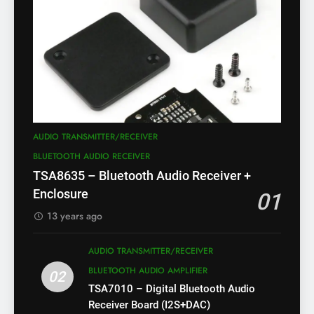
AUDIO TRANSMITTER/RECEIVER
BLUETOOTH AUDIO RECEIVER
TSA8635 – Bluetooth Audio Receiver +
Enclosure
01
13 years ago
AUDIO TRANSMITTER/RECEIVER
BLUETOOTH AUDIO AMPLIFIER
02
TSA7010 – Digital Bluetooth Audio
Receiver Board (I2S+DAC)