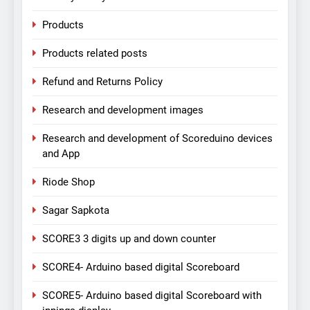
Products
Products related posts
Refund and Returns Policy
Research and development images
Research and development of Scoreduino devices
and App
Riode Shop
Sagar Sapkota
SCORE3 3 digits up and down counter
SCORE4- Arduino based digital Scoreboard
SCORE5- Arduino based digital Scoreboard with