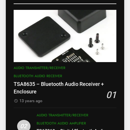
AUDIO TRANSMITTER/RECEIVER
BLUETOOTH AUDIO RECEIVER
TSA8635 – Bluetooth Audio Receiver +
Enclosure
01
13 years ago
AUDIO TRANSMITTER/RECEIVER
BLUETOOTH AUDIO AMPLIFIER
02