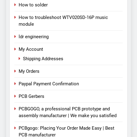
How to solder
How to troubleshoot WTV020SD-16P music
module
ldr engineering
My Account
Shipping Addresses
My Orders
Paypal Payment Confirmation
PCB Gerbers
PCBGOGO, a professional PCB prototype and
assembly manufacturer | We make you satisfied
PCBgogo: Placing Your Order Made Easy | Best
PCB manufacturer