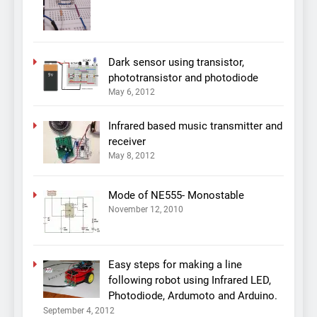
Dark sensor using transistor,
phototransistor and photodiode
May 6, 2012
Infrared based music transmitter and
receiver
May 8, 2012
Mode of NE555- Monostable
November 12, 2010
Easy steps for making a line
following robot using Infrared LED,
Photodiode, Ardumoto and Arduino.
September 4, 2012