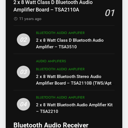
2 x 8 Watt Class D Bluetooth Audio
Amplifier Board – TSA2110A
01
11 years ago
BLUETOOTH AUDIO AMPLIFIER
02
2 x 8 Watt Class D Bluetooth Audio
Amplifier – TSA3510
AUDIO AMPLIFIERS
BLUETOOTH AUDIO AMPLIFIER
03
2 x 8 Watt Bluetooth Stereo Audio
Amplifier Board – TSA2110B (TWS/Apt-
X)
BLUETOOTH AUDIO AMPLIFIER
04
2 x 8 Watt Bluetooth Audio Amplifier Kit
– TSA2210
Bluetooth Audio Receiver