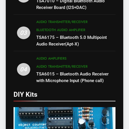
TSA7010 – Digital Bluetooth Audio
Receiver Board (I2S+DAC)
AUDIO TRANSMITTER/RECEIVER
BLUETOOTH AUDIO AMPLIFIER
03
TSA6175 – Bluetooth 5.0 Multipoint
Audio Receiver(Apt-X)
AUDIO AMPLIFIERS
AUDIO TRANSMITTER/RECEIVER
04
TSA6015 – Bluetooth Audio Receiver
with Microphone Input (Phone call)
DIY Kits