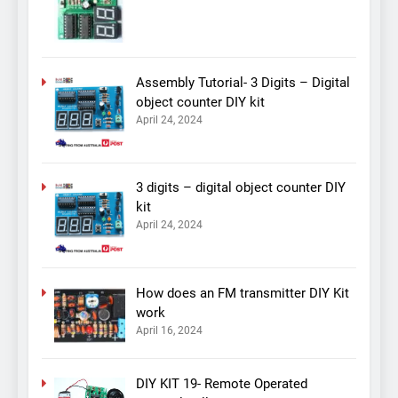
Assembly Tutorial- 3 Digits – Digital
object counter DIY kit
April 24, 2024
3 digits – digital object counter DIY
kit
April 24, 2024
How does an FM transmitter DIY Kit
work
April 16, 2024
DIY KIT 19- Remote Operated