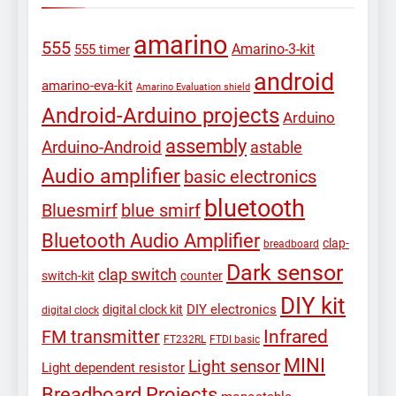
amarino
555
Amarino-3-kit
555 timer
android
amarino-eva-kit
Amarino Evaluation shield
Android-Arduino projects
Arduino
assembly
Arduino-Android
astable
Audio amplifier
basic electronics
bluetooth
Bluesmirf
blue smirf
Bluetooth Audio Amplifier
clap-
breadboard
Dark sensor
clap switch
switch-kit
counter
DIY kit
DIY electronics
digital clock kit
digital clock
Infrared
FM transmitter
FT232RL
FTDI basic
MINI
Light sensor
Light dependent resistor
Breadboard Projects