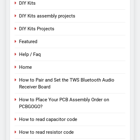
DIY Kits
DIY Kits assembly projects
DIY Kits Projects
Featured
Help / Faq
Home
How to Pair and Set the TWS Bluetooth Audio
Receiver Board
How to Place Your PCB Assembly Order on
PCBGOGO?
How to read capacitor code
How to read resistor code