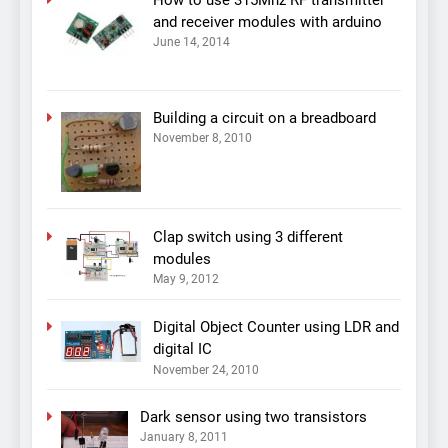
and receiver modules with arduino
June 14, 2014
Building a circuit on a breadboard
November 8, 2010
Clap switch using 3 different
modules
May 9, 2012
Digital Object Counter using LDR and
digital IC
November 24, 2010
Dark sensor using two transistors
January 8, 2011