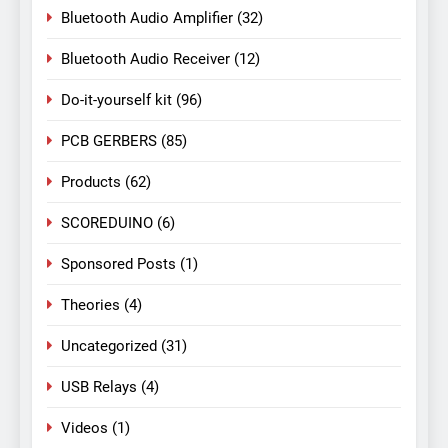
Bluetooth Audio Amplifier
(32)
Bluetooth Audio Receiver
(12)
Do-it-yourself kit
(96)
PCB GERBERS
(85)
Products
(62)
SCOREDUINO
(6)
Sponsored Posts
(1)
Theories
(4)
Uncategorized
(31)
USB Relays
(4)
Videos
(1)