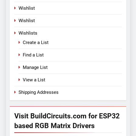
Wishlist
Wishlist
Wishlists
Create a List
Find a List
Manage List
View a List
Shipping Addresses
Visit BuildCircuits.com for ESP32
based RGB Matrix Drivers