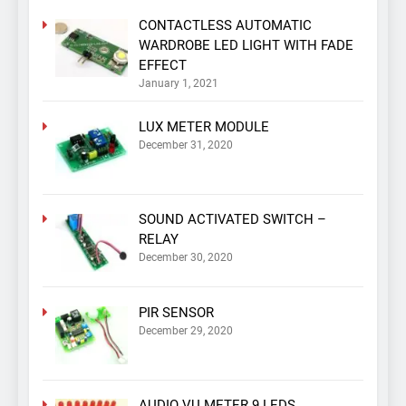
CONTACTLESS AUTOMATIC
WARDROBE LED LIGHT WITH FADE
EFFECT
January 1, 2021
LUX METER MODULE
December 31, 2020
SOUND ACTIVATED SWITCH –
RELAY
December 30, 2020
PIR SENSOR
December 29, 2020
AUDIO VU METER 9 LEDS