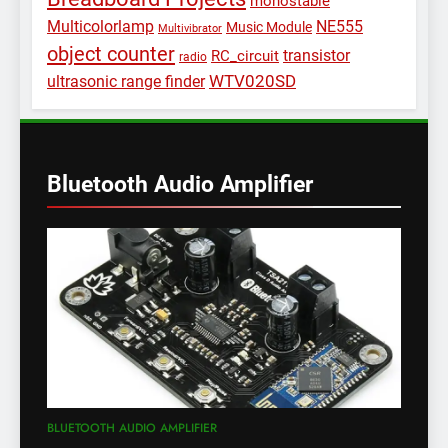
monostable
Multicolorlamp
NE555
Music Module
Multivibrator
object counter
transistor
RC_circuit
radio
WTV020SD
ultrasonic range finder
Bluetooth Audio Amplifier
BLUETOOTH AUDIO AMPLIFIER