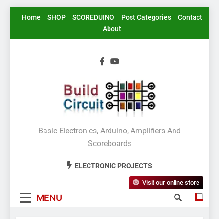
Skip
Home
SHOP
SCOREDUINO
Post Categories
Contact
to
About
content
BuildCircuit.COM
Basic Electronics, Arduino, Amplifiers And
Scoreboards
ELECTRONIC PROJECTS
Visit our online store
MENU