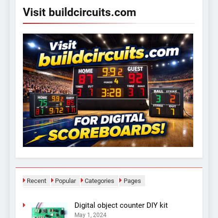
Visit buildcircuits.com
Recent
Popular
Categories
Pages
Digital object counter DIY kit
May 1, 2024