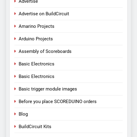
Advertise
Advertise on BuildCircuit
Amarino Projects
Arduino Projects
Assembly of Scoreboards
Basic Electronics
Basic Electronics
Basic trigger module images
Before you place SCOREDUINO orders
Blog
BuildCircuit Kits