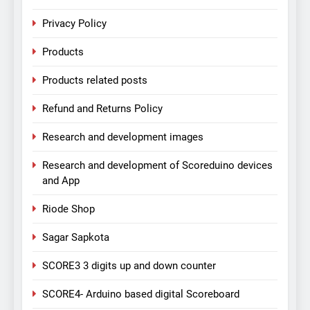
Privacy Policy
Products
Products related posts
Refund and Returns Policy
Research and development images
Research and development of Scoreduino devices
and App
Riode Shop
Sagar Sapkota
SCORE3 3 digits up and down counter
SCORE4- Arduino based digital Scoreboard