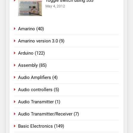
Toggle switch using 555
May 4, 2012
Amarino
(40)
Amarino version 3.0
(9)
Arduino
(122)
Assembly
(85)
Audio Amplifiers
(4)
Audio controllers
(5)
Audio Transmitter
(1)
Audio Transmitter/Receiver
(7)
Basic Electronics
(149)