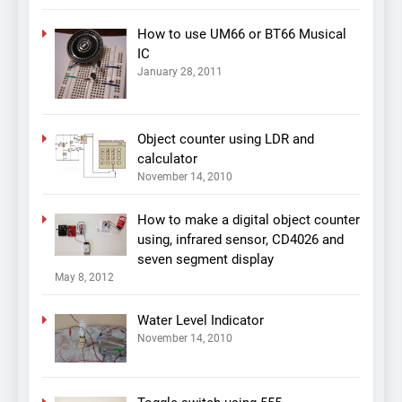
How to use UM66 or BT66 Musical
IC
January 28, 2011
Object counter using LDR and
calculator
November 14, 2010
How to make a digital object counter
using, infrared sensor, CD4026 and
seven segment display
May 8, 2012
Water Level Indicator
November 14, 2010