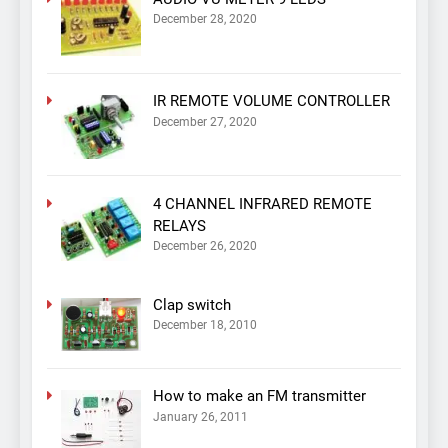
December 28, 2020
IR REMOTE VOLUME CONTROLLER
December 27, 2020
4 CHANNEL INFRARED REMOTE
RELAYS
December 26, 2020
Clap switch
December 18, 2010
How to make an FM transmitter
January 26, 2011