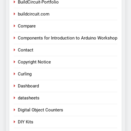
BuildCircuit-Portfolio
buildcircuit.com
Compare
Components for Introduction to Arduino Workshop
Contact
Copyright Notice
Curling
Dashboard
datasheets
Digital Object Counters
DIY Kits