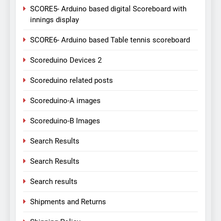
SCORE5- Arduino based digital Scoreboard with
innings display
SCORE6- Arduino based Table tennis scoreboard
Scoreduino Devices 2
Scoreduino related posts
Scoreduino-A images
Scoreduino-B Images
Search Results
Search Results
Search results
Shipments and Returns