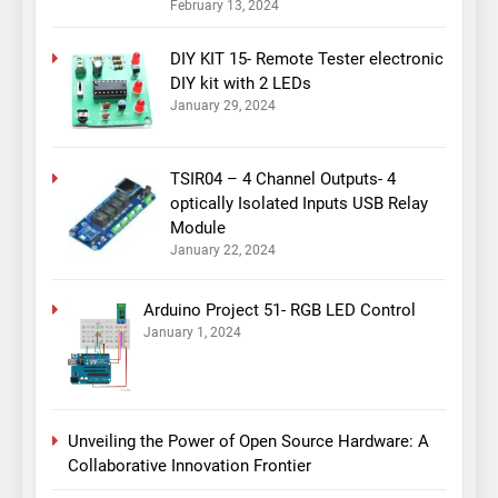
February 13, 2024
DIY KIT 15- Remote Tester electronic
DIY kit with 2 LEDs
January 29, 2024
TSIR04 – 4 Channel Outputs- 4
optically Isolated Inputs USB Relay
Module
January 22, 2024
Arduino Project 51- RGB LED Control
January 1, 2024
Unveiling the Power of Open Source Hardware: A
Collaborative Innovation Frontier