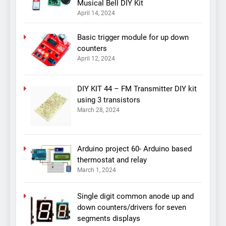
Musical Bell DIY Kit
April 14, 2024
Basic trigger module for up down
counters
April 12, 2024
DIY KIT 44 – FM Transmitter DIY kit
using 3 transistors
March 28, 2024
Arduino project 60- Arduino based
thermostat and relay
March 1, 2024
Single digit common anode up and
down counters/drivers for seven
segments displays