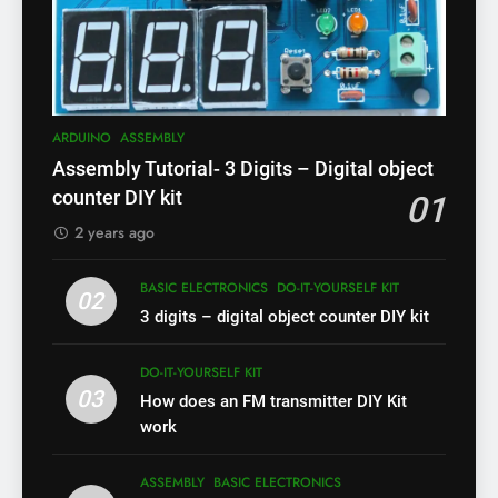
ARDUINO
ASSEMBLY
Assembly Tutorial- 3 Digits – Digital object
counter DIY kit
01
2 years ago
BASIC ELECTRONICS
DO-IT-YOURSELF KIT
02
3 digits – digital object counter DIY kit
DO-IT-YOURSELF KIT
03
How does an FM transmitter DIY Kit
work
ASSEMBLY
BASIC ELECTRONICS