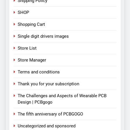
Shipping Policy
SHOP
Shopping Cart
Single digit drivers images
Store List
Store Manager
Terms and conditions
Thank you for your subscription
The Challenges and Aspects of Wearable PCB
Design | PCBgogo
The fifth anniversary of PCBGOGO
Uncategorized and sponsored