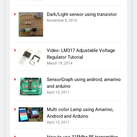
Dark/Light sensor using transistor
November 8, 2010
Video- LM317 Adjustable Voltage
Regulator Tutorial
March 19, 2014
SensorGraph using android, amarino
and arduino
April 15, 2011
Multi color Lamp using Amarino,
Android and Arduino
April 15, 2011
How to use 315Mhz RF transmitter