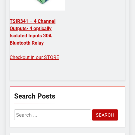
TSIR341 – 4 Channel
Outputs- 4 optically
Isolated Inputs 30A
Bluetooth Relay
Checkout in our STORE
Search Posts
Search
for: