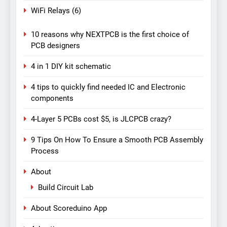
WiFi Relays
(6)
10 reasons why NEXTPCB is the first choice of
PCB designers
4 in 1 DIY kit schematic
4 tips to quickly find needed IC and Electronic
components
4-Layer 5 PCBs cost $5, is JLCPCB crazy?
9 Tips On How To Ensure a Smooth PCB Assembly
Process
About
Build Circuit Lab
About Scoreduino App