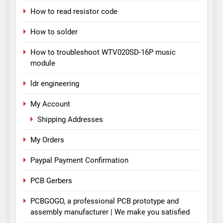
How to read resistor code
How to solder
How to troubleshoot WTV020SD-16P music
module
ldr engineering
My Account
Shipping Addresses
My Orders
Paypal Payment Confirmation
PCB Gerbers
PCBGOGO, a professional PCB prototype and
assembly manufacturer | We make you satisfied