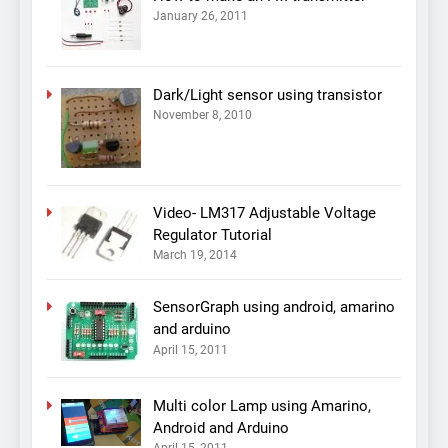
January 26, 2011
Dark/Light sensor using transistor
November 8, 2010
Video- LM317 Adjustable Voltage
Regulator Tutorial
March 19, 2014
SensorGraph using android, amarino
and arduino
April 15, 2011
Multi color Lamp using Amarino,
Android and Arduino