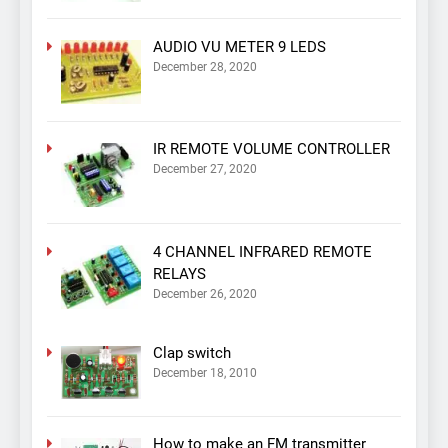
AUDIO VU METER 9 LEDS
December 28, 2020
IR REMOTE VOLUME CONTROLLER
December 27, 2020
4 CHANNEL INFRARED REMOTE
RELAYS
December 26, 2020
Clap switch
December 18, 2010
How to make an FM transmitter