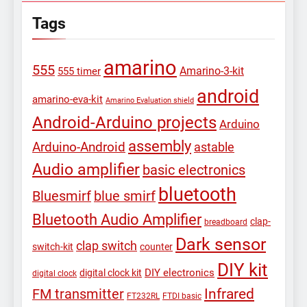
Tags
amarino
555
Amarino-3-kit
555 timer
android
amarino-eva-kit
Amarino Evaluation shield
Android-Arduino projects
Arduino
assembly
Arduino-Android
astable
Audio amplifier
basic electronics
bluetooth
Bluesmirf
blue smirf
Bluetooth Audio Amplifier
clap-
breadboard
Dark sensor
clap switch
switch-kit
counter
DIY kit
DIY electronics
digital clock kit
digital clock
Infrared
FM transmitter
FT232RL
FTDI basic