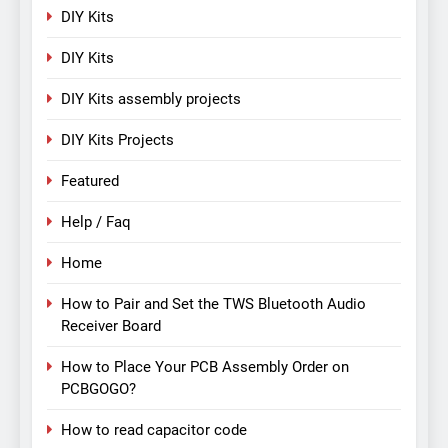
DIY Kits
DIY Kits
DIY Kits assembly projects
DIY Kits Projects
Featured
Help / Faq
Home
How to Pair and Set the TWS Bluetooth Audio
Receiver Board
How to Place Your PCB Assembly Order on
PCBGOGO?
How to read capacitor code