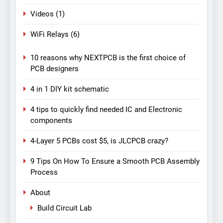
Videos
(1)
WiFi Relays
(6)
10 reasons why NEXTPCB is the first choice of
PCB designers
4 in 1 DIY kit schematic
4 tips to quickly find needed IC and Electronic
components
4-Layer 5 PCBs cost $5, is JLCPCB crazy?
9 Tips On How To Ensure a Smooth PCB Assembly
Process
About
Build Circuit Lab