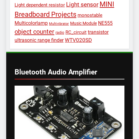
MINI
Light sensor
Light dependent resistor
Breadboard Projects
monostable
Multicolorlamp
NE555
Music Module
Multivibrator
object counter
transistor
RC_circuit
radio
WTV020SD
ultrasonic range finder
Bluetooth Audio Amplifier