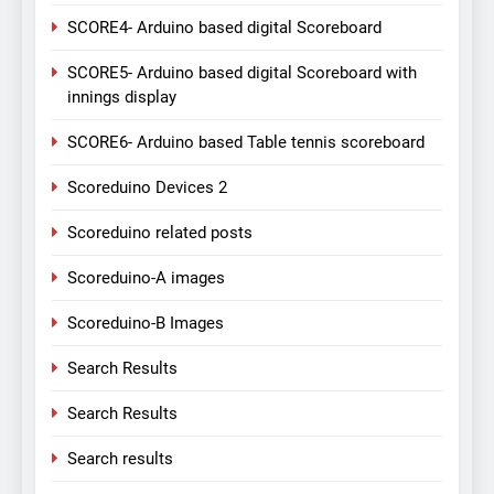
SCORE4- Arduino based digital Scoreboard
SCORE5- Arduino based digital Scoreboard with
innings display
SCORE6- Arduino based Table tennis scoreboard
Scoreduino Devices 2
Scoreduino related posts
Scoreduino-A images
Scoreduino-B Images
Search Results
Search Results
Search results