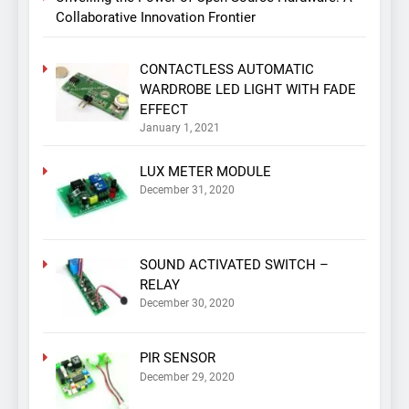
Collaborative Innovation Frontier
CONTACTLESS AUTOMATIC
WARDROBE LED LIGHT WITH FADE
EFFECT
January 1, 2021
LUX METER MODULE
December 31, 2020
SOUND ACTIVATED SWITCH –
RELAY
December 30, 2020
PIR SENSOR
December 29, 2020