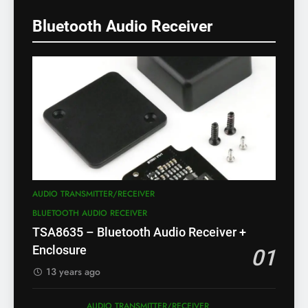
Bluetooth Audio Receiver
AUDIO TRANSMITTER/RECEIVER
BLUETOOTH AUDIO RECEIVER
TSA8635 – Bluetooth Audio Receiver +
Enclosure
01
13 years ago
AUDIO TRANSMITTER/RECEIVER