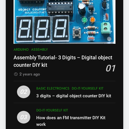
ARDUINO
ASSEMBLY
Assembly Tutorial- 3 Digits – Digital object
counter DIY kit
01
2 years ago
BASIC ELECTRONICS
DO-IT-YOURSELF KIT
02
3 digits – digital object counter DIY kit
DO-IT-YOURSELF KIT
03
How does an FM transmitter DIY Kit
work