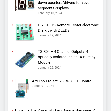
down counters/drivers for seven
segments displays
February 13, 2024
DIY KIT 15- Remote Tester electronic
DIY kit with 2 LEDs
January 29, 2024
TSIR04 – 4 Channel Outputs- 4
optically Isolated Inputs USB Relay
Module
January 22, 2024
Arduino Project 51- RGB LED Control
January 1, 2024
Unveiling the Power of Open Source Hardware: A