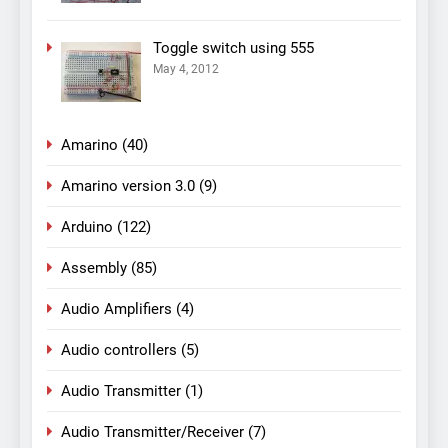
Toggle switch using 555
May 4, 2012
Amarino
(40)
Amarino version 3.0
(9)
Arduino
(122)
Assembly
(85)
Audio Amplifiers
(4)
Audio controllers
(5)
Audio Transmitter
(1)
Audio Transmitter/Receiver
(7)