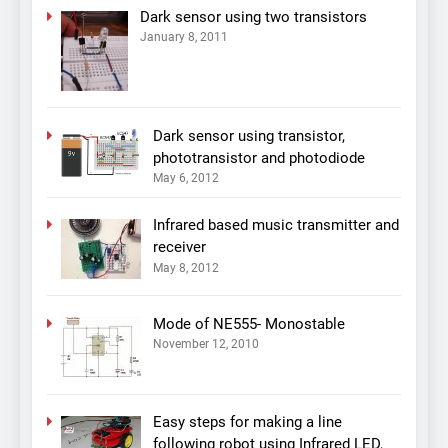
Dark sensor using two transistors
January 8, 2011
Dark sensor using transistor,
phototransistor and photodiode
May 6, 2012
Infrared based music transmitter and
receiver
May 8, 2012
Mode of NE555- Monostable
November 12, 2010
Easy steps for making a line
following robot using Infrared LED,