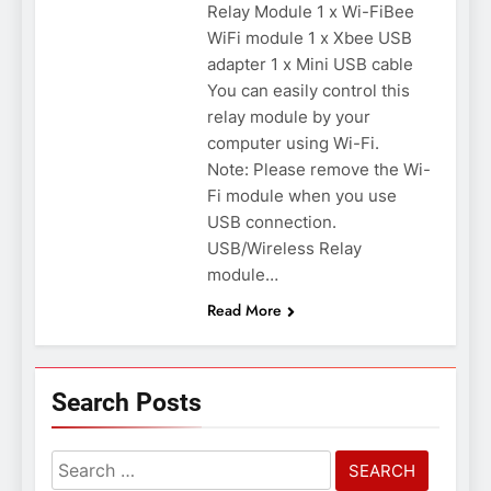
Relay Module 1 x Wi-FiBee
WiFi module 1 x Xbee USB
adapter 1 x Mini USB cable
You can easily control this
relay module by your
computer using Wi-Fi.
Note: Please remove the Wi-
Fi module when you use
USB connection.
USB/Wireless Relay
module…
Read More
Search Posts
Search