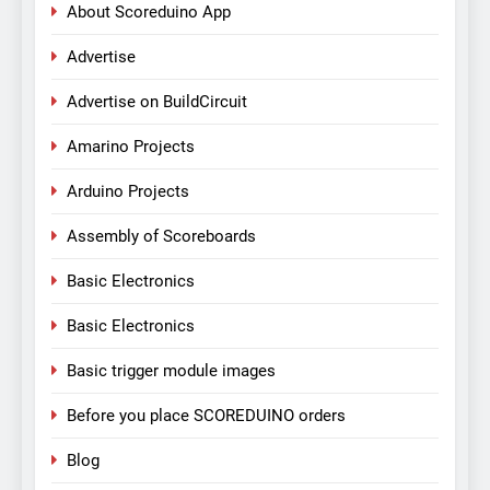
About Scoreduino App
Advertise
Advertise on BuildCircuit
Amarino Projects
Arduino Projects
Assembly of Scoreboards
Basic Electronics
Basic Electronics
Basic trigger module images
Before you place SCOREDUINO orders
Blog