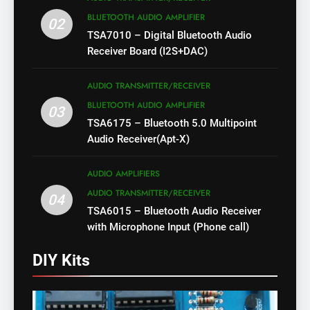
BLUETOOTH AUDIO AMPLIFIER
02
TSA7010 – Digital Bluetooth Audio
Receiver Board (I2S+DAC)
AUDIO TRANSMITTER/RECEIVER
BLUETOOTH AUDIO AMPLIFIER
03
TSA6175 – Bluetooth 5.0 Multipoint
Audio Receiver(Apt-X)
AUDIO AMPLIFIERS
AUDIO TRANSMITTER/RECEIVER
04
TSA6015 – Bluetooth Audio Receiver
with Microphone Input (Phone call)
DIY Kits