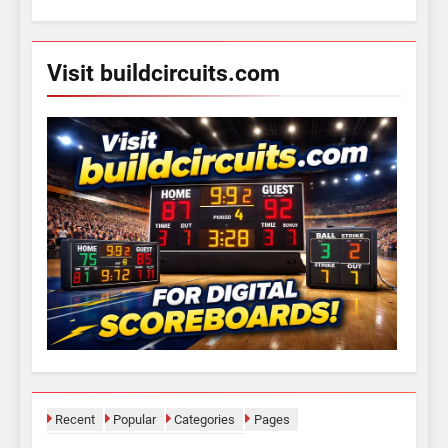
for:
Visit buildcircuits.com
Recent
Popular
Categories
Pages