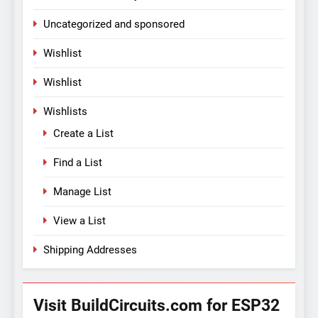
Uncategorized and sponsored
Wishlist
Wishlist
Wishlists
Create a List
Find a List
Manage List
View a List
Shipping Addresses
Visit BuildCircuits.com for ESP32