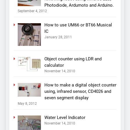
Photodiode, Ardumoto and Arduino.
September 4, 2012
How to use UM66 or BT66 Musical
IC
January 28, 2011
Object counter using LDR and
calculator
November 14, 2010
How to make a digital object counter
using, infrared sensor, CD4026 and
seven segment display
May 8, 2012
Water Level Indicator
November 14, 2010