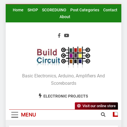
Skip
Home
SHOP
SCOREDUINO
Post Categories
Contact
to
About
content
BuildCircuit.COM
Basic Electronics, Arduino, Amplifiers And
Scoreboards
ELECTRONIC PROJECTS
Visit our online store
MENU