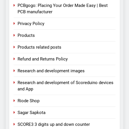
PCBgogo: Placing Your Order Made Easy | Best
PCB manufacturer
Privacy Policy
Products
Products related posts
Refund and Returns Policy
Research and development images
Research and development of Scoreduino devices
and App
Riode Shop
Sagar Sapkota
SCORE3 3 digits up and down counter