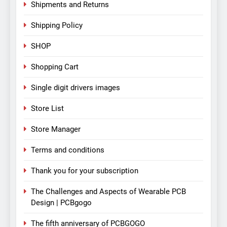
Shipments and Returns
Shipping Policy
SHOP
Shopping Cart
Single digit drivers images
Store List
Store Manager
Terms and conditions
Thank you for your subscription
The Challenges and Aspects of Wearable PCB
Design | PCBgogo
The fifth anniversary of PCBGOGO