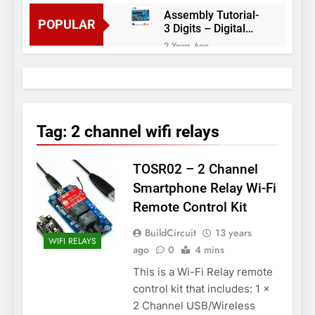
Assembly Tutorial-
POPULAR
3 Digits – Digital
object counter DIY
2 Years Ago
kit
Arduino project 60-
Arduino based
thermostat and
2 Years Ago
relay
Arduino Project
51- RGB LED
Tag:
2 channel wifi relays
Control
3 Years Ago
Arduino Project 59-
TOSR02 – 2 Channel
Digital voltmeter
measuring from 0
7 Years Ago
Smartphone Relay Wi-Fi
to 30V
Arduino Project
Remote Control Kit
58- Infrared
controlled robot
7 Years Ago
BuildCircuit
13 years
car
WIFI RELAYS
Arduino project 57-
ago
0
4 mins
Obstacle avoiding
This is a Wi-Fi Relay remote
robot using Arduino
7 Years Ago
control kit that includes: 1 x
2 Channel USB/Wireless