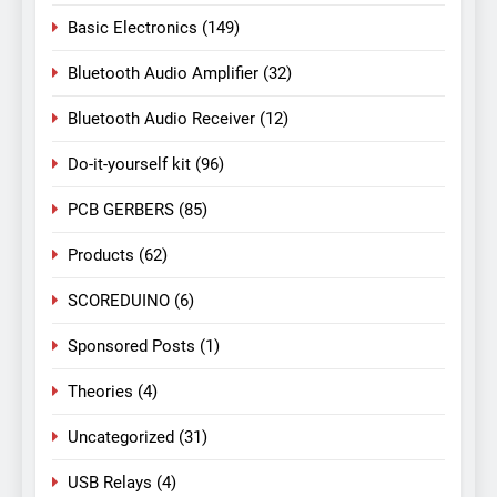
Basic Electronics
(149)
Bluetooth Audio Amplifier
(32)
Bluetooth Audio Receiver
(12)
Do-it-yourself kit
(96)
PCB GERBERS
(85)
Products
(62)
SCOREDUINO
(6)
Sponsored Posts
(1)
Theories
(4)
Uncategorized
(31)
USB Relays
(4)