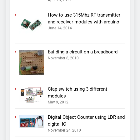
April 15, 2011
How to use 315Mhz RF transmitter
and receiver modules with arduino
June 14, 2014
Building a circuit on a breadboard
November 8, 2010
Clap switch using 3 different
modules
May 9, 2012
Digital Object Counter using LDR and
digital IC
November 24, 2010