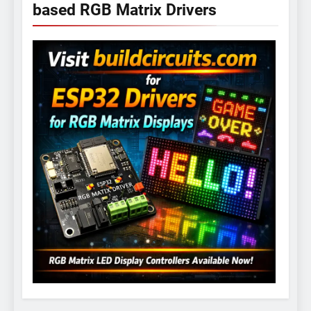
based RGB Matrix Drivers