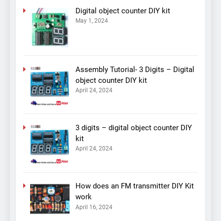
Digital object counter DIY kit
May 1, 2024
Assembly Tutorial- 3 Digits – Digital
object counter DIY kit
April 24, 2024
3 digits – digital object counter DIY
kit
April 24, 2024
How does an FM transmitter DIY Kit
work
April 16, 2024