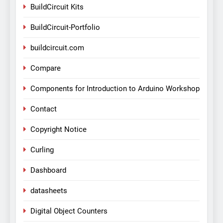
BuildCircuit Kits
BuildCircuit-Portfolio
buildcircuit.com
Compare
Components for Introduction to Arduino Workshop
Contact
Copyright Notice
Curling
Dashboard
datasheets
Digital Object Counters