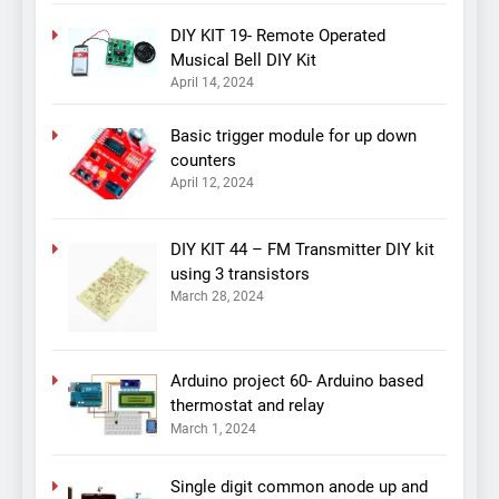
DIY KIT 19- Remote Operated
Musical Bell DIY Kit
April 14, 2024
Basic trigger module for up down
counters
April 12, 2024
DIY KIT 44 – FM Transmitter DIY kit
using 3 transistors
March 28, 2024
Arduino project 60- Arduino based
thermostat and relay
March 1, 2024
Single digit common anode up and