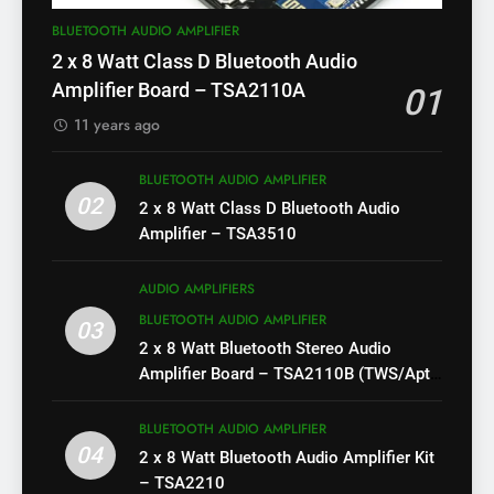
BLUETOOTH AUDIO AMPLIFIER
2 x 8 Watt Class D Bluetooth Audio
Amplifier Board – TSA2110A
01
11 years ago
BLUETOOTH AUDIO AMPLIFIER
02
2 x 8 Watt Class D Bluetooth Audio
Amplifier – TSA3510
AUDIO AMPLIFIERS
BLUETOOTH AUDIO AMPLIFIER
03
2 x 8 Watt Bluetooth Stereo Audio
Amplifier Board – TSA2110B (TWS/Apt-
X)
BLUETOOTH AUDIO AMPLIFIER
04
2 x 8 Watt Bluetooth Audio Amplifier Kit
– TSA2210