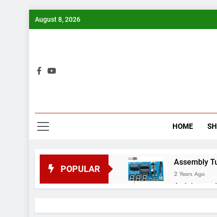
Skip
August 8, 2026
to
content
Bui
HOME
S
Assembly Tuto
POPULAR
2 Years Ago
Arduino proj
2 Years Ago
Arduino Proj