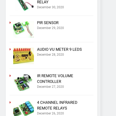
RELAY
December 30, 2020
PIR SENSOR
December 29, 2020
AUDIO VU METER 9 LEDS
December 28, 2020
IR REMOTE VOLUME
CONTROLLER
December 27, 2020
4 CHANNEL INFRARED
REMOTE RELAYS
December 26, 2020