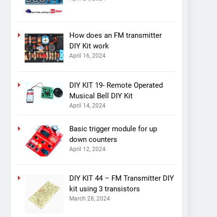
How does an FM transmitter
DIY Kit work
April 16, 2024
DIY KIT 19- Remote Operated
Musical Bell DIY Kit
April 14, 2024
Basic trigger module for up
down counters
April 12, 2024
DIY KIT 44 – FM Transmitter DIY
kit using 3 transistors
March 28, 2024