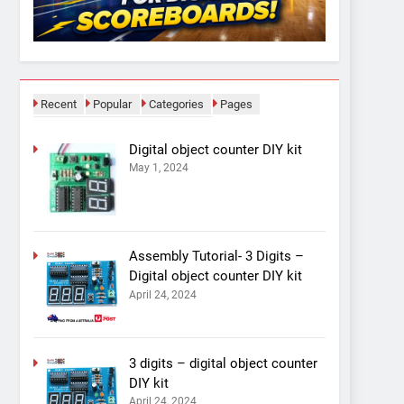
Recent
Popular
Categories
Pages
Digital object counter DIY kit
May 1, 2024
Assembly Tutorial- 3 Digits –
Digital object counter DIY kit
April 24, 2024
3 digits – digital object counter
DIY kit
April 24, 2024