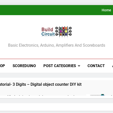
Home
ldCircuit.COM
Basic Electronics, Arduino, Amplifiers And Scoreboards
HOP
SCOREDUINO
POST CATEGORIES
CONTACT
rial- 3 Digits – Digital object counter DIY kit
ect 60- Arduino based thermostat and relay
A
3
ect 59- Digital voltmeter measuring from 0 to 30V