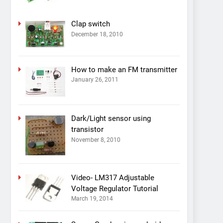
Clap switch
December 18, 2010
How to make an FM transmitter
January 26, 2011
Dark/Light sensor using
transistor
November 8, 2010
Video- LM317 Adjustable
Voltage Regulator Tutorial
March 19, 2014