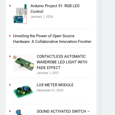
Arduino Project 51- RGB LED
Control
January 1, 2024
Unveiling the Power of Open Source
Hardware: A Collaborative Innovation Frontier
CONTACTLESS AUTOMATIC
WARDROBE LED LIGHT WITH
FADE EFFECT
January 1, 2021
LUX METER MODULE
December 31, 2020
SOUND ACTIVATED SWITCH –