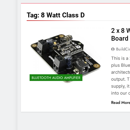
7 Years Ago
Arduino Proj
Tag:
8 Watt Class D
7 Years Ago
Arduino proj
2 x 8 
7 Years Ago
Board
BuildCi
This is 
plus Blue
architec
BLUETOOTH AUDIO AMPLIFIER
output. 
supply, i
into our 
Read Mor