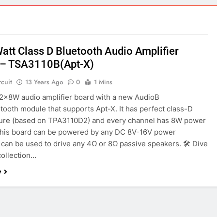
ect 58- Infrared controlled robot car
ect 57- Obstacle avoiding robot using Arduino
Watt Class D Bluetooth Audio Amplifier
 – TSA3110B(Apt-X)
rcuit
13 Years Ago
0
1 Mins
a 2x8W audio amplifier board with a new AudioB
tooth module that supports Apt-X. It has perfect class-D
ture (based on TPA3110D2) and every channel has 8W power
This board can be powered by any DC 8V-16V power
t can be used to drive any 4Ω or 8Ω passive speakers. 🛠️ Dive
collection…
e