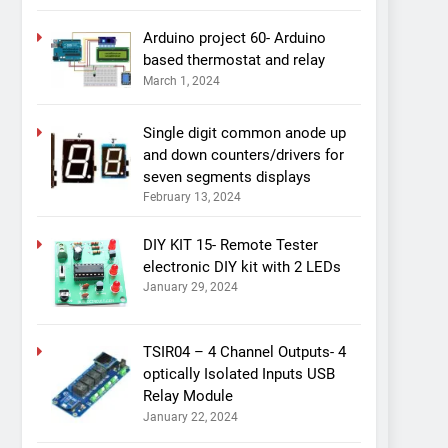
Arduino project 60- Arduino
based thermostat and relay
March 1, 2024
Single digit common anode up
and down counters/drivers for
seven segments displays
February 13, 2024
DIY KIT 15- Remote Tester
electronic DIY kit with 2 LEDs
January 29, 2024
TSIR04 – 4 Channel Outputs- 4
optically Isolated Inputs USB
Relay Module
January 22, 2024