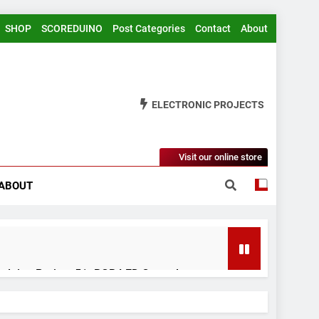
SHOP
SCOREDUINO
Post Categories
Contact
About
ELECTRONIC PROJECTS
Visit our online store
ABOUT
rduino Project 51- RGB LED Control
 Years Ago