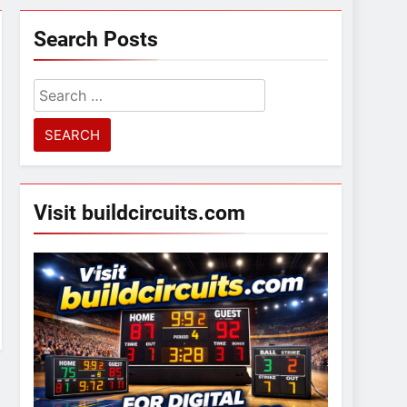
Search Posts
Search
for:
Visit buildcircuits.com