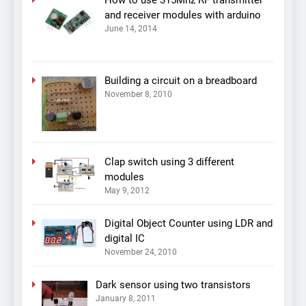
and receiver modules with arduino
June 14, 2014
Building a circuit on a breadboard
November 8, 2010
Clap switch using 3 different
modules
May 9, 2012
Digital Object Counter using LDR and
digital IC
November 24, 2010
Dark sensor using two transistors
January 8, 2011