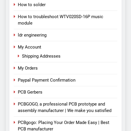
How to solder
How to troubleshoot WTV020SD-16P music
module
ldr engineering
My Account
Shipping Addresses
My Orders
Paypal Payment Confirmation
PCB Gerbers
PCBGOGO, a professional PCB prototype and
assembly manufacturer | We make you satisfied
PCBgogo: Placing Your Order Made Easy | Best
PCB manufacturer