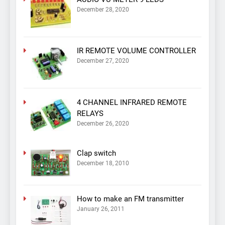
December 28, 2020
IR REMOTE VOLUME CONTROLLER
December 27, 2020
4 CHANNEL INFRARED REMOTE
RELAYS
December 26, 2020
Clap switch
December 18, 2010
How to make an FM transmitter
January 26, 2011