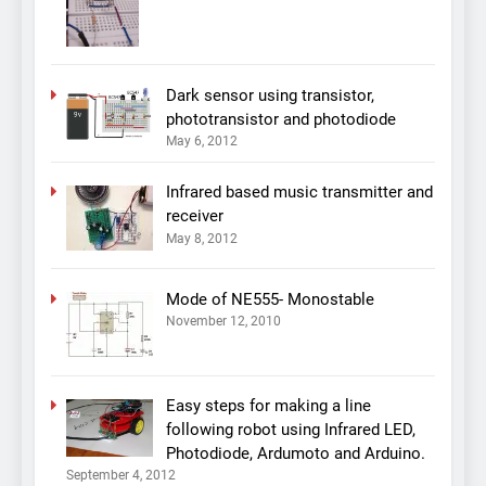
Dark sensor using transistor,
phototransistor and photodiode
May 6, 2012
Infrared based music transmitter and
receiver
May 8, 2012
Mode of NE555- Monostable
November 12, 2010
Easy steps for making a line
following robot using Infrared LED,
Photodiode, Ardumoto and Arduino.
September 4, 2012