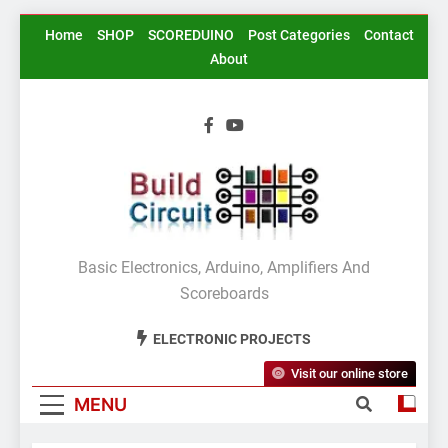
Skip
Home
SHOP
SCOREDUINO
Post Categories
Contact
to
About
content
BuildCircuit.COM
Basic Electronics, Arduino, Amplifiers And
Scoreboards
ELECTRONIC PROJECTS
Visit our online store
MENU