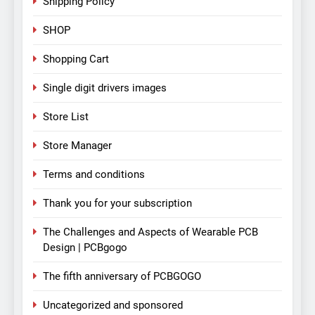
Shipping Policy
SHOP
Shopping Cart
Single digit drivers images
Store List
Store Manager
Terms and conditions
Thank you for your subscription
The Challenges and Aspects of Wearable PCB
Design | PCBgogo
The fifth anniversary of PCBGOGO
Uncategorized and sponsored