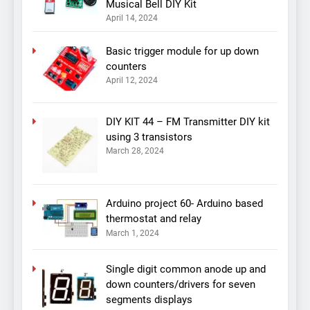
Musical Bell DIY Kit
April 14, 2024
Basic trigger module for up down
counters
April 12, 2024
DIY KIT 44 – FM Transmitter DIY kit
using 3 transistors
March 28, 2024
Arduino project 60- Arduino based
thermostat and relay
March 1, 2024
Single digit common anode up and
down counters/drivers for seven
segments displays