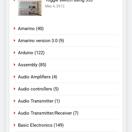
Toggle switch using 555
May 4, 2012
Amarino
(40)
Amarino version 3.0
(9)
Arduino
(122)
Assembly
(85)
Audio Amplifiers
(4)
Audio controllers
(5)
Audio Transmitter
(1)
Audio Transmitter/Receiver
(7)
Basic Electronics
(149)