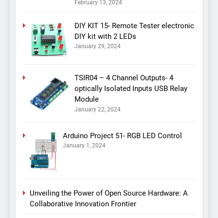
February 13, 2024
DIY KIT 15- Remote Tester electronic
DIY kit with 2 LEDs
January 29, 2024
TSIR04 – 4 Channel Outputs- 4
optically Isolated Inputs USB Relay
Module
January 22, 2024
Arduino Project 51- RGB LED Control
January 1, 2024
Unveiling the Power of Open Source Hardware: A
Collaborative Innovation Frontier