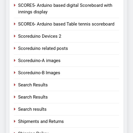
SCORE5- Arduino based digital Scoreboard with
innings display
SCORE6- Arduino based Table tennis scoreboard
Scoreduino Devices 2
Scoreduino related posts
Scoreduino-A images
Scoreduino-B Images
Search Results
Search Results
Search results
Shipments and Returns