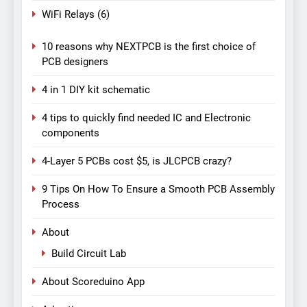
WiFi Relays
(6)
10 reasons why NEXTPCB is the first choice of
PCB designers
4 in 1 DIY kit schematic
4 tips to quickly find needed IC and Electronic
components
4-Layer 5 PCBs cost $5, is JLCPCB crazy?
9 Tips On How To Ensure a Smooth PCB Assembly
Process
About
Build Circuit Lab
About Scoreduino App