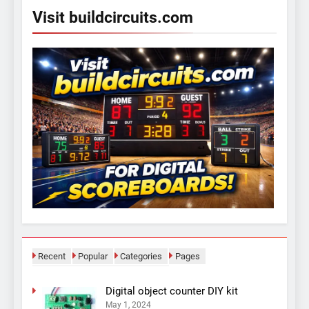
Visit buildcircuits.com
Recent
Popular
Categories
Pages
Digital object counter DIY kit
May 1, 2024