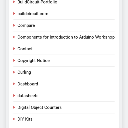
BuildCircuit-Portfolio
buildcircuit.com
Compare
Components for Introduction to Arduino Workshop
Contact
Copyright Notice
Curling
Dashboard
datasheets
Digital Object Counters
DIY Kits