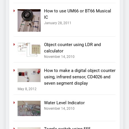
How to use UM66 or BT66 Musical
IC
January 28, 2011
Object counter using LDR and
calculator
November 14, 2010
How to make a digital object counter
using, infrared sensor, CD4026 and
seven segment display
May 8, 2012
Water Level Indicator
November 14, 2010