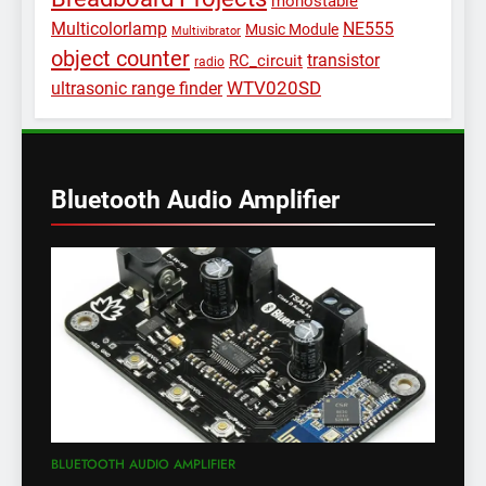
monostable
Multicolorlamp
NE555
Music Module
Multivibrator
object counter
transistor
RC_circuit
radio
WTV020SD
ultrasonic range finder
Bluetooth Audio Amplifier
BLUETOOTH AUDIO AMPLIFIER