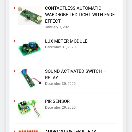
CONTACTLESS AUTOMATIC
WARDROBE LED LIGHT WITH FADE
EFFECT
January 1, 2021
LUX METER MODULE
December 31, 2020
SOUND ACTIVATED SWITCH –
RELAY
December 30, 2020
PIR SENSOR
December 29, 2020
AUDIO VU METER 9 LEDS