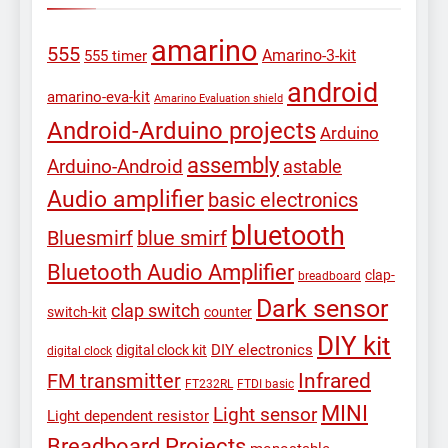
amarino
555
Amarino-3-kit
555 timer
android
amarino-eva-kit
Amarino Evaluation shield
Android-Arduino projects
Arduino
assembly
Arduino-Android
astable
Audio amplifier
basic electronics
bluetooth
Bluesmirf
blue smirf
Bluetooth Audio Amplifier
clap-
breadboard
Dark sensor
clap switch
switch-kit
counter
DIY kit
DIY electronics
digital clock kit
digital clock
Infrared
FM transmitter
FT232RL
FTDI basic
MINI
Light sensor
Light dependent resistor
Breadboard Projects