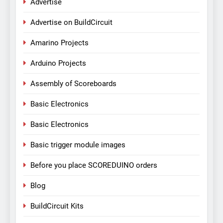
Advertise
Advertise on BuildCircuit
Amarino Projects
Arduino Projects
Assembly of Scoreboards
Basic Electronics
Basic Electronics
Basic trigger module images
Before you place SCOREDUINO orders
Blog
BuildCircuit Kits