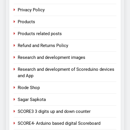
Privacy Policy
Products
Products related posts
Refund and Returns Policy
Research and development images
Research and development of Scoreduino devices
and App
Riode Shop
Sagar Sapkota
SCORE3 3 digits up and down counter
SCORE4- Arduino based digital Scoreboard