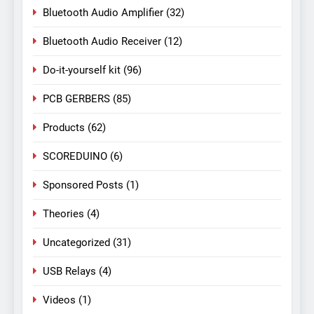
Bluetooth Audio Amplifier
(32)
Bluetooth Audio Receiver
(12)
Do-it-yourself kit
(96)
PCB GERBERS
(85)
Products
(62)
SCOREDUINO
(6)
Sponsored Posts
(1)
Theories
(4)
Uncategorized
(31)
USB Relays
(4)
Videos
(1)