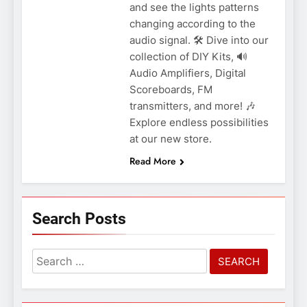
and see the lights patterns
changing according to the
audio signal. 🛠️ Dive into our
collection of DIY Kits, 🔊
Audio Amplifiers, Digital
Scoreboards, FM
transmitters, and more! 🎶
Explore endless possibilities
at our new store.
Read More
Search Posts
Search
for: