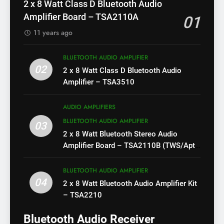
2 x 8 Watt Class D Bluetooth Audio
Amplifier Board – TSA2110A
01
11 years ago
BLUETOOTH AUDIO AMPLIFIER
02
2 x 8 Watt Class D Bluetooth Audio
Amplifier – TSA3510
AUDIO AMPLIFIERS
BLUETOOTH AUDIO AMPLIFIER
03
2 x 8 Watt Bluetooth Stereo Audio
Amplifier Board – TSA2110B (TWS/Apt-
X)
BLUETOOTH AUDIO AMPLIFIER
04
2 x 8 Watt Bluetooth Audio Amplifier Kit
– TSA2210
Bluetooth Audio Receiver