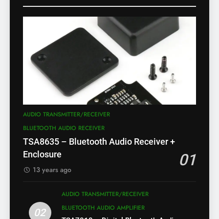
AUDIO TRANSMITTER/RECEIVER
BLUETOOTH AUDIO RECEIVER
TSA8635 – Bluetooth Audio Receiver +
Enclosure
01
13 years ago
AUDIO TRANSMITTER/RECEIVER
BLUETOOTH AUDIO AMPLIFIER
02