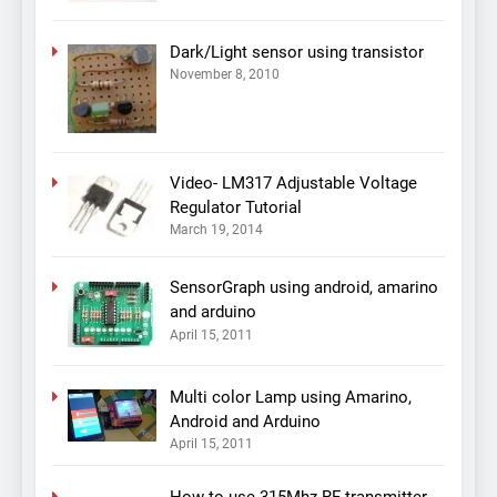
Dark/Light sensor using transistor
November 8, 2010
Video- LM317 Adjustable Voltage
Regulator Tutorial
March 19, 2014
SensorGraph using android, amarino
and arduino
April 15, 2011
Multi color Lamp using Amarino,
Android and Arduino
April 15, 2011
How to use 315Mhz RF transmitter