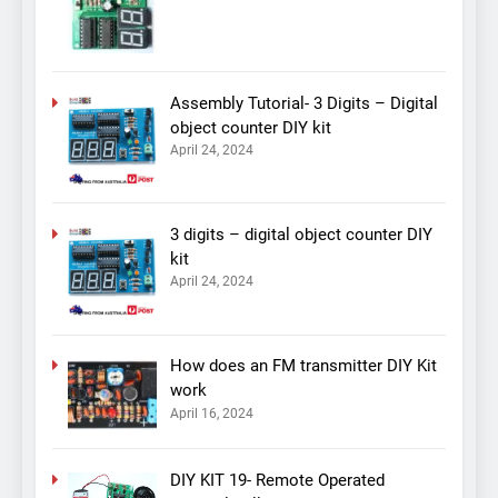
Assembly Tutorial- 3 Digits – Digital
object counter DIY kit
April 24, 2024
3 digits – digital object counter DIY
kit
April 24, 2024
How does an FM transmitter DIY Kit
work
April 16, 2024
DIY KIT 19- Remote Operated