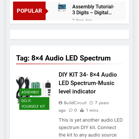
Assembly Tutorial-
POPULAR
3 Digits – Digital
object counter DIY
2 Years Ago
kit
Arduino project 60-
Arduino based
thermostat and
2 Years Ago
relay
Arduino Project
51- RGB LED
Tag:
8×4 Audio LED Spectrum
Control
3 Years Ago
Arduino Project 59-
DIY KIT 34- 8×4 Audio
Digital voltmeter
measuring from 0
7 Years Ago
LED Spectrum-Music
to 30V
Arduino Project
level indicator
ASSEMBLY
58- Infrared
controlled robot
DO-IT-
7 Years Ago
BuildCircuit
7 years
car
YOURSELF KIT
Arduino project 57-
ago
0
1 mins
Obstacle avoiding
This is yet another audio LED
robot using Arduino
7 Years Ago
spectrum DIY kit. Connect
the kit to any audio source