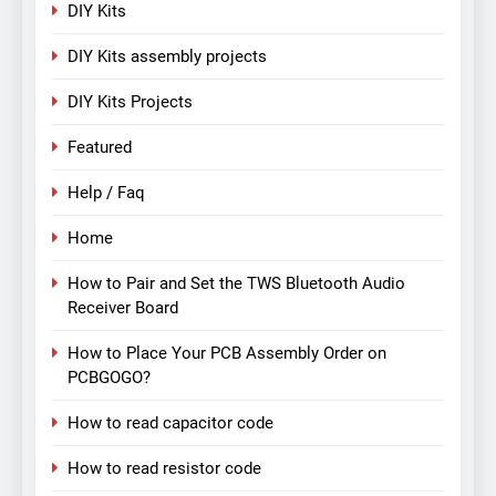
DIY Kits
DIY Kits assembly projects
DIY Kits Projects
Featured
Help / Faq
Home
How to Pair and Set the TWS Bluetooth Audio
Receiver Board
How to Place Your PCB Assembly Order on
PCBGOGO?
How to read capacitor code
How to read resistor code