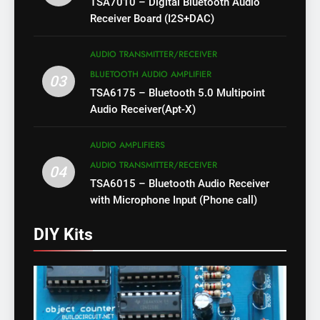
TSA7010 – Digital Bluetooth Audio
Receiver Board (I2S+DAC)
AUDIO TRANSMITTER/RECEIVER
BLUETOOTH AUDIO AMPLIFIER
03
TSA6175 – Bluetooth 5.0 Multipoint
Audio Receiver(Apt-X)
AUDIO AMPLIFIERS
AUDIO TRANSMITTER/RECEIVER
04
TSA6015 – Bluetooth Audio Receiver
with Microphone Input (Phone call)
DIY Kits