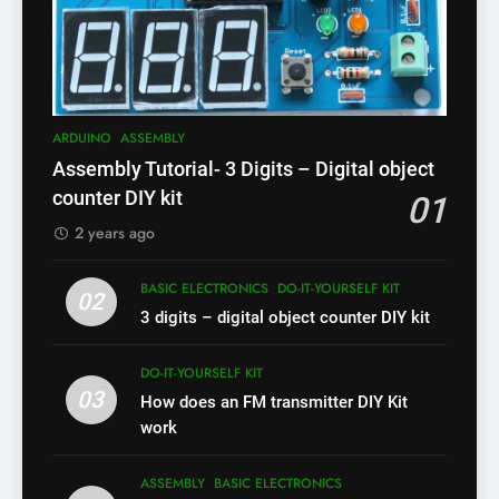
ARDUINO
ASSEMBLY
Assembly Tutorial- 3 Digits – Digital object
counter DIY kit
01
2 years ago
BASIC ELECTRONICS
DO-IT-YOURSELF KIT
02
3 digits – digital object counter DIY kit
DO-IT-YOURSELF KIT
03
How does an FM transmitter DIY Kit
work
ASSEMBLY
BASIC ELECTRONICS