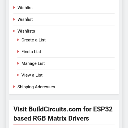
Wishlist
Wishlist
Wishlists
Create a List
Find a List
Manage List
View a List
Shipping Addresses
Visit BuildCircuits.com for ESP32
based RGB Matrix Drivers