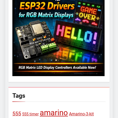
Tags
amarino
555
Amarino-3-kit
555 timer