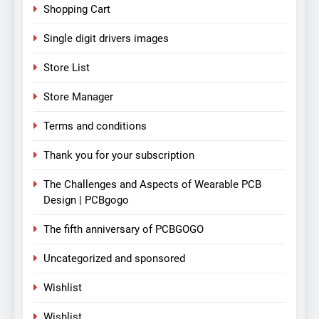
Shopping Cart
Single digit drivers images
Store List
Store Manager
Terms and conditions
Thank you for your subscription
The Challenges and Aspects of Wearable PCB
Design | PCBgogo
The fifth anniversary of PCBGOGO
Uncategorized and sponsored
Wishlist
Wishlist