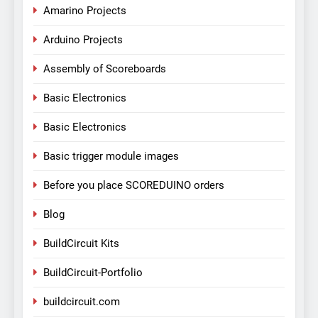
Amarino Projects
Arduino Projects
Assembly of Scoreboards
Basic Electronics
Basic Electronics
Basic trigger module images
Before you place SCOREDUINO orders
Blog
BuildCircuit Kits
BuildCircuit-Portfolio
buildcircuit.com