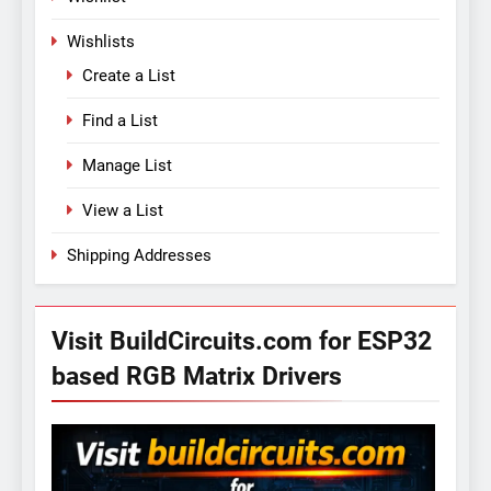
Wishlists
Create a List
Find a List
Manage List
View a List
Shipping Addresses
Visit BuildCircuits.com for ESP32
based RGB Matrix Drivers