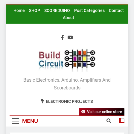
Skip
Home
SHOP
SCOREDUINO
Post Categories
Contact
to
About
content
BuildCircuit.COM
Basic Electronics, Arduino, Amplifiers And
Scoreboards
ELECTRONIC PROJECTS
Visit our online store
MENU