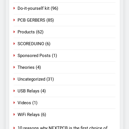
Do-it-yourself kit
(96)
PCB GERBERS
(85)
Products
(62)
SCOREDUINO
(6)
Sponsored Posts
(1)
Theories
(4)
Uncategorized
(31)
USB Relays
(4)
Videos
(1)
WiFi Relays
(6)
10 reasons why NEXTPCB is the first choice of