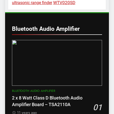
WTV020SD
ultrasonic range finder
Bluetooth Audio Amplifier
BLUETOOTH AUDIO AMPLIFIER
2 x 8 Watt Class D Bluetooth Audio
Amplifier Board – TSA2110A
01
11 years ago