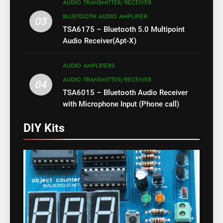
AUDIO TRANSMITTER/RECEIVER
BLUETOOTH AUDIO AMPLIFIER
03
TSA6175 – Bluetooth 5.0 Multipoint
Audio Receiver(Apt-X)
AUDIO AMPLIFIERS
AUDIO TRANSMITTER/RECEIVER
04
TSA6015 – Bluetooth Audio Receiver
with Microphone Input (Phone call)
DIY Kits