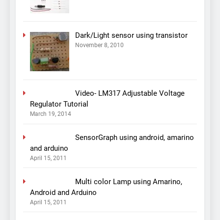
Dark/Light sensor using transistor
November 8, 2010
Video- LM317 Adjustable Voltage
Regulator Tutorial
March 19, 2014
SensorGraph using android, amarino
and arduino
April 15, 2011
Multi color Lamp using Amarino,
Android and Arduino
April 15, 2011