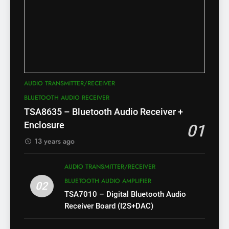
AUDIO TRANSMITTER/RECEIVER
BLUETOOTH AUDIO RECEIVER
TSA8635 – Bluetooth Audio Receiver +
Enclosure
01
13 years ago
AUDIO TRANSMITTER/RECEIVER
BLUETOOTH AUDIO AMPLIFIER
02
TSA7010 – Digital Bluetooth Audio
Receiver Board (I2S+DAC)