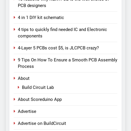
PCB designers
4 in 1 DIY kit schematic
4 tips to quickly find needed IC and Electronic
components
4-Layer 5 PCBs cost $5, is JLCPCB crazy?
9 Tips On How To Ensure a Smooth PCB Assembly
Process
About
Build Circuit Lab
About Scoreduino App
Advertise
Advertise on BuildCircuit