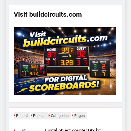
Visit buildcircuits.com
Recent
Popular
Categories
Pages
Digital object counter DIY kit