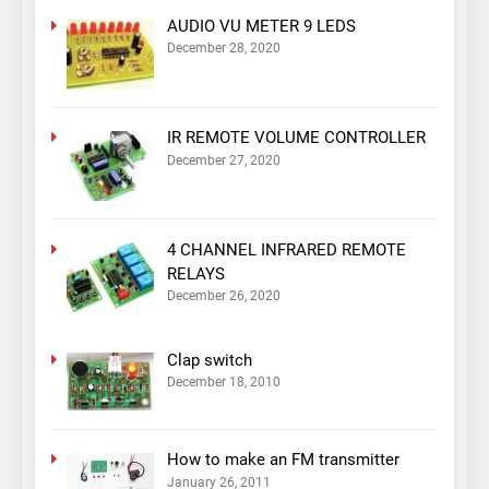
AUDIO VU METER 9 LEDS
December 28, 2020
IR REMOTE VOLUME CONTROLLER
December 27, 2020
4 CHANNEL INFRARED REMOTE
RELAYS
December 26, 2020
Clap switch
December 18, 2010
How to make an FM transmitter
January 26, 2011