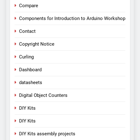
Compare
Components for Introduction to Arduino Workshop
Contact
Copyright Notice
Curling
Dashboard
datasheets
Digital Object Counters
DIY Kits
DIY Kits
DIY Kits assembly projects