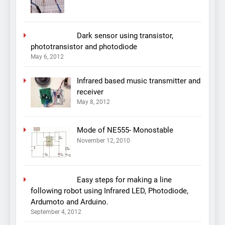
Dark sensor using transistor,
phototransistor and photodiode
May 6, 2012
Infrared based music transmitter and
receiver
May 8, 2012
Mode of NE555- Monostable
November 12, 2010
Easy steps for making a line
following robot using Infrared LED, Photodiode,
Ardumoto and Arduino.
September 4, 2012