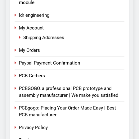
module
ldr engineering
My Account
Shipping Addresses
My Orders
Paypal Payment Confirmation
PCB Gerbers
PCBGOGO, a professional PCB prototype and
assembly manufacturer | We make you satisfied
PCBgogo: Placing Your Order Made Easy | Best
PCB manufacturer
Privacy Policy