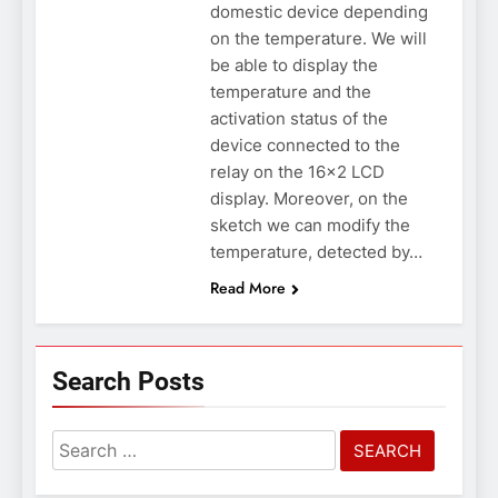
domestic device depending
on the temperature. We will
be able to display the
temperature and the
activation status of the
device connected to the
relay on the 16×2 LCD
display. Moreover, on the
sketch we can modify the
temperature, detected by…
Read More
Search Posts
Search
for: