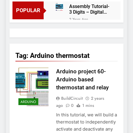
Assembly Tutorial-
POPULAR
3 Digits – Digital
object counter DIY
2 Years Ago
kit
Arduino project 60-
Arduino based
thermostat and
2 Years Ago
relay
Arduino Project
51- RGB LED
Tag:
Arduino thermostat
Control
3 Years Ago
Arduino Project 59-
Arduino project 60-
Digital voltmeter
measuring from 0
7 Years Ago
Arduino based
to 30V
Arduino Project
thermostat and relay
58- Infrared
controlled robot
7 Years Ago
BuildCircuit
2 years
car
ARDUINO
Arduino project 57-
ago
0
1 mins
Obstacle avoiding
In this tutorial, we will build a
robot using Arduino
7 Years Ago
thermostat to independently
activate and deactivate any