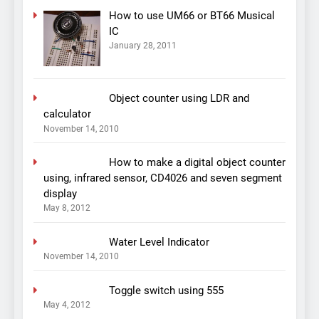
How to use UM66 or BT66 Musical
IC
January 28, 2011
Object counter using LDR and
calculator
November 14, 2010
How to make a digital object counter
using, infrared sensor, CD4026 and seven segment
display
May 8, 2012
Water Level Indicator
November 14, 2010
Toggle switch using 555
May 4, 2012