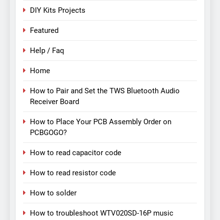
DIY Kits Projects
Featured
Help / Faq
Home
How to Pair and Set the TWS Bluetooth Audio
Receiver Board
How to Place Your PCB Assembly Order on
PCBGOGO?
How to read capacitor code
How to read resistor code
How to solder
How to troubleshoot WTV020SD-16P music