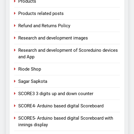
Products
Products related posts
Refund and Returns Policy
Research and development images
Research and development of Scoreduino devices
and App
Riode Shop
Sagar Sapkota
SCORE3 3 digits up and down counter
SCORE4- Arduino based digital Scoreboard
SCORE5- Arduino based digital Scoreboard with
innings display