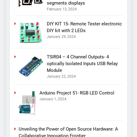
segments displays
February 13, 2024
DIY KIT 15- Remote Tester electronic
DIY kit with 2 LEDs
January 29, 2024
TSIR04 – 4 Channel Outputs- 4
optically Isolated Inputs USB Relay
Module
January 22, 2024
Arduino Project 51- RGB LED Control
January 1, 2024
Unveiling the Power of Open Source Hardware: A
Collaborative Innovation Frontier