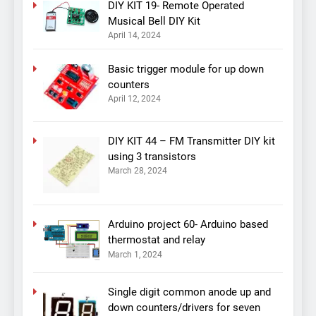
DIY KIT 19- Remote Operated
Musical Bell DIY Kit
April 14, 2024
Basic trigger module for up down
counters
April 12, 2024
DIY KIT 44 – FM Transmitter DIY kit
using 3 transistors
March 28, 2024
Arduino project 60- Arduino based
thermostat and relay
March 1, 2024
Single digit common anode up and
down counters/drivers for seven