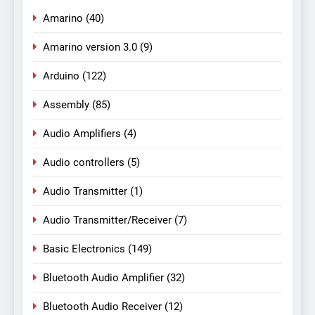
Amarino
(40)
Amarino version 3.0
(9)
Arduino
(122)
Assembly
(85)
Audio Amplifiers
(4)
Audio controllers
(5)
Audio Transmitter
(1)
Audio Transmitter/Receiver
(7)
Basic Electronics
(149)
Bluetooth Audio Amplifier
(32)
Bluetooth Audio Receiver
(12)