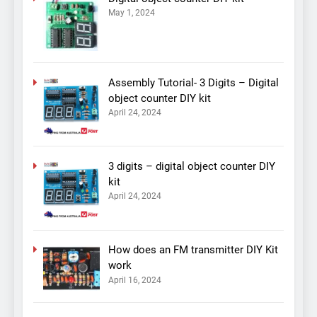
May 1, 2024
Assembly Tutorial- 3 Digits – Digital
object counter DIY kit
April 24, 2024
3 digits – digital object counter DIY
kit
April 24, 2024
How does an FM transmitter DIY Kit
work
April 16, 2024