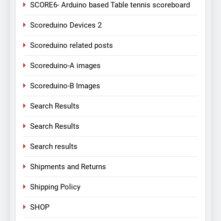
SCORE6- Arduino based Table tennis scoreboard
Scoreduino Devices 2
Scoreduino related posts
Scoreduino-A images
Scoreduino-B Images
Search Results
Search Results
Search results
Shipments and Returns
Shipping Policy
SHOP