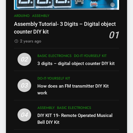
ARDUINO
ASSEMBLY
Assembly Tutorial- 3 Digits – Digital object
counter DIY kit
01
2 years ago
BASIC ELECTRONICS
DO-IT-YOURSELF KIT
02
3 digits – digital object counter DIY kit
DO-IT-YOURSELF KIT
03
How does an FM transmitter DIY Kit
work
ASSEMBLY
BASIC ELECTRONICS
04
DIY KIT 19- Remote Operated Musical
Bell DIY Kit