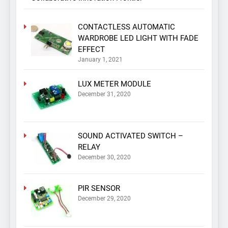
CONTACTLESS AUTOMATIC
WARDROBE LED LIGHT WITH FADE
EFFECT
January 1, 2021
LUX METER MODULE
December 31, 2020
SOUND ACTIVATED SWITCH –
RELAY
December 30, 2020
PIR SENSOR
December 29, 2020