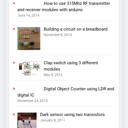
How to use 315Mhz RF transmitter
and receiver modules with arduino
June 14, 2014
Building a circuit on a breadboard
November 8, 2010
Clap switch using 3 different
modules
May 9, 2012
Digital Object Counter using LDR and
digital IC
November 24, 2010
Dark sensor using two transistors
January 8, 2011