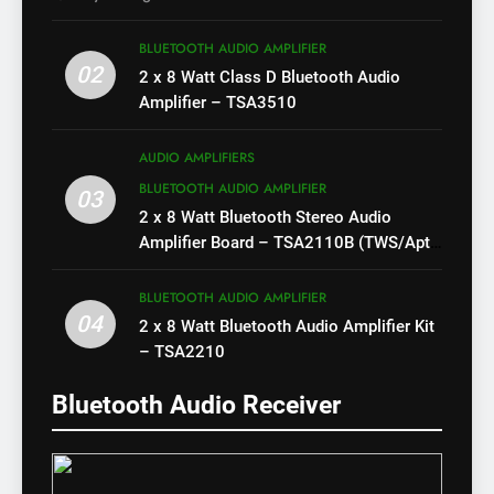
BLUETOOTH AUDIO AMPLIFIER
02
2 x 8 Watt Class D Bluetooth Audio
Amplifier – TSA3510
AUDIO AMPLIFIERS
BLUETOOTH AUDIO AMPLIFIER
03
2 x 8 Watt Bluetooth Stereo Audio
Amplifier Board – TSA2110B (TWS/Apt-
X)
BLUETOOTH AUDIO AMPLIFIER
04
2 x 8 Watt Bluetooth Audio Amplifier Kit
– TSA2210
Bluetooth Audio Receiver