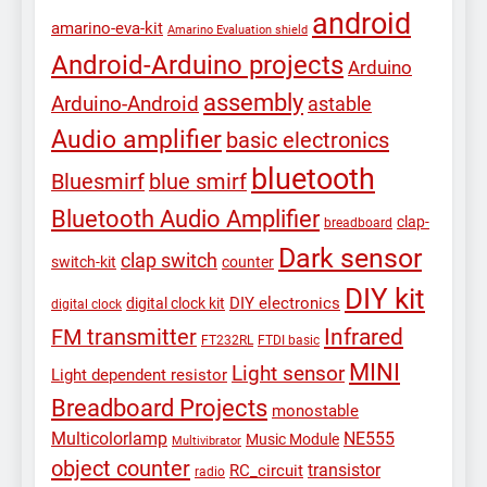
android
amarino-eva-kit
Amarino Evaluation shield
Android-Arduino projects
Arduino
assembly
Arduino-Android
astable
Audio amplifier
basic electronics
bluetooth
Bluesmirf
blue smirf
Bluetooth Audio Amplifier
clap-
breadboard
Dark sensor
clap switch
switch-kit
counter
DIY kit
DIY electronics
digital clock kit
digital clock
Infrared
FM transmitter
FT232RL
FTDI basic
MINI
Light sensor
Light dependent resistor
Breadboard Projects
monostable
Multicolorlamp
NE555
Music Module
Multivibrator
object counter
transistor
RC_circuit
radio