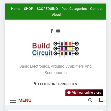
Skip
Home
SHOP
SCOREDUINO
Post Categories
Contact
to
About
content
BuildCircuit.COM
Basic Electronics, Arduino, Amplifiers And
Scoreboards
ELECTRONIC PROJECTS
Visit our online store
MENU