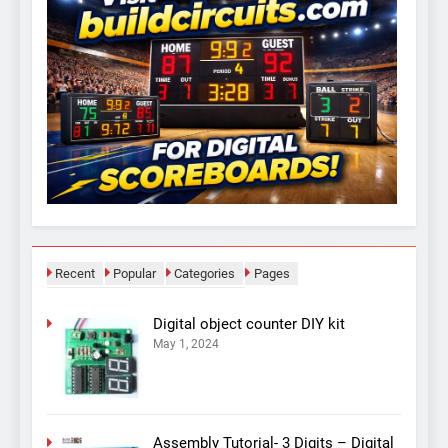
Recent
Popular
Categories
Pages
Digital object counter DIY kit
May 1, 2024
Assembly Tutorial- 3 Digits – Digital