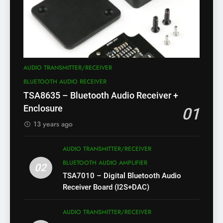
AUDIO TRANSMITTER/RECEIVER
BLUETOOTH AUDIO RECEIVER
TSA8635 – Bluetooth Audio Receiver +
Enclosure
01
13 years ago
AUDIO TRANSMITTER/RECEIVER
BLUETOOTH AUDIO AMPLIFIER
02
TSA7010 – Digital Bluetooth Audio
Receiver Board (I2S+DAC)
AUDIO TRANSMITTER/RECEIVER