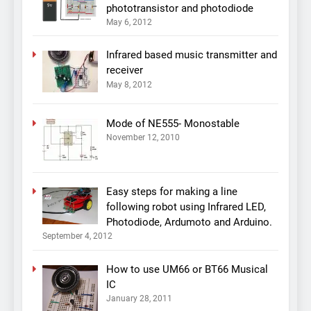
phototransistor and photodiode
May 6, 2012
Infrared based music transmitter and
receiver
May 8, 2012
Mode of NE555- Monostable
November 12, 2010
Easy steps for making a line
following robot using Infrared LED,
Photodiode, Ardumoto and Arduino.
September 4, 2012
How to use UM66 or BT66 Musical
IC
January 28, 2011