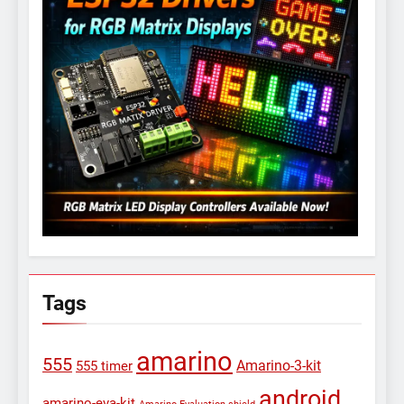
Tags
amarino
555
Amarino-3-kit
555 timer
android
amarino-eva-kit