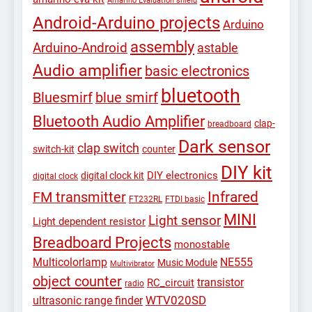
Amarino Evaluation shield
Android-Arduino projects
Arduino
assembly
Arduino-Android
astable
Audio amplifier
basic electronics
bluetooth
Bluesmirf
blue smirf
Bluetooth Audio Amplifier
clap-
breadboard
Dark sensor
clap switch
switch-kit
counter
DIY kit
DIY electronics
digital clock kit
digital clock
Infrared
FM transmitter
FT232RL
FTDI basic
MINI
Light sensor
Light dependent resistor
Breadboard Projects
monostable
Multicolorlamp
NE555
Music Module
Multivibrator
object counter
transistor
RC_circuit
radio
WTV020SD
ultrasonic range finder