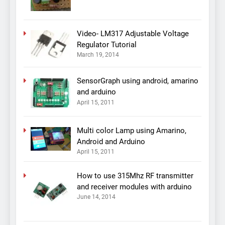
Video- LM317 Adjustable Voltage
Regulator Tutorial
March 19, 2014
SensorGraph using android, amarino
and arduino
April 15, 2011
Multi color Lamp using Amarino,
Android and Arduino
April 15, 2011
How to use 315Mhz RF transmitter
and receiver modules with arduino
June 14, 2014