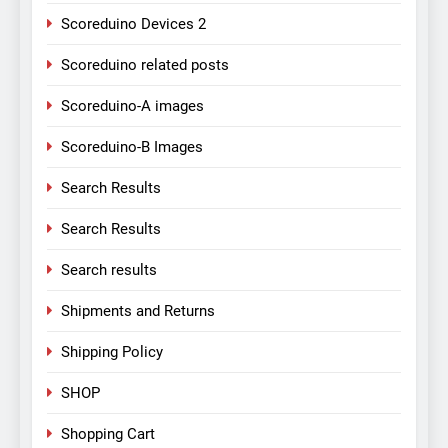
Scoreduino Devices 2
Scoreduino related posts
Scoreduino-A images
Scoreduino-B Images
Search Results
Search Results
Search results
Shipments and Returns
Shipping Policy
SHOP
Shopping Cart