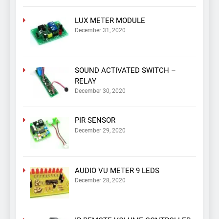
LUX METER MODULE
December 31, 2020
SOUND ACTIVATED SWITCH –
RELAY
December 30, 2020
PIR SENSOR
December 29, 2020
AUDIO VU METER 9 LEDS
December 28, 2020