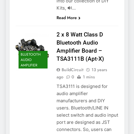
into our collection of DIY
Kits, 🔊…
Read More
2 x 8 Watt Class D
Bluetooth Audio
Amplifier Board –
BLUETOOTH
TSA3111B (Apt-X)
AUDIO
AMPLIFIER
BuildCircuit
13 years
ago
0
1 mins
TSA3111 is designed for
audio amplifier
manufacturers and DIY
users. Bluetooth/LINE IN
select switch and audio input
port are designed as JST
connectors. So, users can