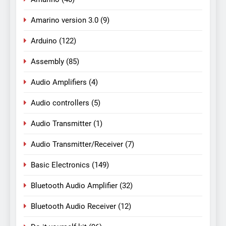
Amarino version 3.0
(9)
Arduino
(122)
Assembly
(85)
Audio Amplifiers
(4)
Audio controllers
(5)
Audio Transmitter
(1)
Audio Transmitter/Receiver
(7)
Basic Electronics
(149)
Bluetooth Audio Amplifier
(32)
Bluetooth Audio Receiver
(12)