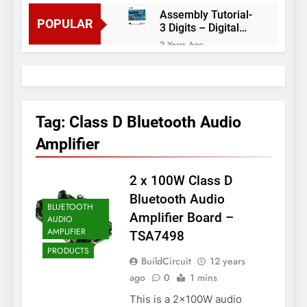
Assembly Tutorial-
POPULAR
3 Digits – Digital
object counter DIY
2 Years Ago
kit
Arduino project 60-
Arduino based
thermostat and
2 Years Ago
relay
Arduino Project
51- RGB LED
Tag:
Class D Bluetooth Audio
Control
3 Years Ago
Amplifier
Arduino Project 59-
Digital voltmeter
measuring from 0
2 x 100W Class D
7 Years Ago
to 30V
Arduino Project
Bluetooth Audio
BLUETOOTH
58- Infrared
Amplifier Board –
AUDIO
controlled robot
7 Years Ago
AMPLIFIER
TSA7498
car
Arduino project 57-
PRODUCTS
Obstacle avoiding
BuildCircuit
12 years
robot using Arduino
7 Years Ago
ago
0
1 mins
This is a 2x100W audio