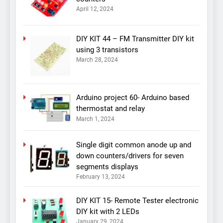
April 12, 2024
DIY KIT 44 – FM Transmitter DIY kit
using 3 transistors
March 28, 2024
Arduino project 60- Arduino based
thermostat and relay
March 1, 2024
Single digit common anode up and
down counters/drivers for seven
segments displays
February 13, 2024
DIY KIT 15- Remote Tester electronic
DIY kit with 2 LEDs
January 29, 2024