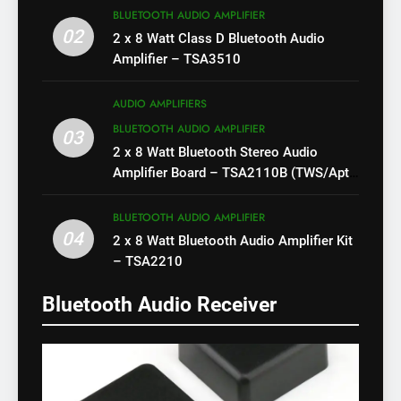
BLUETOOTH AUDIO AMPLIFIER
02
2 x 8 Watt Class D Bluetooth Audio
Amplifier – TSA3510
AUDIO AMPLIFIERS
BLUETOOTH AUDIO AMPLIFIER
03
2 x 8 Watt Bluetooth Stereo Audio
Amplifier Board – TSA2110B (TWS/Apt-
X)
BLUETOOTH AUDIO AMPLIFIER
04
2 x 8 Watt Bluetooth Audio Amplifier Kit
– TSA2210
Bluetooth Audio Receiver