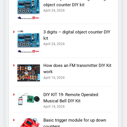
object counter DIY kit
April 24, 2024
3 digits – digital object counter DIY
kit
April 24, 2024
How does an FM transmitter DIY Kit
work
April 16, 2024
DIY KIT 19- Remote Operated
Musical Bell DIY Kit
April 14, 2024
Basic trigger module for up down
counters