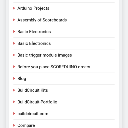
Arduino Projects
Assembly of Scoreboards
Basic Electronics
Basic Electronics
Basic trigger module images
Before you place SCOREDUINO orders
Blog
BuildCircuit Kits
BuildCircuit-Portfolio
buildcircuit.com
Compare