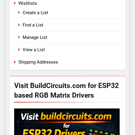
Wishlists
Create a List
Find a List
Manage List
View a List
Shipping Addresses
Visit BuildCircuits.com for ESP32
based RGB Matrix Drivers