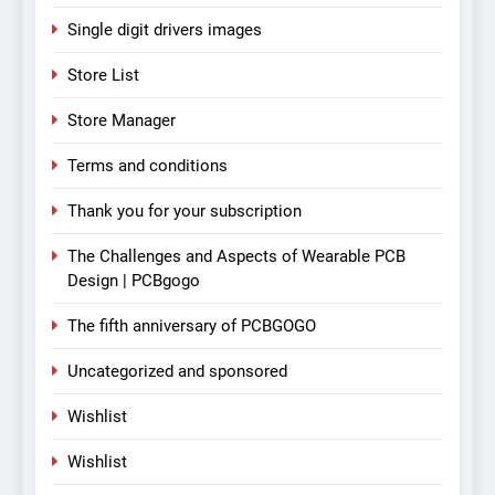
Single digit drivers images
Store List
Store Manager
Terms and conditions
Thank you for your subscription
The Challenges and Aspects of Wearable PCB
Design | PCBgogo
The fifth anniversary of PCBGOGO
Uncategorized and sponsored
Wishlist
Wishlist