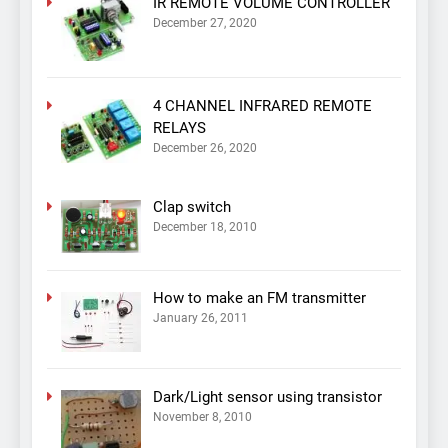
IR REMOTE VOLUME CONTROLLER
December 27, 2020
4 CHANNEL INFRARED REMOTE
RELAYS
December 26, 2020
Clap switch
December 18, 2010
How to make an FM transmitter
January 26, 2011
Dark/Light sensor using transistor
November 8, 2010