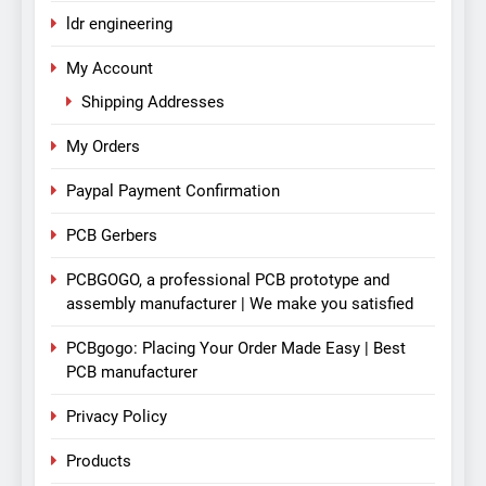
ldr engineering
My Account
Shipping Addresses
My Orders
Paypal Payment Confirmation
PCB Gerbers
PCBGOGO, a professional PCB prototype and
assembly manufacturer | We make you satisfied
PCBgogo: Placing Your Order Made Easy | Best
PCB manufacturer
Privacy Policy
Products