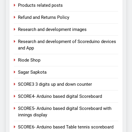
Products related posts
Refund and Returns Policy
Research and development images
Research and development of Scoreduino devices
and App
Riode Shop
Sagar Sapkota
SCORE3 3 digits up and down counter
SCORE4- Arduino based digital Scoreboard
SCORE5- Arduino based digital Scoreboard with
innings display
SCORE6- Arduino based Table tennis scoreboard