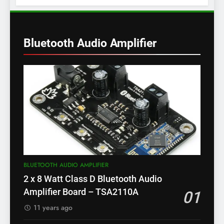
Bluetooth Audio Amplifier
BLUETOOTH AUDIO AMPLIFIER
2 x 8 Watt Class D Bluetooth Audio
Amplifier Board – TSA2110A
01
11 years ago