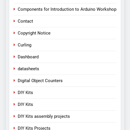
Components for Introduction to Arduino Workshop
Contact
Copyright Notice
Curling
Dashboard
datasheets
Digital Object Counters
DIY Kits
DIY Kits
DIY Kits assembly projects
DIY Kits Projects