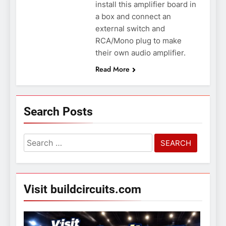
install this amplifier board in
a box and connect an
external switch and
RCA/Mono plug to make
their own audio amplifier.
Read More
Search Posts
Search
for:
Visit buildcircuits.com