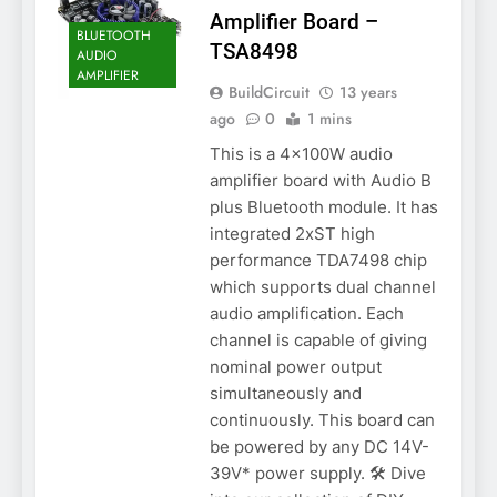
Amplifier Board –
BLUETOOTH
TSA8498
AUDIO
AMPLIFIER
BuildCircuit
13 years
ago
0
1 mins
This is a 4x100W audio
amplifier board with Audio B
plus Bluetooth module. It has
integrated 2xST high
performance TDA7498 chip
which supports dual channel
audio amplification. Each
channel is capable of giving
nominal power output
simultaneously and
continuously. This board can
be powered by any DC 14V-
39V* power supply. 🛠️ Dive