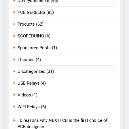
Do-it-yourself kit
(96)
PCB GERBERS
(85)
Products
(62)
SCOREDUINO
(6)
Sponsored Posts
(1)
Theories
(4)
Uncategorized
(31)
USB Relays
(4)
Videos
(1)
WiFi Relays
(6)
10 reasons why NEXTPCB is the first choice of
PCB designers