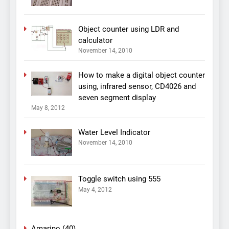
Object counter using LDR and
calculator
November 14, 2010
How to make a digital object counter
using, infrared sensor, CD4026 and
seven segment display
May 8, 2012
Water Level Indicator
November 14, 2010
Toggle switch using 555
May 4, 2012
Amarino
(40)