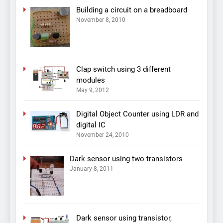
Building a circuit on a breadboard
November 8, 2010
Clap switch using 3 different
modules
May 9, 2012
Digital Object Counter using LDR and
digital IC
November 24, 2010
Dark sensor using two transistors
January 8, 2011
Dark sensor using transistor,