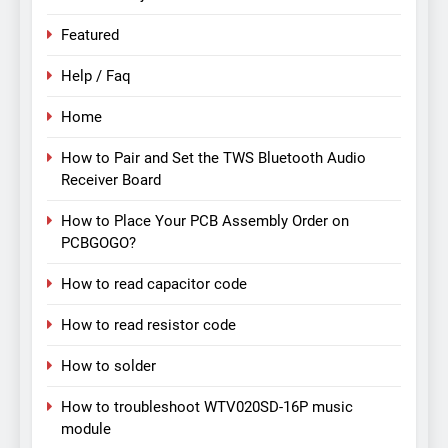
Featured
Help / Faq
Home
How to Pair and Set the TWS Bluetooth Audio
Receiver Board
How to Place Your PCB Assembly Order on
PCBGOGO?
How to read capacitor code
How to read resistor code
How to solder
How to troubleshoot WTV020SD-16P music
module