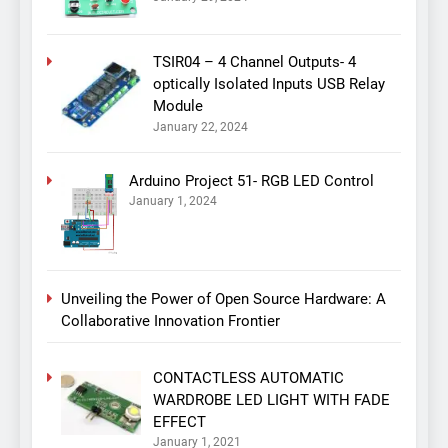
TSIR04 – 4 Channel Outputs- 4
optically Isolated Inputs USB Relay
Module
January 22, 2024
Arduino Project 51- RGB LED Control
January 1, 2024
Unveiling the Power of Open Source Hardware: A
Collaborative Innovation Frontier
CONTACTLESS AUTOMATIC
WARDROBE LED LIGHT WITH FADE
EFFECT
January 1, 2021