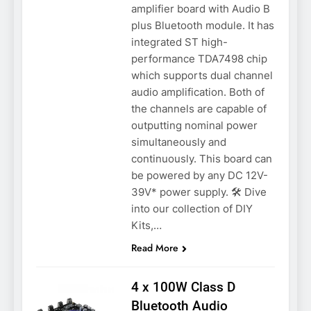
amplifier board with Audio B
plus Bluetooth module. It has
integrated ST high-
performance TDA7498 chip
which supports dual channel
audio amplification. Both of
the channels are capable of
outputting nominal power
simultaneously and
continuously. This board can
be powered by any DC 12V-
39V* power supply. 🛠️ Dive
into our collection of DIY
Kits,…
Read More
4 x 100W Class D
Bluetooth Audio