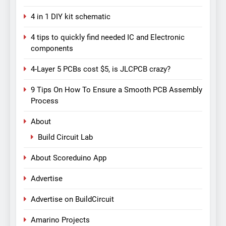
4 in 1 DIY kit schematic
4 tips to quickly find needed IC and Electronic
components
4-Layer 5 PCBs cost $5, is JLCPCB crazy?
9 Tips On How To Ensure a Smooth PCB Assembly
Process
About
Build Circuit Lab
About Scoreduino App
Advertise
Advertise on BuildCircuit
Amarino Projects