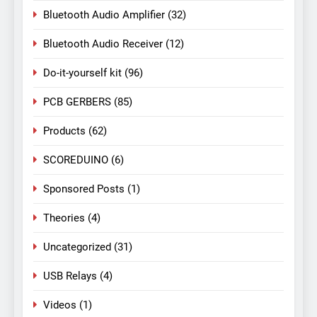
Bluetooth Audio Amplifier
(32)
Bluetooth Audio Receiver
(12)
Do-it-yourself kit
(96)
PCB GERBERS
(85)
Products
(62)
SCOREDUINO
(6)
Sponsored Posts
(1)
Theories
(4)
Uncategorized
(31)
USB Relays
(4)
Videos
(1)