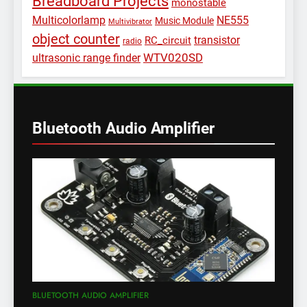
Breadboard Projects
monostable
Multicolorlamp
NE555
Music Module
Multivibrator
object counter
transistor
RC_circuit
radio
WTV020SD
ultrasonic range finder
Bluetooth Audio Amplifier
BLUETOOTH AUDIO AMPLIFIER