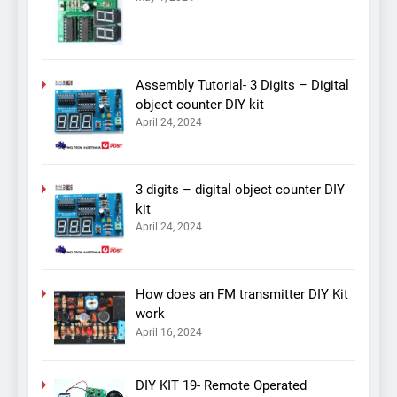
Assembly Tutorial- 3 Digits – Digital
object counter DIY kit
April 24, 2024
3 digits – digital object counter DIY
kit
April 24, 2024
How does an FM transmitter DIY Kit
work
April 16, 2024
DIY KIT 19- Remote Operated