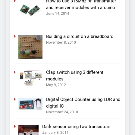
How to use 315Mhz RF transmitter
and receiver modules with arduino
June 14, 2014
Building a circuit on a breadboard
November 8, 2010
Clap switch using 3 different
modules
May 9, 2012
Digital Object Counter using LDR and
digital IC
November 24, 2010
Dark sensor using two transistors
January 8, 2011