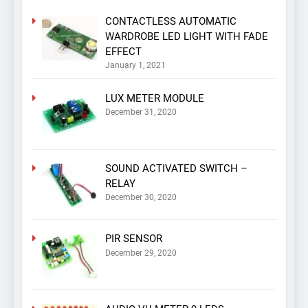
CONTACTLESS AUTOMATIC
WARDROBE LED LIGHT WITH FADE
EFFECT
January 1, 2021
LUX METER MODULE
December 31, 2020
SOUND ACTIVATED SWITCH –
RELAY
December 30, 2020
PIR SENSOR
December 29, 2020