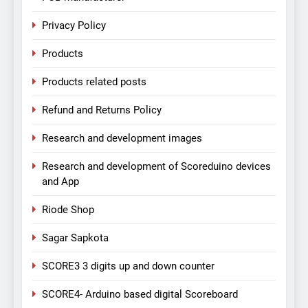
Privacy Policy
Products
Products related posts
Refund and Returns Policy
Research and development images
Research and development of Scoreduino devices
and App
Riode Shop
Sagar Sapkota
SCORE3 3 digits up and down counter
SCORE4- Arduino based digital Scoreboard