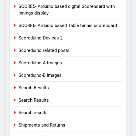
SCORE5- Arduino based digital Scoreboard with
innings display
SCORE6- Arduino based Table tennis scoreboard
Scoreduino Devices 2
Scoreduino related posts
Scoreduino-A images
Scoreduino-B Images
Search Results
Search Results
Search results
Shipments and Returns