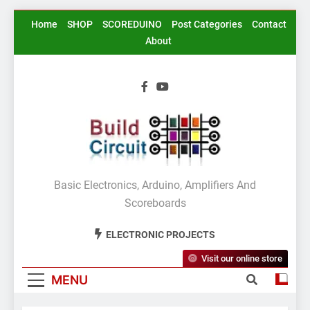
Skip
Home
SHOP
SCOREDUINO
Post Categories
Contact
to
About
content
BuildCircuit.COM
Basic Electronics, Arduino, Amplifiers And
Scoreboards
ELECTRONIC PROJECTS
Visit our online store
MENU