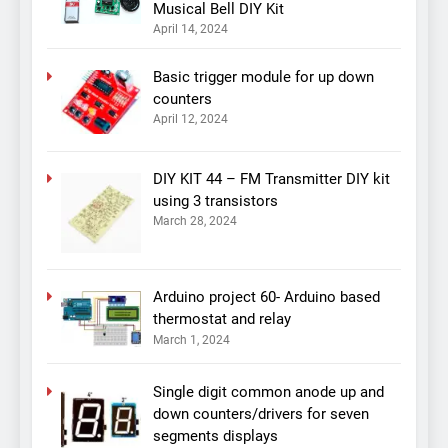
Musical Bell DIY Kit
April 14, 2024
Basic trigger module for up down
counters
April 12, 2024
DIY KIT 44 – FM Transmitter DIY kit
using 3 transistors
March 28, 2024
Arduino project 60- Arduino based
thermostat and relay
March 1, 2024
Single digit common anode up and
down counters/drivers for seven
segments displays