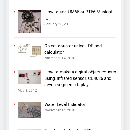
How to use UM66 or BT66 Musical
IC
January 28, 2011
Object counter using LDR and
calculator
November 14, 2010
How to make a digital object counter
using, infrared sensor, CD4026 and
seven segment display
May 8, 2012
Water Level Indicator
November 14, 2010