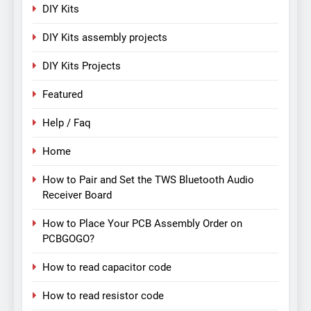
DIY Kits
DIY Kits assembly projects
DIY Kits Projects
Featured
Help / Faq
Home
How to Pair and Set the TWS Bluetooth Audio
Receiver Board
How to Place Your PCB Assembly Order on
PCBGOGO?
How to read capacitor code
How to read resistor code