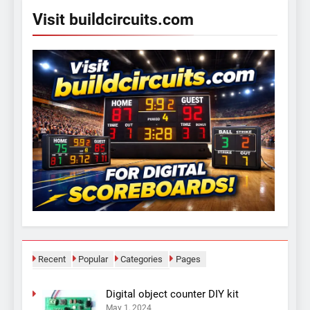
Visit buildcircuits.com
Recent
Popular
Categories
Pages
Digital object counter DIY kit
May 1, 2024