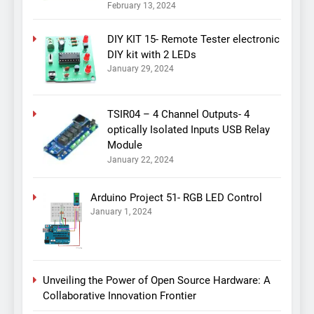
February 13, 2024
DIY KIT 15- Remote Tester electronic
DIY kit with 2 LEDs
January 29, 2024
TSIR04 – 4 Channel Outputs- 4
optically Isolated Inputs USB Relay
Module
January 22, 2024
Arduino Project 51- RGB LED Control
January 1, 2024
Unveiling the Power of Open Source Hardware: A
Collaborative Innovation Frontier