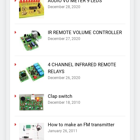
AUDIO VU METER 9 LEDS
December 28, 2020
IR REMOTE VOLUME CONTROLLER
December 27, 2020
4 CHANNEL INFRARED REMOTE
RELAYS
December 26, 2020
Clap switch
December 18, 2010
How to make an FM transmitter
January 26, 2011