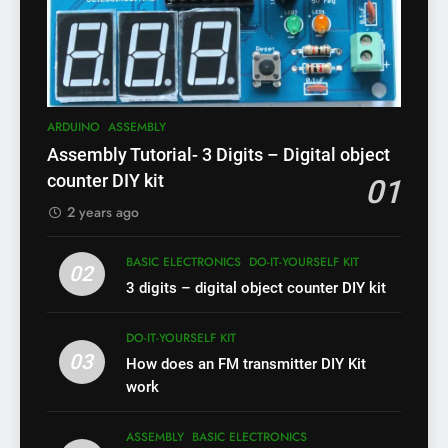
ARDUINO
ASSEMBLY
Assembly Tutorial- 3 Digits – Digital object
counter DIY kit
01
2 years ago
BASIC ELECTRONICS
DO-IT-YOURSELF KIT
02
3 digits – digital object counter DIY kit
DO-IT-YOURSELF KIT
03
How does an FM transmitter DIY Kit
work
ASSEMBLY
BASIC ELECTRONICS