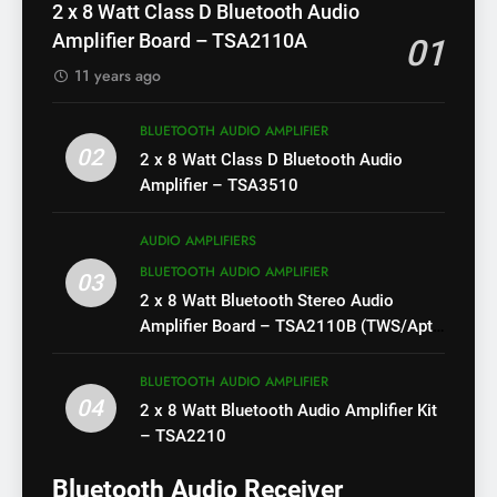
2 x 8 Watt Class D Bluetooth Audio
Amplifier Board – TSA2110A
01
11 years ago
BLUETOOTH AUDIO AMPLIFIER
02
2 x 8 Watt Class D Bluetooth Audio
Amplifier – TSA3510
AUDIO AMPLIFIERS
BLUETOOTH AUDIO AMPLIFIER
03
2 x 8 Watt Bluetooth Stereo Audio
Amplifier Board – TSA2110B (TWS/Apt-
X)
BLUETOOTH AUDIO AMPLIFIER
04
2 x 8 Watt Bluetooth Audio Amplifier Kit
– TSA2210
Bluetooth Audio Receiver