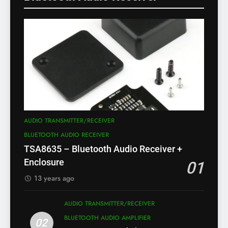
AUDIO TRANSMITTER/RECEIVER
BLUETOOTH AUDIO RECEIVER
TSA8635 – Bluetooth Audio Receiver +
Enclosure
01
13 years ago
AUDIO TRANSMITTER/RECEIVER
BLUETOOTH AUDIO AMPLIFIER
02