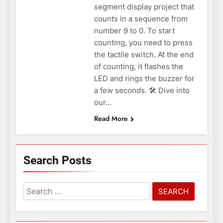
segment display project that
counts in a sequence from
number 9 to 0. To start
counting, you need to press
the tactile switch. At the end
of counting, it flashes the
LED and rings the buzzer for
a few seconds. 🛠️ Dive into
our…
Read More
Search Posts
Search
for: