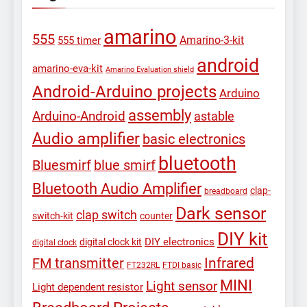
amarino
555
Amarino-3-kit
555 timer
android
amarino-eva-kit
Amarino Evaluation shield
Android-Arduino projects
Arduino
assembly
Arduino-Android
astable
Audio amplifier
basic electronics
bluetooth
Bluesmirf
blue smirf
Bluetooth Audio Amplifier
clap-
breadboard
Dark sensor
clap switch
switch-kit
counter
DIY kit
DIY electronics
digital clock kit
digital clock
Infrared
FM transmitter
FT232RL
FTDI basic
MINI
Light sensor
Light dependent resistor