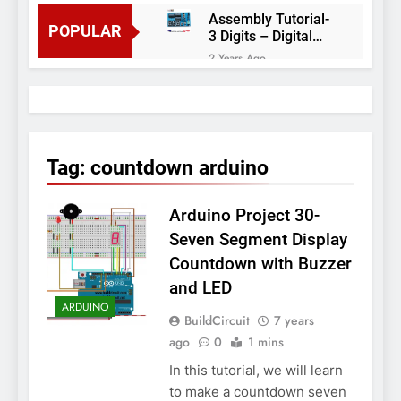
Assembly Tutorial-
POPULAR
3 Digits – Digital
object counter DIY
2 Years Ago
kit
Arduino project 60-
Arduino based
thermostat and
2 Years Ago
relay
Arduino Project
51- RGB LED
Tag:
countdown arduino
Control
3 Years Ago
Arduino Project 59-
Arduino Project 30-
Digital voltmeter
measuring from 0
7 Years Ago
Seven Segment Display
to 30V
Arduino Project
Countdown with Buzzer
58- Infrared
and LED
controlled robot
7 Years Ago
car
ARDUINO
Arduino project 57-
BuildCircuit
7 years
Obstacle avoiding
ago
0
1 mins
robot using Arduino
7 Years Ago
In this tutorial, we will learn
to make a countdown seven