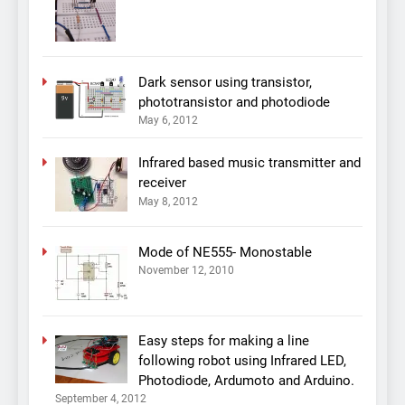
Dark sensor using transistor,
phototransistor and photodiode
May 6, 2012
Infrared based music transmitter and
receiver
May 8, 2012
Mode of NE555- Monostable
November 12, 2010
Easy steps for making a line
following robot using Infrared LED,
Photodiode, Ardumoto and Arduino.
September 4, 2012