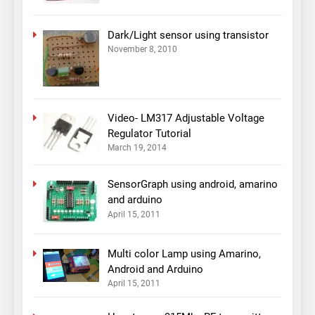
Dark/Light sensor using transistor
November 8, 2010
Video- LM317 Adjustable Voltage
Regulator Tutorial
March 19, 2014
SensorGraph using android, amarino
and arduino
April 15, 2011
Multi color Lamp using Amarino,
Android and Arduino
April 15, 2011