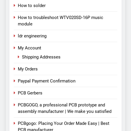
How to solder
How to troubleshoot WTV020SD-16P music
module
ldr engineering
My Account
Shipping Addresses
My Orders
Paypal Payment Confirmation
PCB Gerbers
PCBGOGO, a professional PCB prototype and
assembly manufacturer | We make you satisfied
PCBgogo: Placing Your Order Made Easy | Best
PCB manufacturer