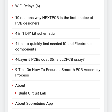
WiFi Relays
(6)
10 reasons why NEXTPCB is the first choice of
PCB designers
4 in 1 DIY kit schematic
4 tips to quickly find needed IC and Electronic
components
4-Layer 5 PCBs cost $5, is JLCPCB crazy?
9 Tips On How To Ensure a Smooth PCB Assembly
Process
About
Build Circuit Lab
About Scoreduino App