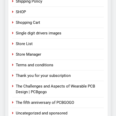
Shipping Policy
SHOP
Shopping Cart
Single digit drivers images
Store List
Store Manager
Terms and conditions
Thank you for your subscription
The Challenges and Aspects of Wearable PCB
Design | PCBgogo
The fifth anniversary of PCBGOGO
Uncategorized and sponsored