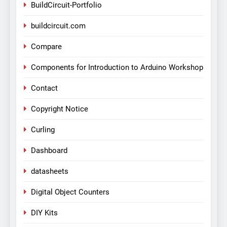
BuildCircuit-Portfolio
buildcircuit.com
Compare
Components for Introduction to Arduino Workshop
Contact
Copyright Notice
Curling
Dashboard
datasheets
Digital Object Counters
DIY Kits