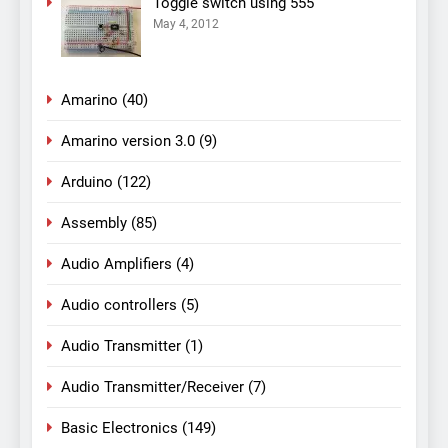
Toggle switch using 555
May 4, 2012
Amarino
(40)
Amarino version 3.0
(9)
Arduino
(122)
Assembly
(85)
Audio Amplifiers
(4)
Audio controllers
(5)
Audio Transmitter
(1)
Audio Transmitter/Receiver
(7)
Basic Electronics
(149)