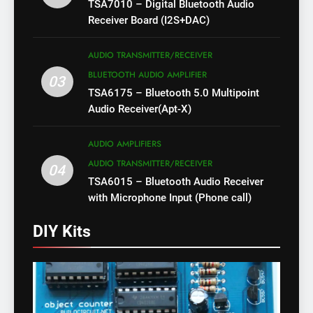
TSA7010 – Digital Bluetooth Audio
Receiver Board (I2S+DAC)
AUDIO TRANSMITTER/RECEIVER
BLUETOOTH AUDIO AMPLIFIER
03
TSA6175 – Bluetooth 5.0 Multipoint
Audio Receiver(Apt-X)
AUDIO AMPLIFIERS
AUDIO TRANSMITTER/RECEIVER
04
TSA6015 – Bluetooth Audio Receiver
with Microphone Input (Phone call)
DIY Kits