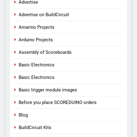
Advertise
Advertise on BuildCircuit
Amarino Projects
Arduino Projects
Assembly of Scoreboards
Basic Electronics
Basic Electronics
Basic trigger module images
Before you place SCOREDUINO orders
Blog
BuildCircuit Kits