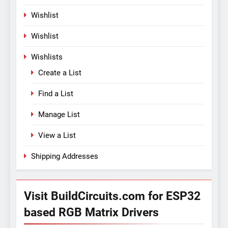
Wishlist
Wishlist
Wishlists
Create a List
Find a List
Manage List
View a List
Shipping Addresses
Visit BuildCircuits.com for ESP32
based RGB Matrix Drivers