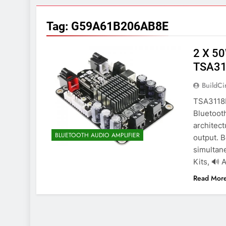
7 Years Ago
Arduino Proj
Tag:
G59A61B206AB8E
7 Years Ago
Arduino proj
2 X 50
7 Years Ago
TSA31
BuildCi
TSA3118B
Bluetooth
architec
BLUETOOTH AUDIO AMPLIFIER
output. 
simultane
Kits, 🔊 
Read Mor