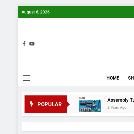
Skip
August 6, 2026
to
content
Bui
HOME
S
Assembly Tuto
POPULAR
2 Years Ago
Arduino proj
2 Years Ago
Arduino Proj