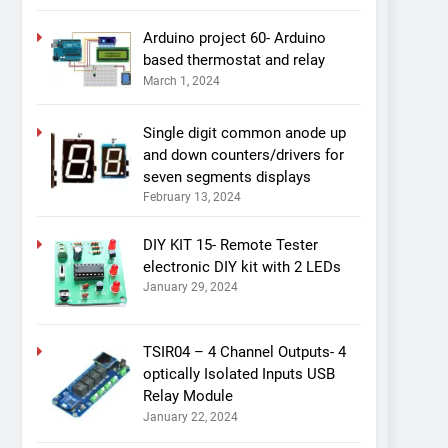
Arduino project 60- Arduino
based thermostat and relay
March 1, 2024
Single digit common anode up
and down counters/drivers for
seven segments displays
February 13, 2024
DIY KIT 15- Remote Tester
electronic DIY kit with 2 LEDs
January 29, 2024
TSIR04 – 4 Channel Outputs- 4
optically Isolated Inputs USB
Relay Module
January 22, 2024