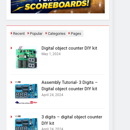
Recent
Popular
Categories
Pages
Digital object counter DIY kit
May 1, 2024
Assembly Tutorial- 3 Digits –
Digital object counter DIY kit
April 24, 2024
3 digits – digital object counter
DIY kit
April 24, 2024