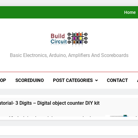
Home
ldCircuit.COM
Basic Electronics, Arduino, Amplifiers And Scoreboards
HOP
SCOREDUINO
POST CATEGORIES
CONTACT
rial- 3 Digits – Digital object counter DIY kit
ect 60- Arduino based thermostat and relay
A
3
ect 59- Digital voltmeter measuring from 0 to 30V