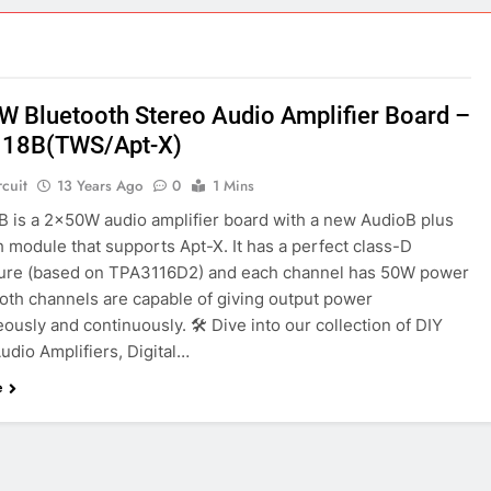
ect 58- Infrared controlled robot car
ect 57- Obstacle avoiding robot using Arduino
W Bluetooth Stereo Audio Amplifier Board –
18B(TWS/Apt-X)
rcuit
13 Years Ago
0
1 Mins
 is a 2x50W audio amplifier board with a new AudioB plus
 module that supports Apt-X. It has a perfect class-D
ture (based on TPA3116D2) and each channel has 50W power
Both channels are capable of giving output power
ously and continuously. 🛠️ Dive into our collection of DIY
Audio Amplifiers, Digital…
e