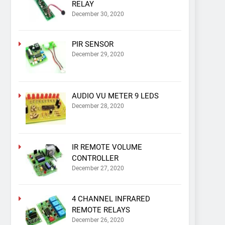
RELAY
December 30, 2020
PIR SENSOR
December 29, 2020
AUDIO VU METER 9 LEDS
December 28, 2020
IR REMOTE VOLUME
CONTROLLER
December 27, 2020
4 CHANNEL INFRARED
REMOTE RELAYS
December 26, 2020