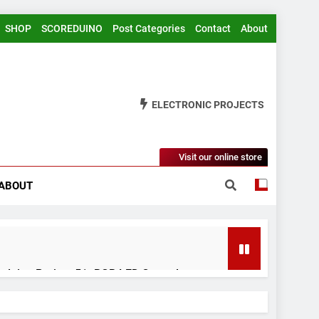
SHOP
SCOREDUINO
Post Categories
Contact
About
ELECTRONIC PROJECTS
Visit our online store
ABOUT
rduino Project 51- RGB LED Control
 Years Ago