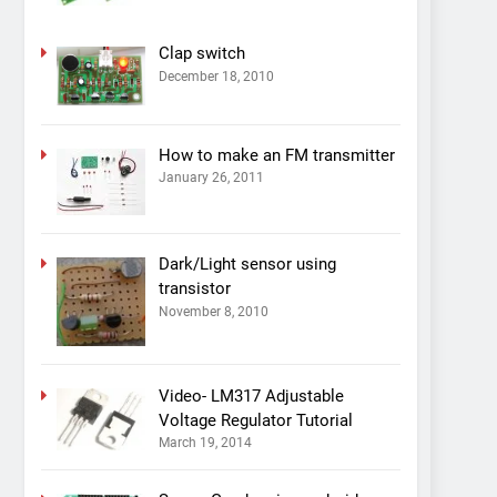
Clap switch
December 18, 2010
How to make an FM transmitter
January 26, 2011
Dark/Light sensor using
transistor
November 8, 2010
Video- LM317 Adjustable
Voltage Regulator Tutorial
March 19, 2014