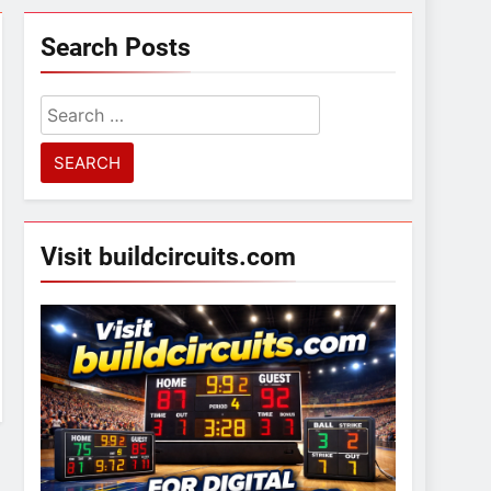
Search Posts
Search
for:
Visit buildcircuits.com