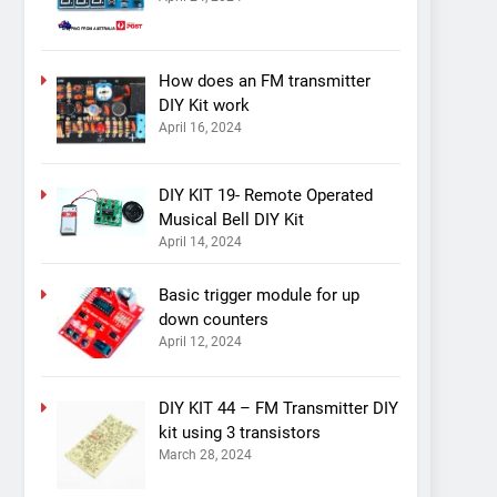
How does an FM transmitter
DIY Kit work
April 16, 2024
DIY KIT 19- Remote Operated
Musical Bell DIY Kit
April 14, 2024
Basic trigger module for up
down counters
April 12, 2024
DIY KIT 44 – FM Transmitter DIY
kit using 3 transistors
March 28, 2024