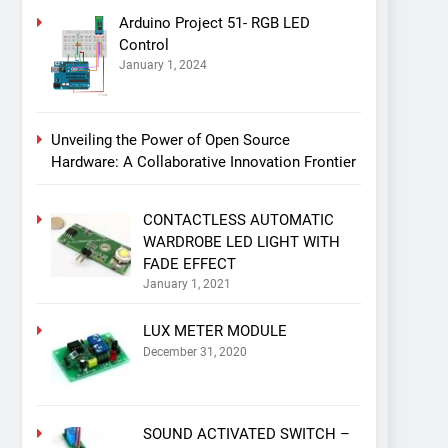
Arduino Project 51- RGB LED
Control
January 1, 2024
Unveiling the Power of Open Source
Hardware: A Collaborative Innovation Frontier
CONTACTLESS AUTOMATIC
WARDROBE LED LIGHT WITH
FADE EFFECT
January 1, 2021
LUX METER MODULE
December 31, 2020
SOUND ACTIVATED SWITCH –