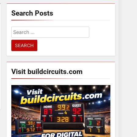
Search Posts
Search
for:
Visit buildcircuits.com