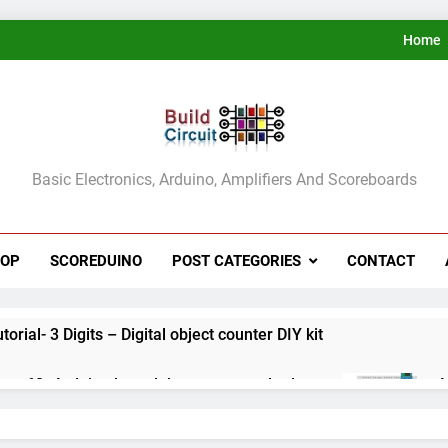
Home
ldCircuit.COM
Basic Electronics, Arduino, Amplifiers And Scoreboards
HOP
SCOREDUINO
POST CATEGORIES
CONTACT
rial- 3 Digits – Digital object counter DIY kit
ect 60- Arduino based thermostat and relay
A
3
ect 59- Digital voltmeter measuring from 0 to 30V