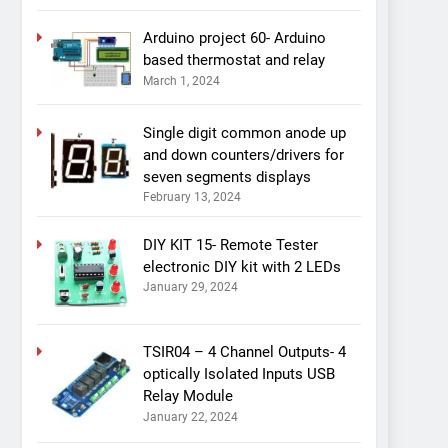
Arduino project 60- Arduino
based thermostat and relay
March 1, 2024
Single digit common anode up
and down counters/drivers for
seven segments displays
February 13, 2024
DIY KIT 15- Remote Tester
electronic DIY kit with 2 LEDs
January 29, 2024
TSIR04 – 4 Channel Outputs- 4
optically Isolated Inputs USB
Relay Module
January 22, 2024