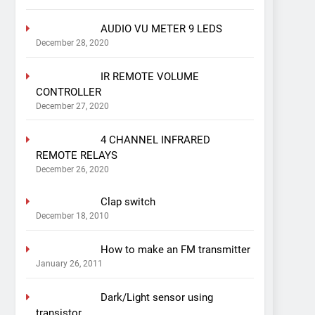
AUDIO VU METER 9 LEDS
December 28, 2020
IR REMOTE VOLUME
CONTROLLER
December 27, 2020
4 CHANNEL INFRARED
REMOTE RELAYS
December 26, 2020
Clap switch
December 18, 2010
How to make an FM transmitter
January 26, 2011
Dark/Light sensor using
transistor