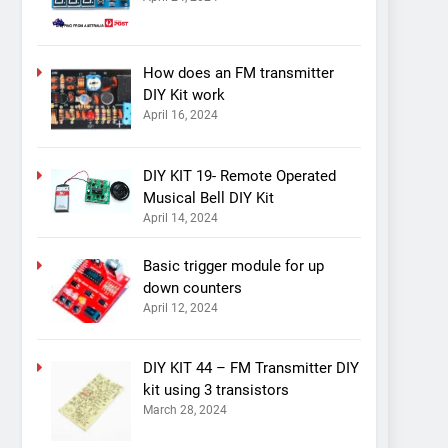
How does an FM transmitter
DIY Kit work
April 16, 2024
DIY KIT 19- Remote Operated
Musical Bell DIY Kit
April 14, 2024
Basic trigger module for up
down counters
April 12, 2024
DIY KIT 44 – FM Transmitter DIY
kit using 3 transistors
March 28, 2024