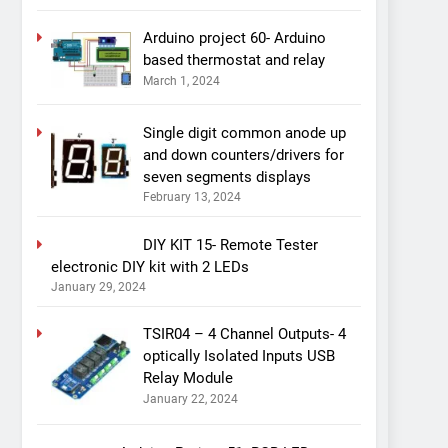
Arduino project 60- Arduino
based thermostat and relay
March 1, 2024
Single digit common anode up
and down counters/drivers for
seven segments displays
February 13, 2024
DIY KIT 15- Remote Tester
electronic DIY kit with 2 LEDs
January 29, 2024
TSIR04 – 4 Channel Outputs- 4
optically Isolated Inputs USB
Relay Module
January 22, 2024