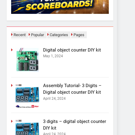
Recent
Popular
Categories
Pages
Digital object counter DIY kit
May 1, 2024
Assembly Tutorial- 3 Digits –
Digital object counter DIY kit
April 24, 2024
3 digits – digital object counter
DIY kit
April 24, 2024