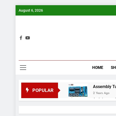
Skip
August 6, 2026
to
content
Bui
HOME
S
Assembly Tuto
POPULAR
2 Years Ago
Arduino proj
2 Years Ago
Arduino Proj