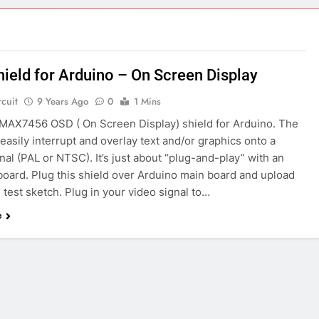
ect 58- Infrared controlled robot car
ect 57- Obstacle avoiding robot using Arduino
ield for Arduino – On Screen Display
rcuit
9 Years Ago
0
1 Mins
a MAX7456 OSD ( On Screen Display) shield for Arduino. The
easily interrupt and overlay text and/or graphics onto a
nal (PAL or NTSC). It’s just about “plug-and-play” with an
board. Plug this shield over Arduino main board and upload
 test sketch. Plug in your video signal to…
e