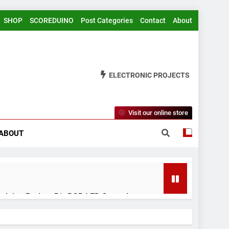
SHOP
SCOREDUINO
Post Categories
Contact
About
ELECTRONIC PROJECTS
Visit our online store
ABOUT
rduino Project 51- RGB LED Control
 Years Ago