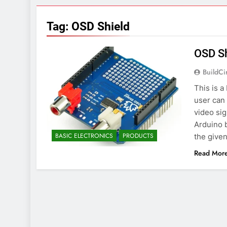
7 Years Ago
Arduino Proj
Tag:
OSD Shield
7 Years Ago
Arduino proj
OSD Sh
7 Years Ago
BuildCi
This is 
user can 
video sig
Arduino 
BASIC ELECTRONICS
PRODUCTS
the given
Read Mor