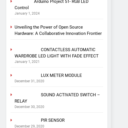
Arduino Project 51- RGB LED
Control
January 1, 2024
Unveiling the Power of Open Source
Hardware: A Collaborative Innovation Frontier
CONTACTLESS AUTOMATIC
WARDROBE LED LIGHT WITH FADE EFFECT
January 1, 2021
LUX METER MODULE
December 31, 2020
SOUND ACTIVATED SWITCH –
RELAY
December 30, 2020
PIR SENSOR
December 29, 2020