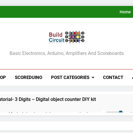
Home
ldCircuit.COM
Basic Electronics, Arduino, Amplifiers And Scoreboards
HOP
SCOREDUINO
POST CATEGORIES
CONTACT
rial- 3 Digits – Digital object counter DIY kit
ect 60- Arduino based thermostat and relay
A
3
ect 59- Digital voltmeter measuring from 0 to 30V