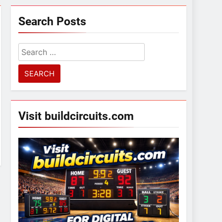
Search Posts
Search
for:
Visit buildcircuits.com