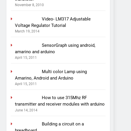
November 8, 2010
Video- LM317 Adjustable
Voltage Regulator Tutorial
March 19, 2014
SensorGraph using android,
amarino and arduino
April 15, 2011
Multi color Lamp using
Amarino, Android and Arduino
April 15, 2011
How to use 315Mhz RF
transmitter and receiver modules with arduino
June 14, 2014
Building a circuit on a
breadboard