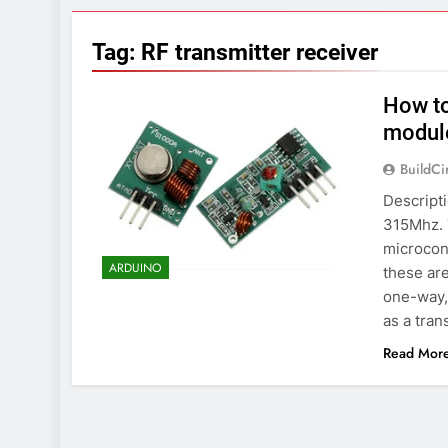
7 Years Ago
Arduino Proj
Tag:
RF transmitter receiver
7 Years Ago
Arduino proj
How to
7 Years Ago
module
BuildCi
Descripti
315Mhz. T
microcont
ARDUINO
these are
one-way, 
as a tran
Read Mor