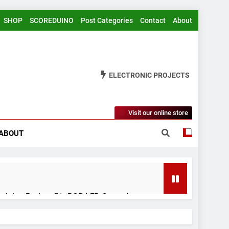
SHOP
SCOREDUINO
Post Categories
Contact
About
ELECTRONIC PROJECTS
Visit our online store
ABOUT
rduino Project 51- RGB LED Control
 Years Ago