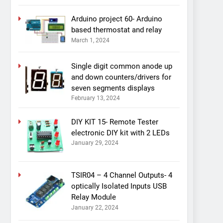
Arduino project 60- Arduino
based thermostat and relay
March 1, 2024
Single digit common anode up
and down counters/drivers for
seven segments displays
February 13, 2024
DIY KIT 15- Remote Tester
electronic DIY kit with 2 LEDs
January 29, 2024
TSIR04 – 4 Channel Outputs- 4
optically Isolated Inputs USB
Relay Module
January 22, 2024