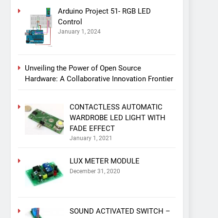
Arduino Project 51- RGB LED
Control
January 1, 2024
Unveiling the Power of Open Source
Hardware: A Collaborative Innovation Frontier
CONTACTLESS AUTOMATIC
WARDROBE LED LIGHT WITH
FADE EFFECT
January 1, 2021
LUX METER MODULE
December 31, 2020
SOUND ACTIVATED SWITCH –