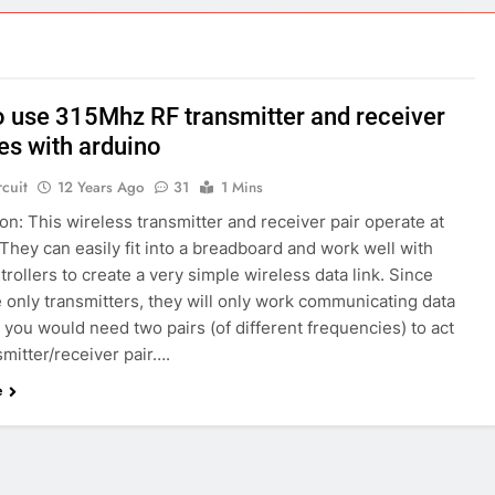
ect 58- Infrared controlled robot car
ect 57- Obstacle avoiding robot using Arduino
 use 315Mhz RF transmitter and receiver
s with arduino
rcuit
12 Years Ago
31
1 Mins
on: This wireless transmitter and receiver pair operate at
hey can easily fit into a breadboard and work well with
rollers to create a very simple wireless data link. Since
 only transmitters, they will only work communicating data
you would need two pairs (of different frequencies) to act
smitter/receiver pair….
e