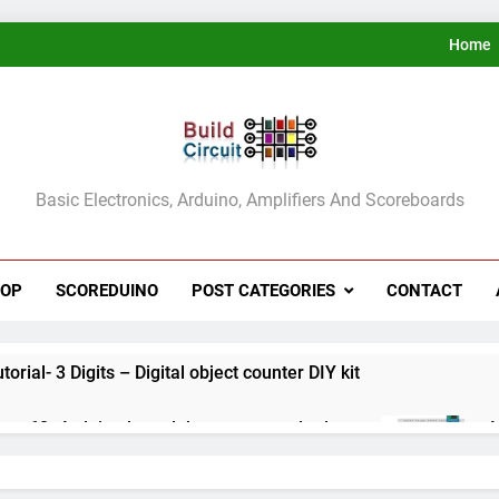
Home
ldCircuit.COM
Basic Electronics, Arduino, Amplifiers And Scoreboards
HOP
SCOREDUINO
POST CATEGORIES
CONTACT
rial- 3 Digits – Digital object counter DIY kit
ect 60- Arduino based thermostat and relay
A
3
ect 59- Digital voltmeter measuring from 0 to 30V