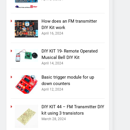
How does an FM transmitter
DIY Kit work
April 16, 2024
DIY KIT 19- Remote Operated
Musical Bell DIY Kit
April 14, 2024
Basic trigger module for up
down counters
April 12, 2024
DIY KIT 44 – FM Transmitter DIY
kit using 3 transistors
March 28, 2024