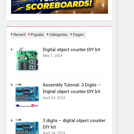
Recent
Popular
Categories
Pages
Digital object counter DIY kit
May 1, 2024
Assembly Tutorial- 3 Digits –
Digital object counter DIY kit
April 24, 2024
3 digits – digital object counter
DIY kit
April 24, 2024