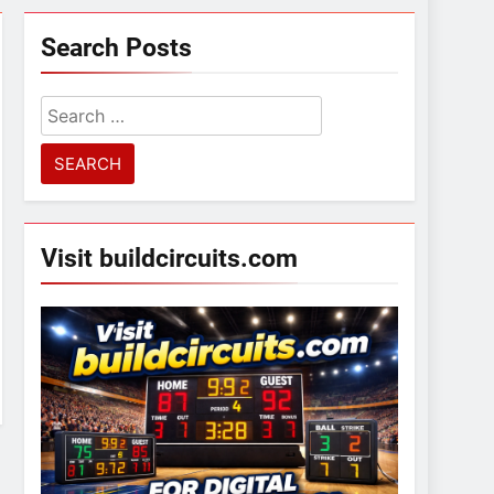
Search Posts
Search
for:
Visit buildcircuits.com