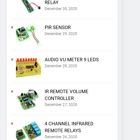
RELAY
December 30, 2020
PIR SENSOR
December 29, 2020
AUDIO VU METER 9 LEDS
December 28, 2020
IR REMOTE VOLUME
CONTROLLER
December 27, 2020
4 CHANNEL INFRARED
REMOTE RELAYS
December 26, 2020