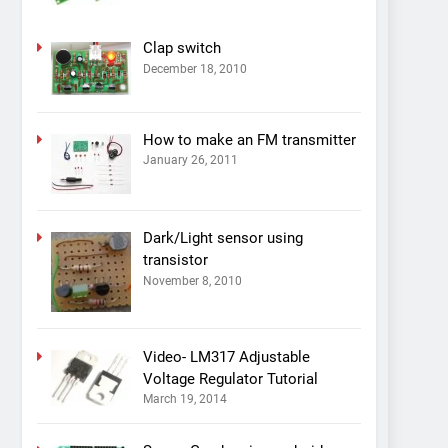
Clap switch
December 18, 2010
How to make an FM transmitter
January 26, 2011
Dark/Light sensor using
transistor
November 8, 2010
Video- LM317 Adjustable
Voltage Regulator Tutorial
March 19, 2014