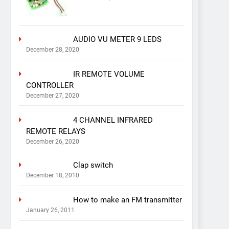
AUDIO VU METER 9 LEDS
December 28, 2020
IR REMOTE VOLUME
CONTROLLER
December 27, 2020
4 CHANNEL INFRARED
REMOTE RELAYS
December 26, 2020
Clap switch
December 18, 2010
How to make an FM transmitter
January 26, 2011