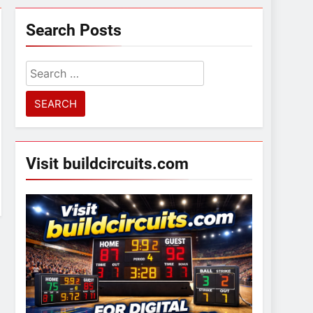
Search Posts
Search
for:
Visit buildcircuits.com