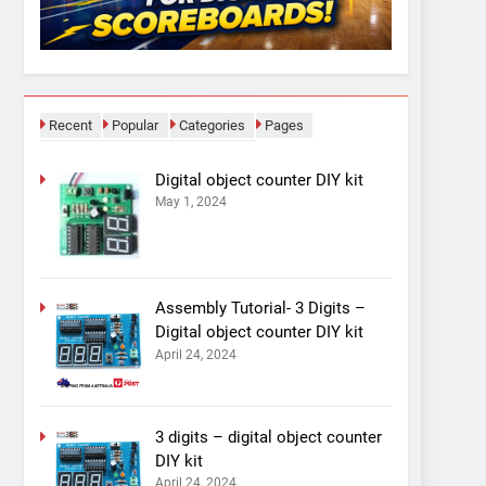
Recent
Popular
Categories
Pages
Digital object counter DIY kit
May 1, 2024
Assembly Tutorial- 3 Digits –
Digital object counter DIY kit
April 24, 2024
3 digits – digital object counter
DIY kit
April 24, 2024