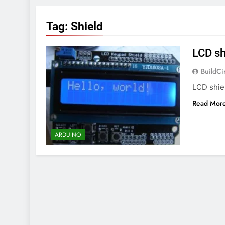
7 Years Ago
Arduino Proj
Tag:
Shield
7 Years Ago
Arduino proj
LCD sh
7 Years Ago
BuildCi
LCD shie
Read Mor
ARDUINO