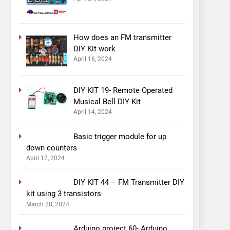
How does an FM transmitter
DIY Kit work
April 16, 2024
DIY KIT 19- Remote Operated
Musical Bell DIY Kit
April 14, 2024
Basic trigger module for up
down counters
April 12, 2024
DIY KIT 44 – FM Transmitter DIY
kit using 3 transistors
March 28, 2024
Arduino project 60- Arduino