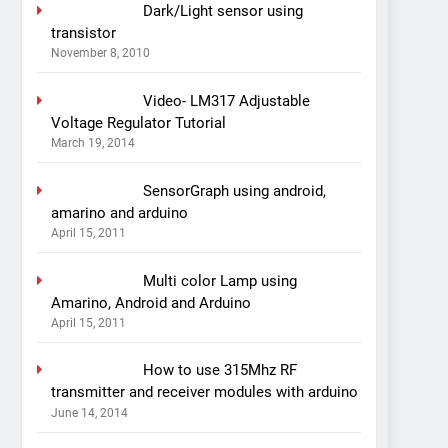
Dark/Light sensor using
transistor
November 8, 2010
Video- LM317 Adjustable
Voltage Regulator Tutorial
March 19, 2014
SensorGraph using android,
amarino and arduino
April 15, 2011
Multi color Lamp using
Amarino, Android and Arduino
April 15, 2011
How to use 315Mhz RF
transmitter and receiver modules with arduino
June 14, 2014