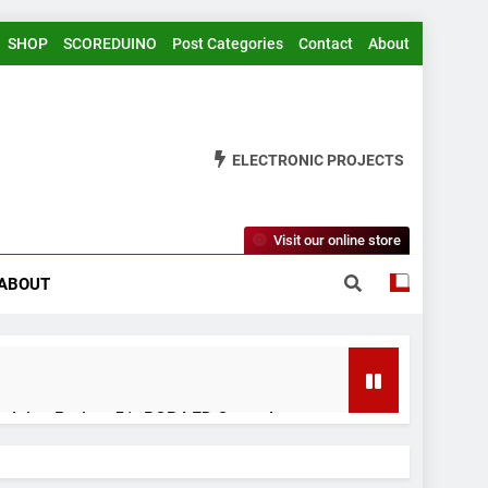
SHOP
SCOREDUINO
Post Categories
Contact
About
ELECTRONIC PROJECTS
Visit our online store
ABOUT
rduino Project 51- RGB LED Control
 Years Ago