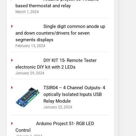
based thermostat and relay
March 1, 2024
Single digit common anode up
and down counters/drivers for seven
segments displays
February 13, 2024
DIY KIT 15- Remote Tester
electronic DIY kit with 2 LEDs
January 29, 2024
TSIR04 – 4 Channel Outputs- 4
optically Isolated Inputs USB
Relay Module
January 22, 2024
Arduino Project 51- RGB LED
Control