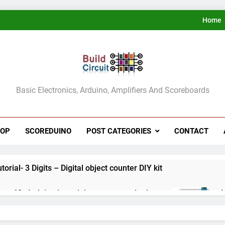
Home
ldCircuit.COM
Basic Electronics, Arduino, Amplifiers And Scoreboards
HOP
SCOREDUINO
POST CATEGORIES
CONTACT
rial- 3 Digits – Digital object counter DIY kit
ect 60- Arduino based thermostat and relay
A
3
ect 59- Digital voltmeter measuring from 0 to 30V