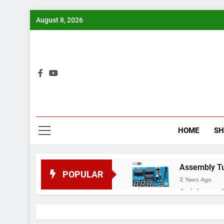
Skip
August 8, 2026
to
content
Bui
HOME
S
Assembly Tuto
POPULAR
2 Years Ago
Arduino proj
2 Years Ago
Arduino Proj