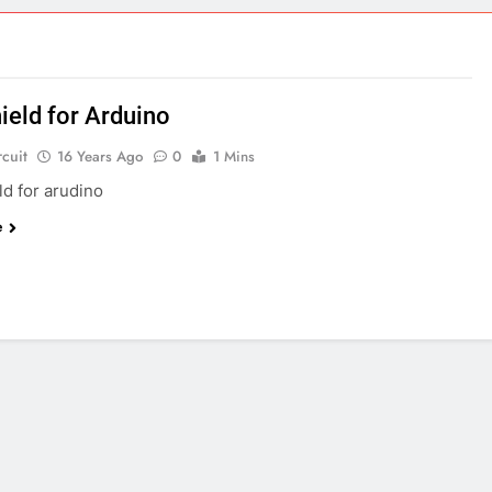
ect 58- Infrared controlled robot car
ect 57- Obstacle avoiding robot using Arduino
ield for Arduino
rcuit
16 Years Ago
0
1 Mins
ld for arudino
e