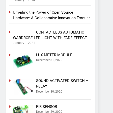
January 1, 2024
Unveiling the Power of Open Source
Hardware: A Collaborative Innovation Frontier
CONTACTLESS AUTOMATIC
WARDROBE LED LIGHT WITH FADE EFFECT
January 1, 2021
LUX METER MODULE
December 31, 2020
SOUND ACTIVATED SWITCH –
RELAY
December 30, 2020
PIR SENSOR
December 29, 2020