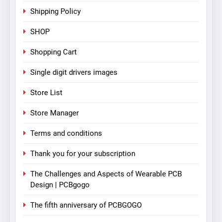
Shipping Policy
SHOP
Shopping Cart
Single digit drivers images
Store List
Store Manager
Terms and conditions
Thank you for your subscription
The Challenges and Aspects of Wearable PCB
Design | PCBgogo
The fifth anniversary of PCBGOGO