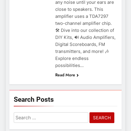
any noise until your ears are
close to speakers. This
amplifier uses a TDA7297
two-channel amplifier chip.
🛠️ Dive into our collection of
DIY Kits, 🔊 Audio Amplifiers,
Digital Scoreboards, FM
transmitters, and more! 🎶
Explore endless
possibilities…
Read More
Search Posts
Search
for: