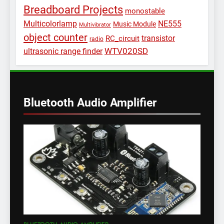
Breadboard Projects
monostable
Multicolorlamp
NE555
Music Module
Multivibrator
object counter
transistor
RC_circuit
radio
WTV020SD
ultrasonic range finder
Bluetooth Audio Amplifier