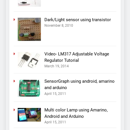
Dark/Light sensor using transistor
November 8, 2010
Video- LM317 Adjustable Voltage
Regulator Tutorial
March 19, 2014
SensorGraph using android, amarino
and arduino
April 15, 2011
Multi color Lamp using Amarino,
Android and Arduino
April 15, 2011