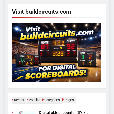
Visit buildcircuits.com
Recent
Popular
Categories
Pages
Digital object counter DIY kit