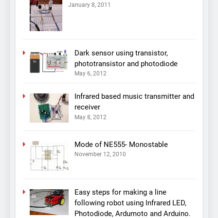
January 8, 2011
Dark sensor using transistor,
phototransistor and photodiode
May 6, 2012
Infrared based music transmitter and
receiver
May 8, 2012
Mode of NE555- Monostable
November 12, 2010
Easy steps for making a line
following robot using Infrared LED,
Photodiode, Ardumoto and Arduino.