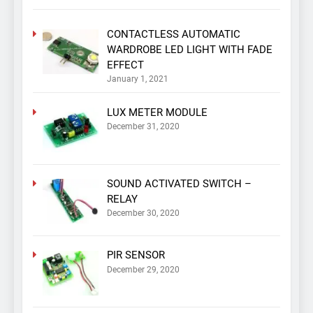
CONTACTLESS AUTOMATIC
WARDROBE LED LIGHT WITH FADE
EFFECT
January 1, 2021
LUX METER MODULE
December 31, 2020
SOUND ACTIVATED SWITCH –
RELAY
December 30, 2020
PIR SENSOR
December 29, 2020