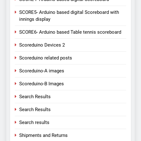
SCORE5- Arduino based digital Scoreboard with
innings display
SCORE6- Arduino based Table tennis scoreboard
Scoreduino Devices 2
Scoreduino related posts
Scoreduino-A images
Scoreduino-B Images
Search Results
Search Results
Search results
Shipments and Returns