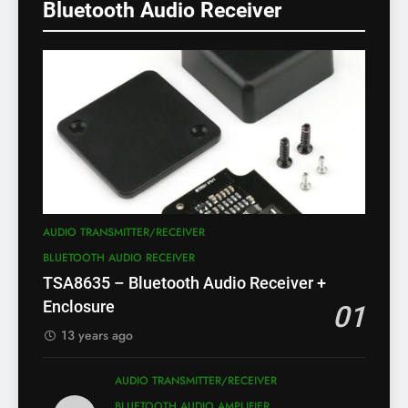
Bluetooth Audio Receiver
AUDIO TRANSMITTER/RECEIVER
BLUETOOTH AUDIO RECEIVER
TSA8635 – Bluetooth Audio Receiver +
Enclosure
01
13 years ago
AUDIO TRANSMITTER/RECEIVER
BLUETOOTH AUDIO AMPLIFIER