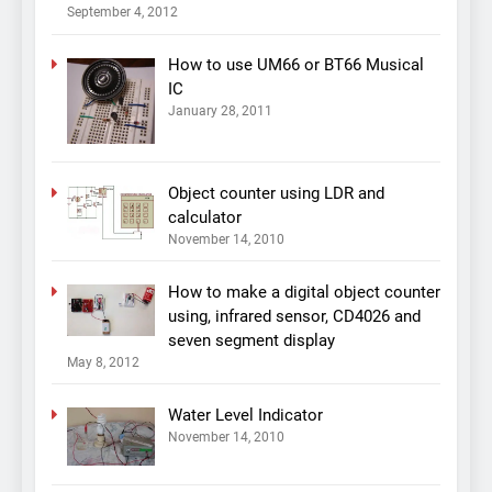
September 4, 2012
How to use UM66 or BT66 Musical
IC
January 28, 2011
Object counter using LDR and
calculator
November 14, 2010
How to make a digital object counter
using, infrared sensor, CD4026 and
seven segment display
May 8, 2012
Water Level Indicator
November 14, 2010