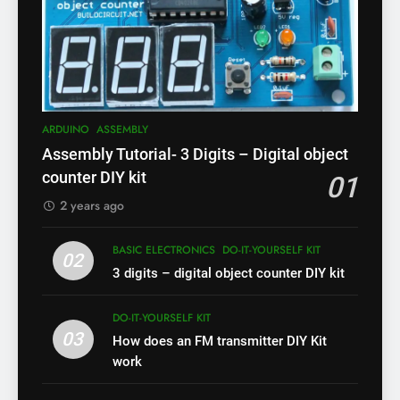
ARDUINO
ASSEMBLY
Assembly Tutorial- 3 Digits – Digital object
counter DIY kit
01
2 years ago
BASIC ELECTRONICS
DO-IT-YOURSELF KIT
02
3 digits – digital object counter DIY kit
DO-IT-YOURSELF KIT
03
How does an FM transmitter DIY Kit
work