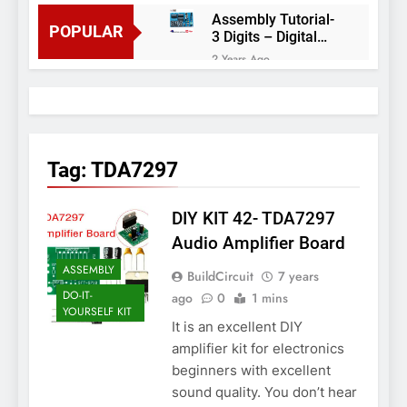
Assembly Tutorial-
POPULAR
3 Digits – Digital
object counter DIY
2 Years Ago
kit
Arduino project 60-
Arduino based
thermostat and
2 Years Ago
relay
Arduino Project
51- RGB LED
Tag:
TDA7297
Control
3 Years Ago
Arduino Project 59-
DIY KIT 42- TDA7297
Digital voltmeter
measuring from 0
7 Years Ago
Audio Amplifier Board
to 30V
Arduino Project
ASSEMBLY
BuildCircuit
7 years
58- Infrared
controlled robot
DO-IT-
ago
0
1 mins
7 Years Ago
car
YOURSELF KIT
Arduino project 57-
It is an excellent DIY
Obstacle avoiding
amplifier kit for electronics
robot using Arduino
7 Years Ago
beginners with excellent
sound quality. You don’t hear