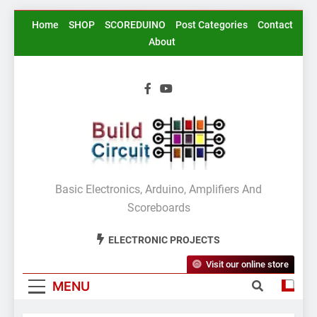
Skip
Home
SHOP
SCOREDUINO
Post Categories
Contact
to
About
content
BuildCircuit.COM
Basic Electronics, Arduino, Amplifiers And
Scoreboards
ELECTRONIC PROJECTS
Visit our online store
MENU