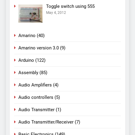
Toggle switch using 555
May 4, 2012
Amarino
(40)
Amarino version 3.0
(9)
Arduino
(122)
Assembly
(85)
Audio Amplifiers
(4)
Audio controllers
(5)
Audio Transmitter
(1)
Audio Transmitter/Receiver
(7)
Basic Electronics
(149)