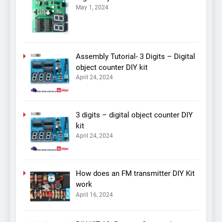
May 1, 2024
Assembly Tutorial- 3 Digits – Digital
object counter DIY kit
April 24, 2024
3 digits – digital object counter DIY
kit
April 24, 2024
How does an FM transmitter DIY Kit
work
April 16, 2024