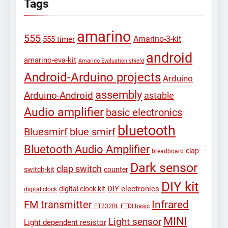
Tags
amarino
555
Amarino-3-kit
555 timer
android
amarino-eva-kit
Amarino Evaluation shield
Android-Arduino projects
Arduino
assembly
Arduino-Android
astable
Audio amplifier
basic electronics
bluetooth
Bluesmirf
blue smirf
Bluetooth Audio Amplifier
clap-
breadboard
Dark sensor
clap switch
switch-kit
counter
DIY kit
DIY electronics
digital clock kit
digital clock
Infrared
FM transmitter
FT232RL
FTDI basic
MINI
Light sensor
Light dependent resistor