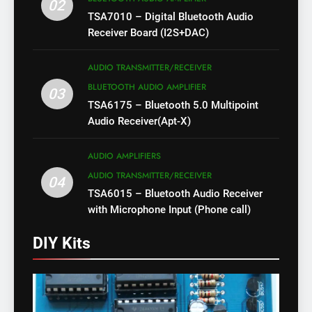
02
TSA7010 – Digital Bluetooth Audio
Receiver Board (I2S+DAC)
AUDIO TRANSMITTER/RECEIVER
BLUETOOTH AUDIO AMPLIFIER
03
TSA6175 – Bluetooth 5.0 Multipoint
Audio Receiver(Apt-X)
AUDIO AMPLIFIERS
AUDIO TRANSMITTER/RECEIVER
04
TSA6015 – Bluetooth Audio Receiver
with Microphone Input (Phone call)
DIY Kits