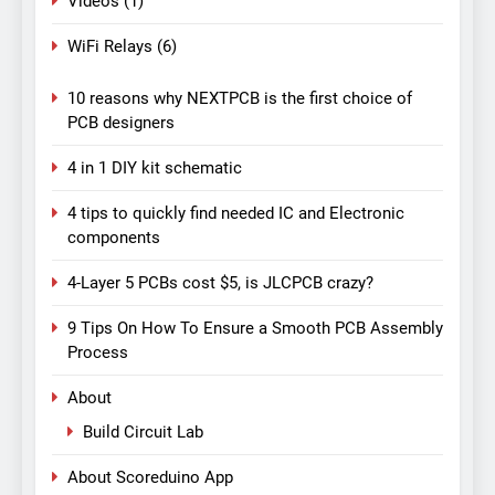
Videos
(1)
WiFi Relays
(6)
10 reasons why NEXTPCB is the first choice of
PCB designers
4 in 1 DIY kit schematic
4 tips to quickly find needed IC and Electronic
components
4-Layer 5 PCBs cost $5, is JLCPCB crazy?
9 Tips On How To Ensure a Smooth PCB Assembly
Process
About
Build Circuit Lab
About Scoreduino App