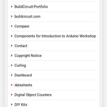
BuildCircuit-Portfolio
buildcircuit.com
Compare
Components for Introduction to Arduino Workshop
Contact
Copyright Notice
Curling
Dashboard
datasheets
Digital Object Counters
DIY Kits