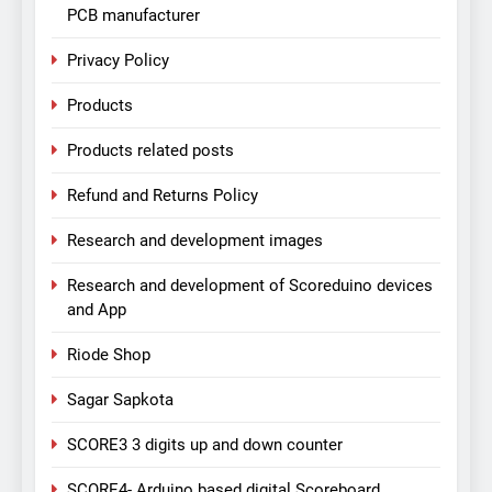
PCB manufacturer
Privacy Policy
Products
Products related posts
Refund and Returns Policy
Research and development images
Research and development of Scoreduino devices
and App
Riode Shop
Sagar Sapkota
SCORE3 3 digits up and down counter
SCORE4- Arduino based digital Scoreboard