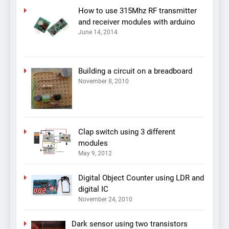
How to use 315Mhz RF transmitter
and receiver modules with arduino
June 14, 2014
Building a circuit on a breadboard
November 8, 2010
Clap switch using 3 different
modules
May 9, 2012
Digital Object Counter using LDR and
digital IC
November 24, 2010
Dark sensor using two transistors