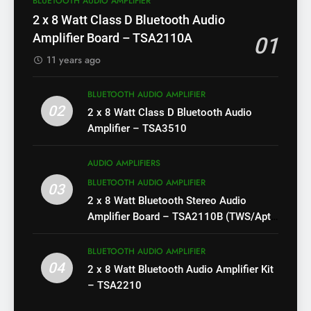
BLUETOOTH AUDIO AMPLIFIER
2 x 8 Watt Class D Bluetooth Audio
Amplifier Board – TSA2110A
01
11 years ago
BLUETOOTH AUDIO AMPLIFIER
02
2 x 8 Watt Class D Bluetooth Audio
Amplifier – TSA3510
AUDIO AMPLIFIERS
BLUETOOTH AUDIO AMPLIFIER
03
2 x 8 Watt Bluetooth Stereo Audio
Amplifier Board – TSA2110B (TWS/Apt-
X)
BLUETOOTH AUDIO AMPLIFIER
04
2 x 8 Watt Bluetooth Audio Amplifier Kit
– TSA2210