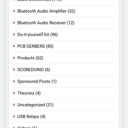
Bluetooth Audio Amplifier
(32)
Bluetooth Audio Receiver
(12)
Do-it-yourself kit
(96)
PCB GERBERS
(85)
Products
(62)
SCOREDUINO
(6)
Sponsored Posts
(1)
Theories
(4)
Uncategorized
(31)
USB Relays
(4)