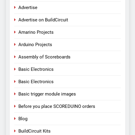
Advertise
Advertise on BuildCircuit
Amarino Projects
Arduino Projects
Assembly of Scoreboards
Basic Electronics
Basic Electronics
Basic trigger module images
Before you place SCOREDUINO orders
Blog
BuildCircuit Kits