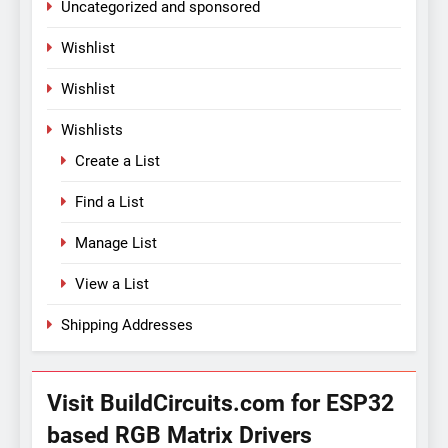
Uncategorized and sponsored
Wishlist
Wishlist
Wishlists
Create a List
Find a List
Manage List
View a List
Shipping Addresses
Visit BuildCircuits.com for ESP32
based RGB Matrix Drivers