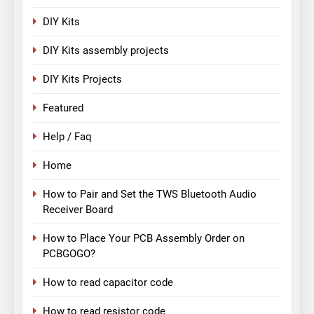
DIY Kits
DIY Kits assembly projects
DIY Kits Projects
Featured
Help / Faq
Home
How to Pair and Set the TWS Bluetooth Audio
Receiver Board
How to Place Your PCB Assembly Order on
PCBGOGO?
How to read capacitor code
How to read resistor code