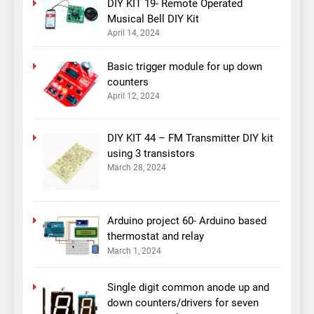
DIY KIT 19- Remote Operated
Musical Bell DIY Kit
April 14, 2024
Basic trigger module for up down
counters
April 12, 2024
DIY KIT 44 – FM Transmitter DIY kit
using 3 transistors
March 28, 2024
Arduino project 60- Arduino based
thermostat and relay
March 1, 2024
Single digit common anode up and
down counters/drivers for seven