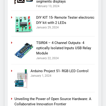
segments displays
February 13, 2024
DIY KIT 15- Remote Tester electronic
DIY kit with 2 LEDs
January 29, 2024
TSIR04 – 4 Channel Outputs- 4
optically Isolated Inputs USB Relay
Module
January 22, 2024
Arduino Project 51- RGB LED Control
January 1, 2024
Unveiling the Power of Open Source Hardware: A
Collaborative Innovation Frontier