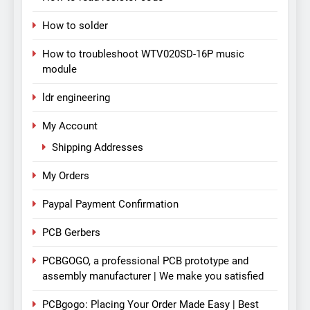
How to solder
How to troubleshoot WTV020SD-16P music
module
ldr engineering
My Account
Shipping Addresses
My Orders
Paypal Payment Confirmation
PCB Gerbers
PCBGOGO, a professional PCB prototype and
assembly manufacturer | We make you satisfied
PCBgogo: Placing Your Order Made Easy | Best