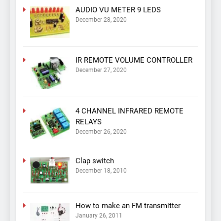
AUDIO VU METER 9 LEDS
December 28, 2020
IR REMOTE VOLUME CONTROLLER
December 27, 2020
4 CHANNEL INFRARED REMOTE
RELAYS
December 26, 2020
Clap switch
December 18, 2010
How to make an FM transmitter
January 26, 2011