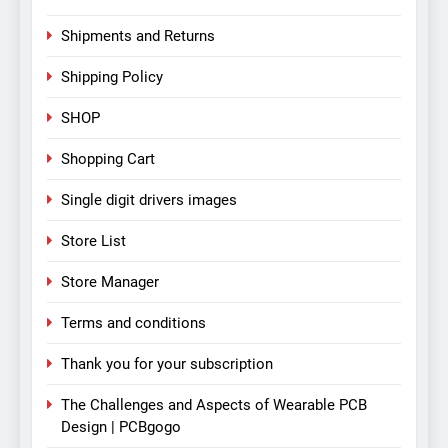
Shipments and Returns
Shipping Policy
SHOP
Shopping Cart
Single digit drivers images
Store List
Store Manager
Terms and conditions
Thank you for your subscription
The Challenges and Aspects of Wearable PCB
Design | PCBgogo