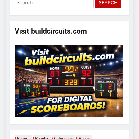
Search
for:
Visit buildcircuits.com
Recent
Popular
Categories
Pages