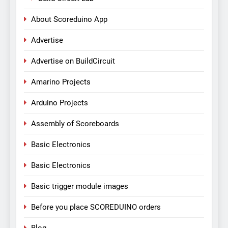
About Scoreduino App
Advertise
Advertise on BuildCircuit
Amarino Projects
Arduino Projects
Assembly of Scoreboards
Basic Electronics
Basic Electronics
Basic trigger module images
Before you place SCOREDUINO orders