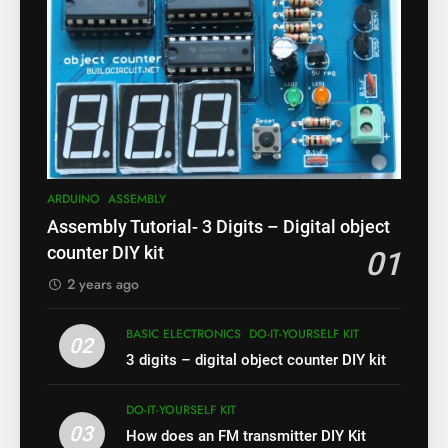
ARDUINO
ASSEMBLY
Assembly Tutorial- 3 Digits – Digital object
counter DIY kit
01
2 years ago
BASIC ELECTRONICS
DO-IT-YOURSELF KIT
02
3 digits – digital object counter DIY kit
DO-IT-YOURSELF KIT
03
How does an FM transmitter DIY Kit