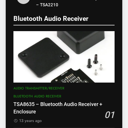
– TSA2210
Bluetooth Audio Receiver
AUDIO TRANSMITTER/RECEIVER
BLUETOOTH AUDIO RECEIVER
TSA8635 – Bluetooth Audio Receiver +
Enclosure
01
13 years ago