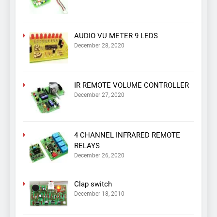
AUDIO VU METER 9 LEDS
December 28, 2020
IR REMOTE VOLUME CONTROLLER
December 27, 2020
4 CHANNEL INFRARED REMOTE
RELAYS
December 26, 2020
Clap switch
December 18, 2010