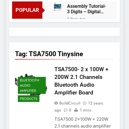
Assembly Tutorial-
POPULAR
3 Digits – Digital
object counter DIY
2 Years Ago
kit
Arduino project 60-
Arduino based
thermostat and
2 Years Ago
relay
Arduino Project
51- RGB LED
Tag:
TSA7500 Tinysine
Control
3 Years Ago
Arduino Project 59-
TSA7500- 2 x 100W +
Digital voltmeter
measuring from 0
7 Years Ago
200W 2.1 Channels
to 30V
BLUETOOTH
Arduino Project
Bluetooth Audio
AUDIO
58- Infrared
AMPLIFIER
Amplifier Board
controlled robot
7 Years Ago
car
PRODUCTS
Arduino project 57-
BuildCircuit
12 years
Obstacle avoiding
ago
0
1 mins
robot using Arduino
7 Years Ago
TSA7500 2x100W + 220W
2.1 channels audio amplifier