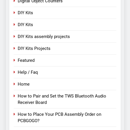
Digital Object Counters
DIY Kits
DIY Kits
DIY Kits assembly projects
DIY Kits Projects
Featured
Help / Faq
Home
How to Pair and Set the TWS Bluetooth Audio
Receiver Board
How to Place Your PCB Assembly Order on
PCBGOGO?