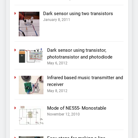
Dark sensor using two transistors
January 8, 2011
Dark sensor using transistor,
phototransistor and photodiode
May 6, 2012
Infrared based music transmitter and
receiver
May 8, 2012
Mode of NE555- Monostable
November 12, 2010