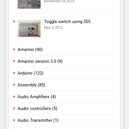
November 14, 2010
Toggle switch using 555
May 4, 2012
Amarino
(40)
Amarino version 3.0
(9)
Arduino
(122)
Assembly
(85)
Audio Amplifiers
(4)
Audio controllers
(5)
Audio Transmitter
(1)