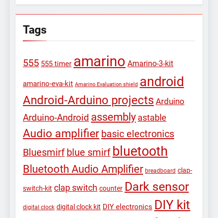
Tags
amarino
555
Amarino-3-kit
555 timer
android
amarino-eva-kit
Amarino Evaluation shield
Android-Arduino projects
Arduino
assembly
Arduino-Android
astable
Audio amplifier
basic electronics
bluetooth
Bluesmirf
blue smirf
Bluetooth Audio Amplifier
clap-
breadboard
Dark sensor
clap switch
switch-kit
counter
DIY kit
DIY electronics
digital clock kit
digital clock