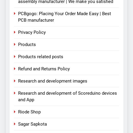
assembly manufacturer | We make you satisfied
PCBgogo: Placing Your Order Made Easy | Best
PCB manufacturer
Privacy Policy
Products
Products related posts
Refund and Returns Policy
Research and development images
Research and development of Scoreduino devices
and App
Riode Shop
Sagar Sapkota