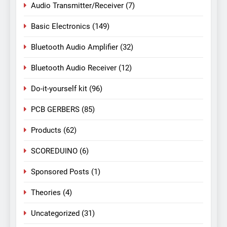
Audio Transmitter/Receiver
(7)
Basic Electronics
(149)
Bluetooth Audio Amplifier
(32)
Bluetooth Audio Receiver
(12)
Do-it-yourself kit
(96)
PCB GERBERS
(85)
Products
(62)
SCOREDUINO
(6)
Sponsored Posts
(1)
Theories
(4)
Uncategorized
(31)