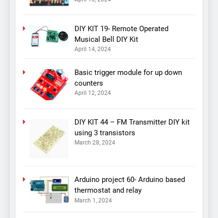
DIY KIT 19- Remote Operated
Musical Bell DIY Kit
April 14, 2024
Basic trigger module for up down
counters
April 12, 2024
DIY KIT 44 – FM Transmitter DIY kit
using 3 transistors
March 28, 2024
Arduino project 60- Arduino based
thermostat and relay
March 1, 2024