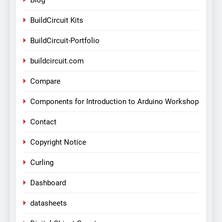
Blog
BuildCircuit Kits
BuildCircuit-Portfolio
buildcircuit.com
Compare
Components for Introduction to Arduino Workshop
Contact
Copyright Notice
Curling
Dashboard
datasheets