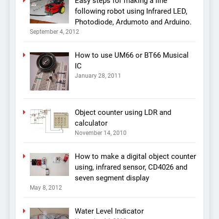
Easy steps for making a line
following robot using Infrared LED,
Photodiode, Ardumoto and Arduino.
September 4, 2012
How to use UM66 or BT66 Musical
IC
January 28, 2011
Object counter using LDR and
calculator
November 14, 2010
How to make a digital object counter
using, infrared sensor, CD4026 and
seven segment display
May 8, 2012
Water Level Indicator