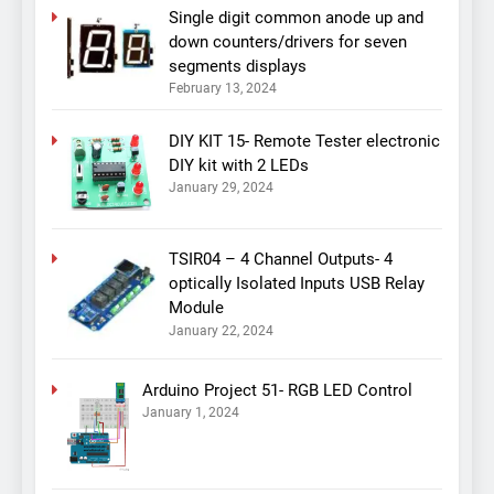
Single digit common anode up and
down counters/drivers for seven
segments displays
February 13, 2024
DIY KIT 15- Remote Tester electronic
DIY kit with 2 LEDs
January 29, 2024
TSIR04 – 4 Channel Outputs- 4
optically Isolated Inputs USB Relay
Module
January 22, 2024
Arduino Project 51- RGB LED Control
January 1, 2024