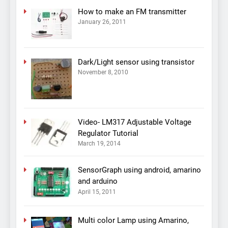
How to make an FM transmitter
January 26, 2011
Dark/Light sensor using transistor
November 8, 2010
Video- LM317 Adjustable Voltage
Regulator Tutorial
March 19, 2014
SensorGraph using android, amarino
and arduino
April 15, 2011
Multi color Lamp using Amarino,