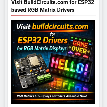
Visit BuildCircuits.com for ESP32
based RGB Matrix Drivers