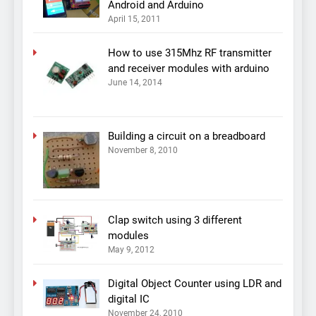
Android and Arduino
April 15, 2011
How to use 315Mhz RF transmitter
and receiver modules with arduino
June 14, 2014
Building a circuit on a breadboard
November 8, 2010
Clap switch using 3 different
modules
May 9, 2012
Digital Object Counter using LDR and
digital IC
November 24, 2010