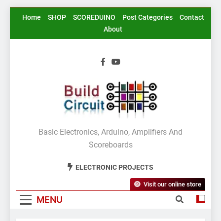
Skip
Home
SHOP
SCOREDUINO
Post Categories
Contact
to
About
content
BuildCircuit.COM
Basic Electronics, Arduino, Amplifiers And
Scoreboards
ELECTRONIC PROJECTS
Visit our online store
MENU