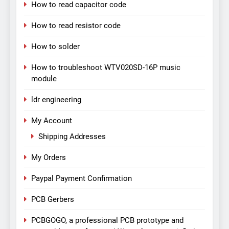
How to read capacitor code
How to read resistor code
How to solder
How to troubleshoot WTV020SD-16P music
module
ldr engineering
My Account
Shipping Addresses
My Orders
Paypal Payment Confirmation
PCB Gerbers
PCBGOGO, a professional PCB prototype and