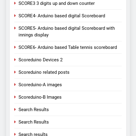
SCORE3 3 digits up and down counter
SCORE4- Arduino based digital Scoreboard
SCORE5- Arduino based digital Scoreboard with
innings display
SCORE6- Arduino based Table tennis scoreboard
Scoreduino Devices 2
Scoreduino related posts
Scoreduino-A images
Scoreduino-B Images
Search Results
Search Results
Search results