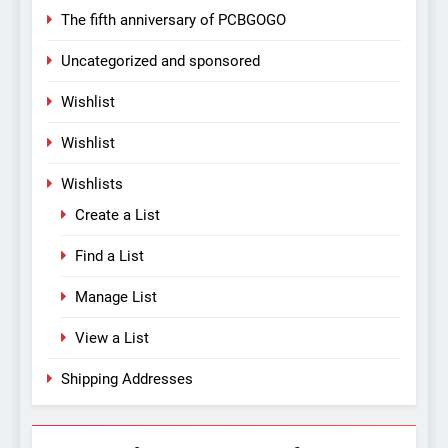
The fifth anniversary of PCBGOGO
Uncategorized and sponsored
Wishlist
Wishlist
Wishlists
Create a List
Find a List
Manage List
View a List
Shipping Addresses