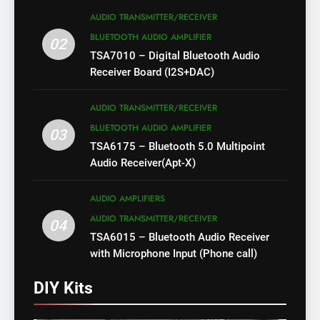
AUDIO TRANSMITTER/RECEIVER
BLUETOOTH AUDIO AMPLIFIER
02
TSA7010 – Digital Bluetooth Audio
Receiver Board (I2S+DAC)
AUDIO TRANSMITTER/RECEIVER
BLUETOOTH AUDIO AMPLIFIER
03
TSA6175 – Bluetooth 5.0 Multipoint
Audio Receiver(Apt-X)
AUDIO AMPLIFIERS
AUDIO TRANSMITTER/RECEIVER
04
TSA6015 – Bluetooth Audio Receiver
with Microphone Input (Phone call)
DIY Kits