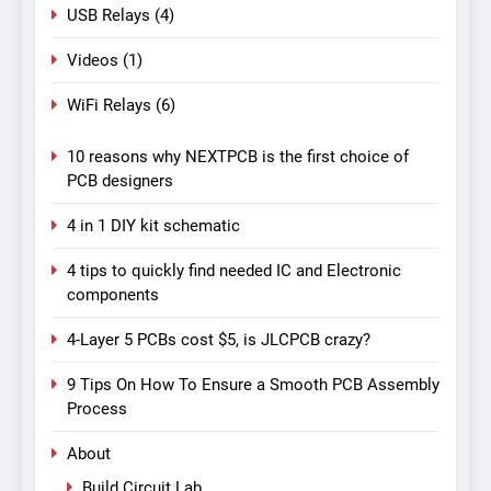
USB Relays
(4)
Videos
(1)
WiFi Relays
(6)
10 reasons why NEXTPCB is the first choice of
PCB designers
4 in 1 DIY kit schematic
4 tips to quickly find needed IC and Electronic
components
4-Layer 5 PCBs cost $5, is JLCPCB crazy?
9 Tips On How To Ensure a Smooth PCB Assembly
Process
About
Build Circuit Lab