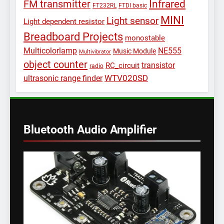
Infrared
FM transmitter
FT232RL
FTDI basic
MINI
Light sensor
Light dependent resistor
Breadboard Projects
monostable
Multicolorlamp
NE555
Music Module
Multivibrator
object counter
transistor
RC_circuit
radio
WTV020SD
ultrasonic range finder
Bluetooth Audio Amplifier