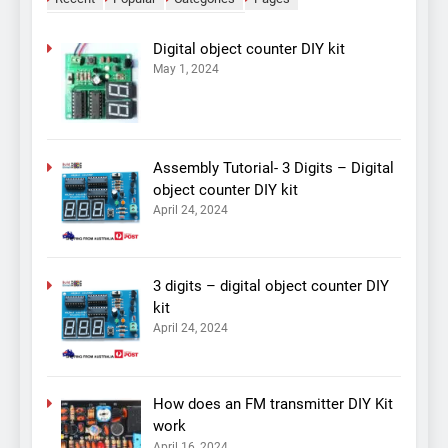
Digital object counter DIY kit
May 1, 2024
Assembly Tutorial- 3 Digits – Digital
object counter DIY kit
April 24, 2024
3 digits – digital object counter DIY
kit
April 24, 2024
How does an FM transmitter DIY Kit
work
April 16, 2024