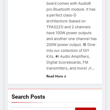
board comes with AudioB
pro Bluetooth module. It has
a perfect class-D
architecture (based on
TPA3221) and 2 channels
have 100W power outputs
and another one channel has
200W power output. 🛠️ Dive
into our collection of DIY
Kits, 🔊 Audio Amplifiers,
Digital Scoreboards, FM
transmitters, and more! 🎶…
Read More
Search Posts