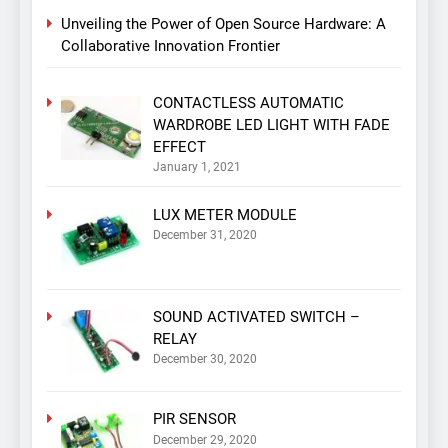
Unveiling the Power of Open Source Hardware: A
Collaborative Innovation Frontier
CONTACTLESS AUTOMATIC
WARDROBE LED LIGHT WITH FADE
EFFECT
January 1, 2021
LUX METER MODULE
December 31, 2020
SOUND ACTIVATED SWITCH –
RELAY
December 30, 2020
PIR SENSOR
December 29, 2020