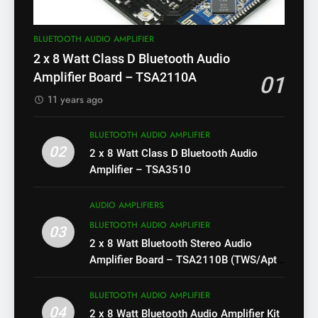
BLUETOOTH AUDIO AMPLIFIER
2 x 8 Watt Class D Bluetooth Audio
Amplifier Board – TSA2110A
01
11 years ago
BLUETOOTH AUDIO AMPLIFIER
02
2 x 8 Watt Class D Bluetooth Audio
Amplifier – TSA3510
AUDIO AMPLIFIERS
BLUETOOTH AUDIO AMPLIFIER
03
2 x 8 Watt Bluetooth Stereo Audio
Amplifier Board – TSA2110B (TWS/Apt-
X)
BLUETOOTH AUDIO AMPLIFIER
04
2 x 8 Watt Bluetooth Audio Amplifier Kit