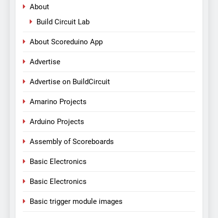
About
Build Circuit Lab
About Scoreduino App
Advertise
Advertise on BuildCircuit
Amarino Projects
Arduino Projects
Assembly of Scoreboards
Basic Electronics
Basic Electronics
Basic trigger module images