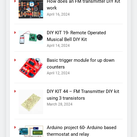
How does an FM transmitter DIY Kit
work
April 16, 2024
DIY KIT 19- Remote Operated
Musical Bell DIY Kit
April 14, 2024
Basic trigger module for up down
counters
April 12, 2024
DIY KIT 44 – FM Transmitter DIY kit
using 3 transistors
March 28, 2024
Arduino project 60- Arduino based
thermostat and relay