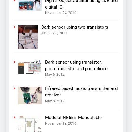
Digital Object Counter using LDR and
digital IC
November 24, 2010
Dark sensor using two transistors
January 8, 2011
Dark sensor using transistor,
phototransistor and photodiode
May 6, 2012
Infrared based music transmitter and
receiver
May 8, 2012
Mode of NE555- Monostable
November 12, 2010