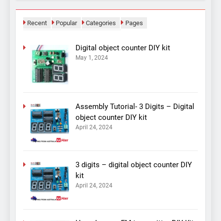
Recent
Popular
Categories
Pages
Digital object counter DIY kit
May 1, 2024
Assembly Tutorial- 3 Digits – Digital
object counter DIY kit
April 24, 2024
3 digits – digital object counter DIY
kit
April 24, 2024