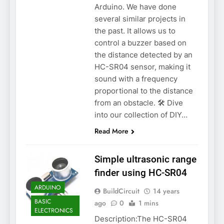
Arduino. We have done
several similar projects in
the past. It allows us to
control a buzzer based on
the distance detected by an
HC-SR04 sensor, making it
sound with a frequency
proportional to the distance
from an obstacle. 🛠️ Dive
into our collection of DIY…
Read More
Simple ultrasonic range
finder using HC-SR04
ARDUINO
BuildCircuit
14 years
BASIC
ago
0
1 mins
ELECTRONICS
Description:The HC-SR04