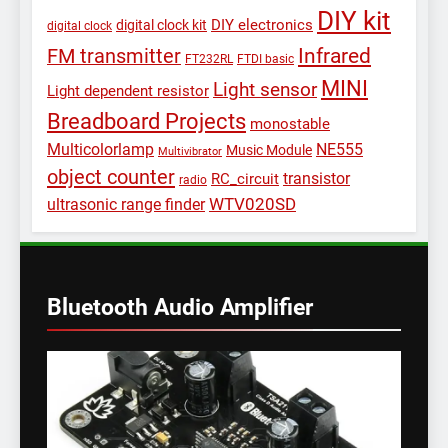
DIY kit
DIY electronics
digital clock kit
digital clock
Infrared
FM transmitter
FT232RL
FTDI basic
MINI
Light sensor
Light dependent resistor
Breadboard Projects
monostable
Multicolorlamp
NE555
Music Module
Multivibrator
object counter
transistor
RC_circuit
radio
WTV020SD
ultrasonic range finder
Bluetooth Audio Amplifier