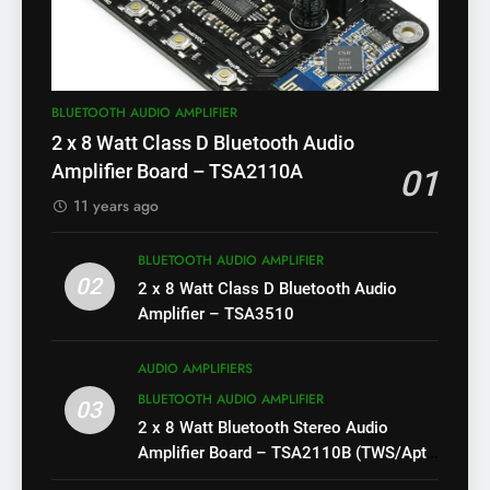
BLUETOOTH AUDIO AMPLIFIER
2 x 8 Watt Class D Bluetooth Audio
Amplifier Board – TSA2110A
01
11 years ago
BLUETOOTH AUDIO AMPLIFIER
02
2 x 8 Watt Class D Bluetooth Audio
Amplifier – TSA3510
AUDIO AMPLIFIERS
BLUETOOTH AUDIO AMPLIFIER
03
2 x 8 Watt Bluetooth Stereo Audio
Amplifier Board – TSA2110B (TWS/Apt-
X)