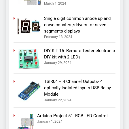
March 1, 2024
Single digit common anode up and
down counters/drivers for seven
segments displays
February 13, 2024
DIY KIT 15- Remote Tester electronic
DIY kit with 2 LEDs
January 29, 2024
TSIR04 – 4 Channel Outputs- 4
optically Isolated Inputs USB Relay
Module
January 22, 2024
Arduino Project 51- RGB LED Control
January 1, 2024