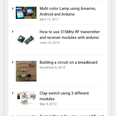
Multi color Lamp using Amarino,
Android and Arduino
April 15, 2011
How to use 315Mhz RF transmitter
and receiver modules with arduino
June 14, 2014
Building a circuit on a breadboard
November 8, 2010
Clap switch using 3 different
modules
May 9, 2012