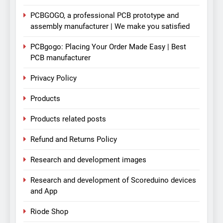
PCBGOGO, a professional PCB prototype and
assembly manufacturer | We make you satisfied
PCBgogo: Placing Your Order Made Easy | Best
PCB manufacturer
Privacy Policy
Products
Products related posts
Refund and Returns Policy
Research and development images
Research and development of Scoreduino devices
and App
Riode Shop