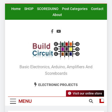
Skip
Home
SHOP
SCOREDUINO
Post Categories
Contact
to
About
content
BuildCircuit.COM
Basic Electronics, Arduino, Amplifiers And
Scoreboards
ELECTRONIC PROJECTS
Visit our online store
MENU