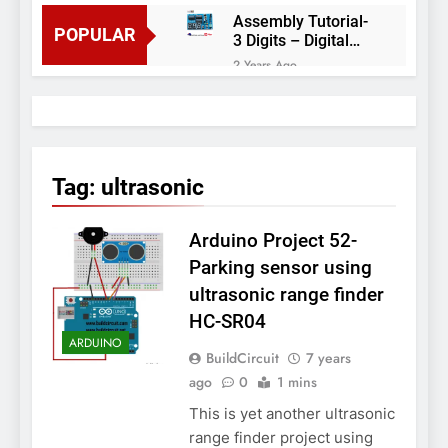
Assembly Tutorial-
POPULAR
3 Digits – Digital
object counter DIY
2 Years Ago
kit
Arduino project 60-
Arduino based
thermostat and
2 Years Ago
relay
Arduino Project
51- RGB LED
Tag:
ultrasonic
Control
3 Years Ago
Arduino Project 59-
Arduino Project 52-
Digital voltmeter
measuring from 0
7 Years Ago
Parking sensor using
to 30V
Arduino Project
ultrasonic range finder
58- Infrared
HC-SR04
controlled robot
7 Years Ago
car
ARDUINO
Arduino project 57-
BuildCircuit
7 years
Obstacle avoiding
ago
0
1 mins
robot using Arduino
7 Years Ago
This is yet another ultrasonic
range finder project using