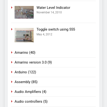
Water Level Indicator
November 14, 2010
Toggle switch using 555
May 4, 2012
Amarino
(40)
Amarino version 3.0
(9)
Arduino
(122)
Assembly
(85)
Audio Amplifiers
(4)
Audio controllers
(5)