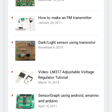
How to make an FM transmitter
January 26, 2011
Dark/Light sensor using transistor
November 8, 2010
Video- LM317 Adjustable Voltage
Regulator Tutorial
March 19, 2014
SensorGraph using android, amarino
and arduino
April 15, 2011