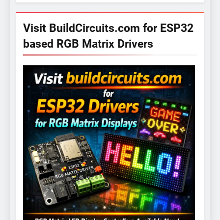
Visit BuildCircuits.com for ESP32
based RGB Matrix Drivers