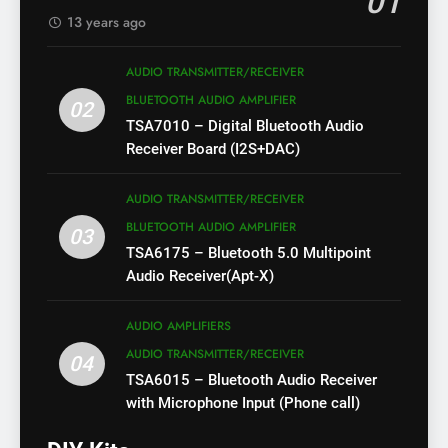
01
13 years ago
AUDIO TRANSMITTER/RECEIVER
BLUETOOTH AUDIO AMPLIFIER
02
TSA7010 – Digital Bluetooth Audio
Receiver Board (I2S+DAC)
AUDIO TRANSMITTER/RECEIVER
BLUETOOTH AUDIO AMPLIFIER
03
TSA6175 – Bluetooth 5.0 Multipoint
Audio Receiver(Apt-X)
AUDIO AMPLIFIERS
AUDIO TRANSMITTER/RECEIVER
04
TSA6015 – Bluetooth Audio Receiver
with Microphone Input (Phone call)