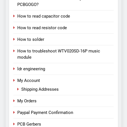
PCBGOGO?
How to read capacitor code
How to read resistor code
How to solder
How to troubleshoot WTV020SD-16P music
module
ldr engineering
My Account
Shipping Addresses
My Orders
Paypal Payment Confirmation
PCB Gerbers