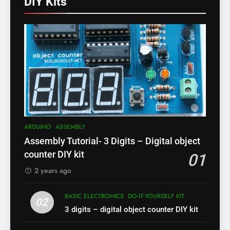
DIY Kits
ARDUINO
ASSEMBLY
Assembly Tutorial- 3 Digits – Digital object
counter DIY kit
01
2 years ago
BASIC ELECTRONICS
DO-IT-YOURSELF KIT
02
3 digits – digital object counter DIY kit