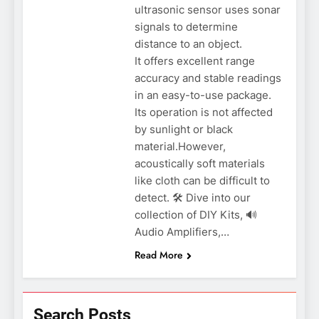
ultrasonic sensor uses sonar
signals to determine
distance to an object.
It offers excellent range
accuracy and stable readings
in an easy-to-use package.
Its operation is not affected
by sunlight or black
material.However,
acoustically soft materials
like cloth can be difficult to
detect. 🛠️ Dive into our
collection of DIY Kits, 🔊
Audio Amplifiers,…
Read More
Search Posts