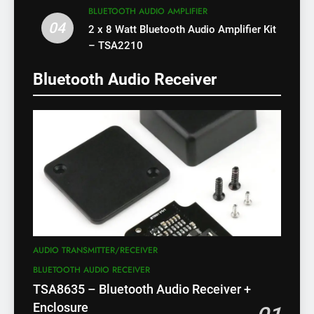
BLUETOOTH AUDIO AMPLIFIER
04
2 x 8 Watt Bluetooth Audio Amplifier Kit
– TSA2210
Bluetooth Audio Receiver
AUDIO TRANSMITTER/RECEIVER
BLUETOOTH AUDIO RECEIVER
TSA8635 – Bluetooth Audio Receiver +
Enclosure