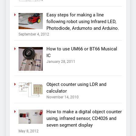
Easy steps for making a line
following robot using Infrared LED,
Photodiode, Ardumoto and Arduino.
September 4, 2012
How to use UM66 or BT66 Musical
IC
January 28, 2011
Object counter using LDR and
calculator
November 14, 2010
How to make a digital object counter
using, infrared sensor, CD4026 and
seven segment display
May 8, 2012