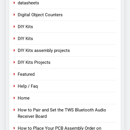
datasheets
Digital Object Counters
DIY Kits
DIY Kits
DIY Kits assembly projects
DIY Kits Projects
Featured
Help / Faq
Home
How to Pair and Set the TWS Bluetooth Audio
Receiver Board
How to Place Your PCB Assembly Order on