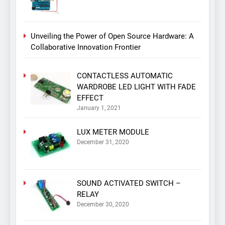
Unveiling the Power of Open Source Hardware: A
Collaborative Innovation Frontier
CONTACTLESS AUTOMATIC
WARDROBE LED LIGHT WITH FADE
EFFECT
January 1, 2021
LUX METER MODULE
December 31, 2020
SOUND ACTIVATED SWITCH –
RELAY
December 30, 2020