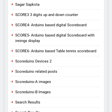
Sagar Sapkota
SCORE3 3 digits up and down counter
SCORE4- Arduino based digital Scoreboard
SCORE5- Arduino based digital Scoreboard with
innings display
SCORE6- Arduino based Table tennis scoreboard
Scoreduino Devices 2
Scoreduino related posts
Scoreduino-A images
Scoreduino-B Images
Search Results