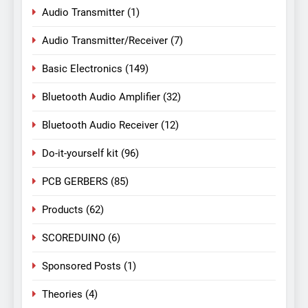
Audio Transmitter
(1)
Audio Transmitter/Receiver
(7)
Basic Electronics
(149)
Bluetooth Audio Amplifier
(32)
Bluetooth Audio Receiver
(12)
Do-it-yourself kit
(96)
PCB GERBERS
(85)
Products
(62)
SCOREDUINO
(6)
Sponsored Posts
(1)
Theories
(4)