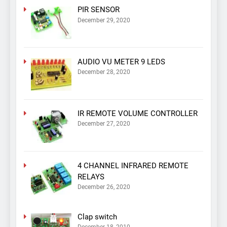
PIR SENSOR
December 29, 2020
AUDIO VU METER 9 LEDS
December 28, 2020
IR REMOTE VOLUME CONTROLLER
December 27, 2020
4 CHANNEL INFRARED REMOTE
RELAYS
December 26, 2020
Clap switch
December 18, 2010