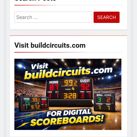
Search
for:
Visit buildcircuits.com