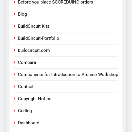
Before you place SCOREDUINO orders
Blog
BuildCircuit Kits
BuildCircuit-Portfolio
buildcircuit.com
Compare
Components for Introduction to Arduino Workshop
Contact
Copyright Notice
Curling
Dashboard