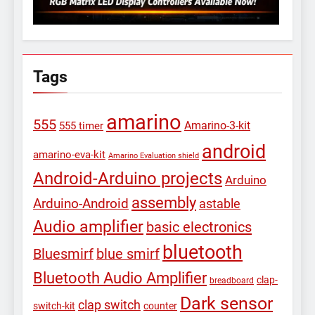
Tags
amarino
555
Amarino-3-kit
555 timer
android
amarino-eva-kit
Amarino Evaluation shield
Android-Arduino projects
Arduino
assembly
Arduino-Android
astable
Audio amplifier
basic electronics
bluetooth
Bluesmirf
blue smirf
Bluetooth Audio Amplifier
clap-
breadboard
Dark sensor
clap switch
switch-kit
counter