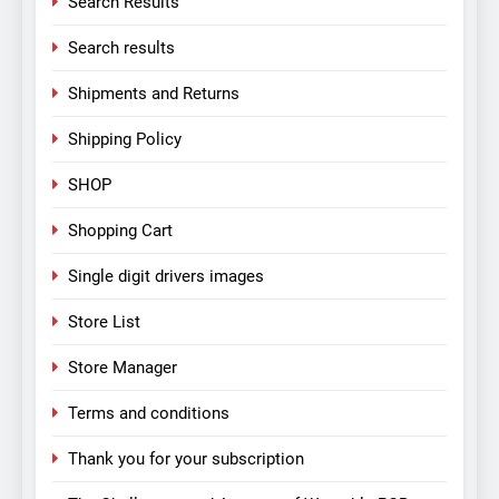
Search Results
Search results
Shipments and Returns
Shipping Policy
SHOP
Shopping Cart
Single digit drivers images
Store List
Store Manager
Terms and conditions
Thank you for your subscription