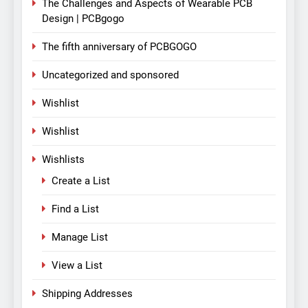
The Challenges and Aspects of Wearable PCB
Design | PCBgogo
The fifth anniversary of PCBGOGO
Uncategorized and sponsored
Wishlist
Wishlist
Wishlists
Create a List
Find a List
Manage List
View a List
Shipping Addresses