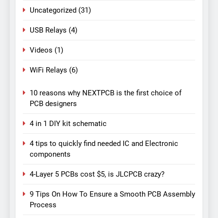
Uncategorized
(31)
USB Relays
(4)
Videos
(1)
WiFi Relays
(6)
10 reasons why NEXTPCB is the first choice of
PCB designers
4 in 1 DIY kit schematic
4 tips to quickly find needed IC and Electronic
components
4-Layer 5 PCBs cost $5, is JLCPCB crazy?
9 Tips On How To Ensure a Smooth PCB Assembly
Process