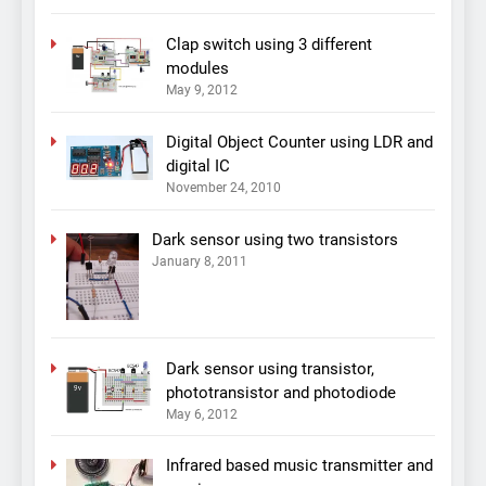
Clap switch using 3 different
modules
May 9, 2012
Digital Object Counter using LDR and
digital IC
November 24, 2010
Dark sensor using two transistors
January 8, 2011
Dark sensor using transistor,
phototransistor and photodiode
May 6, 2012
Infrared based music transmitter and