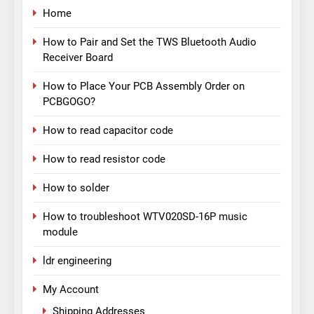
Home
How to Pair and Set the TWS Bluetooth Audio
Receiver Board
How to Place Your PCB Assembly Order on
PCBGOGO?
How to read capacitor code
How to read resistor code
How to solder
How to troubleshoot WTV020SD-16P music
module
ldr engineering
My Account
Shipping Addresses