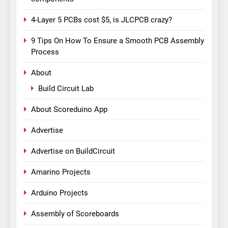
4-Layer 5 PCBs cost $5, is JLCPCB crazy?
9 Tips On How To Ensure a Smooth PCB Assembly
Process
About
Build Circuit Lab
About Scoreduino App
Advertise
Advertise on BuildCircuit
Amarino Projects
Arduino Projects
Assembly of Scoreboards