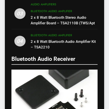
AUDIO AMPLIFIERS
BLUETOOTH AUDIO AMPLIFIER
03
2 x 8 Watt Bluetooth Stereo Audio
Amplifier Board – TSA2110B (TWS/Apt-
X)
BLUETOOTH AUDIO AMPLIFIER
04
2 x 8 Watt Bluetooth Audio Amplifier Kit
– TSA2210
Bluetooth Audio Receiver