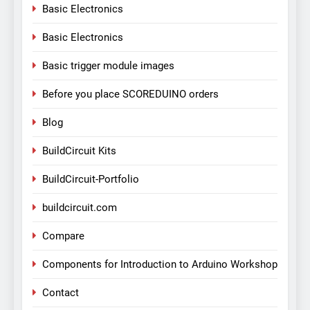
Basic Electronics
Basic Electronics
Basic trigger module images
Before you place SCOREDUINO orders
Blog
BuildCircuit Kits
BuildCircuit-Portfolio
buildcircuit.com
Compare
Components for Introduction to Arduino Workshop
Contact