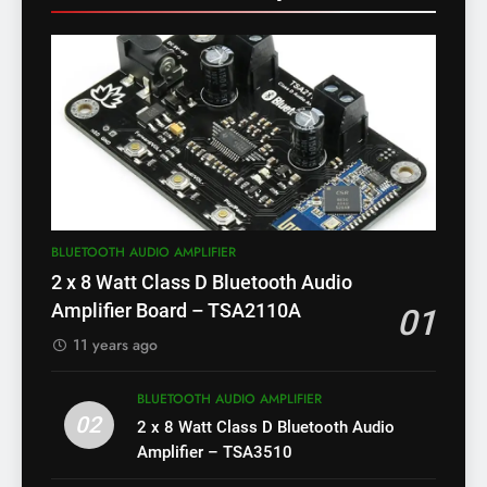
BLUETOOTH AUDIO AMPLIFIER
2 x 8 Watt Class D Bluetooth Audio
Amplifier Board – TSA2110A
01
11 years ago
BLUETOOTH AUDIO AMPLIFIER
02
2 x 8 Watt Class D Bluetooth Audio
Amplifier – TSA3510