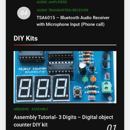
AUDIO AMPLIFIERS
AUDIO TRANSMITTER/RECEIVER
04
TSA6015 – Bluetooth Audio Receiver
with Microphone Input (Phone call)
DIY Kits
ARDUINO
ASSEMBLY
Assembly Tutorial- 3 Digits – Digital object
counter DIY kit
01