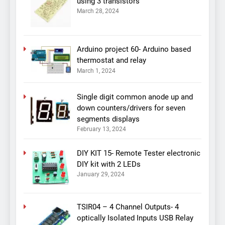
using 3 transistors
March 28, 2024
Arduino project 60- Arduino based
thermostat and relay
March 1, 2024
Single digit common anode up and
down counters/drivers for seven
segments displays
February 13, 2024
DIY KIT 15- Remote Tester electronic
DIY kit with 2 LEDs
January 29, 2024
TSIR04 – 4 Channel Outputs- 4
optically Isolated Inputs USB Relay