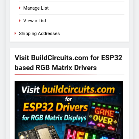
Manage List
View a List
Shipping Addresses
Visit BuildCircuits.com for ESP32
based RGB Matrix Drivers