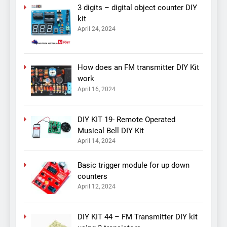
3 digits – digital object counter DIY
kit
April 24, 2024
How does an FM transmitter DIY Kit
work
April 16, 2024
DIY KIT 19- Remote Operated
Musical Bell DIY Kit
April 14, 2024
Basic trigger module for up down
counters
April 12, 2024
DIY KIT 44 – FM Transmitter DIY kit