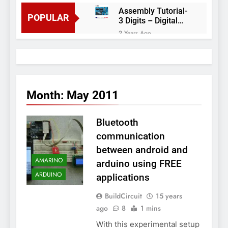
Assembly Tutorial-
POPULAR
3 Digits – Digital
object counter DIY
2 Years Ago
kit
Arduino project 60-
Arduino based
thermostat and
2 Years Ago
relay
Arduino Project
51- RGB LED
Month:
May 2011
Control
3 Years Ago
Arduino Project 59-
Bluetooth
Digital voltmeter
measuring from 0
7 Years Ago
communication
to 30V
Arduino Project
between android and
58- Infrared
AMARINO
arduino using FREE
controlled robot
7 Years Ago
car
ARDUINO
applications
Arduino project 57-
Obstacle avoiding
BuildCircuit
15 years
robot using Arduino
7 Years Ago
ago
8
1 mins
With this experimental setup