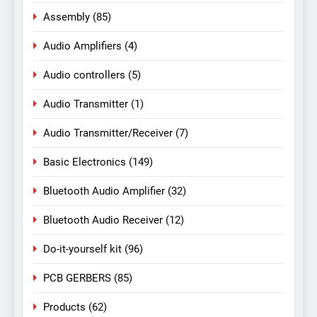
Assembly
(85)
Audio Amplifiers
(4)
Audio controllers
(5)
Audio Transmitter
(1)
Audio Transmitter/Receiver
(7)
Basic Electronics
(149)
Bluetooth Audio Amplifier
(32)
Bluetooth Audio Receiver
(12)
Do-it-yourself kit
(96)
PCB GERBERS
(85)
Products
(62)