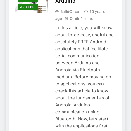
Arduino
ARDUINO
BuildCircuit
15 years
ago
0
1 mins
In this article, you will know
about three easy, useful and
absolutely FREE Android
applications that facilitate
serial communication
between Arduino and
Android via Bluetooth
medium. Before moving on
to applications, you can
check this article to know
about the fundamentals of
Android-Arduino
communication using
Bluetooth. Now, let’s start
with the applications first,