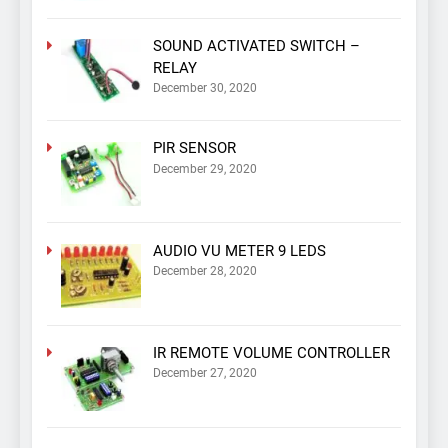
SOUND ACTIVATED SWITCH –
RELAY
December 30, 2020
PIR SENSOR
December 29, 2020
AUDIO VU METER 9 LEDS
December 28, 2020
IR REMOTE VOLUME CONTROLLER
December 27, 2020