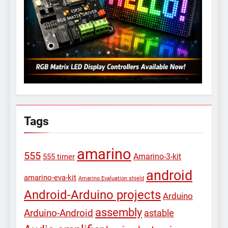
Tags
amarino
555
Amarino-3-kit
555 timer
android
amarino-eva-kit
Amarino Evaluation shield
Android-Arduino projects
Arduino
assembly
Arduino-Android
astable