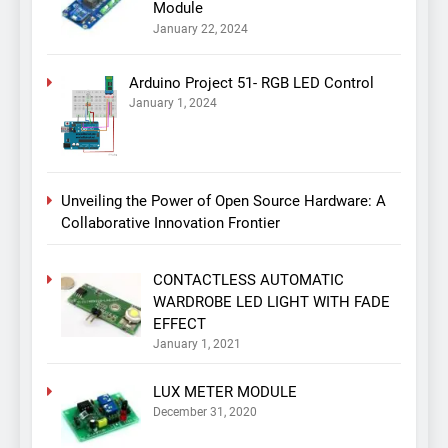
Module
January 22, 2024
Arduino Project 51- RGB LED Control
January 1, 2024
Unveiling the Power of Open Source Hardware: A
Collaborative Innovation Frontier
CONTACTLESS AUTOMATIC
WARDROBE LED LIGHT WITH FADE
EFFECT
January 1, 2021
LUX METER MODULE
December 31, 2020