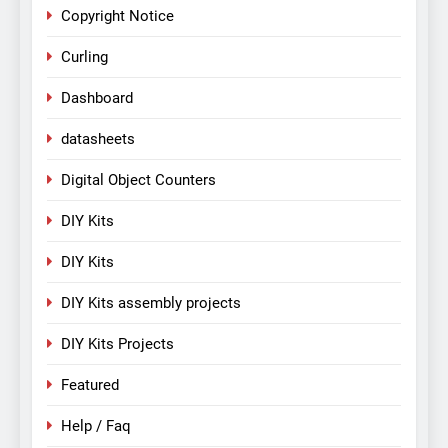
Copyright Notice
Curling
Dashboard
datasheets
Digital Object Counters
DIY Kits
DIY Kits
DIY Kits assembly projects
DIY Kits Projects
Featured
Help / Faq