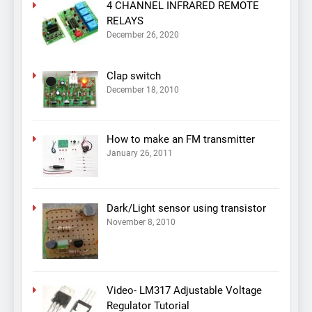
4 CHANNEL INFRARED REMOTE
RELAYS
December 26, 2020
Clap switch
December 18, 2010
How to make an FM transmitter
January 26, 2011
Dark/Light sensor using transistor
November 8, 2010
Video- LM317 Adjustable Voltage
Regulator Tutorial