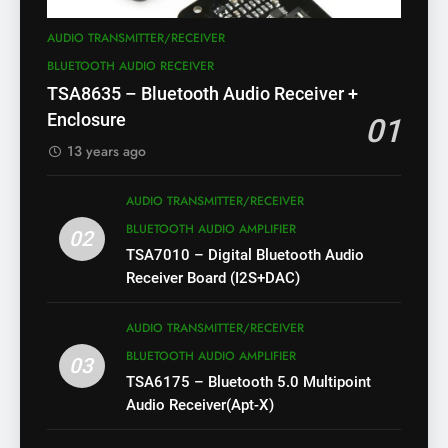
AUDIO TRANSMITTER/RECEIVER
BLUETOOTH AUDIO RECEIVER
TSA8635 – Bluetooth Audio Receiver +
Enclosure
01
13 years ago
AUDIO TRANSMITTER/RECEIVER
BLUETOOTH AUDIO AMPLIFIER
02
TSA7010 – Digital Bluetooth Audio
Receiver Board (I2S+DAC)
AUDIO TRANSMITTER/RECEIVER
BLUETOOTH AUDIO AMPLIFIER
03
TSA6175 – Bluetooth 5.0 Multipoint
Audio Receiver(Apt-X)