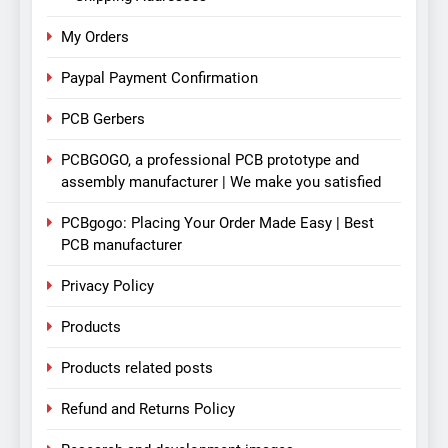
My Orders
Paypal Payment Confirmation
PCB Gerbers
PCBGOGO, a professional PCB prototype and
assembly manufacturer | We make you satisfied
PCBgogo: Placing Your Order Made Easy | Best
PCB manufacturer
Privacy Policy
Products
Products related posts
Refund and Returns Policy