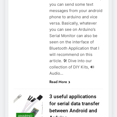
you can send some text
messages from your android
phone to arduino and vice
versa. Basically, whatever
you can see on Arduino’s
Serial Monitor can also be
seen on the interface of
Bluetooth Application that I
will recommend on this
article. 🛠️ Dive into our
collection of DIY Kits, 🔊
Audio…
Read More
3 useful applications
for serial data transfer
between Android and
AMARINO