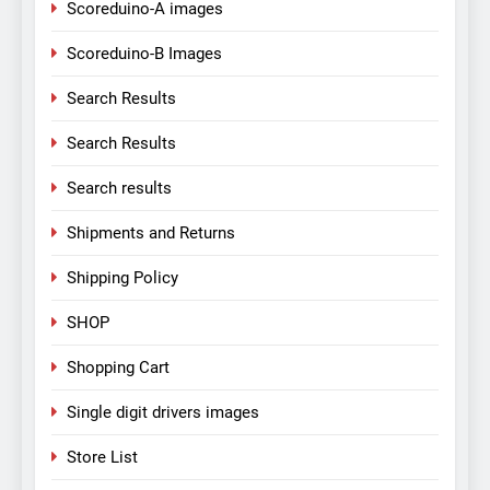
Scoreduino-A images
Scoreduino-B Images
Search Results
Search Results
Search results
Shipments and Returns
Shipping Policy
SHOP
Shopping Cart
Single digit drivers images
Store List