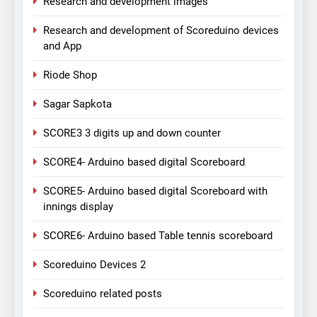
Research and development images
Research and development of Scoreduino devices
and App
Riode Shop
Sagar Sapkota
SCORE3 3 digits up and down counter
SCORE4- Arduino based digital Scoreboard
SCORE5- Arduino based digital Scoreboard with
innings display
SCORE6- Arduino based Table tennis scoreboard
Scoreduino Devices 2
Scoreduino related posts