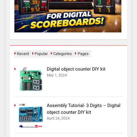
Recent
Popular
Categories
Pages
Digital object counter DIY kit
May 1, 2024
Assembly Tutorial- 3 Digits – Digital
object counter DIY kit
April 24, 2024