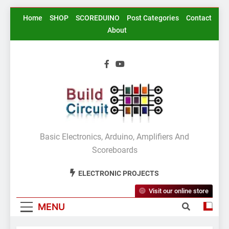
Skip
Home
SHOP
SCOREDUINO
Post Categories
Contact
to
About
content
BuildCircuit.COM
Basic Electronics, Arduino, Amplifiers And
Scoreboards
ELECTRONIC PROJECTS
Visit our online store
MENU