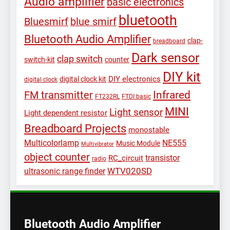
Audio amplifier
basic electronics
bluetooth
Bluesmirf
blue smirf
Bluetooth Audio Amplifier
clap-
breadboard
Dark sensor
clap switch
switch-kit
counter
DIY kit
DIY electronics
digital clock kit
digital clock
Infrared
FM transmitter
FT232RL
FTDI basic
MINI
Light sensor
Light dependent resistor
Breadboard Projects
monostable
Multicolorlamp
NE555
Music Module
Multivibrator
object counter
transistor
RC_circuit
radio
WTV020SD
ultrasonic range finder
Bluetooth Audio Amplifier