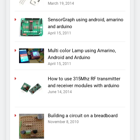
March 19, 2014
SensorGraph using android, amarino
and arduino
April 15, 2011
Multi color Lamp using Amarino,
Android and Arduino
April 15, 2011
How to use 315Mhz RF transmitter
and receiver modules with arduino
June 14, 2014
Building a circuit on a breadboard
November 8, 2010