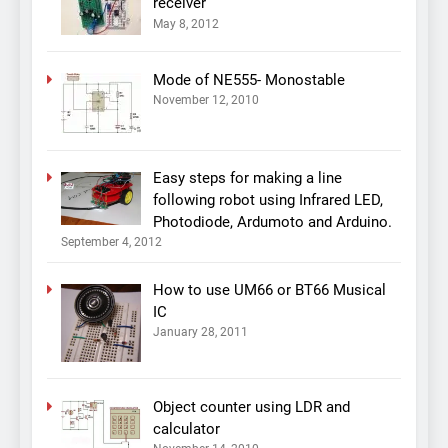
receiver
May 8, 2012
Mode of NE555- Monostable
November 12, 2010
Easy steps for making a line
following robot using Infrared LED,
Photodiode, Ardumoto and Arduino.
September 4, 2012
How to use UM66 or BT66 Musical
IC
January 28, 2011
Object counter using LDR and
calculator