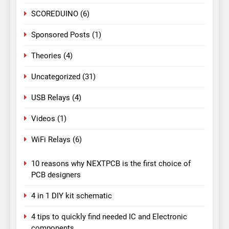
SCOREDUINO
(6)
Sponsored Posts
(1)
Theories
(4)
Uncategorized
(31)
USB Relays
(4)
Videos
(1)
WiFi Relays
(6)
10 reasons why NEXTPCB is the first choice of
PCB designers
4 in 1 DIY kit schematic
4 tips to quickly find needed IC and Electronic
components