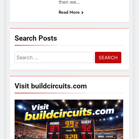
then we…
Read More
Search Posts
Search
for:
Visit buildcircuits.com