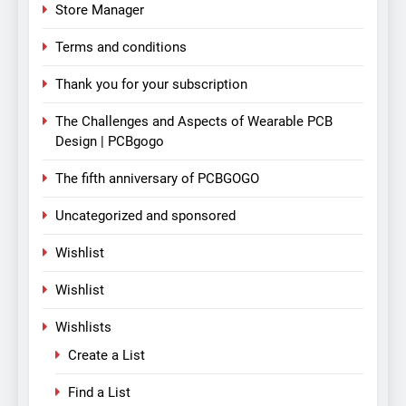
Store Manager
Terms and conditions
Thank you for your subscription
The Challenges and Aspects of Wearable PCB
Design | PCBgogo
The fifth anniversary of PCBGOGO
Uncategorized and sponsored
Wishlist
Wishlist
Wishlists
Create a List
Find a List