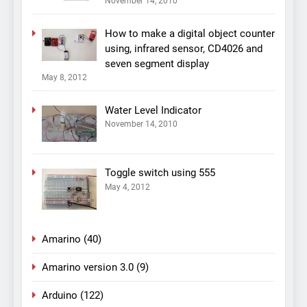
November 14, 2010
How to make a digital object counter
using, infrared sensor, CD4026 and
seven segment display
May 8, 2012
Water Level Indicator
November 14, 2010
Toggle switch using 555
May 4, 2012
Amarino
(40)
Amarino version 3.0
(9)
Arduino
(122)