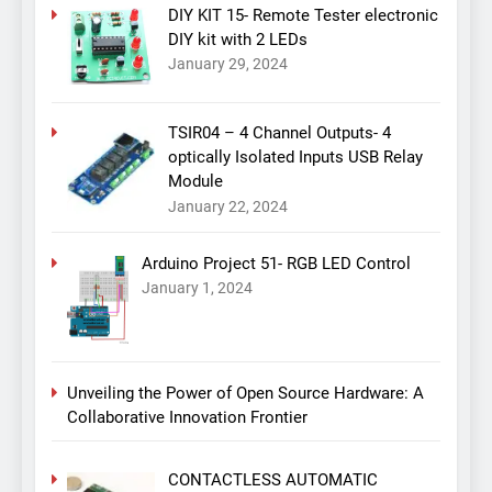
DIY KIT 15- Remote Tester electronic
DIY kit with 2 LEDs
January 29, 2024
TSIR04 – 4 Channel Outputs- 4
optically Isolated Inputs USB Relay
Module
January 22, 2024
Arduino Project 51- RGB LED Control
January 1, 2024
Unveiling the Power of Open Source Hardware: A
Collaborative Innovation Frontier
CONTACTLESS AUTOMATIC