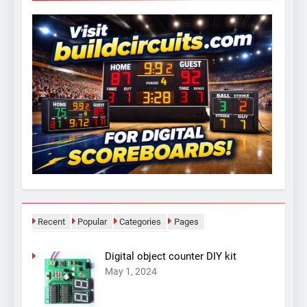
Recent
Popular
Categories
Pages
Digital object counter DIY kit
May 1, 2024