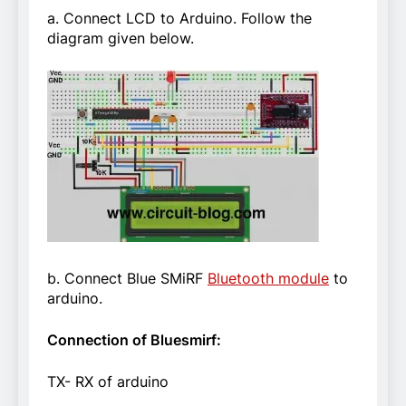
a. Connect LCD to Arduino. Follow the
diagram given below.
b. Connect Blue SMiRF
Bluetooth module
to
arduino.
Connection of Bluesmirf:
TX- RX of arduino