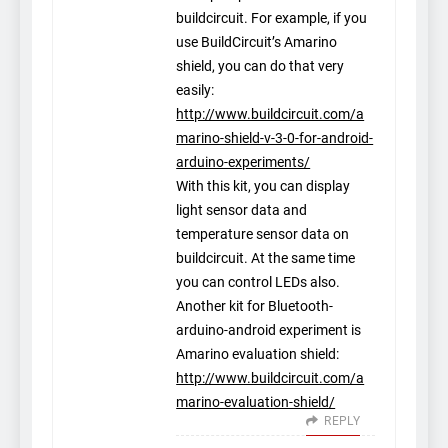
buildcircuit. For example, if you
use BuildCircuit’s Amarino
shield, you can do that very
easily:
http://www.buildcircuit.com/a
marino-shield-v-3-0-for-android-
arduino-experiments/
With this kit, you can display
light sensor data and
temperature sensor data on
buildcircuit. At the same time
you can control LEDs also.
Another kit for Bluetooth-
arduino-android experiment is
Amarino evaluation shield:
http://www.buildcircuit.com/a
marino-evaluation-shield/
REPLY