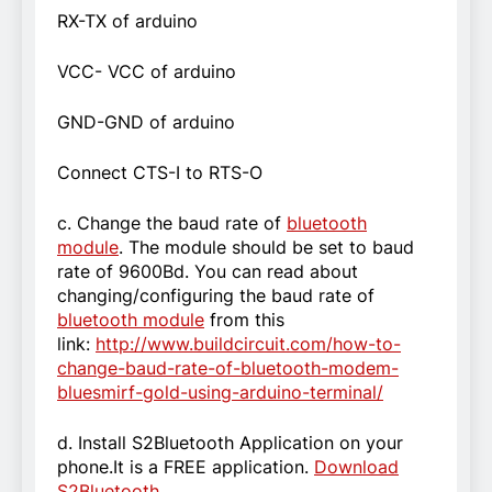
RX-TX of arduino
VCC- VCC of arduino
GND-GND of arduino
Connect CTS-I to RTS-O
c. Change the baud rate of
bluetooth
module
. The module should be set to baud
rate of 9600Bd. You can read about
changing/configuring the baud rate of
bluetooth module
from this
link:
http://www.buildcircuit.com/how-to-
change-baud-rate-of-bluetooth-modem-
bluesmirf-gold-using-arduino-terminal/
d. Install S2Bluetooth Application on your
phone.It is a FREE application.
Download
S2Bluetooth
.