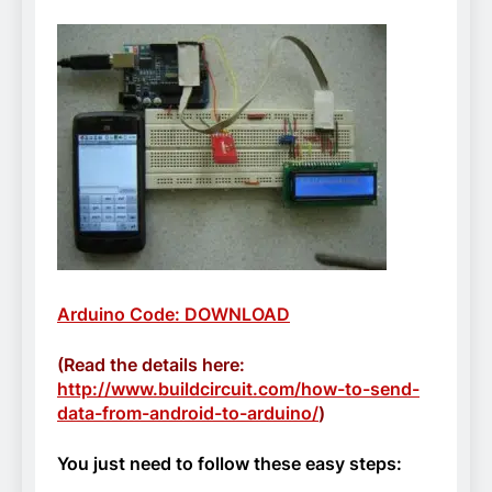
Arduino Code: DOWNLOAD
(Read the details here:
http://www.buildcircuit.com/how-to-send-
data-from-android-to-arduino/
)
You just need to follow these easy steps: