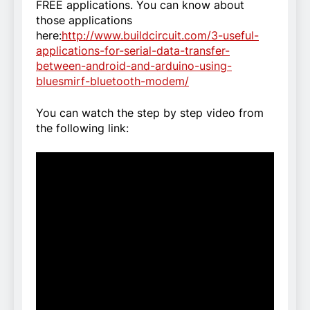
FREE applications. You can know about
those applications
here:
http://www.buildcircuit.com/3-useful-
applications-for-serial-data-transfer-
between-android-and-arduino-using-
bluesmirf-bluetooth-modem/
You can watch the step by step video from
the following link: