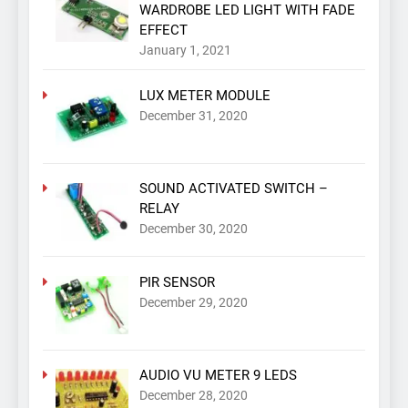
WARDROBE LED LIGHT WITH FADE
EFFECT
January 1, 2021
LUX METER MODULE
December 31, 2020
SOUND ACTIVATED SWITCH –
RELAY
December 30, 2020
PIR SENSOR
December 29, 2020
AUDIO VU METER 9 LEDS
December 28, 2020