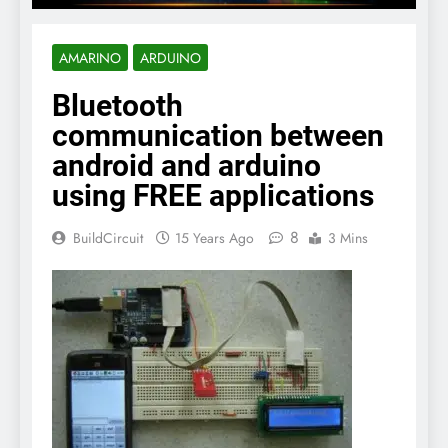
AMARINO
ARDUINO
Bluetooth
communication between
android and arduino
using FREE applications
8
BuildCircuit
15 Years Ago
3 Mins