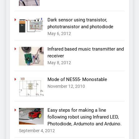
Dark sensor using transistor,
phototransistor and photodiode
May 6, 2012
Infrared based music transmitter and
receiver
May 8, 2012
Mode of NE555- Monostable
November 12, 2010
Easy steps for making a line
following robot using Infrared LED,
Photodiode, Ardumoto and Arduino.
September 4, 2012