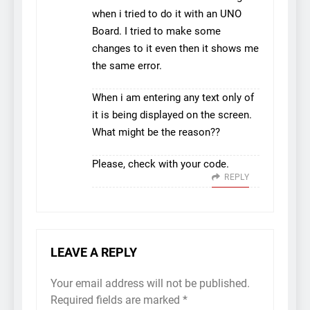
when i tried to do it with an UNO
Board. I tried to make some
changes to it even then it shows me
the same error.
When i am entering any text only of
it is being displayed on the screen.
What might be the reason??
Please, check with your code.
REPLY
LEAVE A REPLY
Your email address will not be published.
Required fields are marked
*