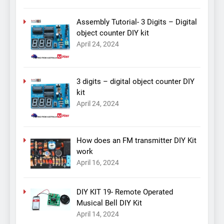
Assembly Tutorial- 3 Digits – Digital
object counter DIY kit
April 24, 2024
3 digits – digital object counter DIY
kit
April 24, 2024
How does an FM transmitter DIY Kit
work
April 16, 2024
DIY KIT 19- Remote Operated
Musical Bell DIY Kit
April 14, 2024