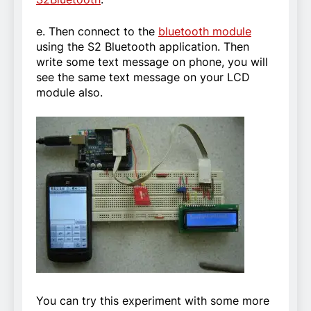
e. Then connect to the
bluetooth module
using the S2 Bluetooth application. Then
write some text message on phone, you will
see the same text message on your LCD
module also.
You can try this experiment with some more