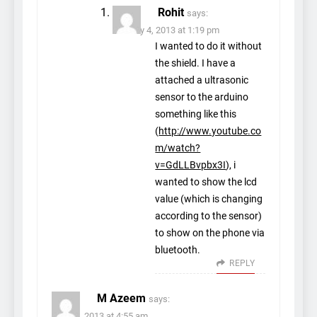
Rohit
says:
January 4, 2013 at 1:19 pm
I wanted to do it without
the shield. I have a
attached a ultrasonic
sensor to the arduino
something like this
(
http://www.youtube.co
m/watch?
v=GdLLBvpbx3I
), i
wanted to show the lcd
value (which is changing
according to the sensor)
to show on the phone via
bluetooth.
REPLY
M Azeem
says:
July 18, 2013 at 4:55 am