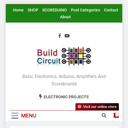
Skip
Home
SHOP
SCOREDUINO
Post Categories
Contact
to
About
content
BuildCircuit.COM
Basic Electronics, Arduino, Amplifiers And
Scoreboards
ELECTRONIC PROJECTS
Visit our online store
MENU