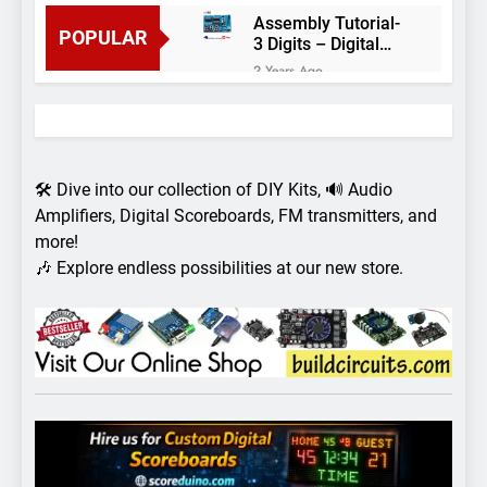
Assembly Tutorial-
POPULAR
3 Digits – Digital
object counter DIY
2 Years Ago
kit
Arduino project 60-
Arduino based
thermostat and
2 Years Ago
relay
Arduino Project
51- RGB LED
🛠️ Dive into our collection of DIY Kits, 🔊 Audio
Control
3 Years Ago
Amplifiers, Digital Scoreboards, FM transmitters, and
Arduino Project 59-
more!
Digital voltmeter
🎶 Explore endless possibilities at our new store.
measuring from 0
7 Years Ago
to 30V
Arduino Project
58- Infrared
controlled robot
7 Years Ago
car
Arduino project 57-
Obstacle avoiding
robot using Arduino
7 Years Ago