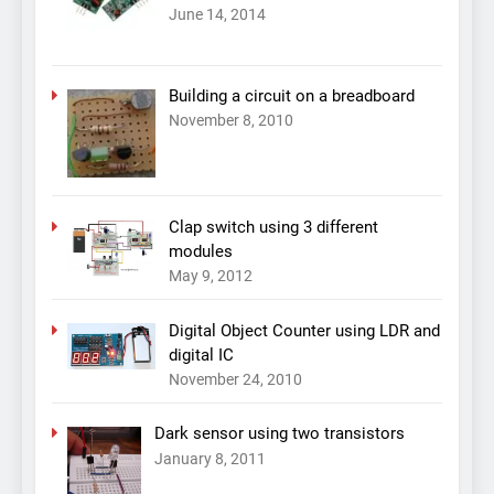
June 14, 2014
Building a circuit on a breadboard
November 8, 2010
Clap switch using 3 different
modules
May 9, 2012
Digital Object Counter using LDR and
digital IC
November 24, 2010
Dark sensor using two transistors
January 8, 2011