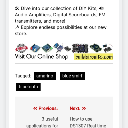
🛠️ Dive into our collection of DIY Kits, 🔊
Audio Amplifiers, Digital Scoreboards, FM
transmitters, and more!
🎶 Explore endless possibilities at our new
store.
Tagged:
amarino
blue smirf
bluetooth
Previous:
Next:
Post
navigation
3 useful
How to use
applications for
DS1307 Real time