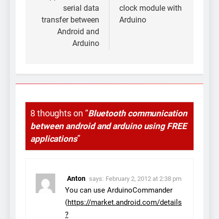
serial data
clock module with
transfer between
Arduino
Android and
Arduino
8 thoughts on “
Bluetooth communication
between android and arduino using FREE
applications
”
Anton
says:
February 2, 2012 at 2:38 pm
You can use ArduinoCommander
(
https://market.android.com/details
?