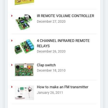
IR REMOTE VOLUME CONTROLLER
December 27, 2020
4 CHANNEL INFRARED REMOTE
RELAYS
December 26, 2020
Clap switch
December 18, 2010
How to make an FM transmitter
January 26, 2011