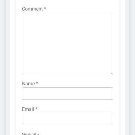
Comment
*
Name
*
Email
*
Website