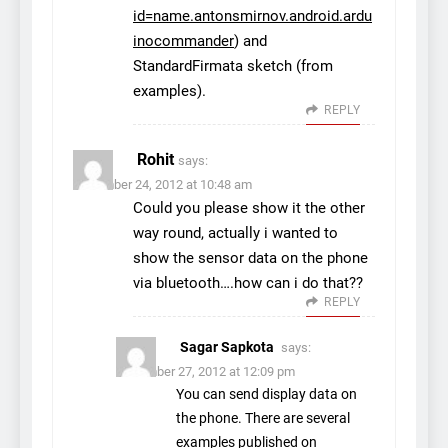
id=name.antonsmirnov.android.ardu
inocommander
) and
StandardFirmata sketch (from
examples).
REPLY
Rohit
says:
December 24, 2012 at 10:48 am
Could you please show it the other
way round, actually i wanted to
show the sensor data on the phone
via bluetooth….how can i do that??
REPLY
Sagar Sapkota
says:
December 27, 2012 at 12:09 pm
You can send display data on
the phone. There are several
examples published on