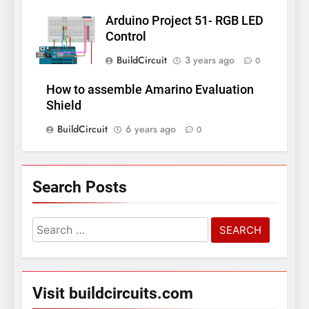
Arduino Project 51- RGB LED
Control
BuildCircuit
3 years ago
0
How to assemble Amarino Evaluation
Shield
BuildCircuit
6 years ago
0
Search Posts
Search
for:
Visit buildcircuits.com