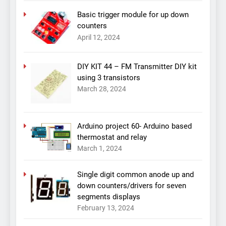
Basic trigger module for up down
counters
April 12, 2024
DIY KIT 44 – FM Transmitter DIY kit
using 3 transistors
March 28, 2024
Arduino project 60- Arduino based
thermostat and relay
March 1, 2024
Single digit common anode up and
down counters/drivers for seven
segments displays
February 13, 2024