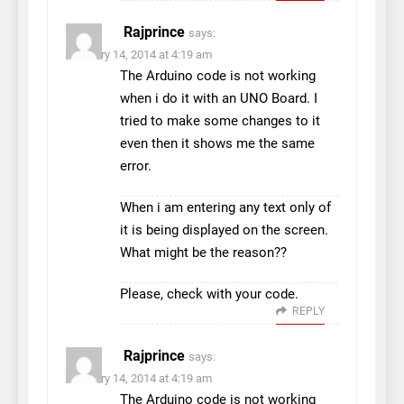
Rajprince
says:
February 14, 2014 at 4:19 am
The Arduino code is not working
when i do it with an UNO Board. I
tried to make some changes to it
even then it shows me the same
error.
When i am entering any text only of
it is being displayed on the screen.
What might be the reason??
Please, check with your code.
REPLY
Rajprince
says:
February 14, 2014 at 4:19 am
The Arduino code is not working