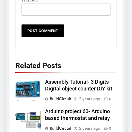
Related Posts
Assembly Tutorial- 3 Digits –
Digital object counter DIY kit
BuildCircuit
2 years ago
0
Arduino project 60- Arduino
based thermostat and relay
BuildCircuit
2 years ago
0