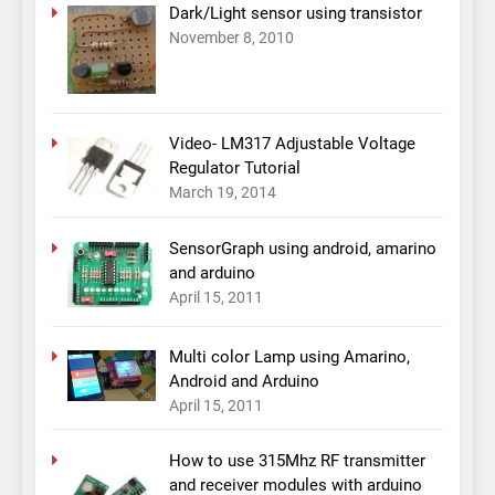
Dark/Light sensor using transistor
November 8, 2010
Video- LM317 Adjustable Voltage
Regulator Tutorial
March 19, 2014
SensorGraph using android, amarino
and arduino
April 15, 2011
Multi color Lamp using Amarino,
Android and Arduino
April 15, 2011
How to use 315Mhz RF transmitter
and receiver modules with arduino