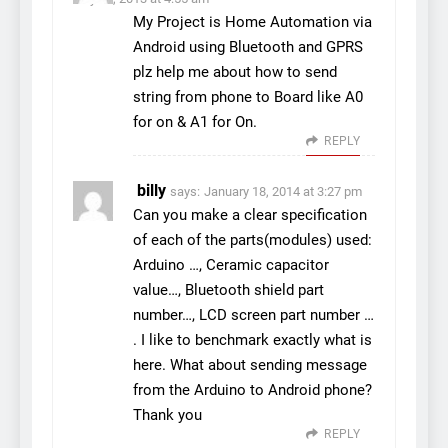
My Project is Home Automation via
Android using Bluetooth and GPRS
plz help me about how to send
string from phone to Board like A0
for on & A1 for On.
REPLY
billy
says:
January 18, 2014 at 3:27 pm
Can you make a clear specification
of each of the parts(modules) used:
Arduino …, Ceramic capacitor
value…, Bluetooth shield part
number…, LCD screen part number …
. I like to benchmark exactly what is
here. What about sending message
from the Arduino to Android phone?
Thank you
REPLY