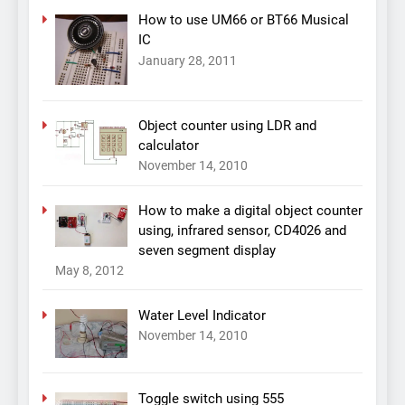
How to use UM66 or BT66 Musical
IC
January 28, 2011
Object counter using LDR and
calculator
November 14, 2010
How to make a digital object counter
using, infrared sensor, CD4026 and
seven segment display
May 8, 2012
Water Level Indicator
November 14, 2010
Toggle switch using 555