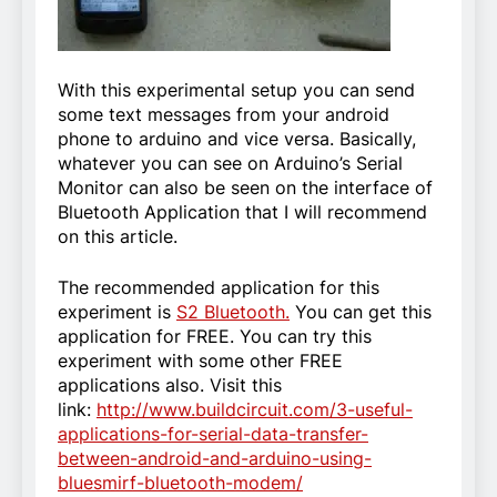
With this experimental setup you can send
some text messages from your android
phone to arduino and vice versa. Basically,
whatever you can see on Arduino’s Serial
Monitor can also be seen on the interface of
Bluetooth Application that I will recommend
on this article.
The recommended application for this
experiment is
S2 Bluetooth.
You can get this
application for FREE. You can try this
experiment with some other FREE
applications also. Visit this
link:
http://www.buildcircuit.com/3-useful-
applications-for-serial-data-transfer-
between-android-and-arduino-using-
bluesmirf-bluetooth-modem/