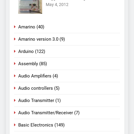
May 4, 2012
Amarino
(40)
Amarino version 3.0
(9)
Arduino
(122)
Assembly
(85)
Audio Amplifiers
(4)
Audio controllers
(5)
Audio Transmitter
(1)
Audio Transmitter/Receiver
(7)
Basic Electronics
(149)