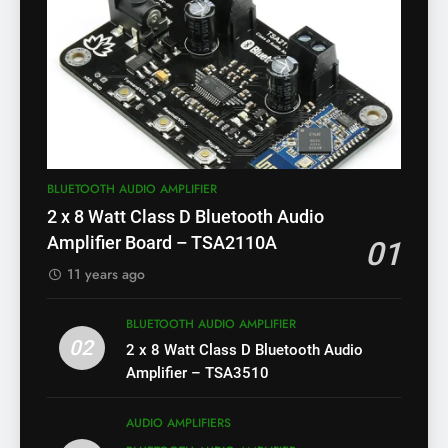
BLUETOOTH AUDIO AMPLIFIER
2 x 8 Watt Class D Bluetooth Audio
Amplifier Board – TSA2110A
01
11 years ago
BLUETOOTH AUDIO AMPLIFIER
02
2 x 8 Watt Class D Bluetooth Audio
Amplifier – TSA3510
AUDIO AMPLIFIERS