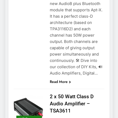
new AudioB plus Bluetooth
module that supports Apt-X.
It has a perfect class-D
architecture (based on
TPA3116D2) and each
channel has 50W power
output. Both channels are
capable of giving output
power simultaneously and
continuously. 🛠️ Dive into
our collection of DIY Kits, 🔊
Audio Amplifiers, Digital…
Read More
2 x 50 Watt Class D
Audio Amplifier –
TSA3611