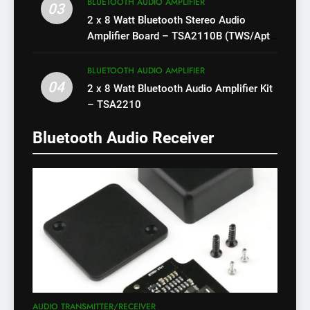
BLUETOOTH AUDIO AMPLIFIER
03
2 x 8 Watt Bluetooth Stereo Audio
Amplifier Board – TSA2110B (TWS/Apt-
X)
BLUETOOTH AUDIO AMPLIFIER
04
2 x 8 Watt Bluetooth Audio Amplifier Kit
– TSA2210
Bluetooth Audio Receiver
AUDIO TRANSMITTER/RECEIVER