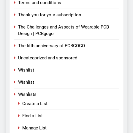
Terms and conditions
Thank you for your subscription
The Challenges and Aspects of Wearable PCB
Design | PCBgogo
The fifth anniversary of PCBGOGO
Uncategorized and sponsored
Wishlist
Wishlist
Wishlists
Create a List
Find a List
Manage List