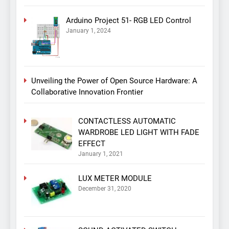
Arduino Project 51- RGB LED Control
January 1, 2024
Unveiling the Power of Open Source Hardware: A
Collaborative Innovation Frontier
CONTACTLESS AUTOMATIC
WARDROBE LED LIGHT WITH FADE
EFFECT
January 1, 2021
LUX METER MODULE
December 31, 2020