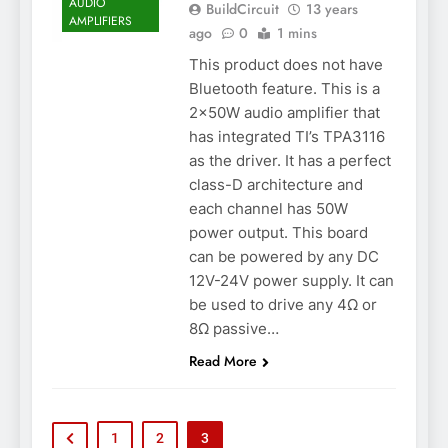
AUDIO
BuildCircuit
13 years
AMPLIFIERS
ago
0
1 mins
This product does not have
Bluetooth feature. This is a
2x50W audio amplifier that
has integrated TI’s TPA3116
as the driver. It has a perfect
class-D architecture and
each channel has 50W
power output. This board
can be powered by any DC
12V-24V power supply. It can
be used to drive any 4Ω or
8Ω passive…
Read More
1
2
3