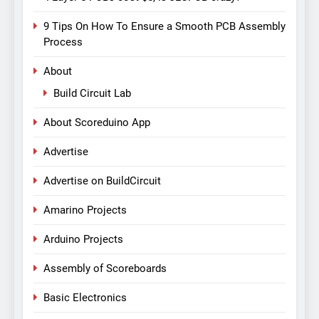
9 Tips On How To Ensure a Smooth PCB Assembly
Process
About
Build Circuit Lab
About Scoreduino App
Advertise
Advertise on BuildCircuit
Amarino Projects
Arduino Projects
Assembly of Scoreboards
Basic Electronics