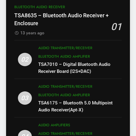
BLUETOOTH AUDIO RECEIVER
TSA8635 – Bluetooth Audio Receiver +
Enclosure
01
13 years ago
AUDIO TRANSMITTER/RECEIVER
BLUETOOTH AUDIO AMPLIFIER
02
TSA7010 – Digital Bluetooth Audio
Receiver Board (I2S+DAC)
AUDIO TRANSMITTER/RECEIVER
BLUETOOTH AUDIO AMPLIFIER
03
TSA6175 – Bluetooth 5.0 Multipoint
Audio Receiver(Apt-X)
AUDIO AMPLIFIERS
AUDIO TRANSMITTER/RECEIVER