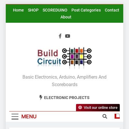
Skip
Home
SHOP
SCOREDUINO
Post Categories
Contact
to
About
content
BuildCircuit.COM
Basic Electronics, Arduino, Amplifiers And
Scoreboards
ELECTRONIC PROJECTS
Visit our online store
MENU