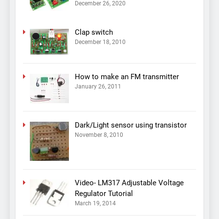
December 26, 2020
Clap switch
December 18, 2010
How to make an FM transmitter
January 26, 2011
Dark/Light sensor using transistor
November 8, 2010
Video- LM317 Adjustable Voltage
Regulator Tutorial
March 19, 2014