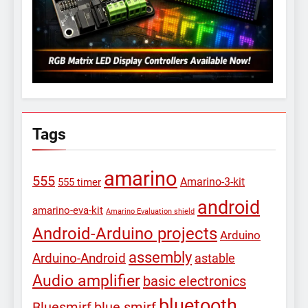
Tags
amarino
555
Amarino-3-kit
555 timer
android
amarino-eva-kit
Amarino Evaluation shield
Android-Arduino projects
Arduino
assembly
Arduino-Android
astable
Audio amplifier
basic electronics
bluetooth
Bluesmirf
blue smirf