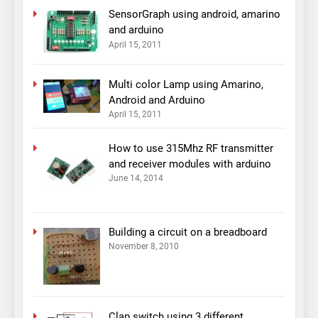
SensorGraph using android, amarino
and arduino
April 15, 2011
Multi color Lamp using Amarino,
Android and Arduino
April 15, 2011
How to use 315Mhz RF transmitter
and receiver modules with arduino
June 14, 2014
Building a circuit on a breadboard
November 8, 2010
Clap switch using 3 different