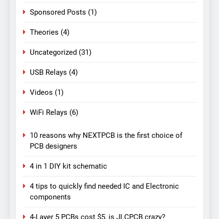
Sponsored Posts
(1)
Theories
(4)
Uncategorized
(31)
USB Relays
(4)
Videos
(1)
WiFi Relays
(6)
10 reasons why NEXTPCB is the first choice of
PCB designers
4 in 1 DIY kit schematic
4 tips to quickly find needed IC and Electronic
components
4-Layer 5 PCBs cost $5, is JLCPCB crazy?