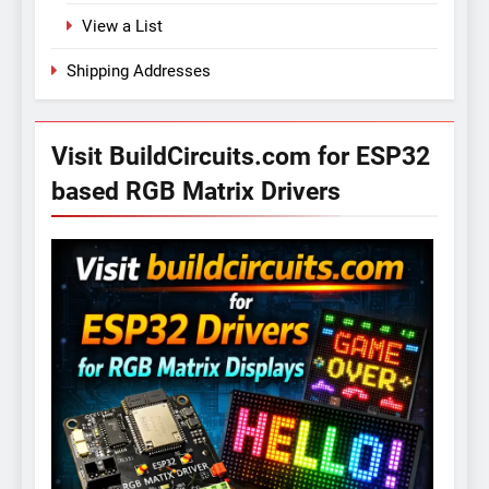
View a List
Shipping Addresses
Visit BuildCircuits.com for ESP32
based RGB Matrix Drivers