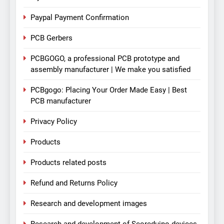
Paypal Payment Confirmation
PCB Gerbers
PCBGOGO, a professional PCB prototype and
assembly manufacturer | We make you satisfied
PCBgogo: Placing Your Order Made Easy | Best
PCB manufacturer
Privacy Policy
Products
Products related posts
Refund and Returns Policy
Research and development images