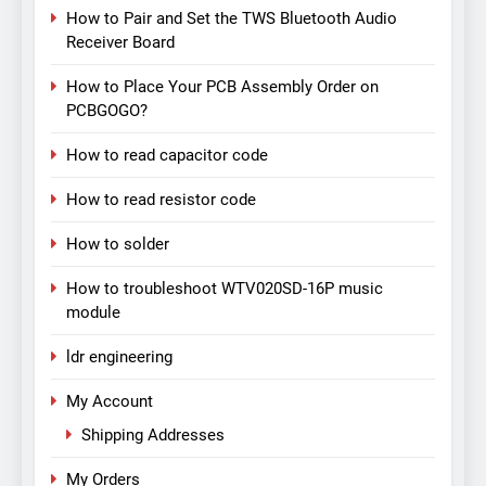
How to Pair and Set the TWS Bluetooth Audio
Receiver Board
How to Place Your PCB Assembly Order on
PCBGOGO?
How to read capacitor code
How to read resistor code
How to solder
How to troubleshoot WTV020SD-16P music
module
ldr engineering
My Account
Shipping Addresses
My Orders