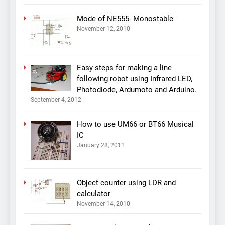
Mode of NE555- Monostable
November 12, 2010
Easy steps for making a line
following robot using Infrared LED,
Photodiode, Ardumoto and Arduino.
September 4, 2012
How to use UM66 or BT66 Musical
IC
January 28, 2011
Object counter using LDR and
calculator
November 14, 2010