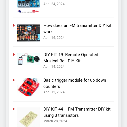
April 24, 2024
How does an FM transmitter DIY Kit
work
April 16, 2024
DIY KIT 19- Remote Operated
Musical Bell DIY Kit
April 14, 2024
Basic trigger module for up down
counters
April 12, 2024
DIY KIT 44 – FM Transmitter DIY kit
using 3 transistors
March 28, 2024