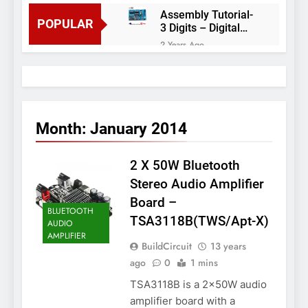
Assembly Tutorial-
POPULAR
3 Digits – Digital
object counter DIY
2 Years Ago
kit
Arduino project 60-
Arduino based
thermostat and
2 Years Ago
relay
Arduino Project
51- RGB LED
Month:
January 2014
Control
3 Years Ago
Arduino Project 59-
2 X 50W Bluetooth
Digital voltmeter
measuring from 0
7 Years Ago
Stereo Audio Amplifier
to 30V
Arduino Project
Board –
58- Infrared
BLUETOOTH
TSA3118B(TWS/Apt-X)
controlled robot
AUDIO
7 Years Ago
car
AMPLIFIER
Arduino project 57-
BuildCircuit
13 years
Obstacle avoiding
ago
0
1 mins
robot using Arduino
7 Years Ago
TSA3118B is a 2x50W audio
amplifier board with a