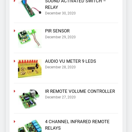
SOUND ACTIVATED SWITCH –
RELAY
December 30, 2020
PIR SENSOR
December 29, 2020
AUDIO VU METER 9 LEDS
December 28, 2020
IR REMOTE VOLUME CONTROLLER
December 27, 2020
4 CHANNEL INFRARED REMOTE
RELAYS