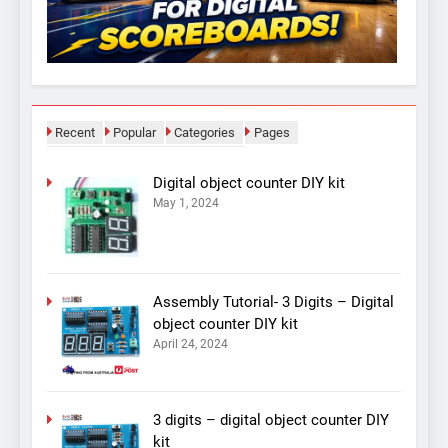
Recent
Popular
Categories
Pages
Digital object counter DIY kit
May 1, 2024
Assembly Tutorial- 3 Digits – Digital
object counter DIY kit
April 24, 2024
3 digits – digital object counter DIY
kit