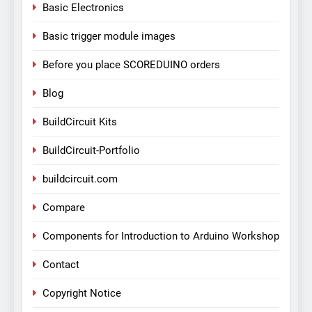
Basic Electronics
Basic trigger module images
Before you place SCOREDUINO orders
Blog
BuildCircuit Kits
BuildCircuit-Portfolio
buildcircuit.com
Compare
Components for Introduction to Arduino Workshop
Contact
Copyright Notice