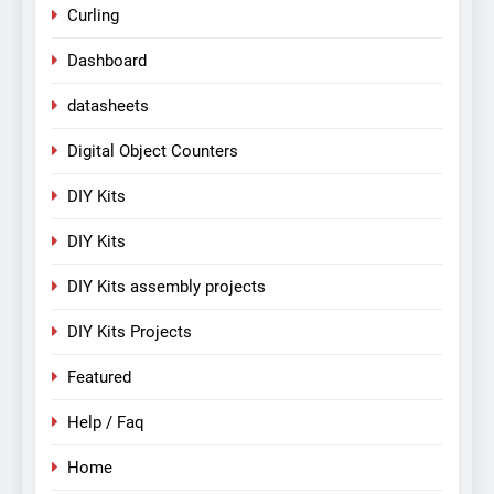
Curling
Dashboard
datasheets
Digital Object Counters
DIY Kits
DIY Kits
DIY Kits assembly projects
DIY Kits Projects
Featured
Help / Faq
Home