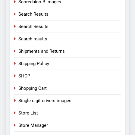
Scoreduino-B Images
Search Results
Search Results
Search results
Shipments and Returns
Shipping Policy
SHOP
Shopping Cart
Single digit drivers images
Store List
Store Manager