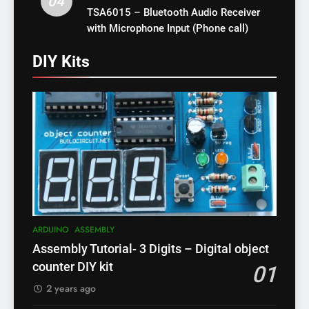
04
TSA6015 – Bluetooth Audio Receiver
with Microphone Input (Phone call)
DIY Kits
ARDUINO
ASSEMBLY
Assembly Tutorial- 3 Digits – Digital object
counter DIY kit
01
2 years ago