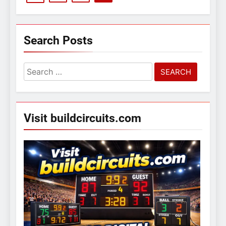
Search Posts
Search
for:
Visit buildcircuits.com