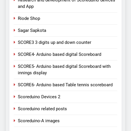
Research and development of Scoreduino devices
and App
Riode Shop
Sagar Sapkota
SCORE3 3 digits up and down counter
SCORE4- Arduino based digital Scoreboard
SCORE5- Arduino based digital Scoreboard with
innings display
SCORE6- Arduino based Table tennis scoreboard
Scoreduino Devices 2
Scoreduino related posts
Scoreduino-A images