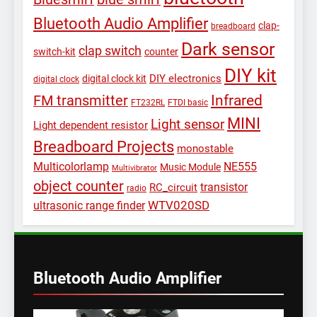
Bluetooth Audio Amplifier
clap-
breadboard
Dark sensor
clap switch
switch-kit
counter
DIY kit
DIY electronics
digital clock kit
digital clock
Infrared
FM transmitter
FT232RL
FTDI basic
MINI
Light sensor
Light dependent resistor
Breadboard Projects
monostable
Multicolorlamp
NE555
Music Module
Multivibrator
object counter
transistor
RC_circuit
radio
WTV020SD
ultrasonic range finder
Bluetooth Audio Amplifier