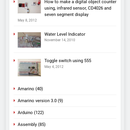
How to make a digital object counter
using, infrared sensor, CD4026 and
seven segment display
May 8, 2012
Water Level Indicator
November 14, 2010
Toggle switch using 555
May 4, 2012
Amarino
(40)
Amarino version 3.0
(9)
Arduino
(122)
Assembly
(85)