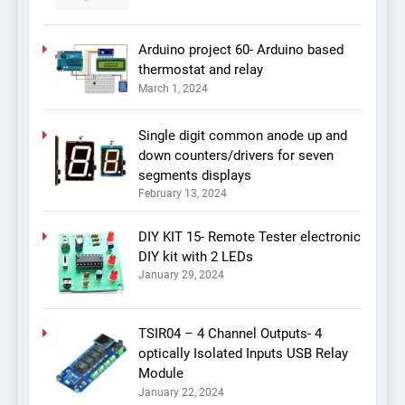
Arduino project 60- Arduino based
thermostat and relay
March 1, 2024
Single digit common anode up and
down counters/drivers for seven
segments displays
February 13, 2024
DIY KIT 15- Remote Tester electronic
DIY kit with 2 LEDs
January 29, 2024
TSIR04 – 4 Channel Outputs- 4
optically Isolated Inputs USB Relay
Module
January 22, 2024