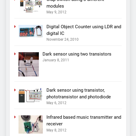
modules
May 9, 2012
Digital Object Counter using LDR and
digital IC
November 24, 2010
Dark sensor using two transistors
January 8, 2011
Dark sensor using transistor,
phototransistor and photodiode
May 6, 2012
Infrared based music transmitter and
receiver
May 8, 2012