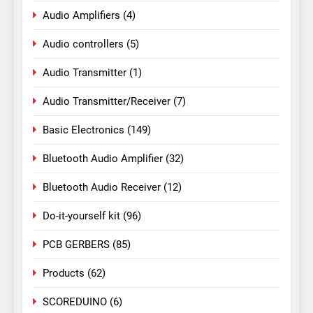
Audio Amplifiers
(4)
Audio controllers
(5)
Audio Transmitter
(1)
Audio Transmitter/Receiver
(7)
Basic Electronics
(149)
Bluetooth Audio Amplifier
(32)
Bluetooth Audio Receiver
(12)
Do-it-yourself kit
(96)
PCB GERBERS
(85)
Products
(62)
SCOREDUINO
(6)