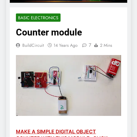
BASIC ELECTRONICS
Counter module
7
BuildCircuit
14 Years Ago
2 Mins
MAKE A SIMPLE DIGITAL OBJECT