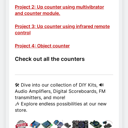
Project 2: Up counter using multivibrator
and counter module.
Project 3: Up counter using infrared remote
control
Project 4: Object counter
Check out all the counters
🛠️ Dive into our collection of DIY Kits, 🔊
Audio Amplifiers, Digital Scoreboards, FM
transmitters, and more!
🎶 Explore endless possibilities at our new
store.