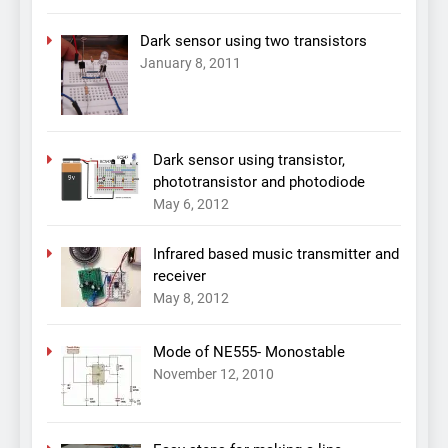
Dark sensor using two transistors
January 8, 2011
Dark sensor using transistor,
phototransistor and photodiode
May 6, 2012
Infrared based music transmitter and
receiver
May 8, 2012
Mode of NE555- Monostable
November 12, 2010