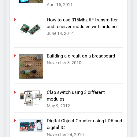
April 15, 2011
How to use 315Mhz RF transmitter
and receiver modules with arduino
June 14, 2014
Building a circuit on a breadboard
November 8, 2010
Clap switch using 3 different
modules
May 9, 2012
Digital Object Counter using LDR and
digital IC
November 24, 2010