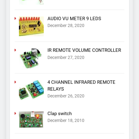
AUDIO VU METER 9 LEDS
December 28, 2020
IR REMOTE VOLUME CONTROLLER
December 27, 2020
4 CHANNEL INFRARED REMOTE
RELAYS
December 26, 2020
Clap switch
December 18, 2010