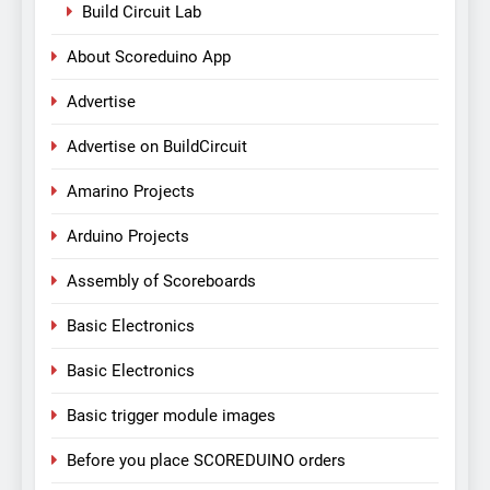
Build Circuit Lab
About Scoreduino App
Advertise
Advertise on BuildCircuit
Amarino Projects
Arduino Projects
Assembly of Scoreboards
Basic Electronics
Basic Electronics
Basic trigger module images
Before you place SCOREDUINO orders