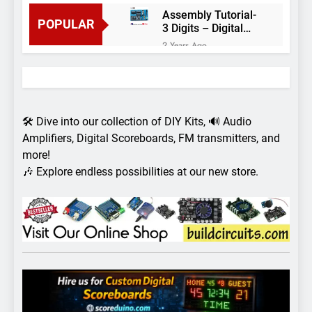
Assembly Tutorial-
POPULAR
3 Digits – Digital
object counter DIY
2 Years Ago
kit
Arduino project 60-
Arduino based
thermostat and
2 Years Ago
relay
Arduino Project
51- RGB LED
🛠️ Dive into our collection of DIY Kits, 🔊 Audio
Control
3 Years Ago
Amplifiers, Digital Scoreboards, FM transmitters, and
Arduino Project 59-
more!
Digital voltmeter
🎶 Explore endless possibilities at our new store.
measuring from 0
7 Years Ago
to 30V
Arduino Project
58- Infrared
controlled robot
7 Years Ago
car
Arduino project 57-
Obstacle avoiding
robot using Arduino
7 Years Ago