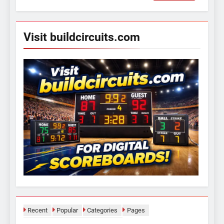
for:
Visit buildcircuits.com
Recent
Popular
Categories
Pages