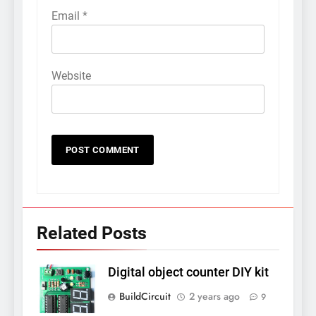
Email
*
Website
Related Posts
Digital object counter DIY kit
BuildCircuit
2 years ago
9