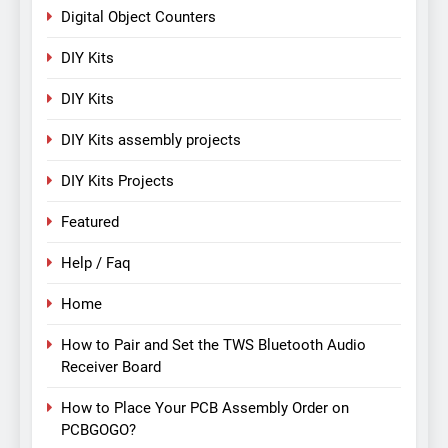
Digital Object Counters
DIY Kits
DIY Kits
DIY Kits assembly projects
DIY Kits Projects
Featured
Help / Faq
Home
How to Pair and Set the TWS Bluetooth Audio
Receiver Board
How to Place Your PCB Assembly Order on
PCBGOGO?