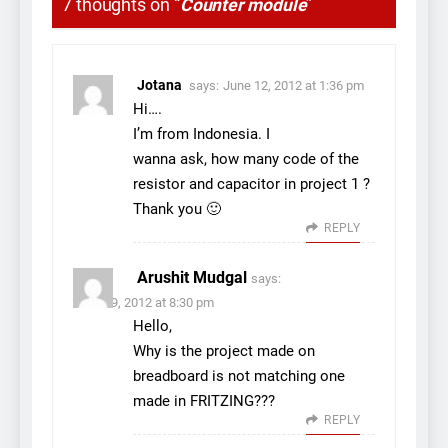
7 thoughts on “
Counter module
”
Jotana
says:
June 12, 2012 at 1:36 pm
Hi….
I’m from Indonesia. I
wanna ask, how many code of the
resistor and capacitor in project 1 ?
Thank you 🙂
REPLY
Arushit Mudgal
says:
June 29, 2012 at 8:30 pm
Hello,
Why is the project made on
breadboard is not matching one
made in FRITZING???
REPLY