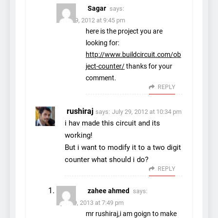
Sagar
says:
June 29, 2012 at 9:45 pm
here is the project you are
looking for:
http://www.buildcircuit.com/ob
ject-counter/
thanks for your
comment.
REPLY
rushiraj
says:
July 29, 2012 at 10:34 pm
i hav made this circuit and its
working!
But i want to modify it to a two digit
counter what should i do?
REPLY
zahee ahmed
says:
April 19, 2013 at 7:49 pm
mr rushiraj,i am goign to make