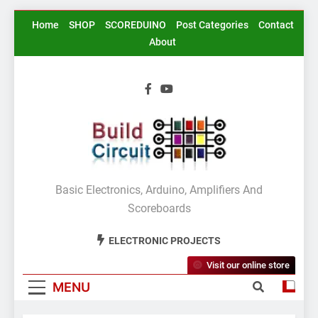
Skip
Home
SHOP
SCOREDUINO
Post Categories
Contact
to
About
content
BuildCircuit.COM
Basic Electronics, Arduino, Amplifiers And
Scoreboards
ELECTRONIC PROJECTS
Visit our online store
MENU