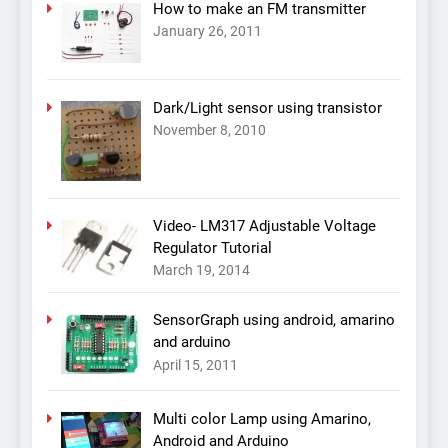
How to make an FM transmitter
January 26, 2011
Dark/Light sensor using transistor
November 8, 2010
Video- LM317 Adjustable Voltage
Regulator Tutorial
March 19, 2014
SensorGraph using android, amarino
and arduino
April 15, 2011
Multi color Lamp using Amarino,
Android and Arduino