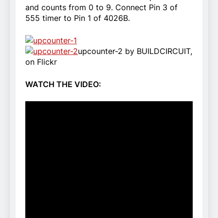
and counts from 0 to 9. Connect Pin 3 of
555 timer to Pin 1 of 4026B.
upcounter-2 by BUILDCIRCUIT,
on Flickr
WATCH THE VIDEO: