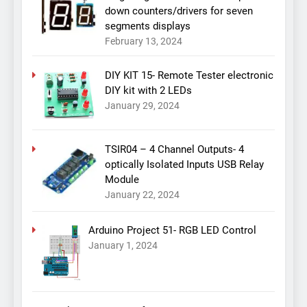
down counters/drivers for seven
segments displays
February 13, 2024
DIY KIT 15- Remote Tester electronic
DIY kit with 2 LEDs
January 29, 2024
TSIR04 – 4 Channel Outputs- 4
optically Isolated Inputs USB Relay
Module
January 22, 2024
Arduino Project 51- RGB LED Control
January 1, 2024