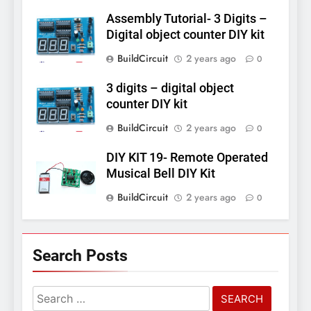
Assembly Tutorial- 3 Digits –
Digital object counter DIY kit
BuildCircuit
2 years ago
0
3 digits – digital object
counter DIY kit
BuildCircuit
2 years ago
0
DIY KIT 19- Remote Operated
Musical Bell DIY Kit
BuildCircuit
2 years ago
0
Search Posts
Search