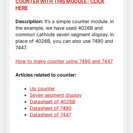
COUNTER WITH THIS MODULE- CLICK
HERE
Description:
It’s a simple counter module. In
the example, we have used 4026B and
common cathode seven segment display. In
place of 4026B, you can also use 7490 and
7447.
How to make counter using 7490 and 7447
Articles related to counter:
Up counter
Seven segment display
Datasheet of 4026B
Datasheet of 7490
Datasheet of 7447