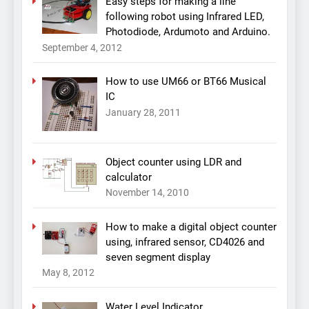
Easy steps for making a line
following robot using Infrared LED,
Photodiode, Ardumoto and Arduino.
September 4, 2012
How to use UM66 or BT66 Musical
IC
January 28, 2011
Object counter using LDR and
calculator
November 14, 2010
How to make a digital object counter
using, infrared sensor, CD4026 and
seven segment display
May 8, 2012
Water Level Indicator