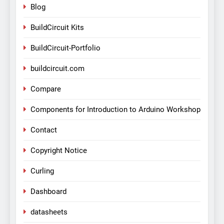
Blog
BuildCircuit Kits
BuildCircuit-Portfolio
buildcircuit.com
Compare
Components for Introduction to Arduino Workshop
Contact
Copyright Notice
Curling
Dashboard
datasheets