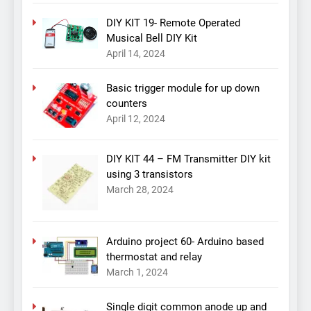
DIY KIT 19- Remote Operated
Musical Bell DIY Kit
April 14, 2024
Basic trigger module for up down
counters
April 12, 2024
DIY KIT 44 – FM Transmitter DIY kit
using 3 transistors
March 28, 2024
Arduino project 60- Arduino based
thermostat and relay
March 1, 2024
Single digit common anode up and