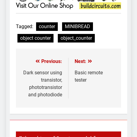
Tagged:
counter
MINIBREAD
object counter
object_counter
Previous:
Next:
Post
navigation
Dark sensor using
Basic remote
transistor,
tester
phototransistor
and photodiode