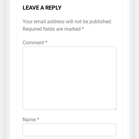
LEAVE A REPLY
Your email address will not be published.
Required fields are marked
*
Comment
*
Name
*