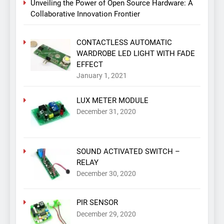
Unveiling the Power of Open Source Hardware: A
Collaborative Innovation Frontier
CONTACTLESS AUTOMATIC
WARDROBE LED LIGHT WITH FADE
EFFECT
January 1, 2021
LUX METER MODULE
December 31, 2020
SOUND ACTIVATED SWITCH –
RELAY
December 30, 2020
PIR SENSOR
December 29, 2020