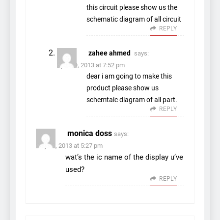
this circuit please show us the
schematic diagram of all circuit
REPLY
zahee ahmed
says:
April 19, 2013 at 7:52 pm
dear i am going to make this
product please show us
schemtaic diagram of all part.
REPLY
monica doss
says:
July 23, 2013 at 5:27 pm
wat’s the ic name of the display u’ve
used?
REPLY