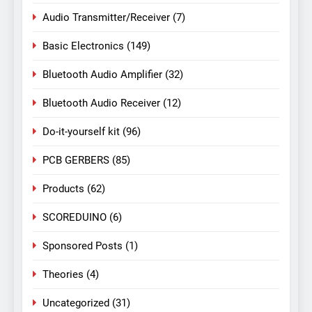
Audio Transmitter/Receiver
(7)
Basic Electronics
(149)
Bluetooth Audio Amplifier
(32)
Bluetooth Audio Receiver
(12)
Do-it-yourself kit
(96)
PCB GERBERS
(85)
Products
(62)
SCOREDUINO
(6)
Sponsored Posts
(1)
Theories
(4)
Uncategorized
(31)