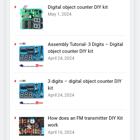
Digital object counter DIY kit
May 1, 2024
Assembly Tutorial- 3 Digits – Digital
object counter DIY kit
April 24, 2024
3 digits – digital object counter DIY
kit
April 24, 2024
How does an FM transmitter DIY Kit
work
April 16, 2024