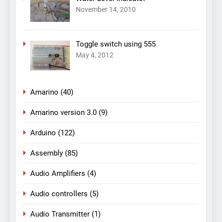
November 14, 2010
Toggle switch using 555
May 4, 2012
Amarino
(40)
Amarino version 3.0
(9)
Arduino
(122)
Assembly
(85)
Audio Amplifiers
(4)
Audio controllers
(5)
Audio Transmitter
(1)