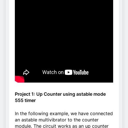
Project 1: Up Counter using astable mode
555 timer
In the following example, we have connected
an astable multivibrator to the counter
module. The circuit works as an up counter