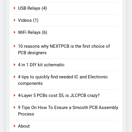
USB Relays
(4)
Videos
(1)
WiFi Relays
(6)
10 reasons why NEXTPCB is the first choice of
PCB designers
4 in 1 DIY kit schematic
4 tips to quickly find needed IC and Electronic
components
4-Layer 5 PCBs cost $5, is JLCPCB crazy?
9 Tips On How To Ensure a Smooth PCB Assembly
Process
About