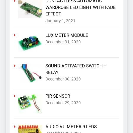
CONTACTLESS AUTOMATIC
WARDROBE LED LIGHT WITH FADE
EFFECT
January 1, 2021
LUX METER MODULE
December 31, 2020
SOUND ACTIVATED SWITCH –
RELAY
December 30, 2020
PIR SENSOR
December 29, 2020
AUDIO VU METER 9 LEDS