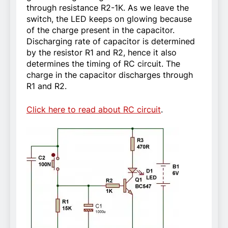
through resistance R2-1K. As we leave the
switch, the LED keeps on glowing because
of the charge present in the capacitor.
Discharging rate of capacitor is determined
by the resistor R1 and R2, hence it also
determines the timing of RC circuit. The
charge in the capacitor discharges through
R1 and R2.
Click here to read about RC circuit
.