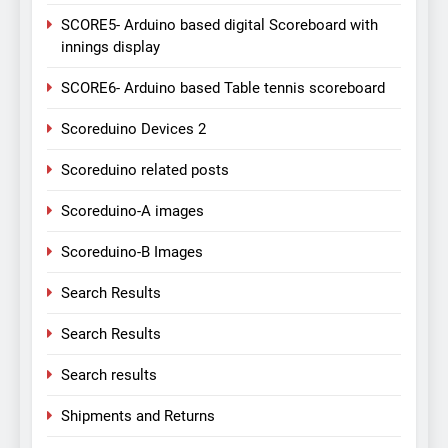
SCORE5- Arduino based digital Scoreboard with
innings display
SCORE6- Arduino based Table tennis scoreboard
Scoreduino Devices 2
Scoreduino related posts
Scoreduino-A images
Scoreduino-B Images
Search Results
Search Results
Search results
Shipments and Returns