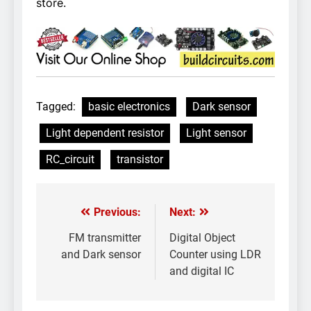
store.
Tagged:
basic electronics
Dark sensor
Light dependent resistor
Light sensor
RC_circuit
transistor
Previous:
Next:
Post
navigation
FM transmitter
Digital Object
and Dark sensor
Counter using LDR
and digital IC