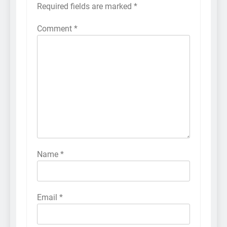
Required fields are marked
*
Comment
*
Name
*
Email
*