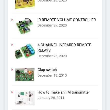
December 28, 2020
IR REMOTE VOLUME CONTROLLER
December 27, 2020
4 CHANNEL INFRARED REMOTE
RELAYS
December 26, 2020
Clap switch
December 18, 2010
How to make an FM transmitter
January 26, 2011