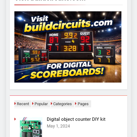
Recent
Popular
Categories
Pages
Digital object counter DIY kit
May 1, 2024