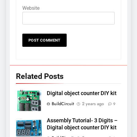
Website
Related Posts
Digital object counter DIY kit
BuildCircuit
2 years ago
9
Assembly Tutorial- 3 Digits –
Digital object counter DIY kit