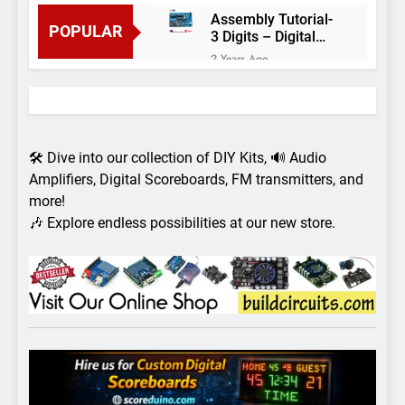
Assembly Tutorial-
POPULAR
3 Digits – Digital
object counter DIY
2 Years Ago
kit
Arduino project 60-
Arduino based
thermostat and
2 Years Ago
relay
Arduino Project
51- RGB LED
🛠️ Dive into our collection of DIY Kits, 🔊 Audio
Control
3 Years Ago
Amplifiers, Digital Scoreboards, FM transmitters, and
Arduino Project 59-
more!
Digital voltmeter
🎶 Explore endless possibilities at our new store.
measuring from 0
7 Years Ago
to 30V
Arduino Project
58- Infrared
controlled robot
7 Years Ago
car
Arduino project 57-
Obstacle avoiding
robot using Arduino
7 Years Ago