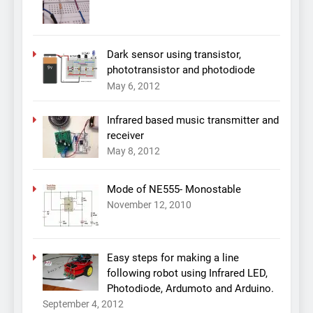
Dark sensor using transistor,
phototransistor and photodiode
May 6, 2012
Infrared based music transmitter and
receiver
May 8, 2012
Mode of NE555- Monostable
November 12, 2010
Easy steps for making a line
following robot using Infrared LED,
Photodiode, Ardumoto and Arduino.
September 4, 2012