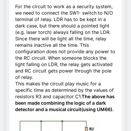
For the circuit to work as a security system,
we need to connect the SW1- switch to N/O
terminal of relay. LDR has to be kept in a
dark case, but there should a pointed light
(e.g. laser torch) always falling on the LDR.
Since there will be light all the time, relay
remains inactive all the time. This
configuration does not provide any power to
the RC circuit. When someone blocks the
light falling on LDR, the relay gets activated
and RC circuit gets power through the pole
of relay.
This makes the circuit play music for a
specific time as determined by the values of
resistors R3 and capacitor C1.
The above has
been made combining the logic of a dark
detector and a musical circuit(using UM66).