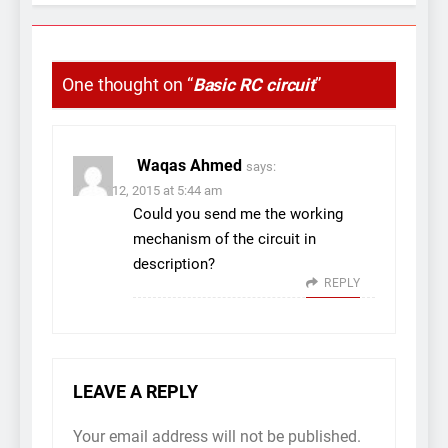
One thought on “
Basic RC circuit
”
Waqas Ahmed
says:
March 12, 2015 at 5:44 am
Could you send me the working
mechanism of the circuit in
description?
REPLY
LEAVE A REPLY
Your email address will not be published.