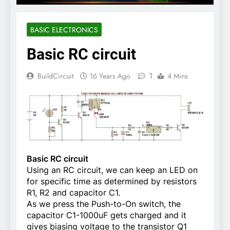
BASIC ELECTRONICS
Basic RC circuit
1
BuildCircuit
16 Years Ago
4 Mins
Basic RC circuit
Using an RC circuit, we can keep an LED on
for specific time as determined by resistors
R1, R2 and capacitor C1.
As we press the Push-to-On switch, the
capacitor C1-1000uF gets charged and it
gives biasing voltage to the transistor Q1