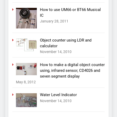
How to use UM66 or BT66 Musical
IC
January 28, 2011
Object counter using LDR and
calculator
November 14, 2010
How to make a digital object counter
using, infrared sensor, CD4026 and
seven segment display
May 8, 2012
Water Level Indicator
November 14, 2010