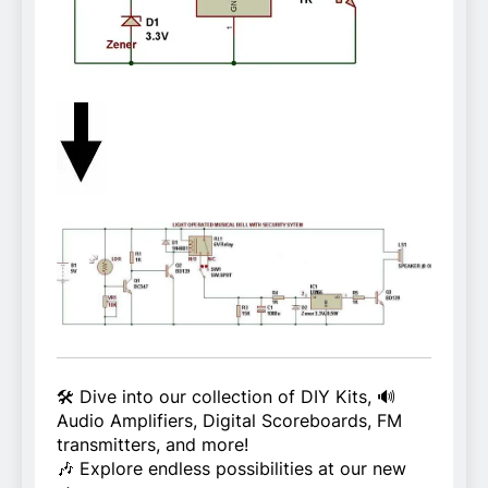
🛠️ Dive into our collection of DIY Kits, 🔊
Audio Amplifiers, Digital Scoreboards, FM
transmitters, and more!
🎶 Explore endless possibilities at our new