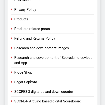
PCB manufacturer
Privacy Policy
Products
Products related posts
Refund and Returns Policy
Research and development images
Research and development of Scoreduino devices
and App
Riode Shop
Sagar Sapkota
SCORE3 3 digits up and down counter
SCORE4- Arduino based digital Scoreboard