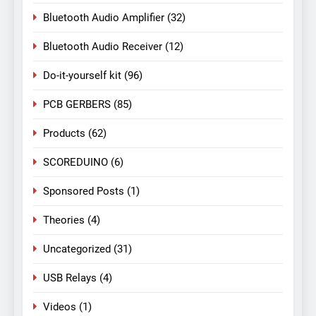
Bluetooth Audio Amplifier
(32)
Bluetooth Audio Receiver
(12)
Do-it-yourself kit
(96)
PCB GERBERS
(85)
Products
(62)
SCOREDUINO
(6)
Sponsored Posts
(1)
Theories
(4)
Uncategorized
(31)
USB Relays
(4)
Videos
(1)