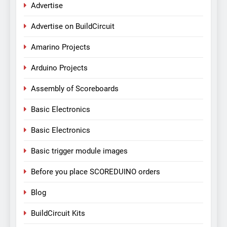
Advertise
Advertise on BuildCircuit
Amarino Projects
Arduino Projects
Assembly of Scoreboards
Basic Electronics
Basic Electronics
Basic trigger module images
Before you place SCOREDUINO orders
Blog
BuildCircuit Kits