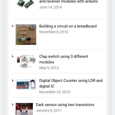
and receiver modules with arduino
June 14, 2014
Building a circuit on a breadboard
November 8, 2010
Clap switch using 3 different
modules
May 9, 2012
Digital Object Counter using LDR and
digital IC
November 24, 2010
Dark sensor using two transistors
January 8, 2011