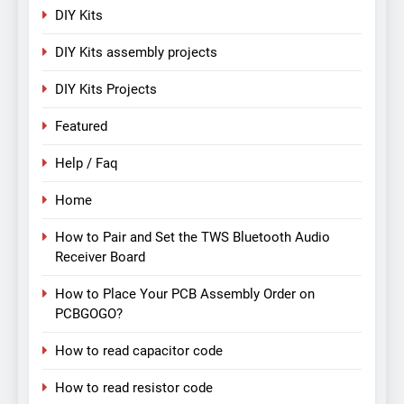
DIY Kits
DIY Kits assembly projects
DIY Kits Projects
Featured
Help / Faq
Home
How to Pair and Set the TWS Bluetooth Audio
Receiver Board
How to Place Your PCB Assembly Order on
PCBGOGO?
How to read capacitor code
How to read resistor code