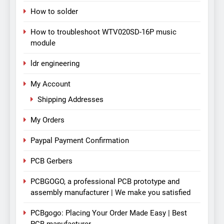
How to solder
How to troubleshoot WTV020SD-16P music
module
ldr engineering
My Account
Shipping Addresses
My Orders
Paypal Payment Confirmation
PCB Gerbers
PCBGOGO, a professional PCB prototype and
assembly manufacturer | We make you satisfied
PCBgogo: Placing Your Order Made Easy | Best