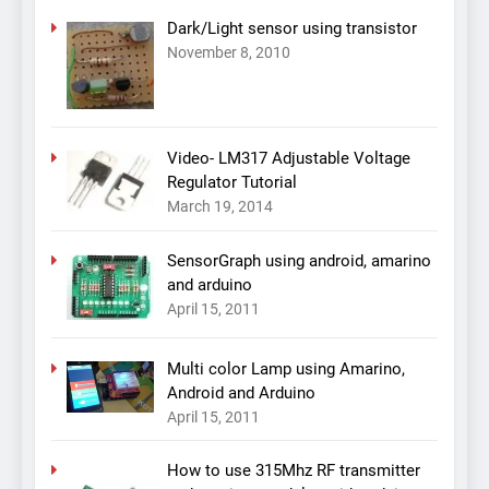
Dark/Light sensor using transistor
November 8, 2010
Video- LM317 Adjustable Voltage
Regulator Tutorial
March 19, 2014
SensorGraph using android, amarino
and arduino
April 15, 2011
Multi color Lamp using Amarino,
Android and Arduino
April 15, 2011
How to use 315Mhz RF transmitter