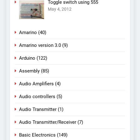
Toggle switch using 555
May 4, 2012
Amarino
(40)
Amarino version 3.0
(9)
Arduino
(122)
Assembly
(85)
Audio Amplifiers
(4)
Audio controllers
(5)
Audio Transmitter
(1)
Audio Transmitter/Receiver
(7)
Basic Electronics
(149)