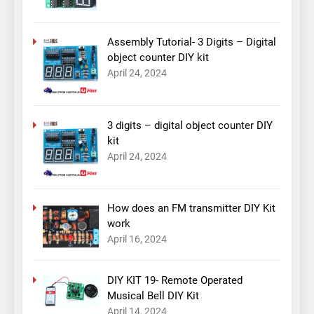
Assembly Tutorial- 3 Digits – Digital
object counter DIY kit
April 24, 2024
3 digits – digital object counter DIY
kit
April 24, 2024
How does an FM transmitter DIY Kit
work
April 16, 2024
DIY KIT 19- Remote Operated
Musical Bell DIY Kit
April 14, 2024