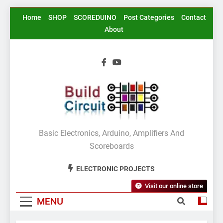
Skip
Home
SHOP
SCOREDUINO
Post Categories
Contact
to
About
content
BuildCircuit.COM
Basic Electronics, Arduino, Amplifiers And
Scoreboards
ELECTRONIC PROJECTS
Visit our online store
MENU