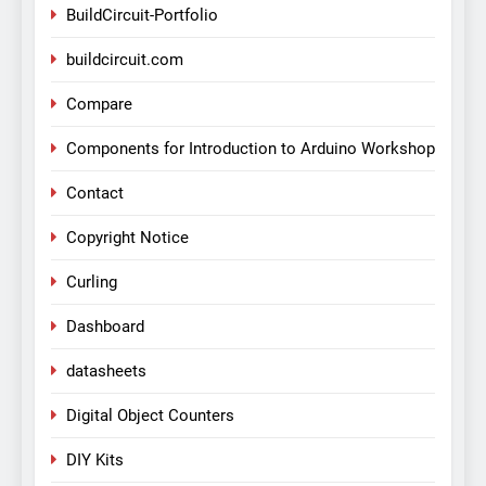
BuildCircuit-Portfolio
buildcircuit.com
Compare
Components for Introduction to Arduino Workshop
Contact
Copyright Notice
Curling
Dashboard
datasheets
Digital Object Counters
DIY Kits