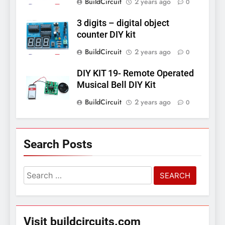
BuildCircuit
2 years ago
0
3 digits – digital object
counter DIY kit
BuildCircuit
2 years ago
0
DIY KIT 19- Remote Operated
Musical Bell DIY Kit
BuildCircuit
2 years ago
0
Search Posts
Search
for:
Visit buildcircuits.com