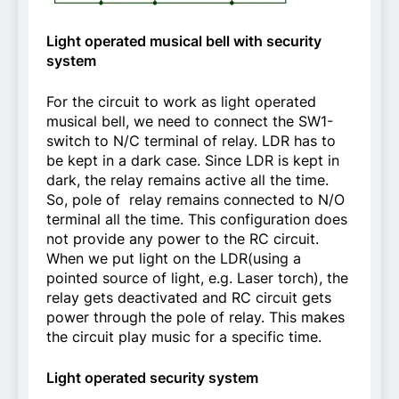
Light operated musical bell with security
system
For the circuit to work as light operated
musical bell, we need to connect the SW1-
switch to N/C terminal of relay. LDR has to
be kept in a dark case. Since LDR is kept in
dark, the relay remains active all the time.
So, pole of relay remains connected to N/O
terminal all the time. This configuration does
not provide any power to the RC circuit.
When we put light on the LDR(using a
pointed source of light, e.g. Laser torch), the
relay gets deactivated and RC circuit gets
power through the pole of relay. This makes
the circuit play music for a specific time.
Light operated security system