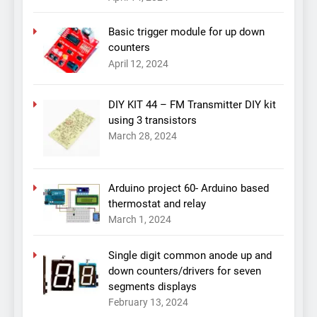
Basic trigger module for up down
counters
April 12, 2024
DIY KIT 44 – FM Transmitter DIY kit
using 3 transistors
March 28, 2024
Arduino project 60- Arduino based
thermostat and relay
March 1, 2024
Single digit common anode up and
down counters/drivers for seven
segments displays
February 13, 2024