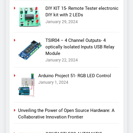
DIY KIT 15- Remote Tester electronic
DIY kit with 2 LEDs
January 29, 2024
TSIR04 – 4 Channel Outputs- 4
optically Isolated Inputs USB Relay
Module
January 22, 2024
Arduino Project 51- RGB LED Control
January 1, 2024
Unveiling the Power of Open Source Hardware: A
Collaborative Innovation Frontier