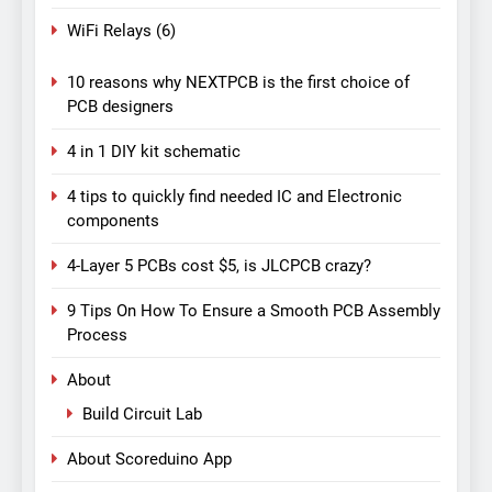
WiFi Relays
(6)
10 reasons why NEXTPCB is the first choice of
PCB designers
4 in 1 DIY kit schematic
4 tips to quickly find needed IC and Electronic
components
4-Layer 5 PCBs cost $5, is JLCPCB crazy?
9 Tips On How To Ensure a Smooth PCB Assembly
Process
About
Build Circuit Lab
About Scoreduino App