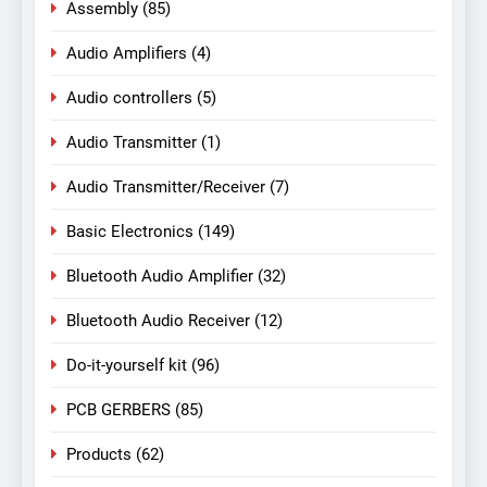
Assembly
(85)
Audio Amplifiers
(4)
Audio controllers
(5)
Audio Transmitter
(1)
Audio Transmitter/Receiver
(7)
Basic Electronics
(149)
Bluetooth Audio Amplifier
(32)
Bluetooth Audio Receiver
(12)
Do-it-yourself kit
(96)
PCB GERBERS
(85)
Products
(62)