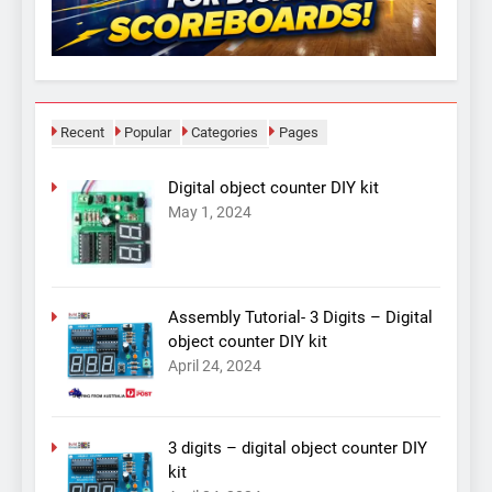
Recent
Popular
Categories
Pages
Digital object counter DIY kit
May 1, 2024
Assembly Tutorial- 3 Digits – Digital
object counter DIY kit
April 24, 2024
3 digits – digital object counter DIY
kit