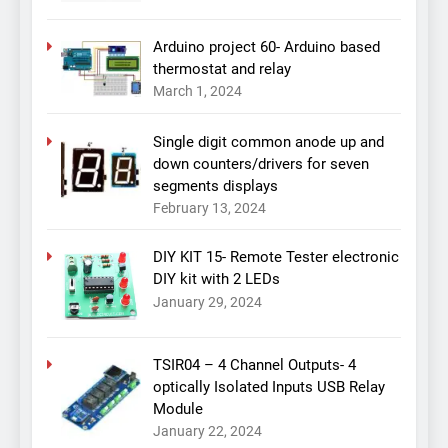
Arduino project 60- Arduino based
thermostat and relay
March 1, 2024
Single digit common anode up and
down counters/drivers for seven
segments displays
February 13, 2024
DIY KIT 15- Remote Tester electronic
DIY kit with 2 LEDs
January 29, 2024
TSIR04 – 4 Channel Outputs- 4
optically Isolated Inputs USB Relay
Module
January 22, 2024