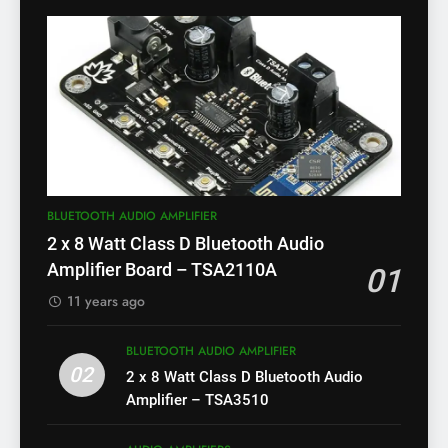
BLUETOOTH AUDIO AMPLIFIER
2 x 8 Watt Class D Bluetooth Audio
Amplifier Board – TSA2110A
01
11 years ago
BLUETOOTH AUDIO AMPLIFIER
02
2 x 8 Watt Class D Bluetooth Audio
Amplifier – TSA3510