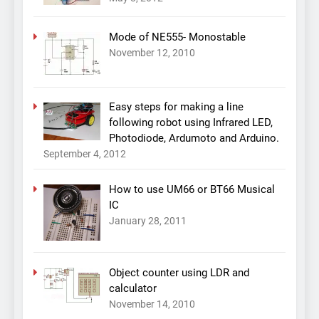
Mode of NE555- Monostable
November 12, 2010
Easy steps for making a line
following robot using Infrared LED,
Photodiode, Ardumoto and Arduino.
September 4, 2012
How to use UM66 or BT66 Musical
IC
January 28, 2011
Object counter using LDR and
calculator
November 14, 2010