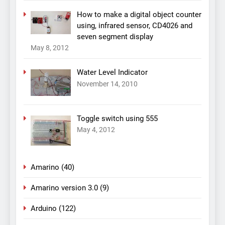
How to make a digital object counter
using, infrared sensor, CD4026 and
seven segment display
May 8, 2012
Water Level Indicator
November 14, 2010
Toggle switch using 555
May 4, 2012
Amarino
(40)
Amarino version 3.0
(9)
Arduino
(122)