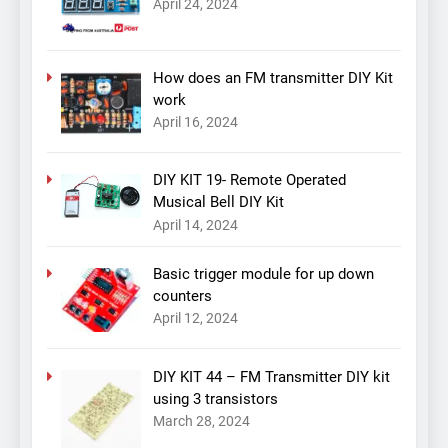
April 24, 2024
How does an FM transmitter DIY Kit
work
April 16, 2024
DIY KIT 19- Remote Operated
Musical Bell DIY Kit
April 14, 2024
Basic trigger module for up down
counters
April 12, 2024
DIY KIT 44 – FM Transmitter DIY kit
using 3 transistors
March 28, 2024