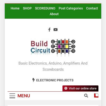
Skip
Home
SHOP
SCOREDUINO
Post Categories
Contact
to
About
content
BuildCircuit.COM
Basic Electronics, Arduino, Amplifiers And
Scoreboards
ELECTRONIC PROJECTS
Visit our online store
MENU