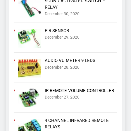
SOUND ACTIVATED SWITCH –
RELAY
December 30, 2020
PIR SENSOR
December 29, 2020
AUDIO VU METER 9 LEDS
December 28, 2020
IR REMOTE VOLUME CONTROLLER
December 27, 2020
4 CHANNEL INFRARED REMOTE
RELAYS