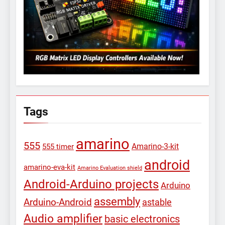
Tags
amarino
555
Amarino-3-kit
555 timer
android
amarino-eva-kit
Amarino Evaluation shield
Android-Arduino projects
Arduino
assembly
Arduino-Android
astable
Audio amplifier
basic electronics