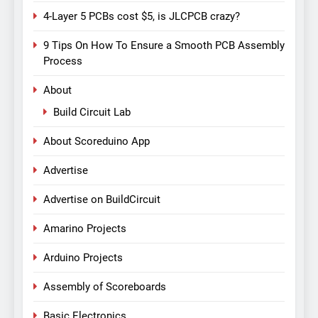
4-Layer 5 PCBs cost $5, is JLCPCB crazy?
9 Tips On How To Ensure a Smooth PCB Assembly
Process
About
Build Circuit Lab
About Scoreduino App
Advertise
Advertise on BuildCircuit
Amarino Projects
Arduino Projects
Assembly of Scoreboards
Basic Electronics