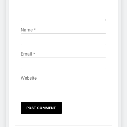
Name
*
Email
*
Website