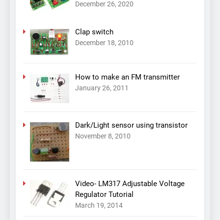
December 26, 2020
Clap switch
December 18, 2010
How to make an FM transmitter
January 26, 2011
Dark/Light sensor using transistor
November 8, 2010
Video- LM317 Adjustable Voltage
Regulator Tutorial
March 19, 2014