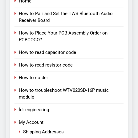
Home
How to Pair and Set the TWS Bluetooth Audio
Receiver Board
How to Place Your PCB Assembly Order on
PCBGOGO?
How to read capacitor code
How to read resistor code
How to solder
How to troubleshoot WTV020SD-16P music
module
ldr engineering
My Account
Shipping Addresses