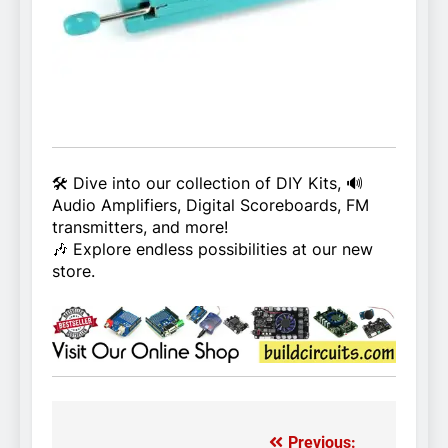
🛠️ Dive into our collection of DIY Kits, 🔊
Audio Amplifiers, Digital Scoreboards, FM
transmitters, and more!
🎶 Explore endless possibilities at our new
store.
Previous: