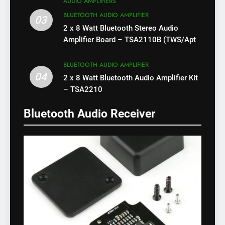
AUDIO AMPLIFIERS
BLUETOOTH AUDIO AMPLIFIER
03
2 x 8 Watt Bluetooth Stereo Audio
Amplifier Board – TSA2110B (TWS/Apt-
X)
BLUETOOTH AUDIO AMPLIFIER
04
2 x 8 Watt Bluetooth Audio Amplifier Kit
– TSA2210
Bluetooth Audio Receiver