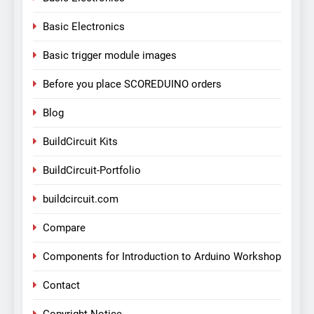
Basic Electronics
Basic trigger module images
Before you place SCOREDUINO orders
Blog
BuildCircuit Kits
BuildCircuit-Portfolio
buildcircuit.com
Compare
Components for Introduction to Arduino Workshop
Contact