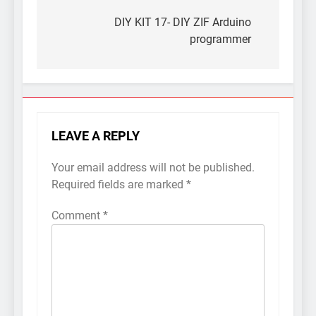
Post
navigation
DIY KIT 17- DIY ZIF Arduino
programmer
LEAVE A REPLY
Your email address will not be published.
Required fields are marked
*
Comment
*