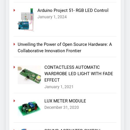
Arduino Project 51- RGB LED Control
January 1, 2024
Unveiling the Power of Open Source Hardware: A
Collaborative Innovation Frontier
CONTACTLESS AUTOMATIC
WARDROBE LED LIGHT WITH FADE
EFFECT
January 1, 2021
LUX METER MODULE
December 31, 2020