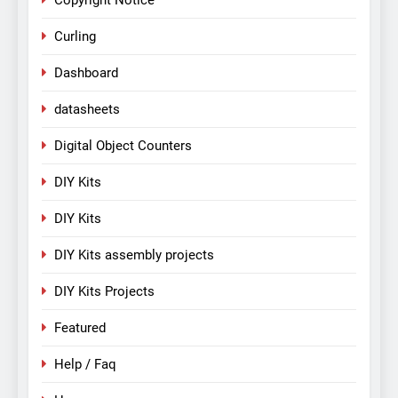
Copyright Notice
Curling
Dashboard
datasheets
Digital Object Counters
DIY Kits
DIY Kits
DIY Kits assembly projects
DIY Kits Projects
Featured
Help / Faq