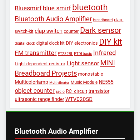
bluetooth
Bluesmirf
blue smirf
Bluetooth Audio Amplifier
clap-
breadboard
Dark sensor
clap switch
switch-kit
counter
DIY kit
DIY electronics
digital clock kit
digital clock
Infrared
FM transmitter
FT232RL
FTDI basic
MINI
Light sensor
Light dependent resistor
Breadboard Projects
monostable
Multicolorlamp
NE555
Music Module
Multivibrator
object counter
transistor
RC_circuit
radio
WTV020SD
ultrasonic range finder
Bluetooth Audio Amplifier