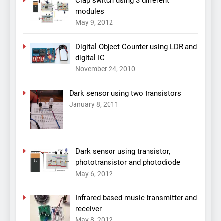
Clap switch using 3 different
modules
May 9, 2012
Digital Object Counter using LDR and
digital IC
November 24, 2010
Dark sensor using two transistors
January 8, 2011
Dark sensor using transistor,
phototransistor and photodiode
May 6, 2012
Infrared based music transmitter and
receiver
May 8, 2012