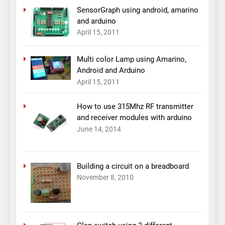
SensorGraph using android, amarino
and arduino
April 15, 2011
Multi color Lamp using Amarino,
Android and Arduino
April 15, 2011
How to use 315Mhz RF transmitter
and receiver modules with arduino
June 14, 2014
Building a circuit on a breadboard
November 8, 2010