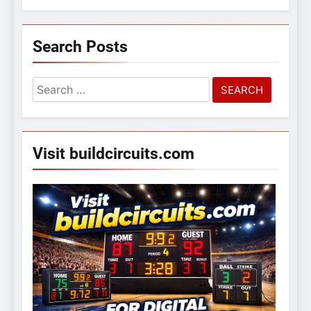
Search Posts
Search
for:
Visit buildcircuits.com