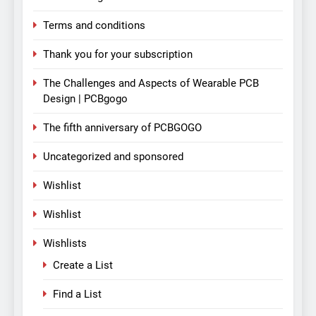
Terms and conditions
Thank you for your subscription
The Challenges and Aspects of Wearable PCB
Design | PCBgogo
The fifth anniversary of PCBGOGO
Uncategorized and sponsored
Wishlist
Wishlist
Wishlists
Create a List
Find a List