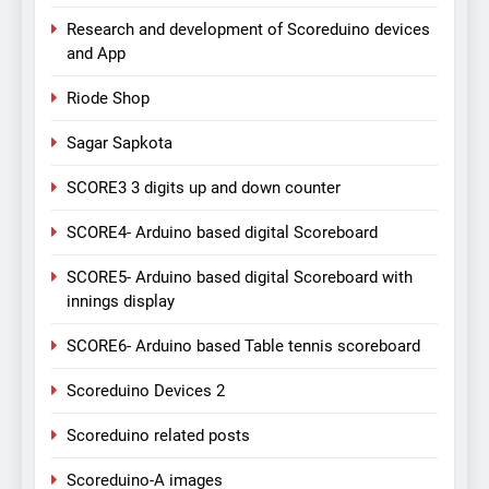
Research and development of Scoreduino devices
and App
Riode Shop
Sagar Sapkota
SCORE3 3 digits up and down counter
SCORE4- Arduino based digital Scoreboard
SCORE5- Arduino based digital Scoreboard with
innings display
SCORE6- Arduino based Table tennis scoreboard
Scoreduino Devices 2
Scoreduino related posts
Scoreduino-A images