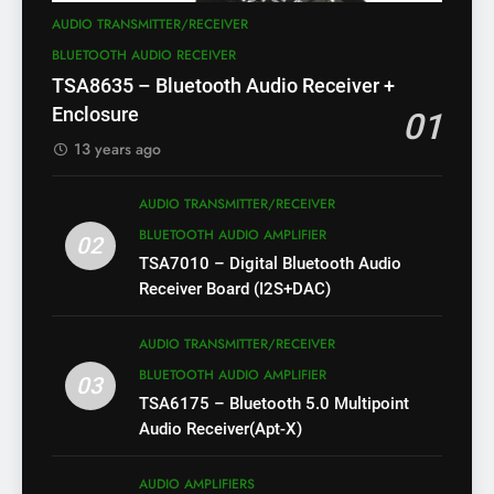
AUDIO TRANSMITTER/RECEIVER
BLUETOOTH AUDIO RECEIVER
TSA8635 – Bluetooth Audio Receiver +
Enclosure
01
13 years ago
AUDIO TRANSMITTER/RECEIVER
BLUETOOTH AUDIO AMPLIFIER
02
TSA7010 – Digital Bluetooth Audio
Receiver Board (I2S+DAC)
AUDIO TRANSMITTER/RECEIVER
BLUETOOTH AUDIO AMPLIFIER
03
TSA6175 – Bluetooth 5.0 Multipoint
Audio Receiver(Apt-X)
AUDIO AMPLIFIERS