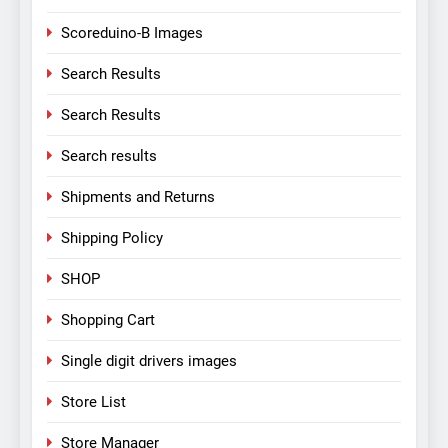
Scoreduino-B Images
Search Results
Search Results
Search results
Shipments and Returns
Shipping Policy
SHOP
Shopping Cart
Single digit drivers images
Store List
Store Manager