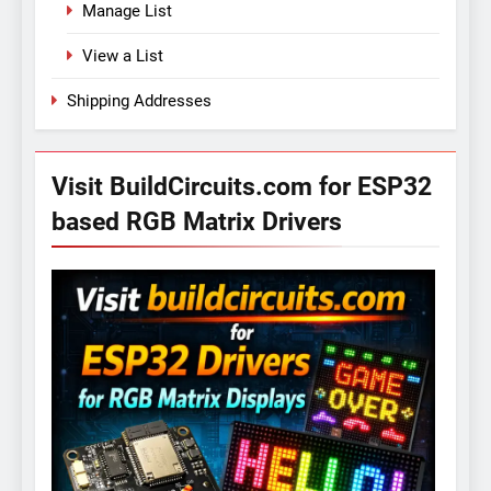
Manage List
View a List
Shipping Addresses
Visit BuildCircuits.com for ESP32
based RGB Matrix Drivers