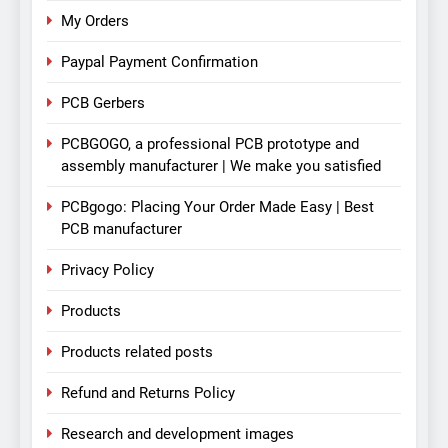
My Orders
Paypal Payment Confirmation
PCB Gerbers
PCBGOGO, a professional PCB prototype and
assembly manufacturer | We make you satisfied
PCBgogo: Placing Your Order Made Easy | Best
PCB manufacturer
Privacy Policy
Products
Products related posts
Refund and Returns Policy
Research and development images