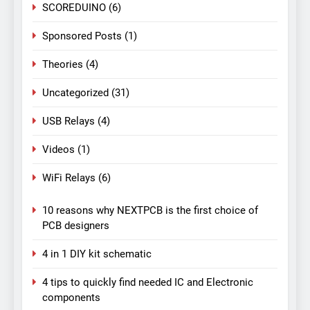
SCOREDUINO
(6)
Sponsored Posts
(1)
Theories
(4)
Uncategorized
(31)
USB Relays
(4)
Videos
(1)
WiFi Relays
(6)
10 reasons why NEXTPCB is the first choice of
PCB designers
4 in 1 DIY kit schematic
4 tips to quickly find needed IC and Electronic
components