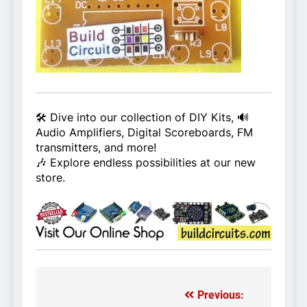
🛠️ Dive into our collection of DIY Kits, 🔊
Audio Amplifiers, Digital Scoreboards, FM
transmitters, and more!
🎶 Explore endless possibilities at our new
store.
Previous:
Post