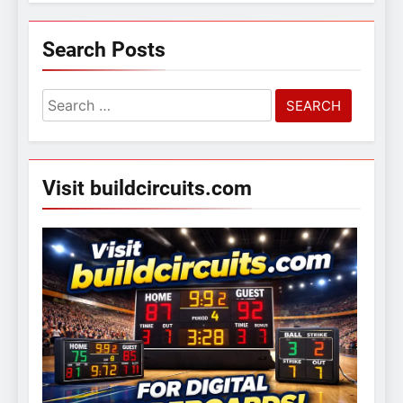
Search Posts
Search
for:
Visit buildcircuits.com