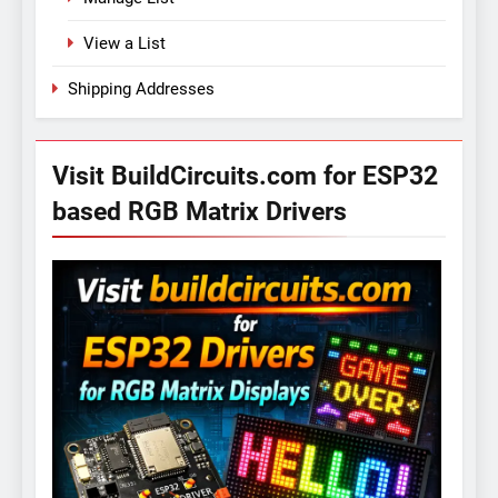
View a List
Shipping Addresses
Visit BuildCircuits.com for ESP32
based RGB Matrix Drivers