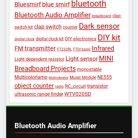
bluetooth
Bluesmirf
blue smirf
Bluetooth Audio Amplifier
clap-
breadboard
Dark sensor
clap switch
switch-kit
counter
DIY kit
DIY electronics
digital clock kit
digital clock
Infrared
FM transmitter
FT232RL
FTDI basic
MINI
Light sensor
Light dependent resistor
Breadboard Projects
monostable
Multicolorlamp
NE555
Music Module
Multivibrator
object counter
transistor
RC_circuit
radio
WTV020SD
ultrasonic range finder
Bluetooth Audio Amplifier