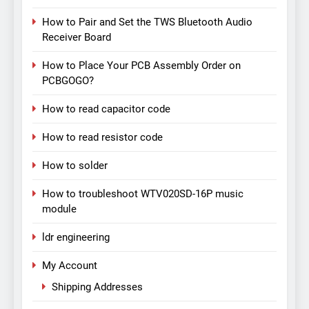
How to Pair and Set the TWS Bluetooth Audio
Receiver Board
How to Place Your PCB Assembly Order on
PCBGOGO?
How to read capacitor code
How to read resistor code
How to solder
How to troubleshoot WTV020SD-16P music
module
ldr engineering
My Account
Shipping Addresses