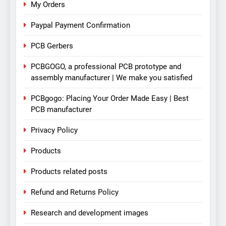
My Orders
Paypal Payment Confirmation
PCB Gerbers
PCBGOGO, a professional PCB prototype and
assembly manufacturer | We make you satisfied
PCBgogo: Placing Your Order Made Easy | Best
PCB manufacturer
Privacy Policy
Products
Products related posts
Refund and Returns Policy
Research and development images