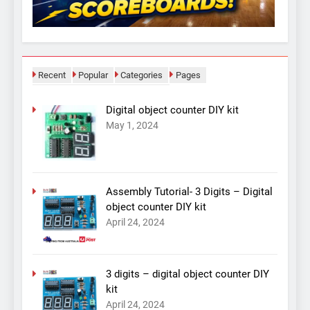
Recent
Popular
Categories
Pages
Digital object counter DIY kit
May 1, 2024
Assembly Tutorial- 3 Digits – Digital
object counter DIY kit
April 24, 2024
3 digits – digital object counter DIY
kit
April 24, 2024