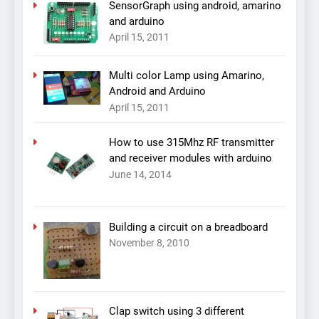
SensorGraph using android, amarino
and arduino
April 15, 2011
Multi color Lamp using Amarino,
Android and Arduino
April 15, 2011
How to use 315Mhz RF transmitter
and receiver modules with arduino
June 14, 2014
Building a circuit on a breadboard
November 8, 2010
Clap switch using 3 different