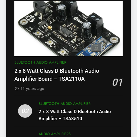
BLUETOOTH AUDIO AMPLIFIER
2 x 8 Watt Class D Bluetooth Audio
Amplifier Board – TSA2110A
01
11 years ago
BLUETOOTH AUDIO AMPLIFIER
02
2 x 8 Watt Class D Bluetooth Audio
Amplifier – TSA3510
AUDIO AMPLIFIERS