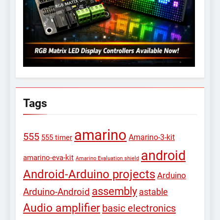
Tags
amarino
555
Amarino-3-kit
555 timer
android
amarino-eva-kit
Amarino Evaluation shield
Android-Arduino projects
Arduino
assembly
Arduino-Android
astable
Audio amplifier
basic electronics