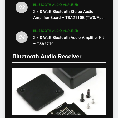
BLUETOOTH AUDIO AMPLIFIER
03
2 x 8 Watt Bluetooth Stereo Audio
Amplifier Board – TSA2110B (TWS/Apt-
X)
BLUETOOTH AUDIO AMPLIFIER
04
2 x 8 Watt Bluetooth Audio Amplifier Kit
– TSA2210
Bluetooth Audio Receiver