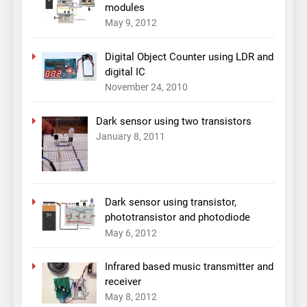
modules
May 9, 2012
Digital Object Counter using LDR and
digital IC
November 24, 2010
Dark sensor using two transistors
January 8, 2011
Dark sensor using transistor,
phototransistor and photodiode
May 6, 2012
Infrared based music transmitter and
receiver
May 8, 2012