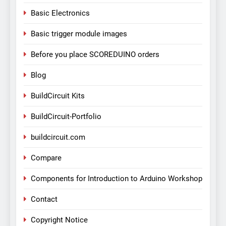
Basic Electronics
Basic trigger module images
Before you place SCOREDUINO orders
Blog
BuildCircuit Kits
BuildCircuit-Portfolio
buildcircuit.com
Compare
Components for Introduction to Arduino Workshop
Contact
Copyright Notice