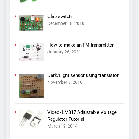
Clap switch
December 18, 2010
How to make an FM transmitter
January 26, 2011
Dark/Light sensor using transistor
November 8, 2010
Video- LM317 Adjustable Voltage
Regulator Tutorial
March 19, 2014