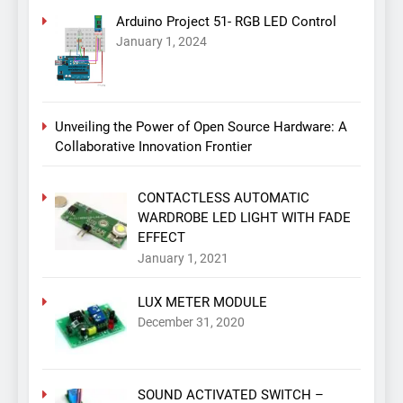
Arduino Project 51- RGB LED Control
January 1, 2024
Unveiling the Power of Open Source Hardware: A
Collaborative Innovation Frontier
CONTACTLESS AUTOMATIC
WARDROBE LED LIGHT WITH FADE
EFFECT
January 1, 2021
LUX METER MODULE
December 31, 2020
SOUND ACTIVATED SWITCH –