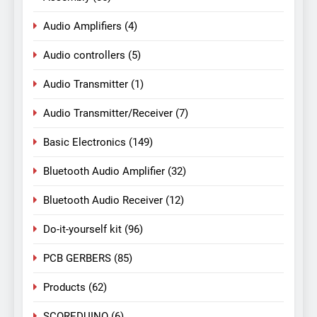
Audio Amplifiers
(4)
Audio controllers
(5)
Audio Transmitter
(1)
Audio Transmitter/Receiver
(7)
Basic Electronics
(149)
Bluetooth Audio Amplifier
(32)
Bluetooth Audio Receiver
(12)
Do-it-yourself kit
(96)
PCB GERBERS
(85)
Products
(62)
SCOREDUINO
(6)