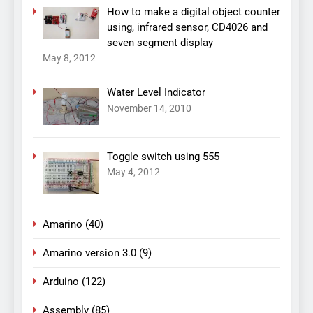
How to make a digital object counter
using, infrared sensor, CD4026 and
seven segment display
May 8, 2012
Water Level Indicator
November 14, 2010
Toggle switch using 555
May 4, 2012
Amarino
(40)
Amarino version 3.0
(9)
Arduino
(122)
Assembly
(85)