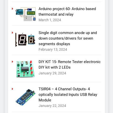
Arduino project 60- Arduino based
thermostat and relay
March 1, 2024
Single digit common anode up and
down counters/drivers for seven
segments displays
February 13, 2024
DIY KIT 15- Remote Tester electronic
DIY kit with 2 LEDs
January 29, 2024
TSIR04 – 4 Channel Outputs- 4
optically Isolated Inputs USB Relay
Module
January 22, 2024