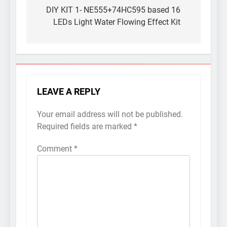
navigation
DIY KIT 1- NE555+74HC595 based 16
LEDs Light Water Flowing Effect Kit
LEAVE A REPLY
Your email address will not be published.
Required fields are marked
*
Comment
*