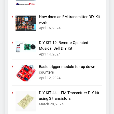
How does an FM transmitter DIY Kit
work
April 16, 2024
DIY KIT 19- Remote Operated
Musical Bell DIY Kit
April 14, 2024
Basic trigger module for up down
counters
April 12, 2024
DIY KIT 44 – FM Transmitter DIY kit
using 3 transistors
March 28, 2024