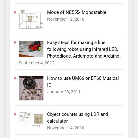
Mode of NE555- Monostable
November 12, 2010
Easy steps for making a line
following robot using Infrared LED,
Photodiode, Ardumoto and Arduino.
September 4, 2012
How to use UM66 or BT66 Musical
IC
January 28, 2011
Object counter using LDR and
calculator
November 14, 2010