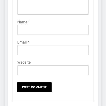
Name
*
Email
*
Website