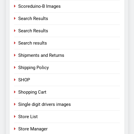
Scoreduino-B Images
Search Results
Search Results
Search results
Shipments and Returns
Shipping Policy
SHOP
Shopping Cart
Single digit drivers images
Store List
Store Manager