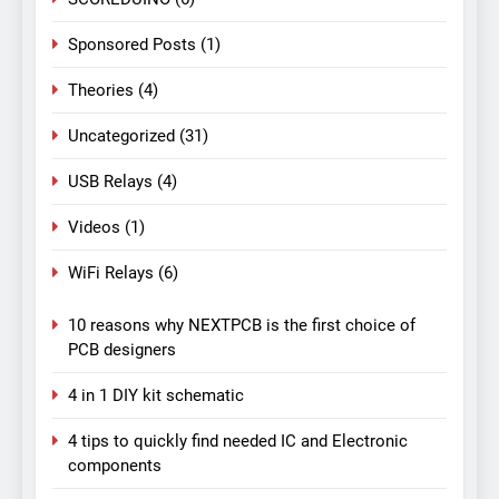
Sponsored Posts
(1)
Theories
(4)
Uncategorized
(31)
USB Relays
(4)
Videos
(1)
WiFi Relays
(6)
10 reasons why NEXTPCB is the first choice of
PCB designers
4 in 1 DIY kit schematic
4 tips to quickly find needed IC and Electronic
components