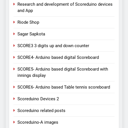
Research and development of Scoreduino devices
and App
Riode Shop
Sagar Sapkota
SCORE3 3 digits up and down counter
SCORE4- Arduino based digital Scoreboard
SCORE5- Arduino based digital Scoreboard with
innings display
SCORE6- Arduino based Table tennis scoreboard
Scoreduino Devices 2
Scoreduino related posts
Scoreduino-A images