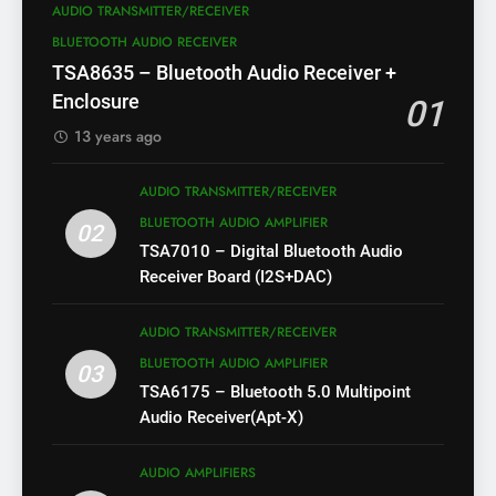
AUDIO TRANSMITTER/RECEIVER
BLUETOOTH AUDIO RECEIVER
TSA8635 – Bluetooth Audio Receiver +
Enclosure
01
13 years ago
AUDIO TRANSMITTER/RECEIVER
BLUETOOTH AUDIO AMPLIFIER
02
TSA7010 – Digital Bluetooth Audio
Receiver Board (I2S+DAC)
AUDIO TRANSMITTER/RECEIVER
BLUETOOTH AUDIO AMPLIFIER
03
TSA6175 – Bluetooth 5.0 Multipoint
Audio Receiver(Apt-X)
AUDIO AMPLIFIERS