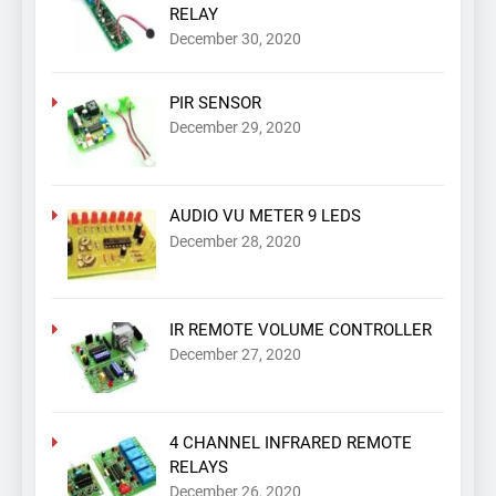
RELAY
December 30, 2020
PIR SENSOR
December 29, 2020
AUDIO VU METER 9 LEDS
December 28, 2020
IR REMOTE VOLUME CONTROLLER
December 27, 2020
4 CHANNEL INFRARED REMOTE
RELAYS
December 26, 2020