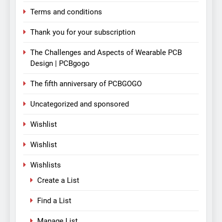
Terms and conditions
Thank you for your subscription
The Challenges and Aspects of Wearable PCB
Design | PCBgogo
The fifth anniversary of PCBGOGO
Uncategorized and sponsored
Wishlist
Wishlist
Wishlists
Create a List
Find a List
Manage List