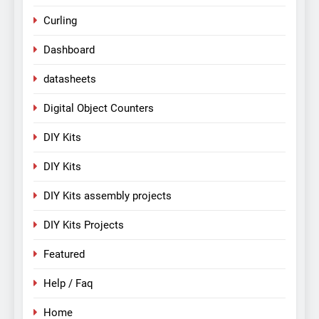
Curling
Dashboard
datasheets
Digital Object Counters
DIY Kits
DIY Kits
DIY Kits assembly projects
DIY Kits Projects
Featured
Help / Faq
Home