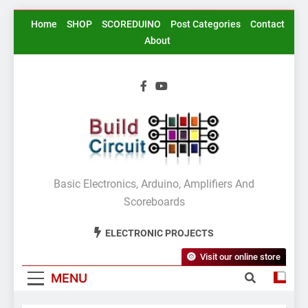
Skip
Home
SHOP
SCOREDUINO
Post Categories
Contact
to
About
content
BuildCircuit.COM
Basic Electronics, Arduino, Amplifiers And
Scoreboards
ELECTRONIC PROJECTS
Visit our online store
MENU