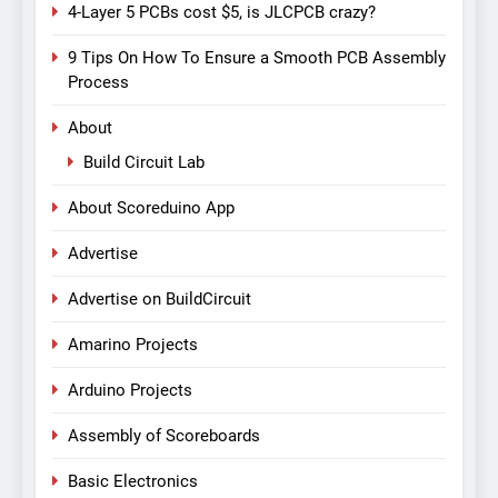
4-Layer 5 PCBs cost $5, is JLCPCB crazy?
9 Tips On How To Ensure a Smooth PCB Assembly
Process
About
Build Circuit Lab
About Scoreduino App
Advertise
Advertise on BuildCircuit
Amarino Projects
Arduino Projects
Assembly of Scoreboards
Basic Electronics