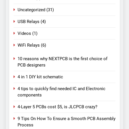
Uncategorized
(31)
USB Relays
(4)
Videos
(1)
WiFi Relays
(6)
10 reasons why NEXTPCB is the first choice of
PCB designers
4 in 1 DIY kit schematic
4 tips to quickly find needed IC and Electronic
components
4-Layer 5 PCBs cost $5, is JLCPCB crazy?
9 Tips On How To Ensure a Smooth PCB Assembly
Process