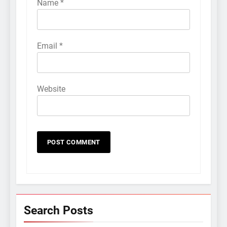
Name
*
Email
*
Website
Search Posts