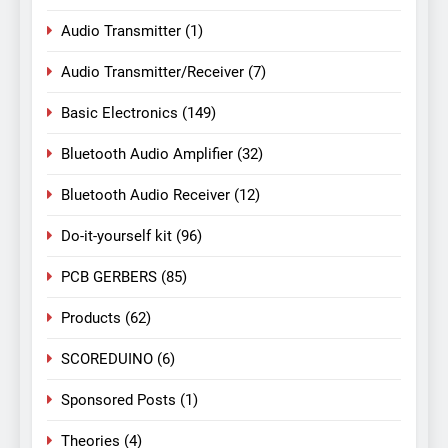
Audio Transmitter
(1)
Audio Transmitter/Receiver
(7)
Basic Electronics
(149)
Bluetooth Audio Amplifier
(32)
Bluetooth Audio Receiver
(12)
Do-it-yourself kit
(96)
PCB GERBERS
(85)
Products
(62)
SCOREDUINO
(6)
Sponsored Posts
(1)
Theories
(4)