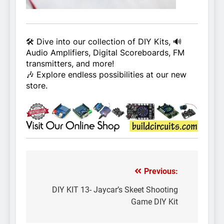
🛠️ Dive into our collection of DIY Kits, 🔊
Audio Amplifiers, Digital Scoreboards, FM
transmitters, and more!
🎶 Explore endless possibilities at our new
store.
Previous:
Post
navigation
DIY KIT 13- Jaycar’s Skeet Shooting
Game DIY Kit