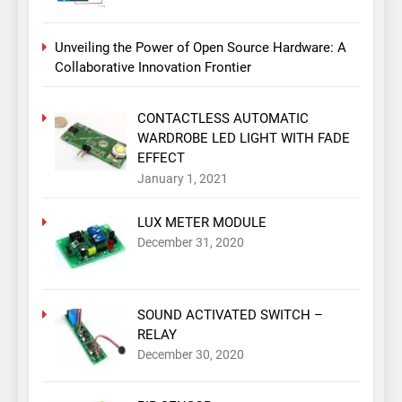
Unveiling the Power of Open Source Hardware: A
Collaborative Innovation Frontier
CONTACTLESS AUTOMATIC
WARDROBE LED LIGHT WITH FADE
EFFECT
January 1, 2021
LUX METER MODULE
December 31, 2020
SOUND ACTIVATED SWITCH –
RELAY
December 30, 2020