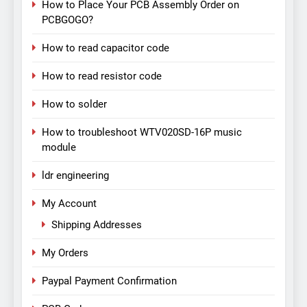
How to Place Your PCB Assembly Order on
PCBGOGO?
How to read capacitor code
How to read resistor code
How to solder
How to troubleshoot WTV020SD-16P music
module
ldr engineering
My Account
Shipping Addresses
My Orders
Paypal Payment Confirmation