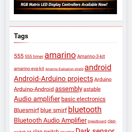
Tags
amarino
555
Amarino-3-kit
555 timer
android
amarino-eva-kit
Amarino Evaluation shield
Android-Arduino projects
Arduino
assembly
Arduino-Android
astable
Audio amplifier
basic electronics
bluetooth
Bluesmirf
blue smirf
Bluetooth Audio Amplifier
clap-
breadboard
Dark sensor
clap switch