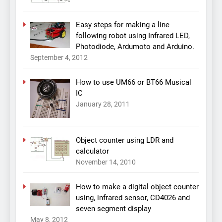
Easy steps for making a line
following robot using Infrared LED,
Photodiode, Ardumoto and Arduino.
September 4, 2012
How to use UM66 or BT66 Musical
IC
January 28, 2011
Object counter using LDR and
calculator
November 14, 2010
How to make a digital object counter
using, infrared sensor, CD4026 and
seven segment display
May 8, 2012