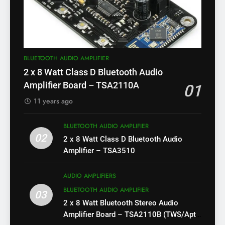
BLUETOOTH AUDIO AMPLIFIER
2 x 8 Watt Class D Bluetooth Audio
Amplifier Board – TSA2110A
01
11 years ago
BLUETOOTH AUDIO AMPLIFIER
02
2 x 8 Watt Class D Bluetooth Audio
Amplifier – TSA3510
AUDIO AMPLIFIERS
BLUETOOTH AUDIO AMPLIFIER
03
2 x 8 Watt Bluetooth Stereo Audio
Amplifier Board – TSA2110B (TWS/Apt-