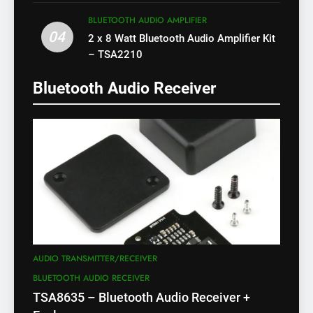
X)
BLUETOOTH AUDIO AMPLIFIER
04
2 x 8 Watt Bluetooth Audio Amplifier Kit
– TSA2210
Bluetooth Audio Receiver
AUDIO TRANSMITTER/RECEIVER
BLUETOOTH AUDIO RECEIVER
TSA8635 – Bluetooth Audio Receiver +