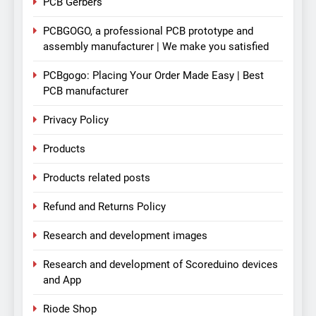
PCB Gerbers
PCBGOGO, a professional PCB prototype and
assembly manufacturer | We make you satisfied
PCBgogo: Placing Your Order Made Easy | Best
PCB manufacturer
Privacy Policy
Products
Products related posts
Refund and Returns Policy
Research and development images
Research and development of Scoreduino devices
and App
Riode Shop