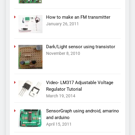
How to make an FM transmitter
January 26, 2011
Dark/Light sensor using transistor
November 8, 2010
Video- LM317 Adjustable Voltage
Regulator Tutorial
March 19, 2014
SensorGraph using android, amarino
and arduino
April 15, 2011