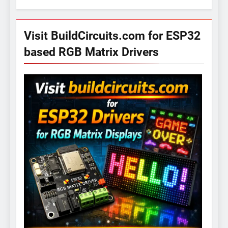
Visit BuildCircuits.com for ESP32
based RGB Matrix Drivers