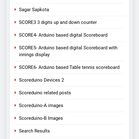
Sagar Sapkota
SCORE3 3 digits up and down counter
SCORE4- Arduino based digital Scoreboard
SCORE5- Arduino based digital Scoreboard with
innings display
SCORE6- Arduino based Table tennis scoreboard
Scoreduino Devices 2
Scoreduino related posts
Scoreduino-A images
Scoreduino-B Images
Search Results