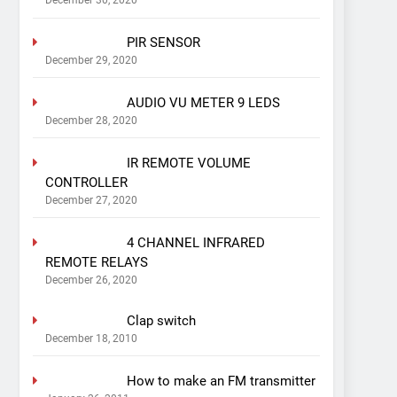
December 30, 2020
PIR SENSOR
December 29, 2020
AUDIO VU METER 9 LEDS
December 28, 2020
IR REMOTE VOLUME
CONTROLLER
December 27, 2020
4 CHANNEL INFRARED
REMOTE RELAYS
December 26, 2020
Clap switch
December 18, 2010
How to make an FM transmitter