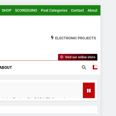
SHOP
SCOREDUINO
Post Categories
Contact
About
ELECTRONIC PROJECTS
Visit our online store
ABOUT
rduino Project 51- RGB LED Control
 Years Ago