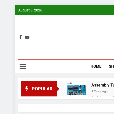
Skip
August 8, 2026
to
content
Bui
HOME
S
Assembly Tuto
POPULAR
2 Years Ago
Arduino proj
2 Years Ago
Arduino Proj