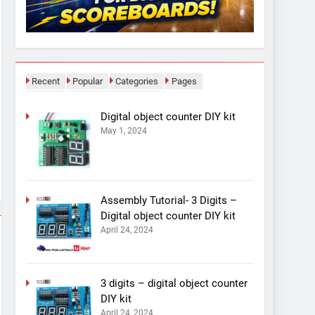
Recent
Popular
Categories
Pages
Digital object counter DIY kit
May 1, 2024
Assembly Tutorial- 3 Digits –
Digital object counter DIY kit
April 24, 2024
3 digits – digital object counter
DIY kit
April 24, 2024