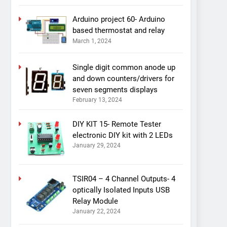
Arduino project 60- Arduino
based thermostat and relay
March 1, 2024
Single digit common anode up
and down counters/drivers for
seven segments displays
February 13, 2024
DIY KIT 15- Remote Tester
electronic DIY kit with 2 LEDs
January 29, 2024
TSIR04 – 4 Channel Outputs- 4
optically Isolated Inputs USB
Relay Module
January 22, 2024