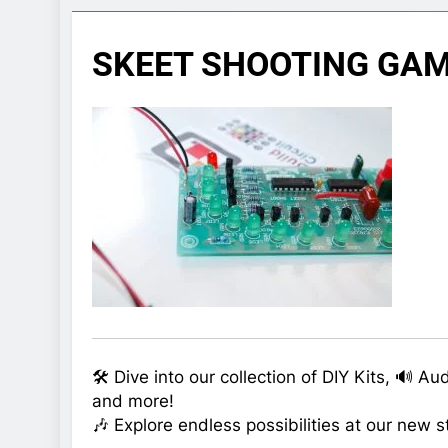
7 Years Ago
Arduino Proj
SKEET SHOOTING GAM
7 Years Ago
Arduino proj
7 Years Ago
🛠️ Dive into our collection of DIY Kits, 🔊 A
and more!
🎶 Explore endless possibilities at our new s