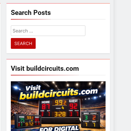
Search Posts
Search
for:
Visit buildcircuits.com