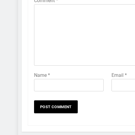
Comment
*
Name
*
Email
*