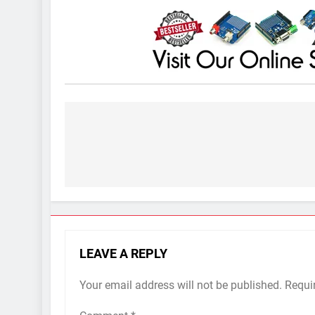
Post
navigation
LEAVE A REPLY
Your email address will not be published.
Requi