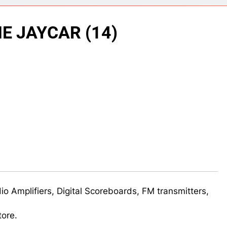
ect 58- Infrared controlled robot car
E JAYCAR (14)
ect 57- Obstacle avoiding robot using Arduino
udio Amplifiers, Digital Scoreboards, FM transmitters,
tore.