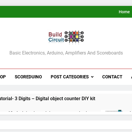
Home
ldCircuit.COM
Basic Electronics, Arduino, Amplifiers And Scoreboards
HOP
SCOREDUINO
POST CATEGORIES
CONTACT
rial- 3 Digits – Digital object counter DIY kit
ect 60- Arduino based thermostat and relay
A
3
ect 59- Digital voltmeter measuring from 0 to 30V