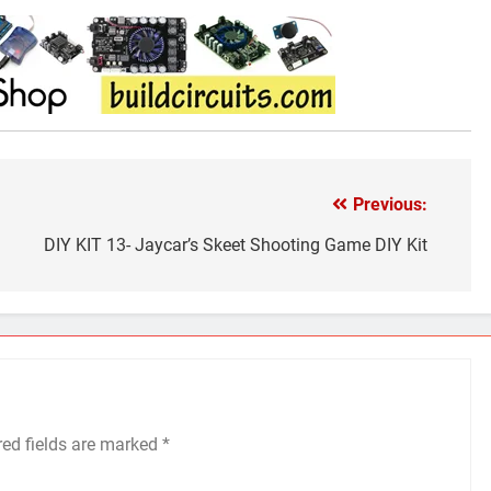
Previous:
DIY KIT 13- Jaycar’s Skeet Shooting Game DIY Kit
red fields are marked
*