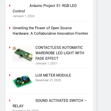
Arduino Project 51- RGB LED
Control
January 1, 2024
Unveiling the Power of Open Source
Hardware: A Collaborative Innovation Frontier
CONTACTLESS AUTOMATIC
WARDROBE LED LIGHT WITH
FADE EFFECT
January 1, 2021
LUX METER MODULE
December 31, 2020
SOUND ACTIVATED SWITCH –
RELAY