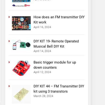
How does an FM transmitter DIY
Kit work
April 16, 2024
DIY KIT 19- Remote Operated
Musical Bell DIY Kit
April 14, 2024
Basic trigger module for up
down counters
April 12, 2024
DIY KIT 44 – FM Transmitter DIY
kit using 3 transistors
March 28, 2024