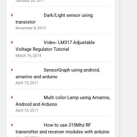
January 26, 2011
Dark/Light sensor using
transistor
November 8, 2010
Video- LM317 Adjustable
Voltage Regulator Tutorial
March 19, 2014
SensorGraph using android,
amarino and arduino
April 15, 2011
Multi color Lamp using Amarino,
Android and Arduino
April 15, 2011
How to use 315Mhz RF
transmitter and receiver modules with arduino