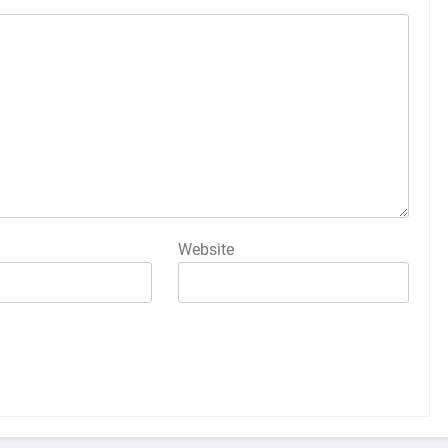
Website