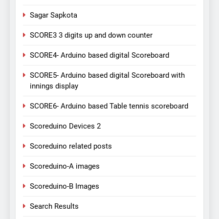
Sagar Sapkota
SCORE3 3 digits up and down counter
SCORE4- Arduino based digital Scoreboard
SCORE5- Arduino based digital Scoreboard with
innings display
SCORE6- Arduino based Table tennis scoreboard
Scoreduino Devices 2
Scoreduino related posts
Scoreduino-A images
Scoreduino-B Images
Search Results