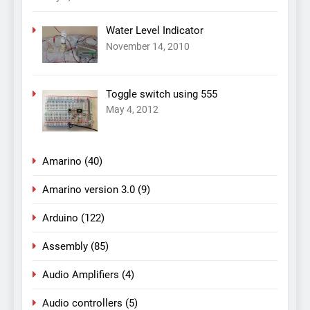
Water Level Indicator
November 14, 2010
Toggle switch using 555
May 4, 2012
Amarino
(40)
Amarino version 3.0
(9)
Arduino
(122)
Assembly
(85)
Audio Amplifiers
(4)
Audio controllers
(5)