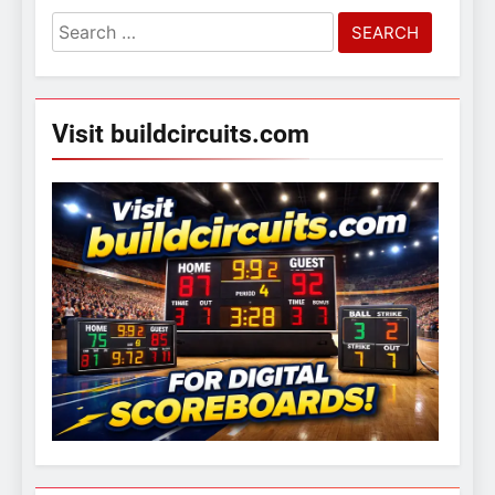
Search
for:
Visit buildcircuits.com