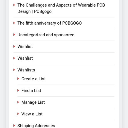
The Challenges and Aspects of Wearable PCB
Design | PCBgogo
The fifth anniversary of PCBGOGO
Uncategorized and sponsored
Wishlist
Wishlist
Wishlists
Create a List
Find a List
Manage List
View a List
Shipping Addresses