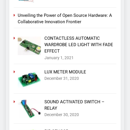
Unveiling the Power of Open Source Hardware: A
Collaborative Innovation Frontier
CONTACTLESS AUTOMATIC
WARDROBE LED LIGHT WITH FADE
EFFECT
January 1, 2021
LUX METER MODULE
December 31, 2020
SOUND ACTIVATED SWITCH –
RELAY
December 30, 2020