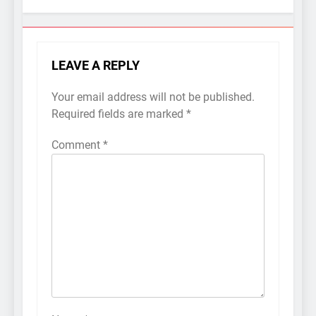
LEAVE A REPLY
Your email address will not be published.
Required fields are marked
*
Comment
*