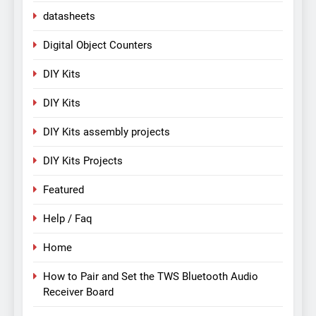
datasheets
Digital Object Counters
DIY Kits
DIY Kits
DIY Kits assembly projects
DIY Kits Projects
Featured
Help / Faq
Home
How to Pair and Set the TWS Bluetooth Audio
Receiver Board