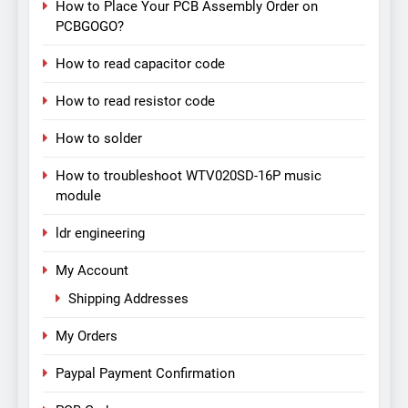
How to Place Your PCB Assembly Order on
PCBGOGO?
How to read capacitor code
How to read resistor code
How to solder
How to troubleshoot WTV020SD-16P music
module
ldr engineering
My Account
Shipping Addresses
My Orders
Paypal Payment Confirmation