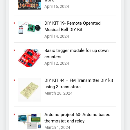
work
April 16, 2024
DIY KIT 19- Remote Operated
Musical Bell DIY Kit
April 14, 2024
Basic trigger module for up down
counters
April 12, 2024
DIY KIT 44 – FM Transmitter DIY kit
using 3 transistors
March 28, 2024
Arduino project 60- Arduino based
thermostat and relay
March 1, 2024