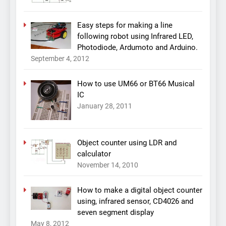
Easy steps for making a line
following robot using Infrared LED,
Photodiode, Ardumoto and Arduino.
September 4, 2012
How to use UM66 or BT66 Musical
IC
January 28, 2011
Object counter using LDR and
calculator
November 14, 2010
How to make a digital object counter
using, infrared sensor, CD4026 and
seven segment display
May 8, 2012