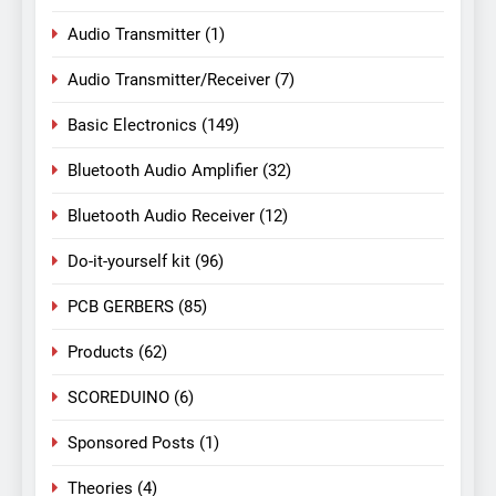
Audio Transmitter
(1)
Audio Transmitter/Receiver
(7)
Basic Electronics
(149)
Bluetooth Audio Amplifier
(32)
Bluetooth Audio Receiver
(12)
Do-it-yourself kit
(96)
PCB GERBERS
(85)
Products
(62)
SCOREDUINO
(6)
Sponsored Posts
(1)
Theories
(4)