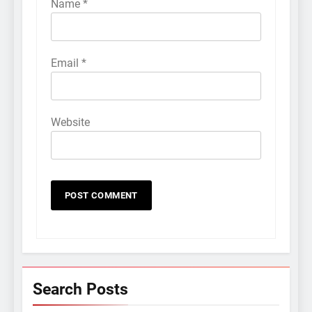
Name
*
Email
*
Website
Search Posts