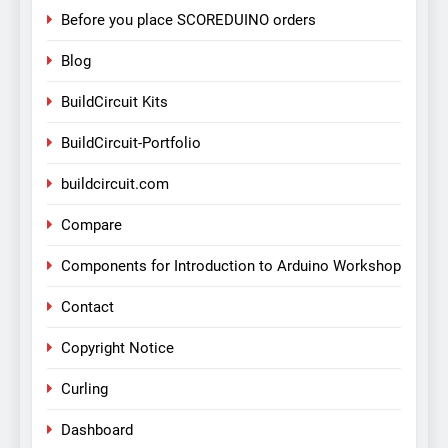
Before you place SCOREDUINO orders
Blog
BuildCircuit Kits
BuildCircuit-Portfolio
buildcircuit.com
Compare
Components for Introduction to Arduino Workshop
Contact
Copyright Notice
Curling
Dashboard