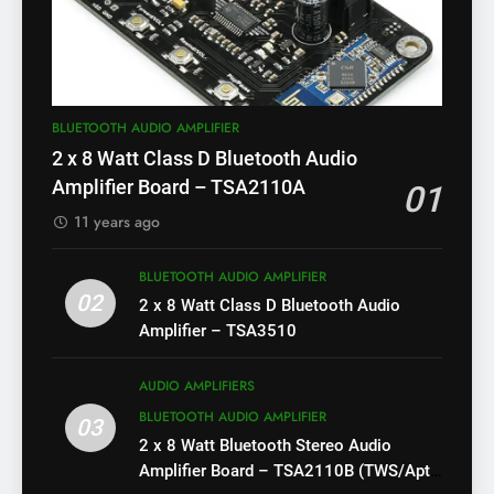
BLUETOOTH AUDIO AMPLIFIER
2 x 8 Watt Class D Bluetooth Audio
Amplifier Board – TSA2110A
01
11 years ago
BLUETOOTH AUDIO AMPLIFIER
02
2 x 8 Watt Class D Bluetooth Audio
Amplifier – TSA3510
AUDIO AMPLIFIERS
BLUETOOTH AUDIO AMPLIFIER
03
2 x 8 Watt Bluetooth Stereo Audio
Amplifier Board – TSA2110B (TWS/Apt-