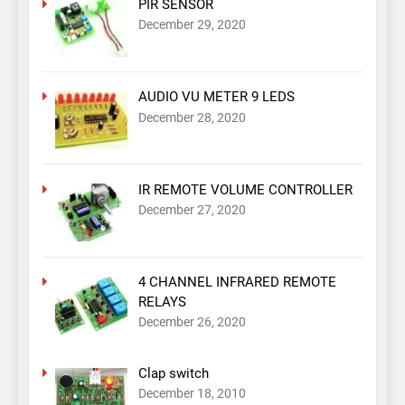
PIR SENSOR
December 29, 2020
AUDIO VU METER 9 LEDS
December 28, 2020
IR REMOTE VOLUME CONTROLLER
December 27, 2020
4 CHANNEL INFRARED REMOTE
RELAYS
December 26, 2020
Clap switch
December 18, 2010