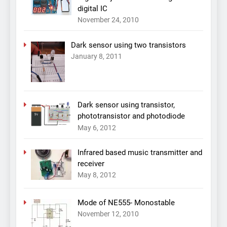
digital IC
November 24, 2010
Dark sensor using two transistors
January 8, 2011
Dark sensor using transistor,
phototransistor and photodiode
May 6, 2012
Infrared based music transmitter and
receiver
May 8, 2012
Mode of NE555- Monostable
November 12, 2010