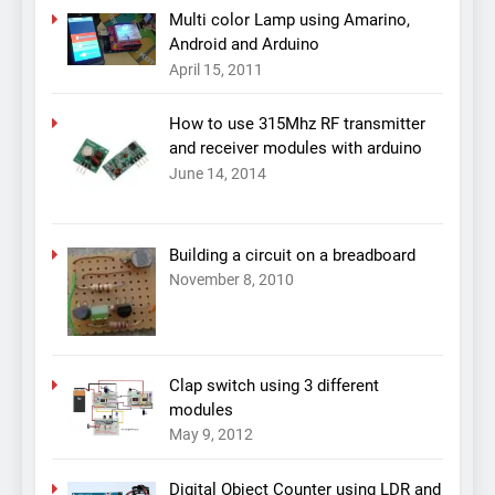
Multi color Lamp using Amarino,
Android and Arduino
April 15, 2011
How to use 315Mhz RF transmitter
and receiver modules with arduino
June 14, 2014
Building a circuit on a breadboard
November 8, 2010
Clap switch using 3 different
modules
May 9, 2012
Digital Object Counter using LDR and