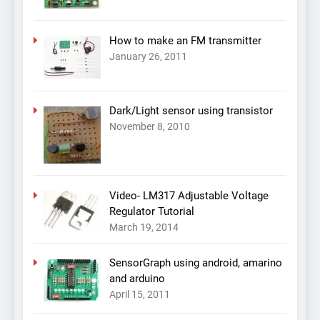
How to make an FM transmitter
January 26, 2011
Dark/Light sensor using transistor
November 8, 2010
Video- LM317 Adjustable Voltage
Regulator Tutorial
March 19, 2014
SensorGraph using android, amarino
and arduino
April 15, 2011