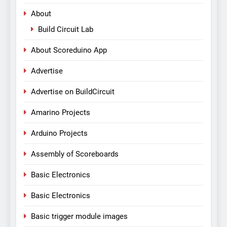
About
Build Circuit Lab
About Scoreduino App
Advertise
Advertise on BuildCircuit
Amarino Projects
Arduino Projects
Assembly of Scoreboards
Basic Electronics
Basic Electronics
Basic trigger module images