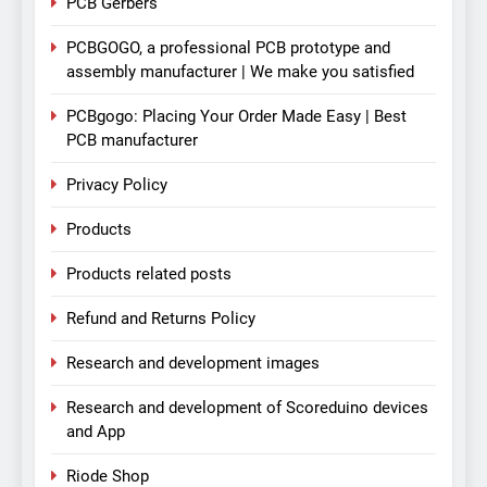
PCB Gerbers
PCBGOGO, a professional PCB prototype and
assembly manufacturer | We make you satisfied
PCBgogo: Placing Your Order Made Easy | Best
PCB manufacturer
Privacy Policy
Products
Products related posts
Refund and Returns Policy
Research and development images
Research and development of Scoreduino devices
and App
Riode Shop