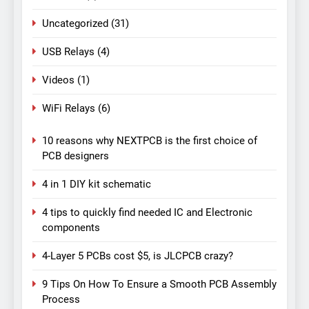
Uncategorized
(31)
USB Relays
(4)
Videos
(1)
WiFi Relays
(6)
10 reasons why NEXTPCB is the first choice of
PCB designers
4 in 1 DIY kit schematic
4 tips to quickly find needed IC and Electronic
components
4-Layer 5 PCBs cost $5, is JLCPCB crazy?
9 Tips On How To Ensure a Smooth PCB Assembly
Process