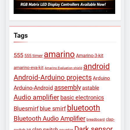
Tags
amarino
555
Amarino-3-kit
555 timer
android
amarino-eva-kit
Amarino Evaluation shield
Android-Arduino projects
Arduino
assembly
Arduino-Android
astable
Audio amplifier
basic electronics
bluetooth
Bluesmirf
blue smirf
Bluetooth Audio Amplifier
clap-
breadboard
Dark sensor
clap switch