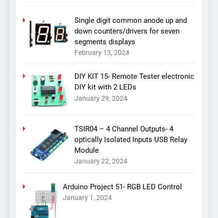
Single digit common anode up and
down counters/drivers for seven
segments displays
February 13, 2024
DIY KIT 15- Remote Tester electronic
DIY kit with 2 LEDs
January 29, 2024
TSIR04 – 4 Channel Outputs- 4
optically Isolated Inputs USB Relay
Module
January 22, 2024
Arduino Project 51- RGB LED Control
January 1, 2024