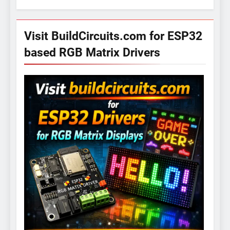
Visit BuildCircuits.com for ESP32
based RGB Matrix Drivers