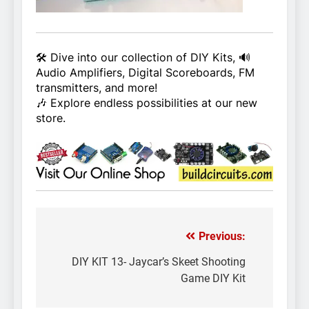
🛠️ Dive into our collection of DIY Kits, 🔊
Audio Amplifiers, Digital Scoreboards, FM
transmitters, and more!
🎶 Explore endless possibilities at our new
store.
Previous:
Post
navigation
DIY KIT 13- Jaycar’s Skeet Shooting
Game DIY Kit