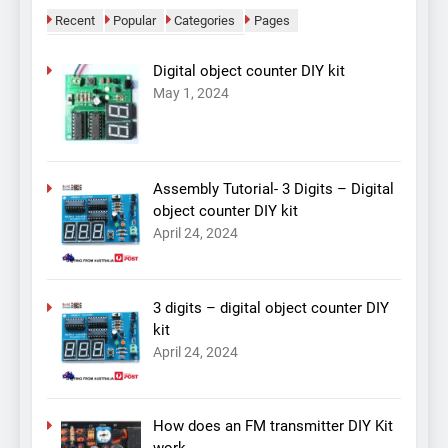
Recent
Popular
Categories
Pages
Digital object counter DIY kit
May 1, 2024
Assembly Tutorial- 3 Digits – Digital
object counter DIY kit
April 24, 2024
3 digits – digital object counter DIY
kit
April 24, 2024
How does an FM transmitter DIY Kit