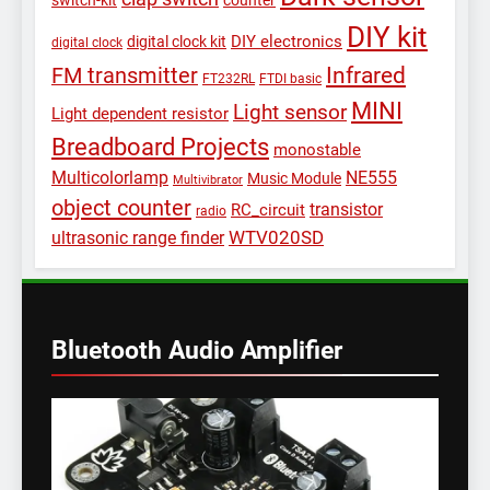
switch-kit
counter
DIY kit
DIY electronics
digital clock kit
digital clock
Infrared
FM transmitter
FT232RL
FTDI basic
MINI
Light sensor
Light dependent resistor
Breadboard Projects
monostable
Multicolorlamp
NE555
Music Module
Multivibrator
object counter
transistor
RC_circuit
radio
WTV020SD
ultrasonic range finder
Bluetooth Audio Amplifier