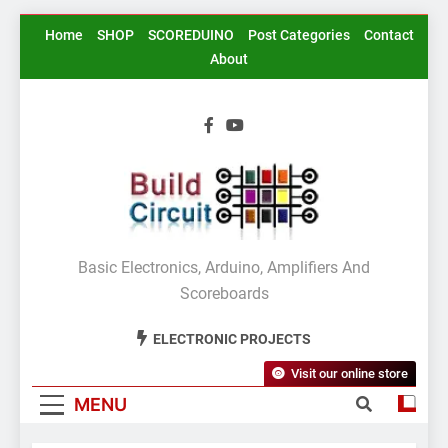
Skip
Home
SHOP
SCOREDUINO
Post Categories
Contact
to
About
content
BuildCircuit.COM
Basic Electronics, Arduino, Amplifiers And
Scoreboards
ELECTRONIC PROJECTS
Visit our online store
MENU