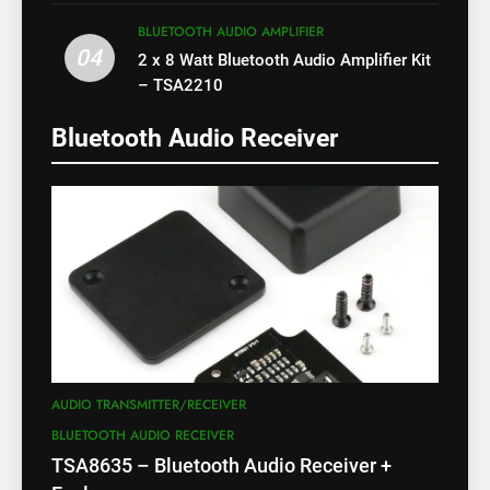
X)
BLUETOOTH AUDIO AMPLIFIER
04
2 x 8 Watt Bluetooth Audio Amplifier Kit
– TSA2210
Bluetooth Audio Receiver
AUDIO TRANSMITTER/RECEIVER
BLUETOOTH AUDIO RECEIVER
TSA8635 – Bluetooth Audio Receiver +