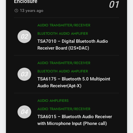
Enclosure
01
13 years ago
AUDIO TRANSMITTER/RECEIVER
BLUETOOTH AUDIO AMPLIFIER
02
TSA7010 – Digital Bluetooth Audio
Receiver Board (I2S+DAC)
AUDIO TRANSMITTER/RECEIVER
BLUETOOTH AUDIO AMPLIFIER
03
TSA6175 – Bluetooth 5.0 Multipoint
Audio Receiver(Apt-X)
AUDIO AMPLIFIERS
AUDIO TRANSMITTER/RECEIVER
04
TSA6015 – Bluetooth Audio Receiver
with Microphone Input (Phone call)