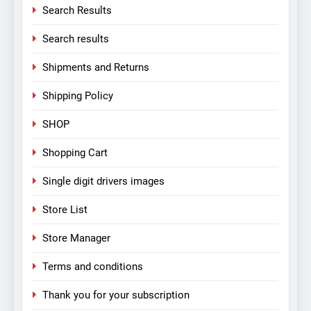
Search Results
Search results
Shipments and Returns
Shipping Policy
SHOP
Shopping Cart
Single digit drivers images
Store List
Store Manager
Terms and conditions
Thank you for your subscription