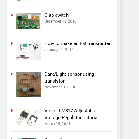
Clap switch
December 18, 2010
How to make an FM transmitter
January 26, 2011
Dark/Light sensor using
transistor
November 8, 2010
Video- LM317 Adjustable
Voltage Regulator Tutorial
March 19, 2014