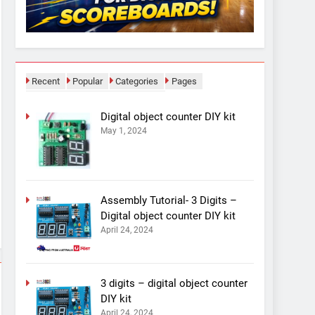
Recent
Popular
Categories
Pages
Digital object counter DIY kit
May 1, 2024
Assembly Tutorial- 3 Digits –
Digital object counter DIY kit
April 24, 2024
3 digits – digital object counter
DIY kit
April 24, 2024