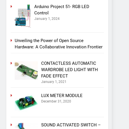
Arduino Project 51- RGB LED
Control
January 1, 2024
Unveiling the Power of Open Source
Hardware: A Collaborative Innovation Frontier
CONTACTLESS AUTOMATIC
WARDROBE LED LIGHT WITH
FADE EFFECT
January 1, 2021
LUX METER MODULE
December 31, 2020
SOUND ACTIVATED SWITCH –