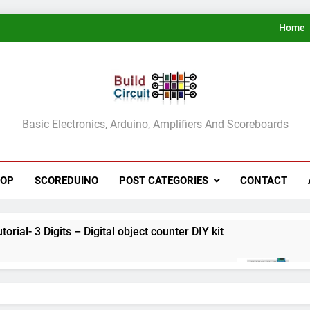
Home
ldCircuit.COM
Basic Electronics, Arduino, Amplifiers And Scoreboards
HOP
SCOREDUINO
POST CATEGORIES
CONTACT
rial- 3 Digits – Digital object counter DIY kit
ect 60- Arduino based thermostat and relay
A
3
ect 59- Digital voltmeter measuring from 0 to 30V