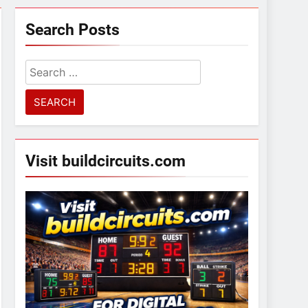
Search Posts
Search
for:
Visit buildcircuits.com