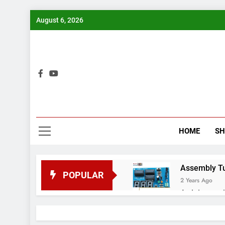
Skip
August 6, 2026
to
content
Bui
HOME
S
Assembly Tuto
POPULAR
2 Years Ago
Arduino proj
2 Years Ago
Arduino Proj