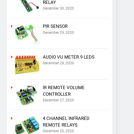
RELAY
December 30, 2020
PIR SENSOR
December 29, 2020
AUDIO VU METER 9 LEDS
December 28, 2020
IR REMOTE VOLUME
CONTROLLER
December 27, 2020
4 CHANNEL INFRARED
REMOTE RELAYS
December 26, 2020