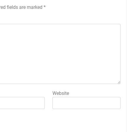
red fields are marked
*
Website