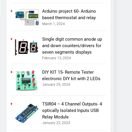
Arduino project 60- Arduino
based thermostat and relay
March 1, 2024
Single digit common anode up
and down counters/drivers for
seven segments displays
February 13, 2024
DIY KIT 15- Remote Tester
electronic DIY kit with 2 LEDs
January 29, 2024
TSIR04 – 4 Channel Outputs- 4
optically Isolated Inputs USB
Relay Module
January 22, 2024