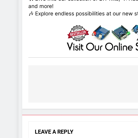
and more!
🎶 Explore endless possibilities at our new s
Post
navigation
LEAVE A REPLY