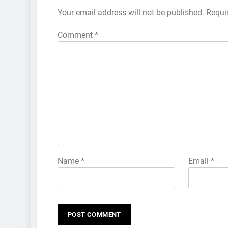
Your email address will not be published.
Requi
Comment
*
Name
*
Email
*