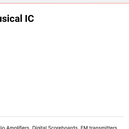
ect 58- Infrared controlled robot car
sical IC
ect 57- Obstacle avoiding robot using Arduino
udio Amplifiers, Digital Scoreboards, FM transmitters,