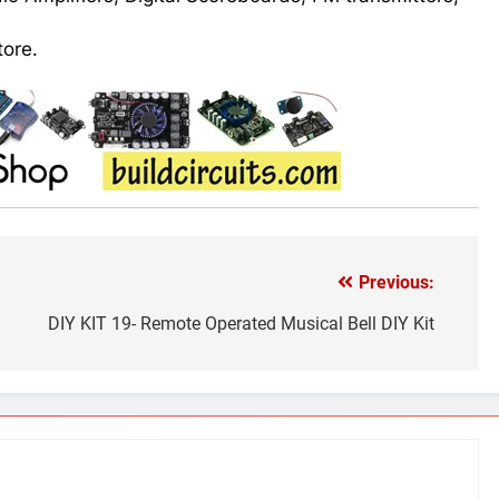
tore.
Previous:
DIY KIT 19- Remote Operated Musical Bell DIY Kit