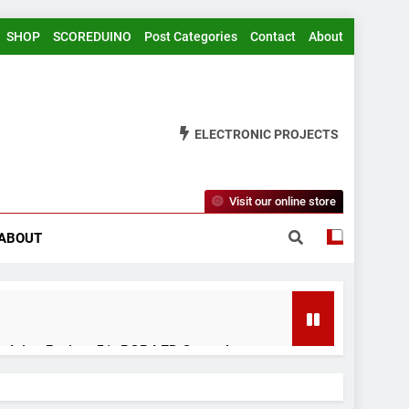
SHOP
SCOREDUINO
Post Categories
Contact
About
ELECTRONIC PROJECTS
Visit our online store
ABOUT
rduino Project 51- RGB LED Control
 Years Ago