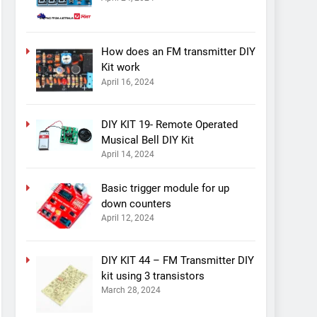
How does an FM transmitter DIY
Kit work
April 16, 2024
DIY KIT 19- Remote Operated
Musical Bell DIY Kit
April 14, 2024
Basic trigger module for up
down counters
April 12, 2024
DIY KIT 44 – FM Transmitter DIY
kit using 3 transistors
March 28, 2024